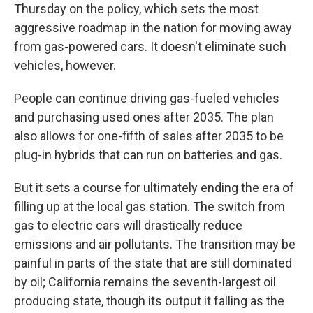
Thursday on the policy, which sets the most
aggressive roadmap in the nation for moving away
from gas-powered cars. It doesn't eliminate such
vehicles, however.
People can continue driving gas-fueled vehicles
and purchasing used ones after 2035. The plan
also allows for one-fifth of sales after 2035 to be
plug-in hybrids that can run on batteries and gas.
But it sets a course for ultimately ending the era of
filling up at the local gas station. The switch from
gas to electric cars will drastically reduce
emissions and air pollutants. The transition may be
painful in parts of the state that are still dominated
by oil; California remains the seventh-largest oil
producing state, though its output it falling as the