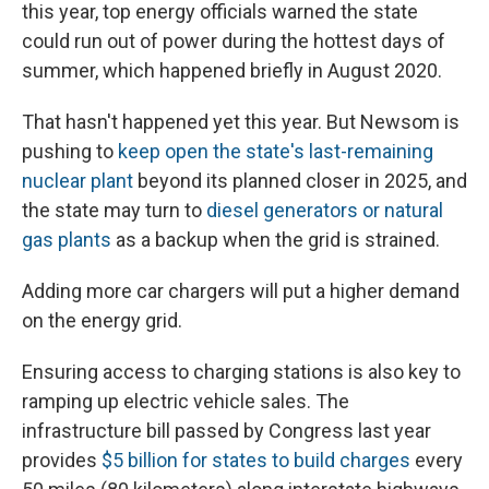
this year, top energy officials warned the state
could run out of power during the hottest days of
summer, which happened briefly in August 2020.
That hasn't happened yet this year. But Newsom is
pushing to
keep open the state's last-remaining
nuclear plant
beyond its planned closer in 2025, and
the state may turn to
diesel generators or natural
gas plants
as a backup when the grid is strained.
Adding more car chargers will put a higher demand
on the energy grid.
Ensuring access to charging stations is also key to
ramping up electric vehicle sales. The
infrastructure bill passed by Congress last year
provides
$5 billion for states to build charges
every