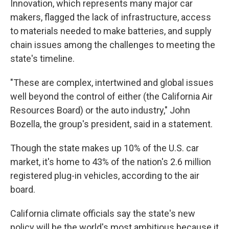
Innovation, which represents many major car
makers, flagged the lack of infrastructure, access
to materials needed to make batteries, and supply
chain issues among the challenges to meeting the
state's timeline.
"These are complex, intertwined and global issues
well beyond the control of either (the California Air
Resources Board) or the auto industry," John
Bozella, the group's president, said in a statement.
Though the state makes up 10% of the U.S. car
market, it's home to 43% of the nation's 2.6 million
registered plug-in vehicles, according to the air
board.
California climate officials say the state's new
policy will be the world's most ambitious because it