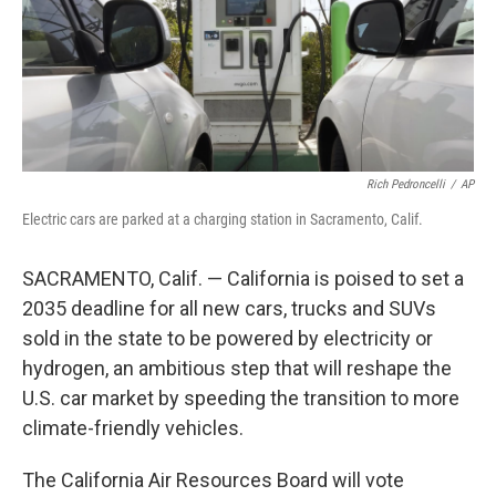
Rich Pedroncelli
/
AP
Electric cars are parked at a charging station in Sacramento, Calif.
SACRAMENTO, Calif. — California is poised to set a
2035 deadline for all new cars, trucks and SUVs
sold in the state to be powered by electricity or
hydrogen, an ambitious step that will reshape the
U.S. car market by speeding the transition to more
climate-friendly vehicles.
The California Air Resources Board will vote