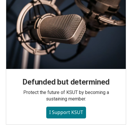
Defunded but determined
Protect the future of KSUT by becoming a
sustaining member.
I Support KSUT