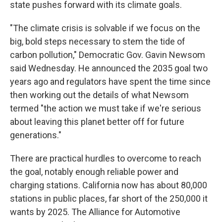
state pushes forward with its climate goals.
"The climate crisis is solvable if we focus on the
big, bold steps necessary to stem the tide of
carbon pollution," Democratic Gov. Gavin Newsom
said Wednesday. He announced the 2035 goal two
years ago and regulators have spent the time since
then working out the details of what Newsom
termed "the action we must take if we're serious
about leaving this planet better off for future
generations."
There are practical hurdles to overcome to reach
the goal, notably enough reliable power and
charging stations. California now has about 80,000
stations in public places, far short of the 250,000 it
wants by 2025. The Alliance for Automotive