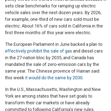
sets clear benchmarks for ramping up electric
vehicle sales over the next dozen years. By 2026,
for example, one-third of new cars sold must be
electric. About 16% of cars sold in California in the
first three months of this year were electric.
The European Parliament in June backed a plan to
effectively prohibit the sale of gas
and diesel cars
in the 27-nation bloc by 2035, and Canada has
mandated the sale of zero-emission cars by the
same year. The Chinese province of Hainan said
this week
it would do the same by 2030
.
In the U.S., Massachusetts, Washington and New
York are among states that have set goals to
transform their car markets or have already
committed to following California's new rules.