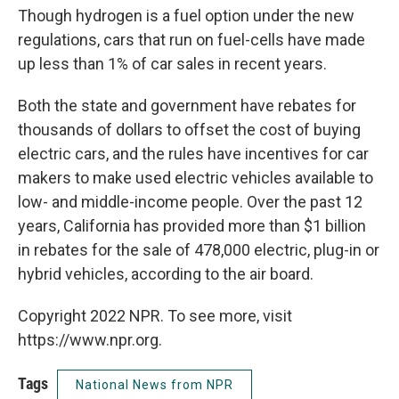
Though hydrogen is a fuel option under the new
regulations, cars that run on fuel-cells have made
up less than 1% of car sales in recent years.
Both the state and government have rebates for
thousands of dollars to offset the cost of buying
electric cars, and the rules have incentives for car
makers to make used electric vehicles available to
low- and middle-income people. Over the past 12
years, California has provided more than $1 billion
in rebates for the sale of 478,000 electric, plug-in or
hybrid vehicles, according to the air board.
Copyright 2022 NPR. To see more, visit
https://www.npr.org.
Tags
National News from NPR