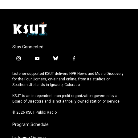
Stay Connected
i
y
b
f
n
o
l
a
s
u
u
c
Listener-supported KSUT delivers NPR News and Music Discovery
t
t
e
e
for the Four Corners, on-air and online, from its studios on
a
u
s
b
Southern Ute lands in Ignacio, Colorado.
g
b
k
o
r
e
y
o
KSUT is an independent, non-profit organization governed by a
a
k
Board of Directors and is not a tribally owned station or service.
m
© 2026 KSUT Public Radio
Program Schedule
Listening Options