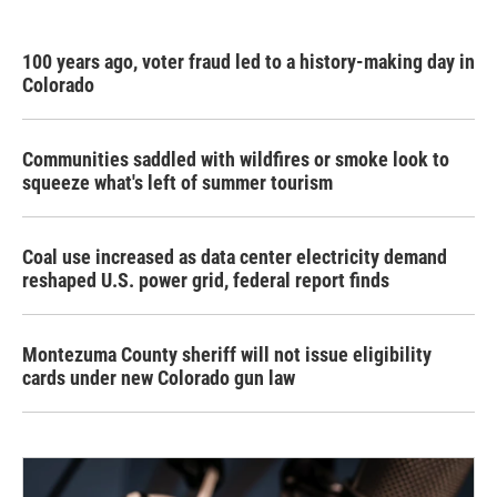
100 years ago, voter fraud led to a history-making day in
Colorado
Communities saddled with wildfires or smoke look to
squeeze what's left of summer tourism
Coal use increased as data center electricity demand
reshaped U.S. power grid, federal report finds
Montezuma County sheriff will not issue eligibility
cards under new Colorado gun law