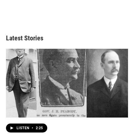
Latest Stories
LISTEN
•
2:25