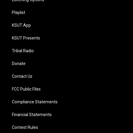
Playlist
KSUT App
KSUT Presents
Tribal Radio
Donate
Contact Us
FCC Public Files
Compliance Statements
Financial Statements
Contest Rules