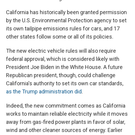
California has historically been granted permission
by the U.S. Environmental Protection agency to set
its own tailpipe emissions rules for cars, and 17
other states follow some or all of its policies.
The new electric vehicle rules will also require
federal approval, which is considered likely with
President Joe Biden in the White House. A future
Republican president, though, could challenge
California's authority to set its own car standards,
as the Trump administration did
.
Indeed, the new commitment comes as California
works to maintain reliable electricity while it moves
away from gas-fired power plants in favor of solar,
wind and other cleaner sources of energy. Earlier