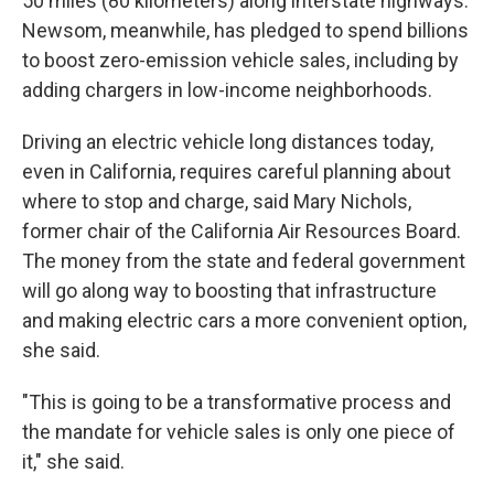
50 miles (80 kilometers) along interstate highways.
Newsom, meanwhile, has pledged to spend billions
to boost zero-emission vehicle sales, including by
adding chargers in low-income neighborhoods.
Driving an electric vehicle long distances today,
even in California, requires careful planning about
where to stop and charge, said Mary Nichols,
former chair of the California Air Resources Board.
The money from the state and federal government
will go along way to boosting that infrastructure
and making electric cars a more convenient option,
she said.
"This is going to be a transformative process and
the mandate for vehicle sales is only one piece of
it," she said.