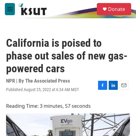
Skip to main content
S
Donate
e
M
a
e
r
n
c
u
h
California is poised to
u
e
phase out sales of new gas-
r
y
powered cars
NPR | By
The Associated Press
Published August 25, 2022 at 6:34 AM MDT
F
L
E
a
i
m
c
n
a
Reading Time: 3 minutes, 57 seconds
e
k
i
b
e
l
o
d
o
I
k
n