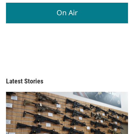
On Air
Latest Stories