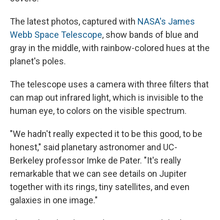
The latest photos, captured with
NASA's James
Webb Space Telescope
, show bands of blue and
gray in the middle, with rainbow-colored hues at the
planet's poles.
The telescope uses a camera with three filters that
can map out infrared light, which is invisible to the
human eye, to colors on the visible spectrum.
"We hadn't really expected it to be this good, to be
honest," said planetary astronomer and UC-
Berkeley professor Imke de Pater. "It's really
remarkable that we can see details on Jupiter
together with its rings, tiny satellites, and even
galaxies in one image."