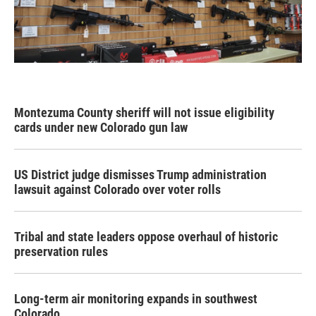
Montezuma County sheriff will not issue eligibility
cards under new Colorado gun law
US District judge dismisses Trump administration
lawsuit against Colorado over voter rolls
Tribal and state leaders oppose overhaul of historic
preservation rules
Long-term air monitoring expands in southwest
Colorado