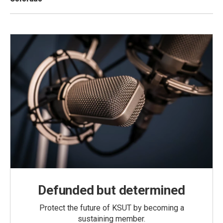
Defunded but determined
Protect the future of KSUT by becoming a
sustaining member.