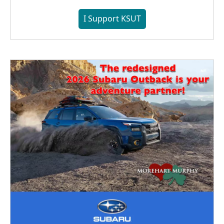
I Support KSUT