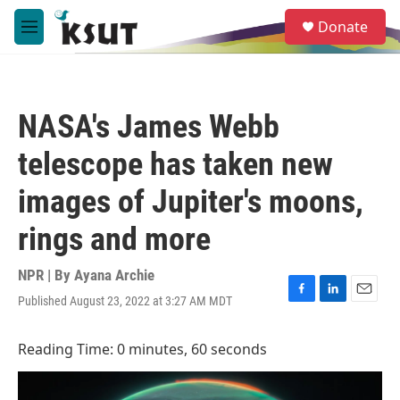
Skip to main content
S
Donate
e
M
a
e
r
n
c
u
h
NASA's James Webb
u
e
telescope has taken new
r
y
images of Jupiter's moons,
rings and more
NPR | By
Ayana Archie
Published August 23, 2022 at 3:27 AM MDT
F
L
E
a
i
m
c
n
a
Reading Time: 0 minutes, 60 seconds
e
k
i
b
e
l
o
d