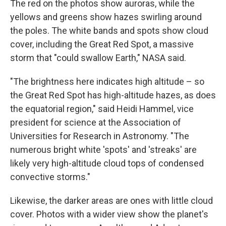
The red on the photos show auroras, while the
yellows and greens show hazes swirling around
the poles. The white bands and spots show cloud
cover, including the Great Red Spot, a massive
storm that "could swallow Earth," NASA said.
"The brightness here indicates high altitude – so
the Great Red Spot has high-altitude hazes, as does
the equatorial region," said Heidi Hammel, vice
president for science at the Association of
Universities for Research in Astronomy. "The
numerous bright white 'spots' and 'streaks' are
likely very high-altitude cloud tops of condensed
convective storms."
Likewise, the darker areas are ones with little cloud
cover. Photos with a wider view show the planet's