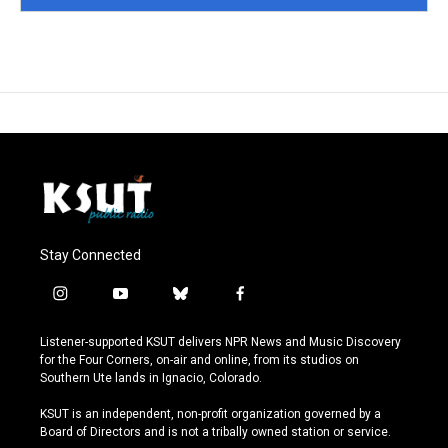
Stay Connected
i
y
b
f
n
o
l
a
s
u
u
c
Listener-supported KSUT delivers NPR News and Music Discovery
t
t
e
e
for the Four Corners, on-air and online, from its studios on
a
u
s
b
Southern Ute lands in Ignacio, Colorado.
g
b
k
o
r
e
y
o
KSUT is an independent, non-profit organization governed by a
a
k
Board of Directors and is not a tribally owned station or service.
m