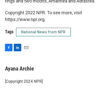
rings and two moons, Amalthea and Adrastea.
Copyright 2022 NPR. To see more, visit
https://www.npr.org.
Tags
National News from NPR
F
L
E
a
i
m
c
n
a
e
k
i
Ayana Archie
b
e
l
o
d
o
I
[Copyright 2024 NPR]
k
n