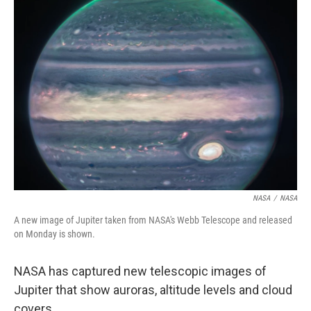
o
I
k
n
NASA
/
NASA
A new image of Jupiter taken from NASA's Webb Telescope and released
on Monday is shown.
NASA has captured new telescopic images of
Jupiter that show auroras, altitude levels and cloud
covers.