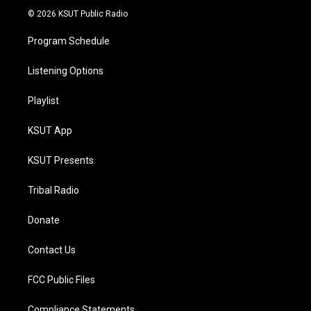
© 2026 KSUT Public Radio
Program Schedule
Listening Options
Playlist
KSUT App
KSUT Presents
Tribal Radio
Donate
Contact Us
FCC Public Files
Compliance Statements