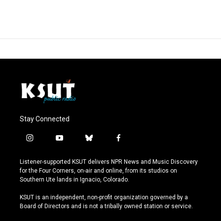
Stay Connected
i
y
b
f
n
o
l
a
s
u
u
c
Listener-supported KSUT delivers NPR News and Music Discovery
t
t
e
e
for the Four Corners, on-air and online, from its studios on
a
u
s
b
Southern Ute lands in Ignacio, Colorado.
g
b
k
o
r
e
y
o
KSUT is an independent, non-profit organization governed by a
a
k
Board of Directors and is not a tribally owned station or service.
m