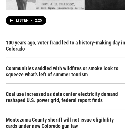
LISTEN
•
2:25
100 years ago, voter fraud led to a history-making day in
Colorado
Communities saddled with wildfires or smoke look to
squeeze what's left of summer tourism
Coal use increased as data center electricity demand
reshaped U.S. power grid, federal report finds
Montezuma County sheriff will not issue eligibility
cards under new Colorado gun law