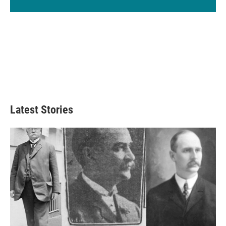
Latest Stories