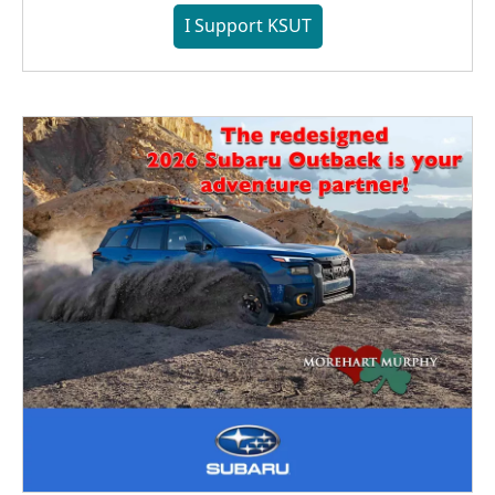
I Support KSUT