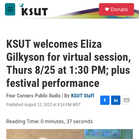
Skip to main content
S
Donate
e
M
a
e
r
n
c
u
h
KSUT welcomes Eliza
u
e
Gilkyson for virtual session,
r
y
Thurs 8/25 at 1:30 PM; plus
festival performance
Four Corners Public Radio | By
KSUT Staff
Published August 22, 2022 at 4:34 PM MDT
F
L
E
a
i
m
c
n
a
Reading Time: 0 minutes, 37 seconds
e
k
i
b
e
l
o
d