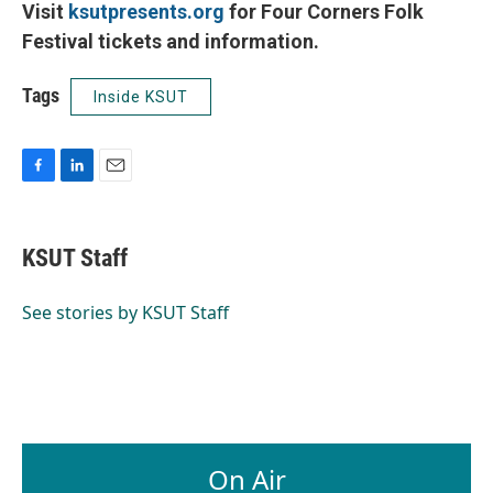
Visit
ksutpresents.org
for Four Corners Folk
Festival tickets and information.
Tags
Inside KSUT
F
L
E
a
i
m
c
n
a
e
k
i
KSUT Staff
b
e
l
o
d
o
I
See stories by KSUT Staff
k
n
On Air