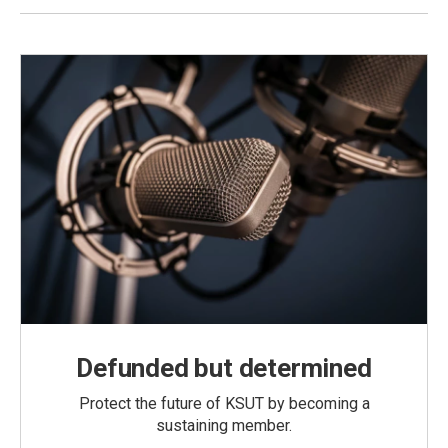
Defunded but determined
Protect the future of KSUT by becoming a
sustaining member.