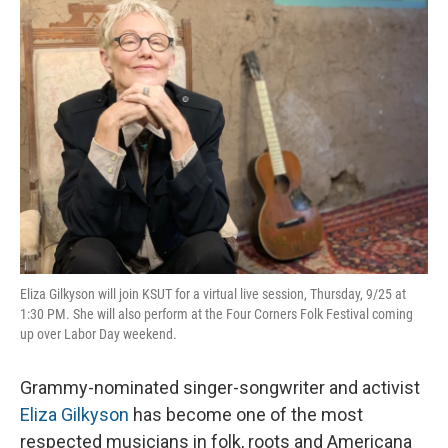
o
I
k
n
Eliza Gilkyson will join KSUT for a virtual live session, Thursday, 9/25 at
1:30 PM. She will also perform at the Four Corners Folk Festival coming
up over Labor Day weekend.
Grammy-nominated singer-songwriter and activist
Eliza Gilkyson
has become one of the most
respected musicians in folk, roots and Americana