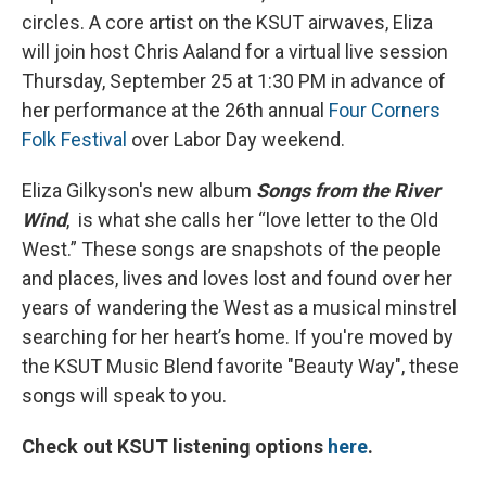
circles. A core artist on the KSUT airwaves, Eliza
will join host Chris Aaland for a virtual live session
Thursday, September 25 at 1:30 PM in advance of
her performance at the 26th annual
Four Corners
Folk Festival
over Labor Day weekend.
Eliza Gilkyson's new album
Songs from the River
Wind
,
is what she calls her “love letter to the Old
West.” These songs are snapshots of the people
and places, lives and loves lost and found over her
years of wandering the West as a musical minstrel
searching for her heart’s home. If you're moved by
the KSUT Music Blend favorite "Beauty Way", these
songs will speak to you.
Check out KSUT listening options
here
.