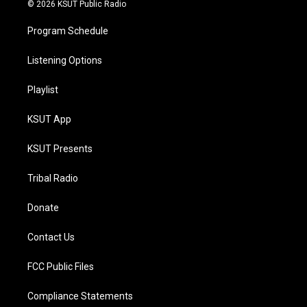
© 2026 KSUT Public Radio
Program Schedule
Listening Options
Playlist
KSUT App
KSUT Presents
Tribal Radio
Donate
Contact Us
FCC Public Files
Compliance Statements