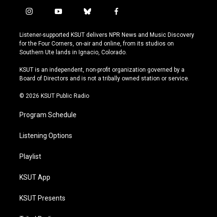
i
y
b
f
n
o
l
a
s
u
u
c
Listener-supported KSUT delivers NPR News and Music Discovery
t
t
e
e
for the Four Corners, on-air and online, from its studios on
a
u
s
b
Southern Ute lands in Ignacio, Colorado.
g
b
k
o
r
e
y
o
KSUT is an independent, non-profit organization governed by a
a
k
Board of Directors and is not a tribally owned station or service.
m
© 2026 KSUT Public Radio
Program Schedule
Listening Options
Playlist
KSUT App
KSUT Presents