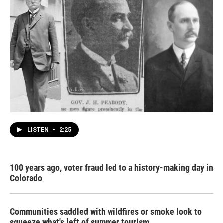
LISTEN
•
2:25
100 years ago, voter fraud led to a history-making day in
Colorado
Communities saddled with wildfires or smoke look to
squeeze what's left of summer tourism