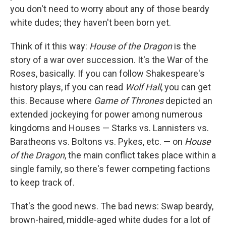
you don't need to worry about any of those beardy
white dudes; they haven't been born yet.
Think of it this way:
House of the Dragon
is the
story of a war over succession. It's the War of the
Roses, basically. If you can follow Shakespeare's
history plays, if you can read
Wolf Hall
, you can get
this. Because where
Game of Thrones
depicted an
extended jockeying for power among numerous
kingdoms and Houses — Starks vs. Lannisters vs.
Baratheons vs. Boltons vs. Pykes, etc. — on
House
of the Dragon
, the main conflict takes place within a
single family, so there's fewer competing factions
to keep track of.
That's the good news. The bad news: Swap beardy,
brown-haired, middle-aged white dudes for a lot of