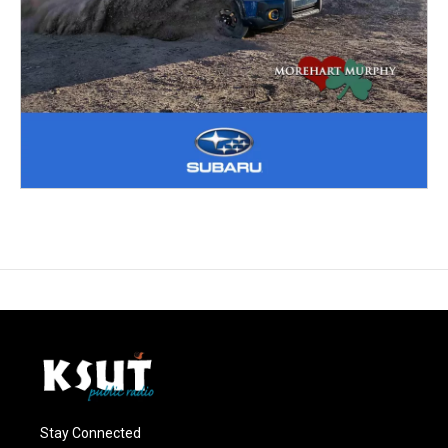
Stay Connected