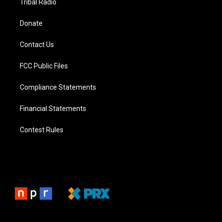
Tribal Radio
Donate
Contact Us
FCC Public Files
Compliance Statements
Financial Statements
Contest Rules