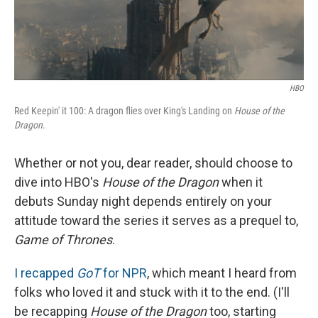
HBO
Red Keepin' it 100: A dragon flies over King's Landing on
House of the
Dragon
.
Whether or not you, dear reader, should choose to
dive into HBO's
House of the Dragon
when it
debuts Sunday night depends entirely on your
attitude toward the series it serves as a prequel to,
Game of Thrones
.
I recapped
GoT
for NPR
, which meant I heard from
folks who loved it and stuck with it to the end. (I'll
be recapping
House of the Dragon
too, starting