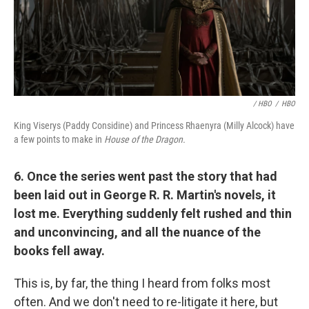
/ HBO
/
HBO
King Viserys (Paddy Considine) and Princess Rhaenyra (Milly Alcock) have
a few points to make in
House of the Dragon.
6. Once the series went past the story that had
been laid out in George R. R. Martin's novels, it
lost me. Everything suddenly felt rushed and thin
and unconvincing, and all the nuance of the
books fell away.
This is, by far, the thing I heard from folks most
often. And we don't need to re-litigate it here, but