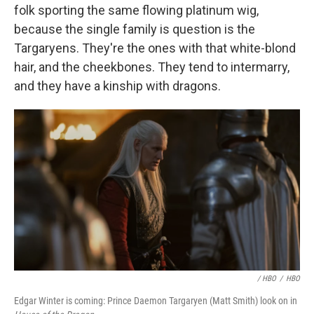
folk sporting the same flowing platinum wig,
because the single family is question is the
Targaryens. They're the ones with that white-blond
hair, and the cheekbones. They tend to intermarry,
and they have a kinship with dragons.
/ HBO
/
HBO
Edgar Winter is coming: Prince Daemon Targaryen (Matt Smith) look on in