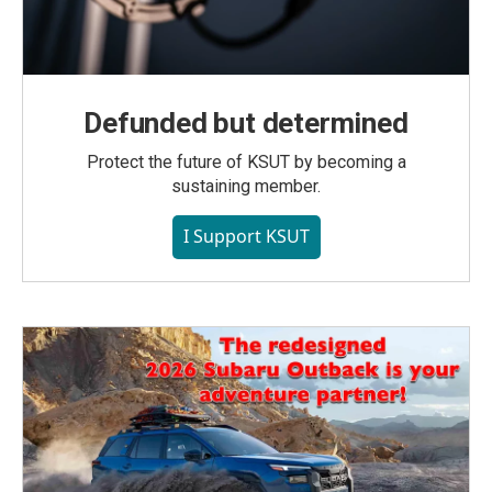
Defunded but determined
Protect the future of KSUT by becoming a
sustaining member.
I Support KSUT