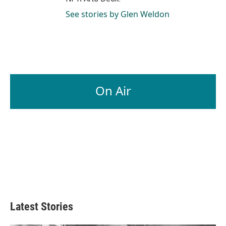
See stories by Glen Weldon
On Air
Latest Stories