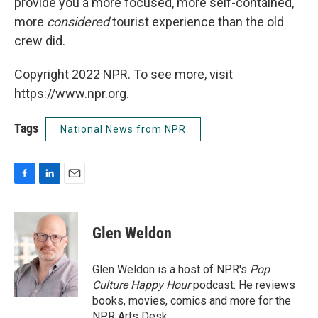
provide you a more focused, more self-contained,
more
considered
tourist experience than the old
crew did.
Copyright 2022 NPR. To see more, visit
https://www.npr.org.
Tags
National News from NPR
F
L
E
a
i
m
c
n
a
e
k
i
Glen Weldon
b
e
l
o
d
o
I
Glen Weldon is a host of NPR's
Pop
k
n
Culture Happy Hour
podcast. He reviews
books, movies, comics and more for the
NPR Arts Desk.