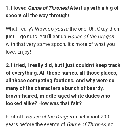
1. I loved
Game of Thrones!
Ate it up with a big ol'
spoon! All the way through!
What, really? Wow, so
you're
the one. Uh. Okay then,
just ... go nuts. You'll eat up
House of the Dragon
with that very same spoon. It's more of what you
love. Enjoy!
2. I tried, I really did, but I just couldn't keep track
of everything. All those names, all those places,
all those competing factions. And why were so
many of the characters a bunch of beardy,
brown-haired, middle-aged white dudes who
looked alike? How was that fair?
First off,
House of the Dragon
is set about 200
years before the events of
Game of Thrones
, so