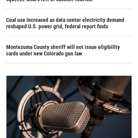
Coal use increased as data center electricity demand
reshaped U.S. power grid, federal report finds
Montezuma County sheriff will not issue eligibility
cards under new Colorado gun law