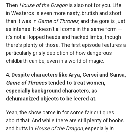
Then
House of the Dragon
is also not for you. Life
in Westeros is even more nasty, brutish and short
than it was in
Game of Thrones
, and the gore is just
as intense. It doesn't all come in the same form —
it's not all lopped heads and hacked limbs, though
there's plenty of those. The first episode features a
particularly grisly depiction of how dangerous
childbirth can be, even in a world of magic.
4. Despite characters like Arya, Cersei and Sansa,
Game of Thrones
tended to treat women,
especially background characters, as
dehumanized objects to be leered at.
Yeah, the show came in for some fair critiques
about that. And while there are still plenty of boobs
and butts in
House of the Dragon
, especially in