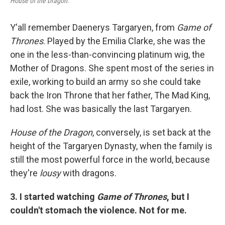
House of the Dragon
.
Y'all remember Daenerys Targaryen, from
Game of
Thrones
. Played by the Emilia Clarke, she was the
one in the less-than-convincing platinum wig, the
Mother of Dragons. She spent most of the series in
exile, working to build an army so she could take
back the Iron Throne that her father, The Mad King,
had lost. She was basically the last Targaryen.
House of the Dragon
, conversely, is set back at the
height of the Targaryen Dynasty, when the family is
still the most powerful force in the world, because
they're
lousy
with dragons.
3. I started watching
Game of Thrones
, but I
couldn't stomach the violence. Not for me.