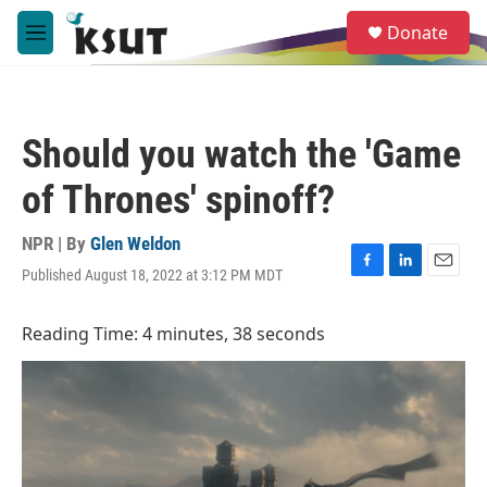
Skip to main content
S
Donate
e
M
a
e
r
n
c
u
h
Should you watch the 'Game
u
e
of Thrones' spinoff?
r
y
NPR | By
Glen Weldon
Published August 18, 2022 at 3:12 PM MDT
F
L
E
a
i
m
c
n
a
Reading Time: 4 minutes, 38 seconds
e
k
i
b
e
l
o
d
o
I
k
n