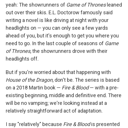
yeah: The showrunners of
Game of Thrones
leaned
out over their skis. E.L. Doctorow famously said
writing a novel is like driving at night with your
headlights on — you can only see a few yards
ahead of you, but it's enough to get you where you
need to go. In the last couple of seasons of
Game
of Thrones
, the showrunners drove with their
headlights off.
But if you're worried about that happening with
House of the Dragon
, don't be. The series is based
on a 2018 Martin book —
Fire & Blood
— with a pre-
existing beginning, middle and definitive end. There
will be no vamping; we're looking instead at a
relatively straightforward act of adaptation.
I say "relatively" because
Fire & Blood
is presented