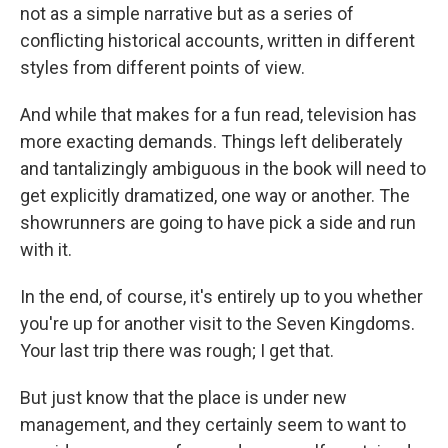
not as a simple narrative but as a series of
conflicting historical accounts, written in different
styles from different points of view.
And while that makes for a fun read, television has
more exacting demands. Things left deliberately
and tantalizingly ambiguous in the book will need to
get explicitly dramatized, one way or another. The
showrunners are going to have pick a side and run
with it.
In the end, of course, it's entirely up to you whether
you're up for another visit to the Seven Kingdoms.
Your last trip there was rough; I get that.
But just know that the place is under new
management, and they certainly seem to want to