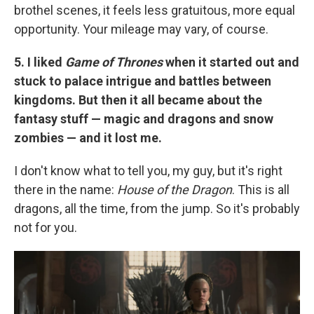
brothel scenes, it feels less gratuitous, more equal
opportunity. Your mileage may vary, of course.
5. I liked
Game of Thrones
when it started out and
stuck to palace intrigue and battles between
kingdoms. But then it all became about the
fantasy stuff — magic and dragons and snow
zombies — and it lost me.
I don't know what to tell you, my guy, but it's right
there in the name:
House of the Dragon
. This is all
dragons, all the time, from the jump. So it's probably
not for you.