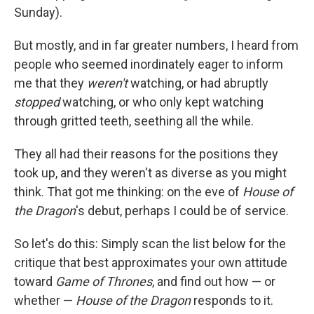
Sunday).
But mostly, and in far greater numbers, I heard from
people who seemed inordinately eager to inform
me that they
weren't
watching, or had abruptly
stopped
watching, or who only kept watching
through gritted teeth, seething all the while.
They all had their reasons for the positions they
took up, and they weren't as diverse as you might
think. That got me thinking: on the eve of
House of
the Dragon
's debut, perhaps I could be of service.
So let's do this: Simply scan the list below for the
critique that best approximates your own attitude
toward
Game of Thrones
, and find out how — or
whether —
House of the Dragon
responds to it.