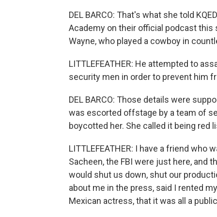
DEL BARCO: That's what she told KQED 
Academy on their official podcast this 
Wayne, who played a cowboy in countl
LITTLEFEATHER: He attempted to assau
security men in order to prevent him f
DEL BARCO: Those details were support
was escorted offstage by a team of sec
boycotted her. She called it being red l
LITTLEFEATHER: I have a friend who was
Sacheen, the FBI were just here, and th
would shut us down, shut our producti
about me in the press, said I rented my 
Mexican actress, that it was all a public