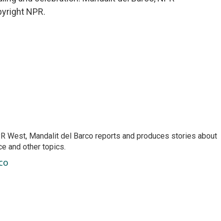
pyright NPR.
R West, Mandalit del Barco reports and produces stories about
nce and other topics.
co