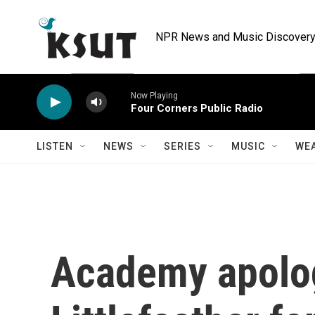
Skip to main content
NPR News and Music Discovery 
Now Playing
Four Corners Public Radio
LISTEN
NEWS
SERIES
MUSIC
WE
Academy apolo