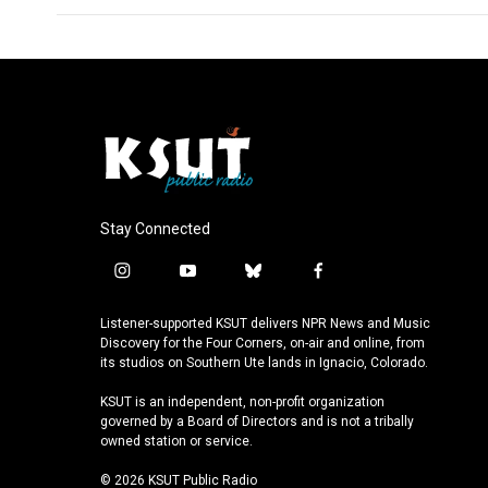
Stay Connected
i
y
b
f
n
o
l
a
s
u
u
c
Listener-supported KSUT delivers NPR News and Music
t
t
e
e
Discovery for the Four Corners, on-air and online, from
a
u
s
b
its studios on Southern Ute lands in Ignacio, Colorado.
g
b
k
o
KSUT is an independent, non-profit organization
r
e
y
o
governed by a Board of Directors and is not a tribally
a
k
owned station or service.
m
© 2026 KSUT Public Radio