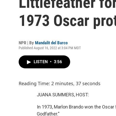
Littlefeather f
1973 Oscar pro
NPR | By
Mandalit del Barco
Published August 16, 2022 at 3:04 PM MDT
LISTEN
•
3:56
Reading Time: 2 minutes, 37 seconds
JUANA SUMMERS, HOST:
In 1973, Marlon Brando won the Oscar f
Godfather."