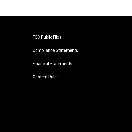
FCC Public Files
Compliance Statements
Financial Statements
Contest Rules