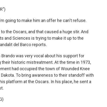
R")
 going to make him an offer he can't refuse.
 the Oscars, and that caused a huge stir. And
 and Sciences is trying to make it up to the
dalit del Barco reports.
rando was very vocal about his support for
heir historic mistreatment. At the time in 1973,
ement had occupied the town of Wounded Knee
 Dakota. To bring awareness to their standoff with
is platform at the Oscars. In his place, he sent a
st.
G)