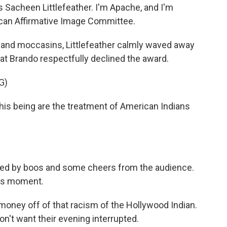
acheen Littlefeather. I'm Apache, and I'm
ican Affirmative Image Committee.
and moccasins, Littlefeather calmly waved away
at Brando respectfully declined the award.
G)
is being are the treatment of American Indians
pted by boos and some cheers from the audience.
ars moment.
ney off of that racism of the Hollywood Indian.
on't want their evening interrupted.