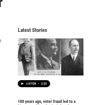
r
Latest Stories
LISTEN
•
2:25
100 years ago, voter fraud led to a