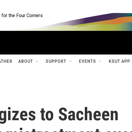
for the Four Corners
ATHER
ABOUT
SUPPORT
EVENTS
KSUT APP
gizes to Sacheen