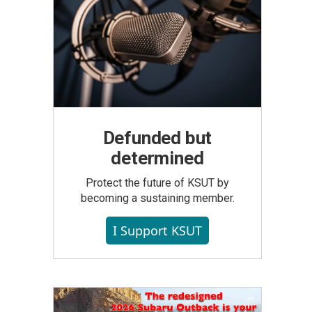
Defunded but
determined
Protect the future of KSUT by
becoming a sustaining member.
I Support KSUT