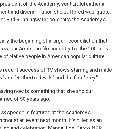
president of the Academy, sent Littlefeather a
ment and discrimination she suffered was, quote,
ker Bird Runningwater co-chairs the Academy's
ly the beginning of a larger reconciliation that
ow, our American film industry for the 100-plus
 of Native people in American popular culture.
e recent success of TV shows starring and made
" and "Rutherford Falls" and the film "Prey."
ing now is something that she and our
amed of 50 years ago.
973 speech is featured at the Academy's
onor at an event next month. It's billed as an
aling and celebration. Mandalit del Barco, NPR