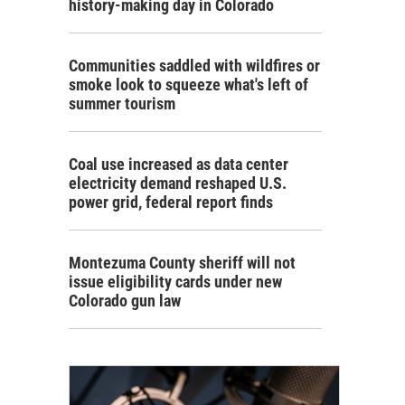
history-making day in Colorado
Communities saddled with wildfires or
smoke look to squeeze what's left of
summer tourism
Coal use increased as data center
electricity demand reshaped U.S.
power grid, federal report finds
Montezuma County sheriff will not
issue eligibility cards under new
Colorado gun law