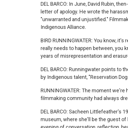
DEL BARCO: In June, David Rubin, then-
letter of apology. He wrote the harass
"unwarranted and unjustified." Filmma
Indigenous Alliance.
BIRD RUNNINGWATER: You know, it's real
really needs to happen between, you kn
years of misrepresentation and erasure
DEL BARCO: Runningwater points to th
by Indigenous talent, "Reservation Dogs
RUNNINGWATER: The moment we're hav
filmmaking community had always dre
DEL BARCO: Sacheen Littlefeather's 1
museum, where she'll be the guest of h
evening of conversation, reflection, he