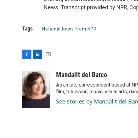
News. Transcript provided by NPR, Co
Tags
National News from NPR
F
L
E
a
i
m
c
n
a
Mandalit del Barco
e
k
i
As an arts correspondent based at NP
b
e
l
o
d
film, television, music, visual arts, da
o
I
See stories by Mandalit del Bar
k
n