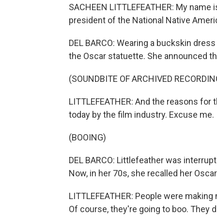
SACHEEN LITTLEFEATHER: My name is S
president of the National Native Amer
DEL BARCO: Wearing a buckskin dress 
the Oscar statuette. She announced th
(SOUNDBITE OF ARCHIVED RECORDIN
LITTLEFEATHER: And the reasons for th
today by the film industry. Excuse me.
(BOOING)
DEL BARCO: Littlefeather was interru
Now, in her 70s, she recalled her Osc
LITTLEFEATHER: People were making mo
Of course, they're going to boo. They d