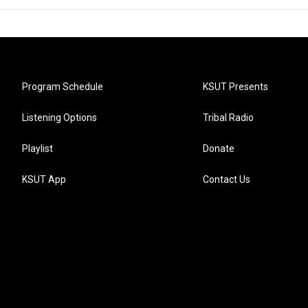
Program Schedule
KSUT Presents
Listening Options
Tribal Radio
Playlist
Donate
KSUT App
Contact Us