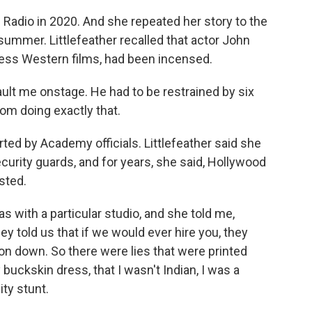
Radio in 2020. And she repeated her story to the
summer. Littlefeather recalled that actor John
ess Western films, had been incensed.
lt me onstage. He had to be restrained by six
rom doing exactly that.
ed by Academy officials. Littlefeather said she
urity guards, and for years, she said, Hollywood
isted.
 with a particular studio, and she told me,
ey told us that if we would ever hire you, they
on down. So there were lies that were printed
buckskin dress, that I wasn't Indian, I was a
ity stunt.