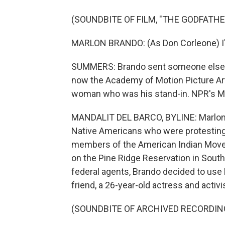
(SOUNDBITE OF FILM, "THE GODFATHE
MARLON BRANDO: (As Don Corleone) I'm
SUMMERS: Brando sent someone else to
now the Academy of Motion Picture Arts
woman who was his stand-in. NPR's Man
MANDALIT DEL BARCO, BYLINE: Marlon B
Native Americans who were protesting t
members of the American Indian Mov
on the Pine Ridge Reservation in South
federal agents, Brando decided to use h
friend, a 26-year-old actress and activi
(SOUNDBITE OF ARCHIVED RECORDIN