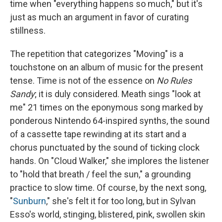
time when "everything happens so much," but it's
just as much an argument in favor of curating
stillness.
The repetition that categorizes "Moving" is a
touchstone on an album of music for the present
tense. Time is not of the essence on
No Rules
Sandy
; it is duly considered. Meath sings "look at
me" 21 times on the eponymous song marked by
ponderous Nintendo 64-inspired synths, the sound
of a cassette tape rewinding at its start and a
chorus punctuated by the sound of ticking clock
hands. On "Cloud Walker," she implores the listener
to "hold that breath / feel the sun," a grounding
practice to slow time. Of course, by the next song,
"
Sunburn
," she's felt it for too long, but in Sylvan
Esso's world, stinging, blistered, pink, swollen skin