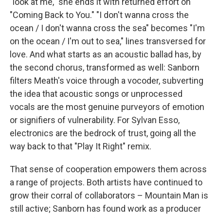
"look at me," she ends it with returned effort on
"Coming Back to You." "I don't wanna cross the
ocean / I don't wanna cross the sea" becomes "I'm
on the ocean / I'm out to sea," lines transversed for
love. And what starts as an acoustic ballad has, by
the second chorus, transformed as well: Sanborn
filters Meath's voice through a vocoder, subverting
the idea that acoustic songs or unprocessed
vocals are the most genuine purveyors of emotion
or signifiers of vulnerability. For Sylvan Esso,
electronics are the bedrock of trust, going all the
way back to that "Play It Right" remix.
That sense of cooperation empowers them across
a range of projects. Both artists have continued to
grow their corral of collaborators – Mountain Man is
still active; Sanborn has found work as a producer