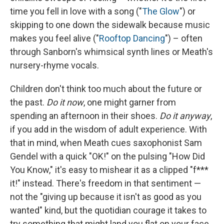
time you fell in love with a song ("
The Glow
") or
skipping to one down the sidewalk because music
makes you feel alive ("
Rooftop Dancing
") – often
through Sanborn's whimsical synth lines or Meath's
nursery-rhyme vocals.
Children don't think too much about the future or
the past.
Do it now
, one might garner from
spending an afternoon in their shoes.
Do it anyway
,
if you add in the wisdom of adult experience. With
that in mind, when Meath cues saxophonist Sam
Gendel with a quick "OK!" on the pulsing "How Did
You Know," it's easy to mishear it as a clipped "f***
it!" instead. There's freedom in that sentiment —
not the "giving up because it isn't as good as you
wanted" kind, but the quotidian courage it takes to
try something that might land you flat on your face.