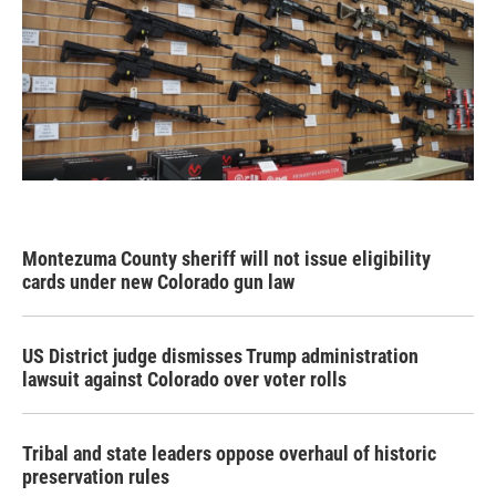
Montezuma County sheriff will not issue eligibility
cards under new Colorado gun law
US District judge dismisses Trump administration
lawsuit against Colorado over voter rolls
Tribal and state leaders oppose overhaul of historic
preservation rules