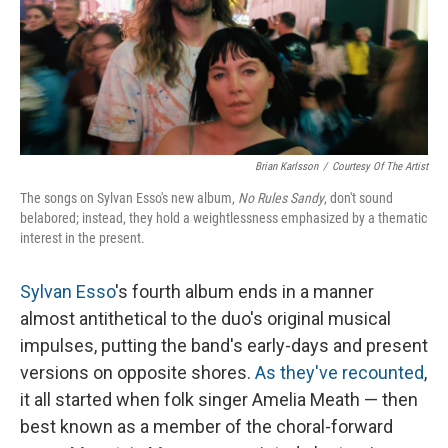
Brian Karlsson
/
Courtesy Of The Artist
The songs on Sylvan Esso's new album,
No Rules Sandy
, don't sound
belabored; instead, they hold a weightlessness emphasized by a thematic
interest in the present.
Sylvan Esso
's fourth album ends in a manner
almost antithetical to the duo's original musical
impulses, putting the band's early-days and present
versions on opposite shores.
As they've recounted
,
it all started when folk singer Amelia Meath — then
best known as a member of the choral-forward