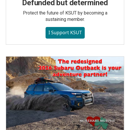
Defunded but determined
Protect the future of KSUT by becoming a
sustaining member.
I Support KSUT