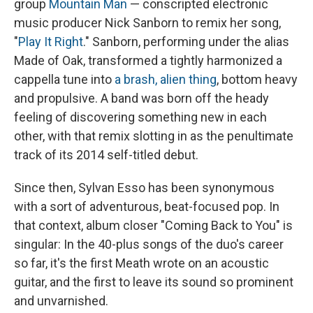
group
Mountain Man
— conscripted electronic
music producer Nick Sanborn to remix her song,
"
Play It Right
." Sanborn, performing under the alias
Made of Oak, transformed a tightly harmonized a
cappella tune into
a brash, alien thing
, bottom heavy
and propulsive. A band was born off the heady
feeling of discovering something new in each
other, with that remix slotting in as the penultimate
track of its 2014 self-titled debut.
Since then, Sylvan Esso has been synonymous
with a sort of adventurous, beat-focused pop. In
that context, album closer "Coming Back to You" is
singular: In the 40-plus songs of the duo's career
so far, it's the first Meath wrote on an acoustic
guitar, and the first to leave its sound so prominent
and unvarnished.