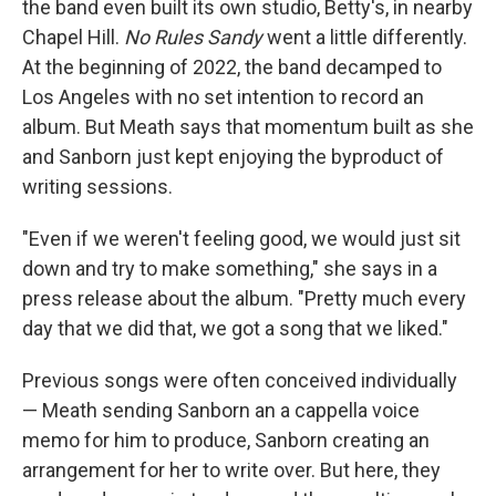
the band even built its own studio, Betty's, in nearby
Chapel Hill.
No Rules Sandy
went a little differently.
At the beginning of 2022, the band decamped to
Los Angeles with no set intention to record an
album. But Meath says that momentum built as she
and Sanborn just kept enjoying the byproduct of
writing sessions.
"Even if we weren't feeling good, we would just sit
down and try to make something," she says in a
press release about the album. "Pretty much every
day that we did that, we got a song that we liked."
Previous songs were often conceived individually
— Meath sending Sanborn an a cappella voice
memo for him to produce, Sanborn creating an
arrangement for her to write over. But here, they