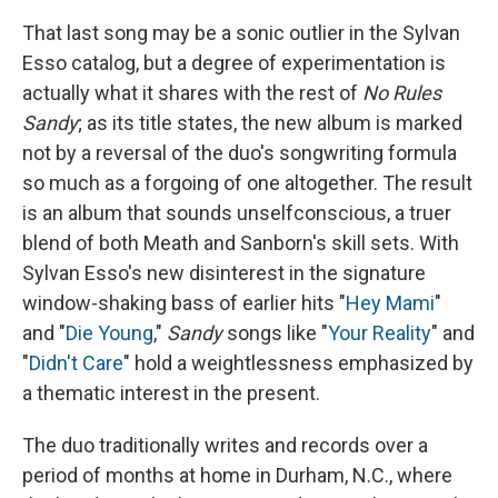
That last song may be a sonic outlier in the Sylvan
Esso catalog, but a degree of experimentation is
actually what it shares with the rest of
No Rules
Sandy
; as its title states, the new album is marked
not by a reversal of the duo's songwriting formula
so much as a forgoing of one altogether. The result
is an album that sounds unselfconscious, a truer
blend of both Meath and Sanborn's skill sets. With
Sylvan Esso's new disinterest in the signature
window-shaking bass of earlier hits "
Hey Mami
"
and "
Die Young
,"
Sandy
songs like "
Your Reality
" and
"
Didn't Care
" hold a weightlessness emphasized by
a thematic interest in the present.
The duo traditionally writes and records over a
period of months at home in Durham, N.C., where