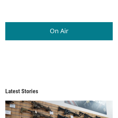
On Air
Latest Stories