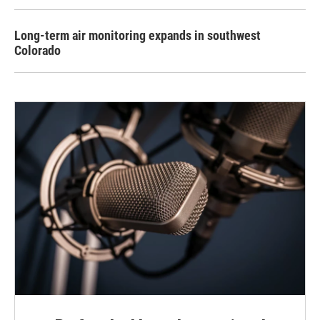
Long-term air monitoring expands in southwest
Colorado