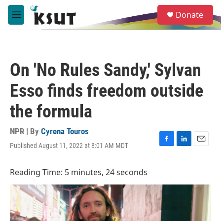
Skip to main content
S
Donate
e
M
a
e
r
n
c
u
h
On 'No Rules Sandy,' Sylvan
u
e
Esso finds freedom outside
r
y
the formula
NPR | By
Cyrena Touros
Published August 11, 2022 at 8:01 AM MDT
F
L
E
a
i
m
c
n
a
Reading Time: 5 minutes, 24 seconds
e
k
i
b
e
l
o
d
o
I
k
n