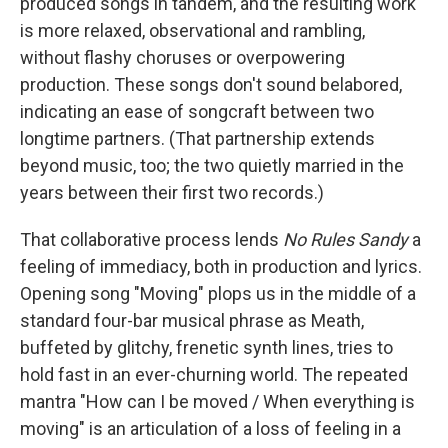
produced songs in tandem, and the resulting work
is more relaxed, observational and rambling,
without flashy choruses or overpowering
production. These songs don't sound belabored,
indicating an ease of songcraft between two
longtime partners. (That partnership extends
beyond music, too; the two quietly married in the
years between their first two records.)
That collaborative process lends
No Rules Sandy
a
feeling of immediacy, both in production and lyrics.
Opening song "Moving" plops us in the middle of a
standard four-bar musical phrase as Meath,
buffeted by glitchy, frenetic synth lines, tries to
hold fast in an ever-churning world. The repeated
mantra "How can I be moved / When everything is
moving" is an articulation of a loss of feeling in a