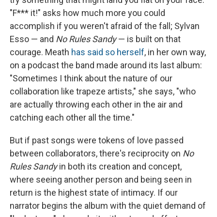
"F*** it!" asks how much more you could
accomplish if you weren't afraid of the fall; Sylvan
Esso — and
No Rules Sandy
— is built on that
courage. Meath
has said so herself
, in her own way,
on a podcast the band made around its last album:
"Sometimes I think about the nature of our
collaboration like trapeze artists," she says, "who
are actually throwing each other in the air and
catching each other all the time."
But if past songs were tokens of love passed
between collaborators, there's reciprocity on
No
Rules Sandy
in both its creation and concept,
where seeing another person and being seen in
return is the highest state of intimacy. If our
narrator begins the album with the quiet demand of