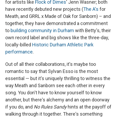
for artists like
Flock of Dimes
' Jenn Wasner; both
have recently debuted new projects (
The A's
for
Meath, and GRRL x Made of Oak for Sanborn) – and
together, they have demonstrated a commitment
to
building community in Durham
with Betty's, their
own record label and big shows like the three-day,
locally-billed
Historic Durham Athletic Park
performance
.
Out of all their collaborations, it's maybe too
romantic to say that Sylvan Esso is the most
essential — but it's uniquely thrilling to witness the
way Meath and Sanborn see each other in every
song. You don't have to know yourself to know
another, but there's alchemy and an open doorway
if you do, and
No Rules Sandy
hints at the payoff of
walking through it together. There's something