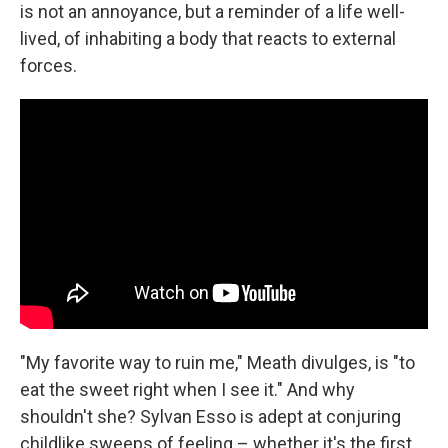
is not an annoyance, but a reminder of a life well-
lived, of inhabiting a body that reacts to external
forces.
"My favorite way to ruin me," Meath divulges, is "to
eat the sweet right when I see it." And why
shouldn't she? Sylvan Esso is adept at conjuring
childlike sweeps of feeling – whether it's the first