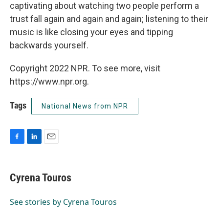
captivating about watching two people perform a
trust fall again and again and again; listening to their
music is like closing your eyes and tipping
backwards yourself.
Copyright 2022 NPR. To see more, visit
https://www.npr.org.
Tags
National News from NPR
F
L
E
a
i
m
c
n
a
e
k
i
Cyrena Touros
b
e
l
o
d
o
I
See stories by Cyrena Touros
k
n