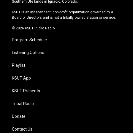
Southern Ute lands in Ignacio, Colorado.
g
b
k
o
r
e
y
o
KSUT is an independent, non-profit organization governed by a
a
k
Board of Directors and is not a tribally owned station or service.
m
© 2026 KSUT Public Radio
Program Schedule
Listening Options
Playlist
KSUT App
KSUT Presents
Tribal Radio
Donate
Contact Us