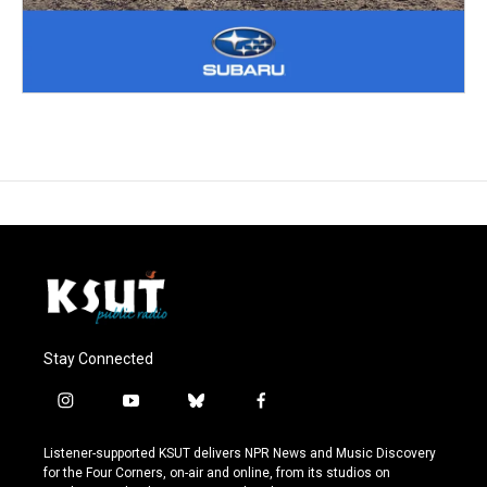
Stay Connected
i
y
b
f
n
o
l
a
s
u
u
c
Listener-supported KSUT delivers NPR News and Music Discovery
t
t
e
e
for the Four Corners, on-air and online, from its studios on
a
u
s
b