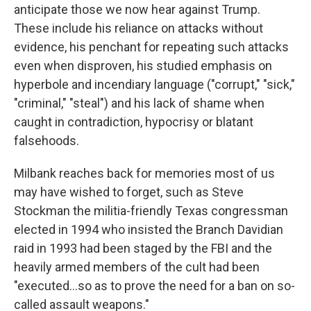
anticipate those we now hear against Trump.
These include his reliance on attacks without
evidence, his penchant for repeating such attacks
even when disproven, his studied emphasis on
hyperbole and incendiary language ("corrupt," "sick,"
"criminal," "steal") and his lack of shame when
caught in contradiction, hypocrisy or blatant
falsehoods.
Milbank reaches back for memories most of us
may have wished to forget, such as Steve
Stockman the militia-friendly Texas congressman
elected in 1994 who insisted the Branch Davidian
raid in 1993 had been staged by the FBI and the
heavily armed members of the cult had been
"executed...so as to prove the need for a ban on so-
called assault weapons."