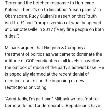
Terror and the botched response to Hurricane
Katrina. Then it's on to lies about "death panels" in
Obamacare, Rudy Giuliani's assertion that "truth
isn't truth" and Trump's version of what happened
at Charlottesville in 2017 ("Very fine people on both
sides.")
Milbank argues that Gingrich & Company's
treatment of politics as war came to dominate the
attitude of GOP candidates at all levels, as well as
the outlook of much of the party's activist base. He
is especially alarmed at the recent denial of
election results and the imposing of new
restrictions on voting.
"Admittedly, I'm partisan," Milbank writes, "not for
Democrats but for democrats...Republicans have