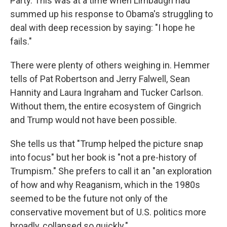
Party. This was at a time when Limbaugh had
summed up his response to Obama's struggling to
deal with deep recession by saying: "I hope he
fails."
There were plenty of others weighing in. Hemmer
tells of Pat Robertson and Jerry Falwell, Sean
Hannity and Laura Ingraham and Tucker Carlson.
Without them, the entire ecosystem of Gingrich
and Trump would not have been possible.
She tells us that "Trump helped the picture snap
into focus" but her book is "not a pre-history of
Trumpism." She prefers to call it an "an exploration
of how and why Reaganism, which in the 1980s
seemed to be the future not only of the
conservative movement but of U.S. politics more
broadly, collapsed so quickly."