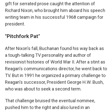
gift for serrated prose caught the attention of
Richard Nixon, who brought him aboard his speech
writing team in his successful 1968 campaign for
president.
"Pitchfork Pat"
After Nixon's fall, Buchanan found his way back as
a tough-talking TV personality and author of
revisionist histories of World War II. After a stint as
Reagan's communications director, he went back to
TV. But in 1991 he organized a primary challenge to
Reagan's successor, President George H.W. Bush,
who was about to seek a second term.
That challenge bruised the eventual nominee,
pushed him to the right and also lured in an