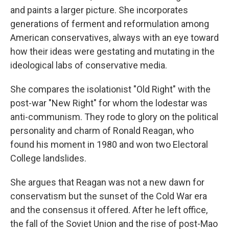
and paints a larger picture. She incorporates
generations of ferment and reformulation among
American conservatives, always with an eye toward
how their ideas were gestating and mutating in the
ideological labs of conservative media.
She compares the isolationist "Old Right" with the
post-war "New Right" for whom the lodestar was
anti-communism. They rode to glory on the political
personality and charm of Ronald Reagan, who
found his moment in 1980 and won two Electoral
College landslides.
She argues that Reagan was not a new dawn for
conservatism but the sunset of the Cold War era
and the consensus it offered. After he left office,
the fall of the Soviet Union and the rise of post-Mao