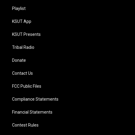
Playlist
KSUT App
KSUT Presents
Tribal Radio
Donate
Contact Us
FCC Public Files
Compliance Statements
Financial Statements
Contest Rules