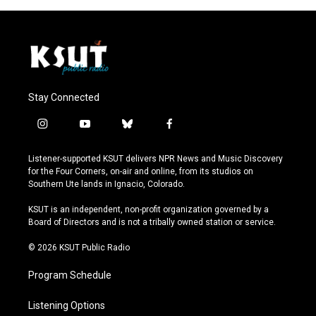
Stay Connected
i
y
b
f
n
o
l
a
s
u
u
c
Listener-supported KSUT delivers NPR News and Music Discovery
t
t
e
e
for the Four Corners, on-air and online, from its studios on
a
u
s
b
Southern Ute lands in Ignacio, Colorado.
g
b
k
o
r
e
y
o
KSUT is an independent, non-profit organization governed by a
a
k
Board of Directors and is not a tribally owned station or service.
m
© 2026 KSUT Public Radio
Program Schedule
Listening Options