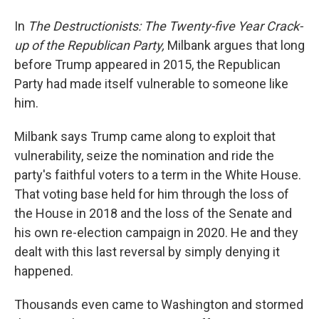
In
The Destructionists: The Twenty-five Year Crack-
up of the Republican Party,
Milbank argues that long
before Trump appeared in 2015, the Republican
Party had made itself vulnerable to someone like
him.
Milbank says Trump came along to exploit that
vulnerability, seize the nomination and ride the
party's faithful voters to a term in the White House.
That voting base held for him through the loss of
the House in 2018 and the loss of the Senate and
his own re-election campaign in 2020. He and they
dealt with this last reversal by simply denying it
happened.
Thousands even came to Washington and stormed