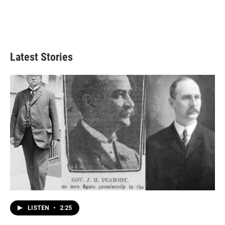
Latest Stories
LISTEN
•
2:25