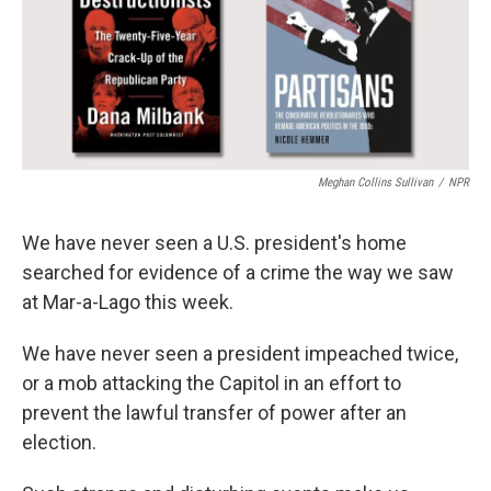
Meghan Collins Sullivan
/
NPR
We have never seen a U.S. president's home
searched for evidence of a crime the way we saw
at Mar-a-Lago this week.
We have never seen a president impeached twice,
or a mob attacking the Capitol in an effort to
prevent the lawful transfer of power after an
election.