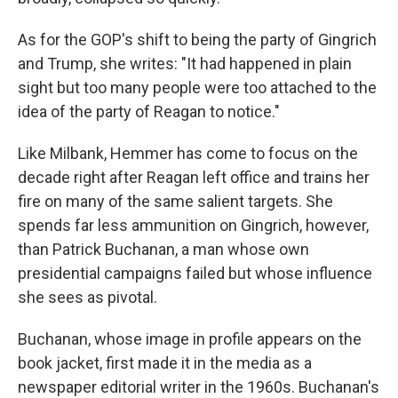
As for the GOP's shift to being the party of Gingrich
and Trump, she writes: "It had happened in plain
sight but too many people were too attached to the
idea of the party of Reagan to notice."
Like Milbank, Hemmer has come to focus on the
decade right after Reagan left office and trains her
fire on many of the same salient targets. She
spends far less ammunition on Gingrich, however,
than Patrick Buchanan, a man whose own
presidential campaigns failed but whose influence
she sees as pivotal.
Buchanan, whose image in profile appears on the
book jacket, first made it in the media as a
newspaper editorial writer in the 1960s. Buchanan's