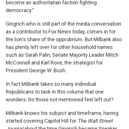
become an authoritarian faction fighting
democracy."
Gingrich who is still part of the media conversation
as a contributor to Fox News today, comes in for
the lion's share of the opprobrium. But Milbank also
has plenty left over for other household names
such as Sarah Palin, Senate Majority Leader Mitch
McConnell and Karl Rove, the strategist for
President George W. Bush.
In fact Milbank takes so many individual
Republicans to task in this volume that one
wonders: Do those not mentioned feel left out?
Milbank knows his subject and timeframe, having
started covering Capitol Hill for
The Wall Street
Journal
about the time Gingrich became Speaker.