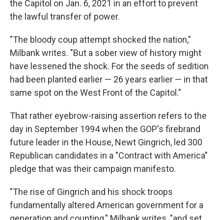
the Capitol on Jan. 6, 2021 in an effort to prevent
the lawful transfer of power.
"The bloody coup attempt shocked the nation,"
Milbank writes. "But a sober view of history might
have lessened the shock. For the seeds of sedition
had been planted earlier — 26 years earlier — in that
same spot on the West Front of the Capitol."
That rather eyebrow-raising assertion refers to the
day in September 1994 when the GOP's firebrand
future leader in the House, Newt Gingrich, led 300
Republican candidates in a "Contract with America"
pledge that was their campaign manifesto.
"The rise of Gingrich and his shock troops
fundamentally altered American government for a
generation and counting," Milbank writes, "and set