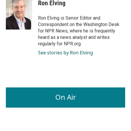
e
k
i
Ron Elving
b
e
l
o
d
o
I
Ron Elving is Senior Editor and
k
n
Correspondent on the Washington Desk
for NPR News, where he is frequently
heard as a news analyst and writes
regularly for NPR.org.
See stories by Ron Elving
On Air