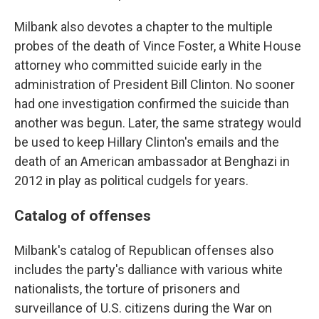
Milbank also devotes a chapter to the multiple
probes of the death of Vince Foster, a White House
attorney who committed suicide early in the
administration of President Bill Clinton. No sooner
had one investigation confirmed the suicide than
another was begun. Later, the same strategy would
be used to keep Hillary Clinton's emails and the
death of an American ambassador at Benghazi in
2012 in play as political cudgels for years.
Catalog of offenses
Milbank's catalog of Republican offenses also
includes the party's dalliance with various white
nationalists, the torture of prisoners and
surveillance of U.S. citizens during the War on