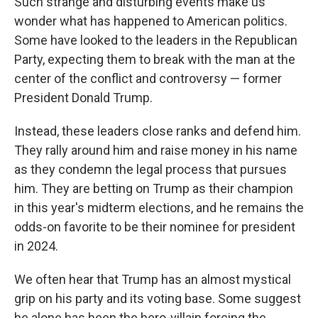
Such strange and disturbing events make us
wonder what has happened to American politics.
Some have looked to the leaders in the Republican
Party, expecting them to break with the man at the
center of the conflict and controversy — former
President Donald Trump.
Instead, these leaders close ranks and defend him.
They rally around him and raise money in his name
as they condemn the legal process that pursues
him. They are betting on Trump as their champion
in this year's midterm elections, and he remains the
odds-on favorite to be their nominee for president
in 2024.
We often hear that Trump has an almost mystical
grip on his party and its voting base. Some suggest
he alone has been the hero-villain forcing the