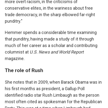
more overt racism, in the criticisms of
conservative elites, in the wariness about free
trade democracy, in the sharp elbowed far-right
punditry."
Hemmer spends a considerable time examining
that punditry, having made a study of it through
much of her career as a scholar and contributing
columnist at
U.S. News and World Report
magazine.
The role of Rush
She notes that in 2009, when Barack Obama was in
his first months as president, a Gallup Poll
identified radio star Rush Limbaugh as the person
most often cited as spokesman for the Republican