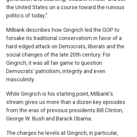
the United States on a course toward the ruinous
politics of today."
Milbank describes how Gingrich led the GOP to
forsake its traditional conservatism in favor of a
hard-edged attack on Democrats, liberals and the
social changes of the late 20th century. For
Gingrich, it was all fair game to question
Democrats' patriotism, integrity and even
masculinity.
While Gingrich is his starting point, Milbank's
stream gives us more than a dozen key episodes
from the eras of previous presidents Bill Clinton,
George W. Bush and Barack Obama.
The charges he levels at Gingrich, in particular,