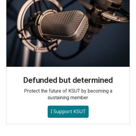
Defunded but determined
Protect the future of KSUT by becoming a
sustaining member.
I Support KSUT