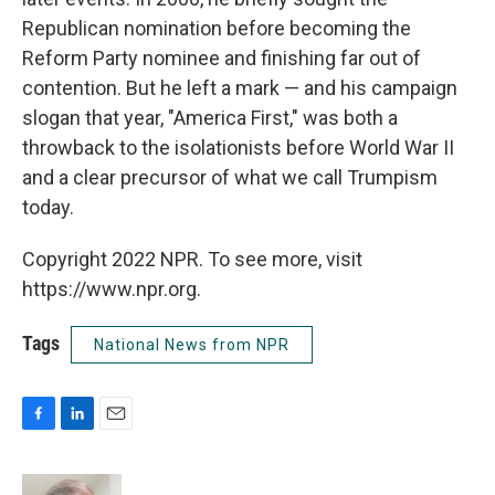
Republican nomination before becoming the
Reform Party nominee and finishing far out of
contention. But he left a mark — and his campaign
slogan that year, "America First," was both a
throwback to the isolationists before World War II
and a clear precursor of what we call Trumpism
today.
Copyright 2022 NPR. To see more, visit
https://www.npr.org.
Tags
National News from NPR
F
L
E
a
i
m
c
n
a