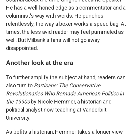
He has a well-honed edge as a commentator and a
columnist's way with words. He punches
relentlessly, the way a boxer works a speed bag. At
times, the less avid reader may feel pummeled as
well. But Milbank's fans will not go away
disappointed.
Another look at the era
To further amplify the subject at hand, readers can
also turn to
Partisans: The Conservative
Revolutionaries Who Remade American Politics in
the 1990s
by Nicole Hemmer, a historian and
political analyst now teaching at Vanderbilt
University.
As befits a historian, Hemmer takes a longer view