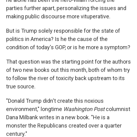
parties further apart, personalizing the issues and
making public discourse more vituperative.
But is Trump solely responsible for the state of
politics in America? Is he the cause of the
condition of today's GOP, or is he more a symptom?
That question was the starting point for the authors
of two new books out this month, both of whom try
to follow the river of toxicity back upstream to its
true source.
"Donald Trump didn't create this noxious
environment," longtime
Washington Post
columnist
Dana Milbank writes in a new book. "He is a
monster the Republicans created over a quarter
century."