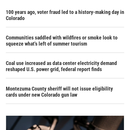
100 years ago, voter fraud led to a history-making day in
Colorado
Communities saddled with wildfires or smoke look to
squeeze what's left of summer tourism
Coal use increased as data center electricity demand
reshaped U.S. power grid, federal report finds
Montezuma County sheriff will not issue eligibility
cards under new Colorado gun law