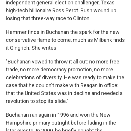
independent general election challenger, Texas
high-tech billionaire Ross Perot. Bush wound up
losing that three-way race to Clinton.
Hemmer finds in Buchanan the spark for the new
conservative flame to come, much as Milbank finds
it Gingrich. She writes:
"Buchanan vowed to throw it all out: no more free
trade, no more democracy promotion, no more
celebrations of diversity. He was ready to make the
case that he couldn't make with Reagan in office:
that the United States was in decline and needed a
revolution to stop its slide."
Buchanan ran again in 1996 and won the New
Hampshire primary outright before fading in the
later events. In 2000, he briefly sought the