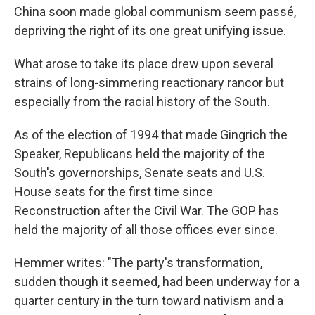
China soon made global communism seem passé,
depriving the right of its one great unifying issue.
What arose to take its place drew upon several
strains of long-simmering reactionary rancor but
especially from the racial history of the South.
As of the election of 1994 that made Gingrich the
Speaker, Republicans held the majority of the
South's governorships, Senate seats and U.S.
House seats for the first time since
Reconstruction after the Civil War. The GOP has
held the majority of all those offices ever since.
Hemmer writes: "The party's transformation,
sudden though it seemed, had been underway for a
quarter century in the turn toward nativism and a