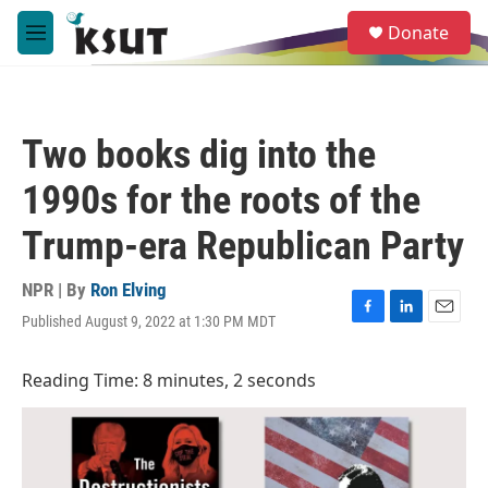
Skip to main content
S
Donate
e
M
a
e
r
n
c
u
h
Two books dig into the
u
e
1990s for the roots of the
r
y
Trump-era Republican Party
NPR | By
Ron Elving
Published August 9, 2022 at 1:30 PM MDT
F
L
E
a
i
m
c
n
a
Reading Time: 8 minutes, 2 seconds
e
k
i
b
e
l
o
d
o
I
k
n