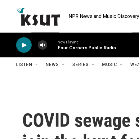
Skip to main content
NPR News and Music Discovery 
Now Playing
Four Corners Public Radio
LISTEN
NEWS
SERIES
MUSIC
WE
COVID sewage s