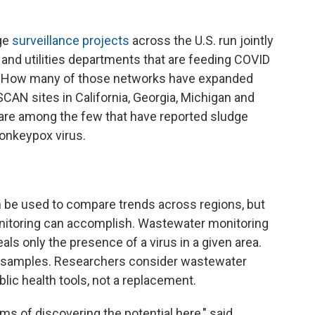
age
surveillance projects
across the U.S. run jointly
, and utilities departments that are feeding COVID
es. How many of those networks have expanded
SCAN sites in California, Georgia, Michigan and
are among the few that have reported sludge
monkeypox virus.
 be used to compare trends across regions, but
monitoring can accomplish. Wastewater monitoring
eals only the presence of a virus in a given area.
the samples. Researchers consider wastewater
lic health tools, not a replacement.
erms of discovering the potential here," said