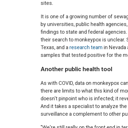
sites.
It is one of a growing number of sew
by universities, public health agencies
findings to state and federal agenci
their search to monkeypox is unclear. 
Texas, and a
research team
in Nevada 
samples that tested positive for the 
Another public health tool
As with COVID, data on monkeypox can
there are limits to what this kind of 
doesn't pinpoint who is infected; it rev
And it takes a specialist to analyze 
surveillance a complement to other pub
"We're still really on the front end in t