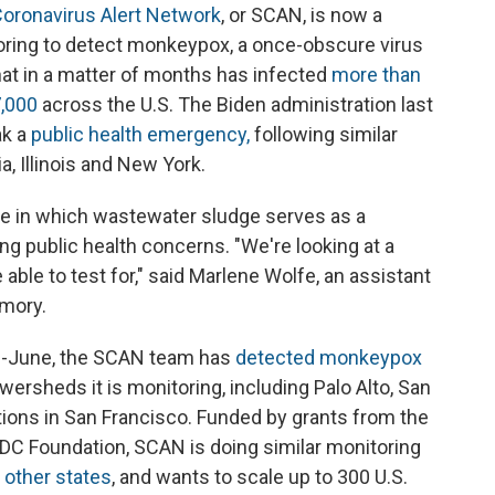
oronavirus Alert Network
, or SCAN, is now a
oring to detect monkeypox, a once-obscure virus
hat in a matter of months has infected
more than
,000
across the U.S. The Biden administration last
ak a
public health emergency,
following similar
ia, Illinois and New York.
re in which wastewater sludge serves as a
ng public health concerns. "We're looking at a
able to test for," said Marlene Wolfe, an assistant
Emory.
id-June, the SCAN team has
detected monkeypox
wersheds it is monitoring, including Palo Alto, San
tions in San Francisco. Funded by grants from the
DC Foundation, SCAN is doing similar monitoring
r
other states
, and wants to scale up to 300 U.S.