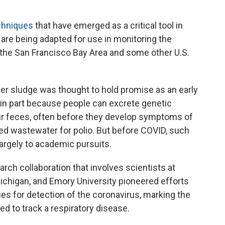
chniques
that have emerged as a critical tool in
are being adapted for use in monitoring the
the San Francisco Bay Area and some other U.S.
r sludge was thought to hold promise as an early
 in part because people can excrete genetic
eir feces, often before they develop symptoms of
red wastewater for polio. But before COVID, such
 largely to academic pursuits.
rch collaboration that involves scientists at
Michigan, and Emory University pioneered efforts
ues for detection of the
coronavirus, marking the
d to track a respiratory disease.