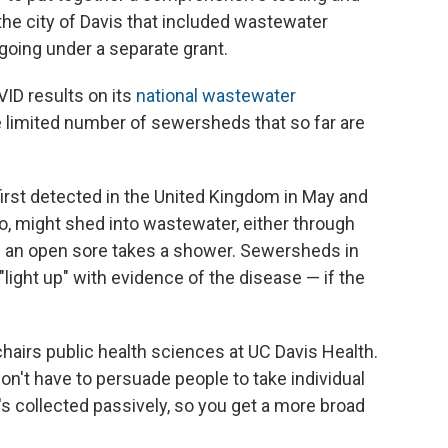
he city of Davis that included wastewater
going under a separate grant.
VID results on its
national wastewater
the limited number of sewersheds that so far are
rst detected in the United Kingdom in May and
oo, might shed into wastewater, either through
h an open sore takes a shower. Sewersheds in
light up" with evidence of the disease — if the
o chairs public health sciences at UC Davis Health.
on't have to persuade people to take individual
t's collected passively, so you get a more broad