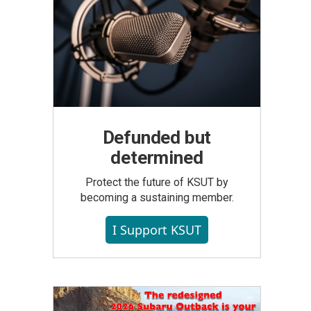
Defunded but
determined
Protect the future of KSUT by
becoming a sustaining member.
I Support KSUT