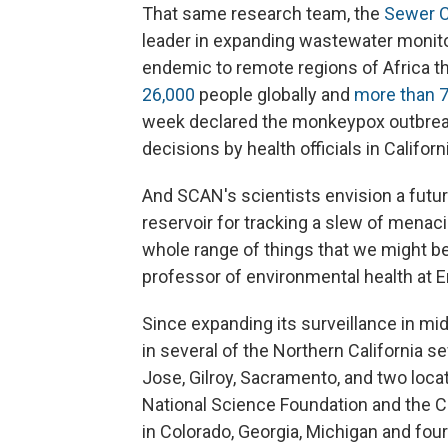
That same research team, the
Sewer C
leader in expanding wastewater monit
endemic to remote regions of Africa t
26,000
people globally and
more than 7
week declared the monkeypox outbre
decisions by health officials in Californ
And SCAN's scientists envision a futu
reservoir for tracking a slew of menaci
whole range of things that we might be 
professor of environmental health at 
Since expanding its surveillance in m
in several of the Northern California se
Jose, Gilroy, Sacramento, and two loca
National Science Foundation and the C
in Colorado, Georgia, Michigan and fou