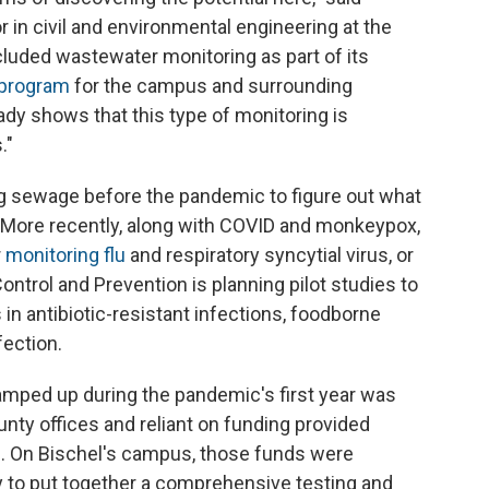
 in civil and environmental engineering at the
ncluded wastewater monitoring as part of its
 program
for the campus and surrounding
dy shows that this type of monitoring is
."
 sewage before the pandemic to figure out what
. More recently, along with COVID and monkeypox,
r
monitoring flu
and respiratory syncytial virus, or
ontrol and Prevention is planning pilot studies to
n antibiotic-resistant infections, foodborne
nfection.
amped up during the pandemic's first year was
unty offices and reliant on funding provided
on. On Bischel's campus, those funds were
 to put together a comprehensive testing and