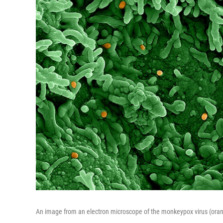
An image from an electron microscope of the monkeypox virus (orang