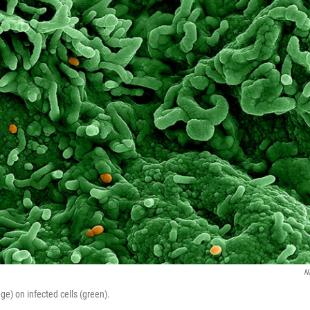
N
e) on infected cells (green).