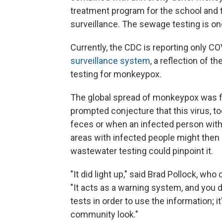
treatment program for the school and t
surveillance. The sewage testing is on
Currently, the CDC is reporting only CO
surveillance system
, a reflection of 
testing for monkeypox.
The global spread of monkeypox was fi
prompted conjecture that this virus, t
feces or when an infected person wit
areas with infected people might then "
wastewater testing could pinpoint it.
"It did light up," said Brad Pollock, wh
"It acts as a warning system, and you d
tests in order to use the information; i
community look."