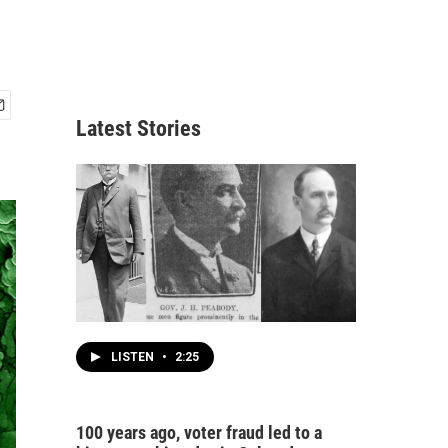
Latest Stories
LISTEN
•
2:25
100 years ago, voter fraud led to a