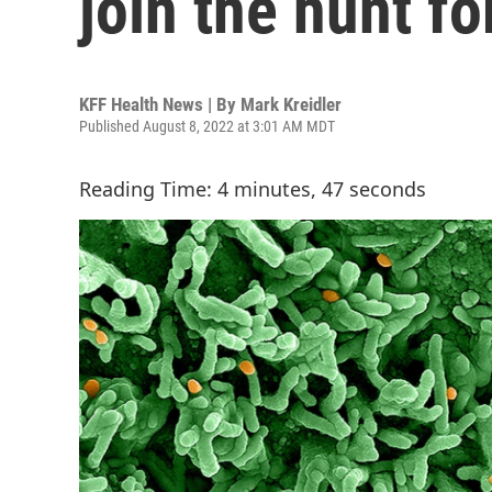
join the hunt f
KFF Health News | By
Mark Kreidler
Published August 8, 2022 at 3:01 AM MDT
Reading Time: 4 minutes, 47 seconds