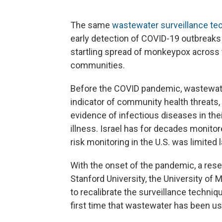
The same
wastewater surveillance te
early detection of COVID-19 outbreaks 
startling spread of monkeypox across 
communities.
Before the COVID pandemic, wastewate
indicator of community health threats,
evidence of infectious diseases in th
illness. Israel has for decades monito
risk monitoring in the U.S. was limited
With the onset of the pandemic, a resea
Stanford University, the University of 
to recalibrate the surveillance techniq
first time that wastewater has been use