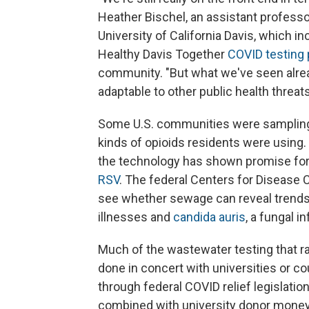
Heather Bischel, an assistant professor
University of California Davis, which i
Healthy Davis Together
COVID testing
community. "But what we've seen alrea
adaptable to other public health threats
Some U.S. communities were sampling
kinds of opioids residents were using
the technology has shown promise fo
RSV
. The federal Centers for Disease C
see whether sewage can reveal trends i
illnesses and
candida auris
, a fungal i
Much of the wastewater testing that r
done in concert with universities or co
through federal COVID relief legislati
combined with university donor money