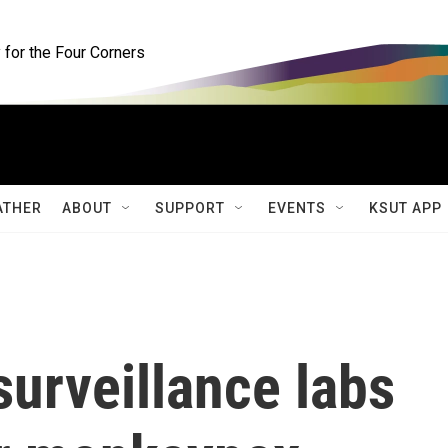
for the Four Corners
ATHER
ABOUT
SUPPORT
EVENTS
KSUT APP
urveillance labs