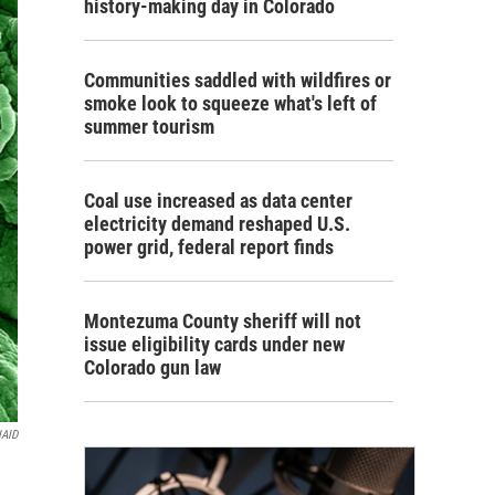
history-making day in Colorado
Communities saddled with wildfires or
smoke look to squeeze what's left of
summer tourism
Coal use increased as data center
electricity demand reshaped U.S.
power grid, federal report finds
Montezuma County sheriff will not
issue eligibility cards under new
Colorado gun law
IAID