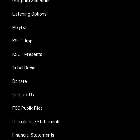
Program Schedule
Listening Options
Playlist
KSUT App
KSUT Presents
Tribal Radio
Donate
Contact Us
FCC Public Files
Compliance Statements
Financial Statements