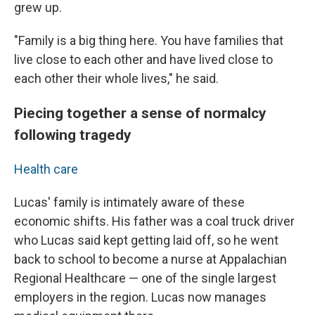
grew up.
"Family is a big thing here. You have families that
live close to each other and have lived close to
each other their whole lives," he said.
Piecing together a sense of normalcy
following tragedy
Health care
Lucas' family is intimately aware of these
economic shifts. His father was a coal truck driver
who Lucas said kept getting laid off, so he went
back to school to become a nurse at Appalachian
Regional Healthcare — one of the single largest
employers in the region. Lucas now manages