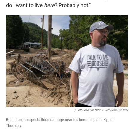
do I want to live
here
? Probably not."
/ Jeff Dean For NPR
/
Jeff Dean For NPR
Brian Lucas inspects flood damage near his home in Isom, Ky., on
Thursday.