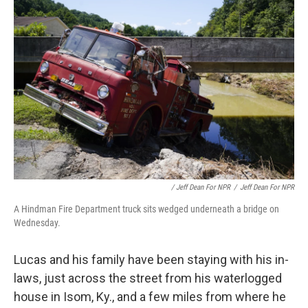
/ Jeff Dean For NPR
/
Jeff Dean For NPR
A Hindman Fire Department truck sits wedged underneath a bridge on
Wednesday.
Lucas and his family have been staying with his in-
laws, just across the street from his waterlogged
house in Isom, Ky., and a few miles from where he