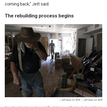
coming back," Jett said.
The rebuilding process begins
/ Jeff Dean For NPR
/
Jeff Dean For NPR