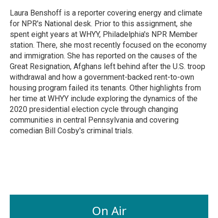
o
d
o
I
Laura Benshoff is a reporter covering energy and climate
k
n
for NPR's National desk. Prior to this assignment, she
spent eight years at WHYY, Philadelphia's NPR Member
station. There, she most recently focused on the economy
and immigration. She has reported on the causes of the
Great Resignation, Afghans left behind after the U.S. troop
withdrawal and how a government-backed rent-to-own
housing program failed its tenants. Other highlights from
her time at WHYY include exploring the dynamics of the
2020 presidential election cycle through changing
communities in central Pennsylvania and covering
comedian Bill Cosby's criminal trials.
On Air