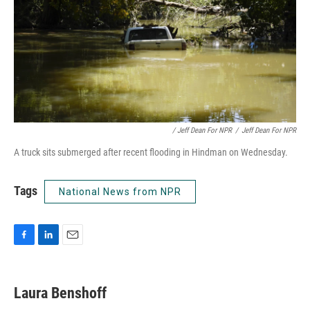
/ Jeff Dean For NPR
/
Jeff Dean For NPR
A truck sits submerged after recent flooding in Hindman on Wednesday.
Tags
National News from NPR
F
L
E
a
i
m
c
n
a
e
k
i
Laura Benshoff
b
e
l