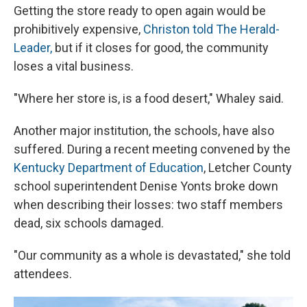
Getting the store ready to open again would be
prohibitively expensive,
Christon told The Herald-
Leader,
but if it closes for good, the community
loses a vital business.
"Where her store is, is a food desert," Whaley said.
Another major institution, the schools, have also
suffered. During a recent meeting convened by the
Kentucky Department of Education
, Letcher County
school superintendent Denise Yonts broke down
when describing their losses: two staff members
dead, six schools damaged.
"Our community as a whole is devastated," she told
attendees.