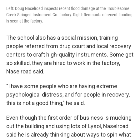
Left: Doug Naselroad inspects recent flood damage at the Troublesome
Creek Stringed Instrument Co. factory. Right: Remnants of recent flooding
is seen at the factory.
The school also has a social mission, training
people referred from drug court and local recovery
centers to craft high-quality instruments. Some get
so skilled, they are hired to work in the factory,
Naselroad said.
"I have some people who are having extreme
psychological distress, and for people in recovery,
this is not a good thing," he said.
Even though the first order of business is mucking
out the building and using lots of Lysol, Naselroad
said he is already thinking about ways to spin what