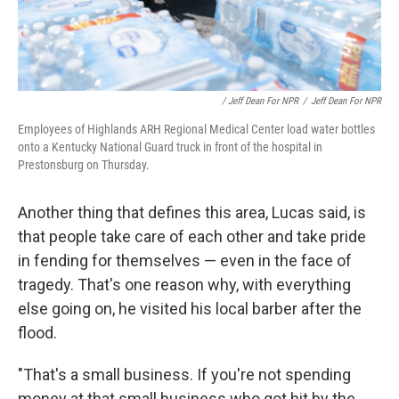
/ Jeff Dean For NPR
/
Jeff Dean For NPR
Employees of Highlands ARH Regional Medical Center load water bottles
onto a Kentucky National Guard truck in front of the hospital in
Prestonsburg on Thursday.
Another thing that defines this area, Lucas said, is
that people take care of each other and take pride
in fending for themselves — even in the face of
tragedy. That's one reason why, with everything
else going on, he visited his local barber after the
flood.
"That's a small business. If you're not spending
money at that small business who got hit by the