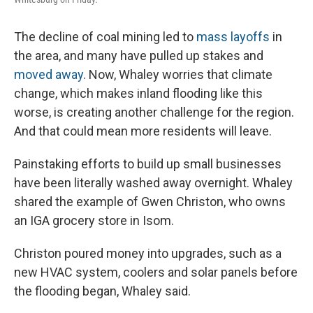
The decline of coal mining led to
mass layoffs
in
the area, and many have pulled up stakes and
moved away
. Now, Whaley worries that climate
change, which makes inland flooding like this
worse, is creating another challenge for the region.
And that could mean
more residents will leave.
Painstaking efforts to build up small businesses
have been literally washed away overnight. Whaley
shared the example of Gwen Christon, who owns
an IGA grocery store in Isom.
Christon poured money into upgrades, such as a
new HVAC system, coolers and solar panels
before
the flooding began, Whaley said.