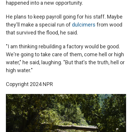
happened into a new opportunity.
He plans to keep payroll going for his staff. Maybe
they'll make a special run of
dulcimers
from wood
that survived the flood, he said.
"I am thinking rebuilding a factory would be good.
We're going to take care of them, come hell or high
water," he said, laughing. "But that's the truth, hell or
high water."
Copyright 2024 NPR