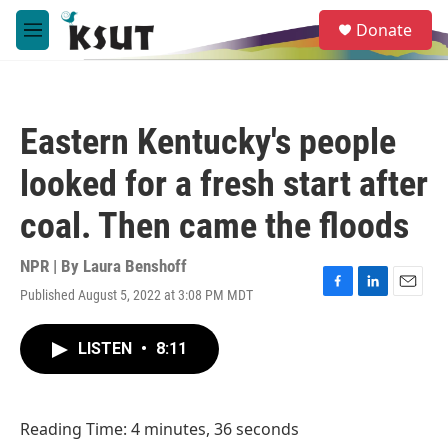
Skip to main content
S
Donate
e
M
a
e
r
n
c
u
h
Eastern Kentucky's people
u
e
looked for a fresh start after
r
y
coal. Then came the floods
NPR | By
Laura Benshoff
Published August 5, 2022 at 3:08 PM MDT
F
L
E
a
i
m
c
n
a
LISTEN
•
8:11
e
k
i
b
e
l
o
d
o
I
Reading Time: 4 minutes, 36 seconds
k
n