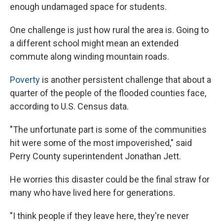
enough undamaged space for students.
One challenge is just how rural the area is. Going to
a different school might mean an extended
commute along winding mountain roads.
Poverty
is another persistent challenge that about a
quarter of the people of the flooded counties face,
according to U.S. Census data.
"The unfortunate part is some of the communities
hit were some of the most impoverished," said
Perry County superintendent Jonathan Jett.
He worries this disaster could be the final straw for
many who have lived here for generations.
"I think people if they leave here, they're never