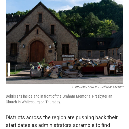
/ Jeff Dean For NPR
/
Jeff Dean For NPR
Debris sits inside and in front of the Graham Memorial Presbyterian
Church in Whitesburg on Thursday.
Districts across the region are pushing back their
start dates as administrators scramble to find