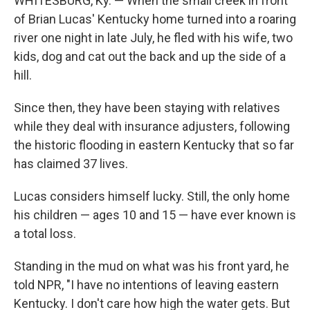
WHITESBURG, Ky. — When the small creek in front
of Brian Lucas' Kentucky home turned into a roaring
river one night in late July, he fled with his wife, two
kids, dog and cat out the back and up the side of a
hill.
Since then, they have been staying with relatives
while they deal with insurance adjusters, following
the historic flooding in eastern Kentucky that so far
has claimed 37 lives.
Lucas considers himself lucky. Still, the only home
his children — ages 10 and 15 — have ever known is
a total loss.
Standing in the mud on what was his front yard, he
told NPR, "I have no intentions of leaving eastern
Kentucky. I don't care how high the water gets. But