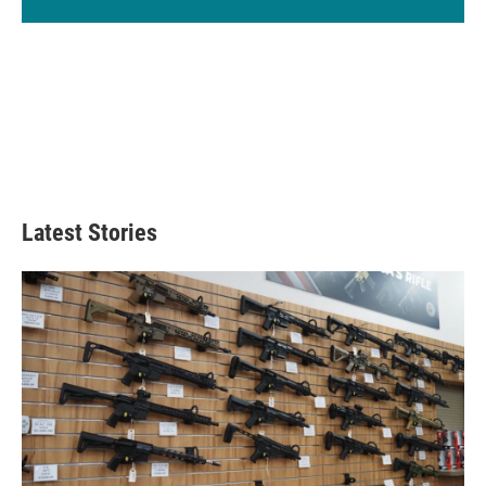
Latest Stories