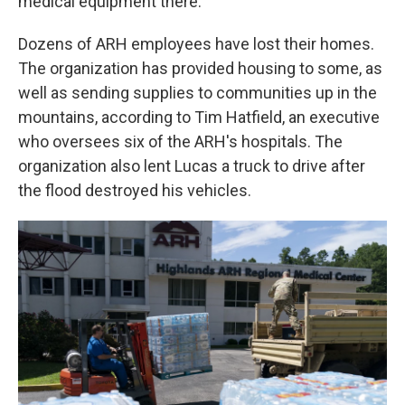
medical equipment there.
Dozens of ARH employees have lost their homes.
The organization has provided housing to some, as
well as sending supplies to communities up in the
mountains, according to Tim Hatfield, an executive
who oversees six of the ARH's hospitals. The
organization also lent Lucas a truck to drive after
the flood destroyed his vehicles.