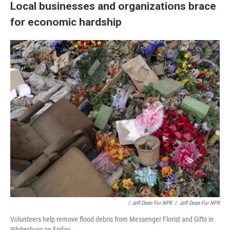
Local businesses and organizations brace
for economic hardship
/ Jeff Dean For NPR
/
Jeff Dean For NPR
Volunteers help remove flood debris from Messenger Florist and Gifts in
Whitesburg on Friday.