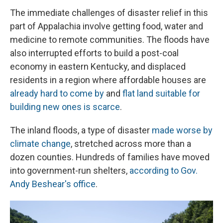
The immediate challenges of disaster relief in this
part of Appalachia involve getting food, water and
medicine to remote communities. The floods have
also interrupted efforts to build a post-coal
economy in eastern Kentucky, and displaced
residents in a region where affordable houses are
already hard to come by
and
flat land suitable for
building new ones is scarce
.
The inland floods, a type of disaster
made worse by
climate change
, stretched across more than a
dozen counties. Hundreds of families have moved
into government-run shelters,
according to Gov.
Andy Beshear's office
.