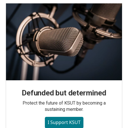
Defunded but determined
Protect the future of KSUT by becoming a
sustaining member.
I Support KSUT