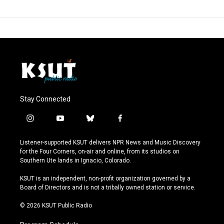
Stay Connected
i
y
b
f
n
o
l
a
s
u
u
c
Listener-supported KSUT delivers NPR News and Music Discovery
t
t
e
e
for the Four Corners, on-air and online, from its studios on
a
u
s
b
Southern Ute lands in Ignacio, Colorado.
g
b
k
o
r
e
y
o
KSUT is an independent, non-profit organization governed by a
a
k
Board of Directors and is not a tribally owned station or service.
m
© 2026 KSUT Public Radio