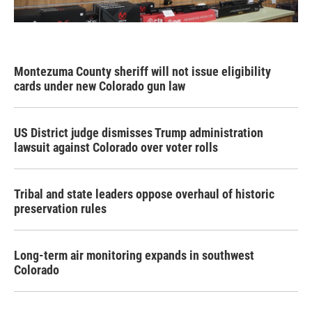
Montezuma County sheriff will not issue eligibility
cards under new Colorado gun law
US District judge dismisses Trump administration
lawsuit against Colorado over voter rolls
Tribal and state leaders oppose overhaul of historic
preservation rules
Long-term air monitoring expands in southwest
Colorado