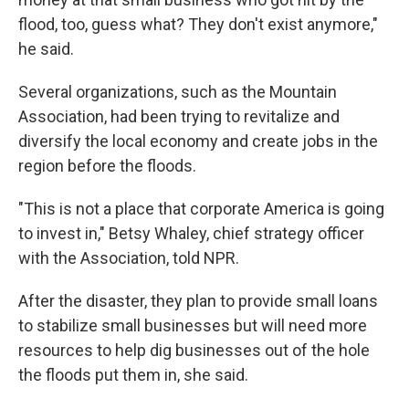
flood, too, guess what? They don't exist anymore,"
he said.
Several organizations, such as the Mountain
Association, had been trying to revitalize and
diversify the local economy and create jobs in the
region before the floods.
"This is not a place that corporate America is going
to invest in," Betsy Whaley, chief strategy officer
with the Association, told NPR.
After the disaster, they plan to provide small loans
to stabilize small businesses but will need more
resources to help dig businesses out of the hole
the floods put them in, she said.