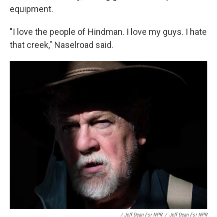
equipment.
"I love the people of Hindman. I love my guys. I hate
that creek," Naselroad said.
/ Jeff Dean For NPR
/
Jeff Dean For NPR