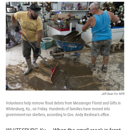
Jeff Dean For NPR
Volunteers help remove flood debris from Messenger Florist and Gifts in
Whitesburg, Ky., on Friday. Hundreds of families have moved into
government-run shelters, according to Gov. Andy Beshear's office.