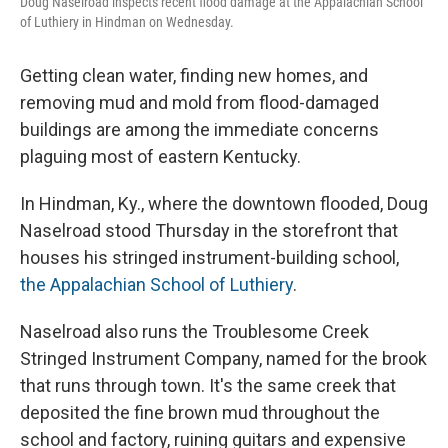
Doug Naselroad inspects recent flood damage at the Appalachian School
of Luthiery in Hindman on Wednesday.
Getting
clean water, finding new homes, and
removing mud and mold from flood-damaged
buildings are among the immediate concerns
plaguing most of eastern Kentucky.
In Hindman, Ky., where the downtown flooded, Doug
Naselroad
stood Thursday
in the storefront that
houses his stringed instrument-building school,
the Appalachian School of Luthiery
.
Naselroad
also runs the Troublesome Creek
Stringed Instrument Company, named for the brook
that runs through town. It's the same creek that
deposited the fine brown mud throughout the
school and factory, ruining guitars and expensive