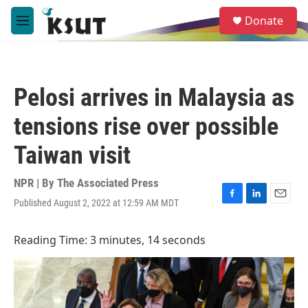
Skip to main content
S
Donate
e
M
a
e
r
n
c
u
h
Pelosi arrives in Malaysia as
u
e
tensions rise over possible
r
y
Taiwan visit
NPR | By
The Associated Press
Published August 2, 2022 at 12:59 AM MDT
F
L
E
a
i
m
c
n
a
Reading Time: 3 minutes, 14 seconds
e
k
i
b
e
l
o
d
o
I
k
n