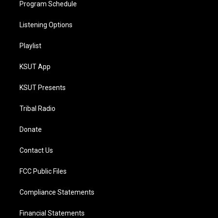
Program Schedule
Listening Options
Playlist
KSUT App
KSUT Presents
Tribal Radio
Donate
Contact Us
FCC Public Files
Compliance Statements
Financial Statements