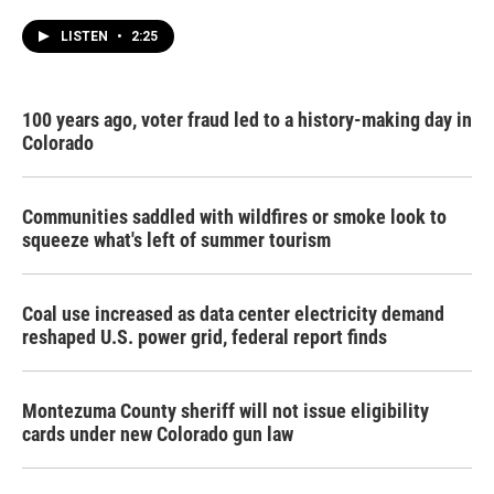
LISTEN
•
2:25
100 years ago, voter fraud led to a history-making day in
Colorado
Communities saddled with wildfires or smoke look to
squeeze what's left of summer tourism
Coal use increased as data center electricity demand
reshaped U.S. power grid, federal report finds
Montezuma County sheriff will not issue eligibility
cards under new Colorado gun law