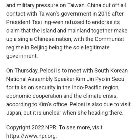
and military pressure on Taiwan. China cut off all
contact with Taiwan's government in 2016 after
President Tsai Ing-wen refused to endorse its
claim that the island and mainland together make
up a single Chinese nation, with the Communist
regime in Beijing being the sole legitimate
government.
On Thursday, Pelosi is to meet with South Korean
National Assembly Speaker Kim Jin Pyo in Seoul
for talks on security in the Indo-Pacific region,
economic cooperation and the climate crisis,
according to Kim's office. Pelosi is also due to visit
Japan, but it is unclear when she heading there.
Copyright 2022 NPR. To see more, visit
https://www.npr.org.