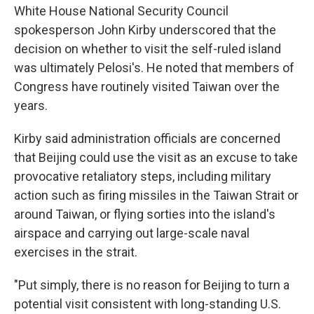
White House National Security Council
spokesperson John Kirby underscored that the
decision on whether to visit the self-ruled island
was ultimately Pelosi's. He noted that members of
Congress have routinely visited Taiwan over the
years.
Kirby said administration officials are concerned
that Beijing could use the visit as an excuse to take
provocative retaliatory steps, including military
action such as firing missiles in the Taiwan Strait or
around Taiwan, or flying sorties into the island's
airspace and carrying out large-scale naval
exercises in the strait.
"Put simply, there is no reason for Beijing to turn a
potential visit consistent with long-standing U.S.