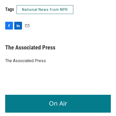
Tags
National News from NPR
F
L
E
a
i
m
c
n
a
e
k
i
The Associated Press
b
e
l
o
d
o
I
The Associated Press
k
n
On Air