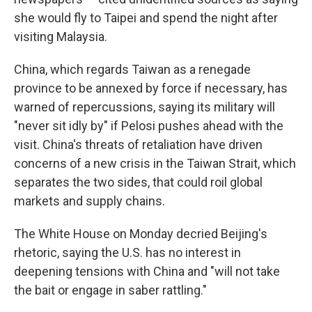
she would fly to Taipei and spend the night after
visiting Malaysia.
China, which regards Taiwan as a renegade
province to be annexed by force if necessary, has
warned of repercussions, saying its military will
"never sit idly by" if Pelosi pushes ahead with the
visit. China's threats of retaliation have driven
concerns of a new crisis in the Taiwan Strait, which
separates the two sides, that could roil global
markets and supply chains.
The White House on Monday decried Beijing's
rhetoric, saying the U.S. has no interest in
deepening tensions with China and "will not take
the bait or engage in saber rattling."