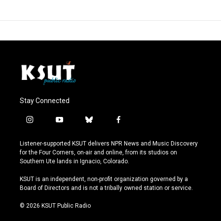
Stay Connected
i
y
b
f
n
o
l
a
s
u
u
c
Listener-supported KSUT delivers NPR News and Music Discovery
t
t
e
e
for the Four Corners, on-air and online, from its studios on
a
u
s
b
Southern Ute lands in Ignacio, Colorado.
g
b
k
o
r
e
y
o
KSUT is an independent, non-profit organization governed by a
a
k
Board of Directors and is not a tribally owned station or service.
m
© 2026 KSUT Public Radio