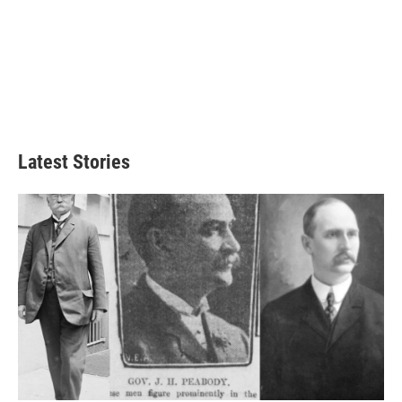
Latest Stories