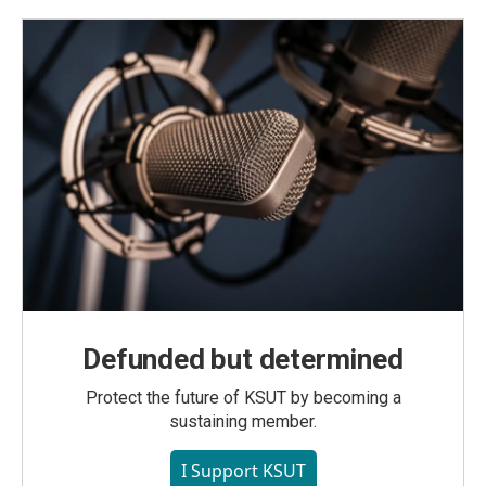
Defunded but determined
Protect the future of KSUT by becoming a
sustaining member.
I Support KSUT