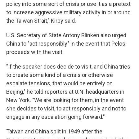
policy into some sort of crisis or use it as a pretext
to increase aggressive military activity in or around
the Taiwan Strait," Kirby said.
U.S. Secretary of State Antony Blinken also urged
China to "act responsibly" in the event that Pelosi
proceeds with the visit.
"If the speaker does decide to visit, and China tries
to create some kind of a crisis or otherwise
escalate tensions, that would be entirely on
Beijing," he told reporters at U.N. headquarters in
New York. "We are looking for them, in the event
she decides to visit, to act responsibly and not to
engage in any escalation going forward."
Taiwan and China split in 1949 after the