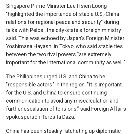
Singapore Prime Minister Lee Hsien Loong
"highlighted the importance of stable U.S.-China
relations for regional peace and security" during
talks with Pelosi, the city-state's foreign ministry
said. This was echoed by Japan's Foreign Minister
Yoshimasa Hayashi in Tokyo, who said stable ties
between the two rival powers "are extremely
important for the international community as well."
The Philippines urged U.S. and China to be
"responsible actors" in the region. "It is important
for the U.S. and China to ensure continuing
communication to avoid any miscalculation and
further escalation of tensions," said Foreign Affairs
spokesperson Teresita Daza.
China has been steadily ratcheting up diplomatic