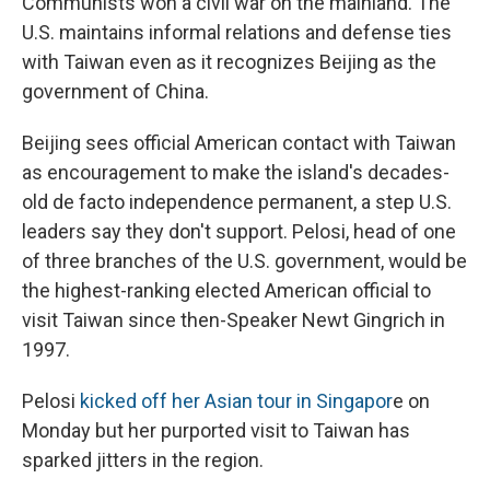
Communists won a civil war on the mainland. The
U.S. maintains informal relations and defense ties
with Taiwan even as it recognizes Beijing as the
government of China.
Beijing sees official American contact with Taiwan
as encouragement to make the island's decades-
old de facto independence permanent, a step U.S.
leaders say they don't support. Pelosi, head of one
of three branches of the U.S. government, would be
the highest-ranking elected American official to
visit Taiwan since then-Speaker Newt Gingrich in
1997.
Pelosi
kicked off her Asian tour in Singapor
e on
Monday but her purported visit to Taiwan has
sparked jitters in the region.