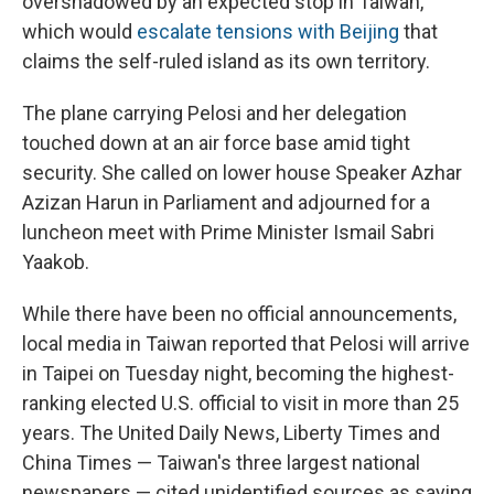
overshadowed by an expected stop in Taiwan,
which would
escalate tensions with Beijing
that
claims the self-ruled island as its own territory.
The plane carrying Pelosi and her delegation
touched down at an air force base amid tight
security. She called on lower house Speaker Azhar
Azizan Harun in Parliament and adjourned for a
luncheon meet with Prime Minister Ismail Sabri
Yaakob.
While there have been no official announcements,
local media in Taiwan reported that Pelosi will arrive
in Taipei on Tuesday night, becoming the highest-
ranking elected U.S. official to visit in more than 25
years. The United Daily News, Liberty Times and
China Times — Taiwan's three largest national
newspapers — cited unidentified sources as saying