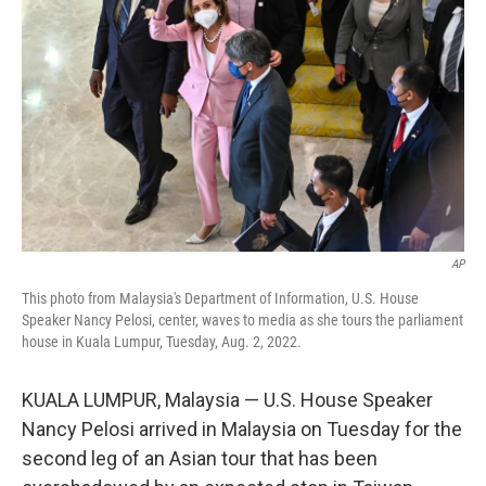
AP
This photo from Malaysia's Department of Information, U.S. House
Speaker Nancy Pelosi, center, waves to media as she tours the parliament
house in Kuala Lumpur, Tuesday, Aug. 2, 2022.
KUALA LUMPUR, Malaysia — U.S. House Speaker
Nancy Pelosi arrived in Malaysia on Tuesday for the
second leg of an Asian tour that has been