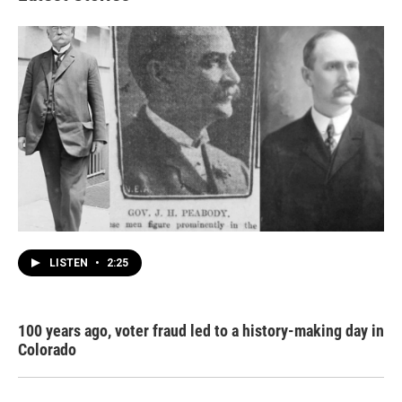
LISTEN
•
2:25
100 years ago, voter fraud led to a history-making day in
Colorado