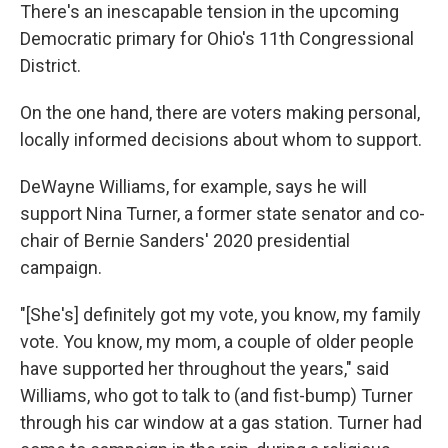
There's an inescapable tension in the upcoming
Democratic primary for Ohio's 11th Congressional
District.
On the one hand, there are voters making personal,
locally informed decisions about whom to support.
DeWayne Williams, for example, says he will
support Nina Turner, a former state senator and co-
chair of Bernie Sanders' 2020 presidential
campaign.
"[She's] definitely got my vote, you know, my family
vote. You know, my mom, a couple of older people
have supported her throughout the years," said
Williams, who got to talk to (and fist-bump) Turner
through his car window at a gas station. Turner had