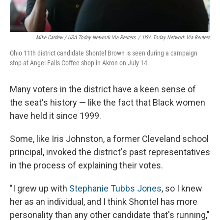
Mike Cardew / USA Today Network Via Reuters
/
USA Today Network Via Reuters
Ohio 11th district candidate Shontel Brown is seen during a campaign
stop at Angel Falls Coffee shop in Akron on July 14.
Many voters in the district have a keen sense of
the seat's history — like the fact that Black women
have held it since 1999.
Some, like Iris Johnston, a former Cleveland school
principal, invoked the district's past representatives
in the process of explaining their votes.
"I grew up with
Stephanie Tubbs Jones
, so I knew
her as an individual, and I think Shontel has more
personality than any other candidate that's running,"