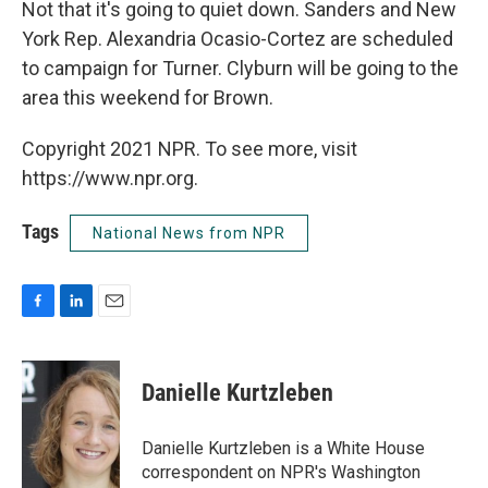
Not that it's going to quiet down. Sanders and New
York Rep. Alexandria Ocasio-Cortez are scheduled
to campaign for Turner. Clyburn will be going to the
area this weekend for Brown.
Copyright 2021 NPR. To see more, visit
https://www.npr.org.
Tags
National News from NPR
F
L
E
a
i
m
c
n
a
e
k
i
Danielle Kurtzleben
b
e
l
o
d
o
I
Danielle Kurtzleben is a White House
k
n
correspondent on NPR's Washington