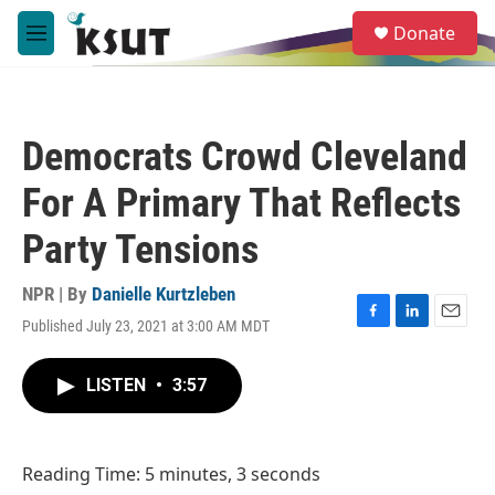
Skip to main content
S
Donate
e
M
a
e
r
n
c
u
h
Democrats Crowd Cleveland
u
e
For A Primary That Reflects
r
y
Party Tensions
NPR | By
Danielle Kurtzleben
Published July 23, 2021 at 3:00 AM MDT
F
L
E
a
i
m
c
n
a
LISTEN
•
3:57
e
k
i
b
e
l
o
d
o
I
Reading Time: 5 minutes, 3 seconds
k
n