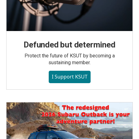
Defunded but determined
Protect the future of KSUT by becoming a
sustaining member.
I Support KSUT