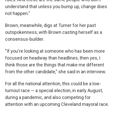
understand that unless you bump up, change does
not happen."
Brown, meanwhile, digs at Turner for her past
outspokenness, with Brown casting herself as a
consensus-builder.​​
"If you're looking at someone who has been more
focused on headway than headlines, then yes, I
think those are the things that make me different
from the other candidate," she said in an interview.
For all the national attention, this could be a low-
turnout race — a special election, in early August,
during a pandemic, and also competing for
attention with an upcoming Cleveland mayoral race.