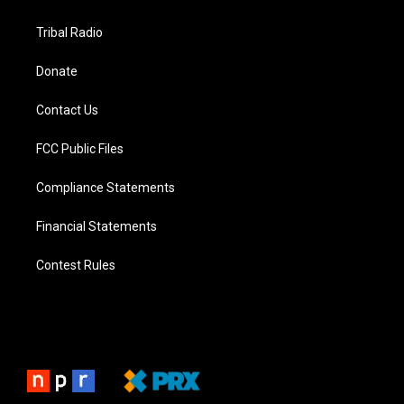
Tribal Radio
Donate
Contact Us
FCC Public Files
Compliance Statements
Financial Statements
Contest Rules