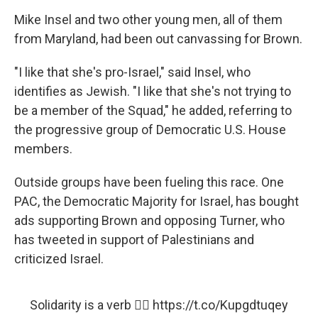
Mike Insel and two other young men, all of them
from Maryland, had been out canvassing for Brown.​
"I like that she's pro-Israel," said Insel, who
identifies as Jewish. "I like that she's not trying to
be a member of the Squad," he added, referring to
the progressive group of Democratic U.S. House
members.
Outside groups have been fueling this race. One
PAC, the Democratic Majority for Israel, has bought
ads supporting Brown and opposing Turner, who
has tweeted in support of Palestinians and
criticized Israel.
Solidarity is a verb ✊🏾
https://t.co/Kupgdtuqey