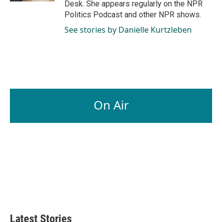
Desk. She appears regularly on the NPR
Politics Podcast and other NPR shows.
See stories by Danielle Kurtzleben
On Air
Latest Stories