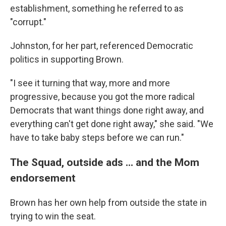
establishment, something he referred to as
"corrupt."
Johnston, for her part, referenced Democratic
politics in supporting Brown.
"I see it turning that way, more and more
progressive, because you got the more radical
Democrats that want things done right away, and
everything can't get done right away," she said. "We
have to take baby steps before we can run."
The Squad, outside ads ... and the Mom
endorsement
Brown has her own help from outside the state in
trying to win the seat.