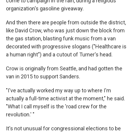
come to campaign in the rain, during a religious
organization's gasoline giveaway.
And then there are people from outside the district,
like David Crow, who was just down the block from
the gas station, blasting funk music from a van
decorated with progressive slogans ("Healthcare is
a human right") and a cutout of Turner's head.
Crow is originally from Seattle, and had gotten the
van in 2015 to support Sanders.​
"I've actually worked my way up to where I'm
actually a full-time activist at the moment," he said.
"What I call myself is the 'road crew for the
revolution.' "
It's not unusual for congressional elections to be