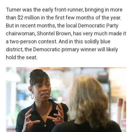
Turner was the early front-runner, bringing in more
than $2 million in the first few months of the year.
But in recent months, the local Democratic Party
chairwoman, Shontel Brown, has very much made it
a two-person contest. And in this solidly blue
district, the Democratic primary winner will likely
hold the seat.