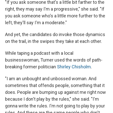
"If you ask someone that's a little bit farther to the
right, they may say I'm a progressive," she said. "If
you ask someone who's a little more further to the
left, they'll say I'm a moderate."
And yet, the candidates do invoke those dynamics
on the trail, in the swipes they take at each other.
While taping a podcast with a local
businesswoman, Turner used the words of path-
breaking former politician
Shirley Chisholm
.
"I am an unbought and unbossed woman. And
sometimes that offends people, something that it
does. People are bumping up against me right now
because I don't play by the rules," she said. "I'm
gonna write the rules. I'm not going to play by your
rules. And these are the same people who don't