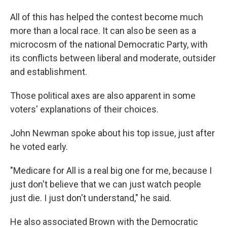
All of this has helped the contest become much
more than a local race. It can also be seen as a
microcosm of the national Democratic Party, with
its conflicts between liberal and moderate, outsider
and establishment.
Those political axes are also apparent in some
voters' explanations of their choices.
John Newman spoke about his top issue, just after
he voted early.​
"Medicare for All is a real big one for me, because I
just don't believe that we can just watch people
just die. I just don't understand," he said.
He also associated Brown with the Democratic