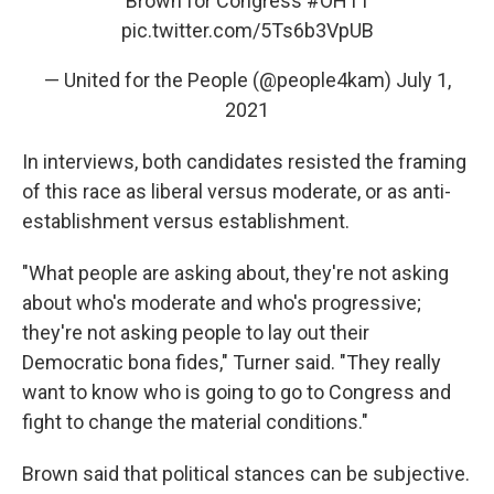
Brown for Congress
#OH11
pic.twitter.com/5Ts6b3VpUB
— United for the People (@people4kam)
July 1,
2021
In interviews, both candidates resisted the framing
of this race as liberal versus moderate, or as anti-
establishment versus establishment.
"What people are asking about, they're not asking
about who's moderate and who's progressive;
they're not asking people to lay out their
Democratic bona fides," Turner said. "They really
want to know who is going to go to Congress and
fight to change the material conditions."
Brown said that political stances can be subjective.