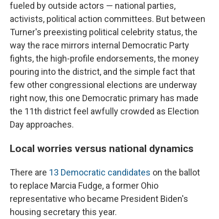
fueled by outside actors — national parties,
activists, political action committees. But between
Turner's preexisting political celebrity status, the
way the race mirrors internal Democratic Party
fights, the high-profile endorsements, the money
pouring into the district, and the simple fact that
few other congressional elections are underway
right now, this one Democratic primary has made
the 11th district feel awfully crowded as Election
Day approaches.
Local worries versus national dynamics
There are
13 Democratic candidates
on the ballot
to replace Marcia Fudge, a former Ohio
representative who became President Biden's
housing secretary this year.