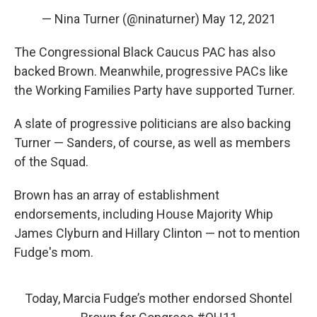
— Nina Turner (@ninaturner)
May 12, 2021
The Congressional Black Caucus PAC has also
backed Brown. Meanwhile, progressive PACs like
the Working Families Party have supported Turner.
A slate of progressive politicians are also backing
Turner — Sanders, of course, as well as members
of the Squad.
Brown has an array of establishment
endorsements, including House Majority Whip
James Clyburn and Hillary Clinton — not to mention
Fudge's mom.
Today, Marcia Fudge’s mother endorsed Shontel