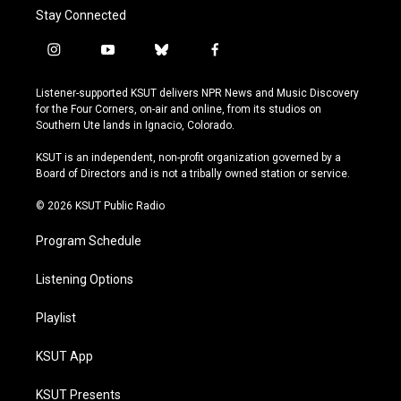
Stay Connected
i
y
b
f
n
o
l
a
s
u
u
c
Listener-supported KSUT delivers NPR News and Music Discovery
t
t
e
e
for the Four Corners, on-air and online, from its studios on
a
u
s
b
Southern Ute lands in Ignacio, Colorado.
g
b
k
o
r
e
y
o
KSUT is an independent, non-profit organization governed by a
a
k
Board of Directors and is not a tribally owned station or service.
m
© 2026 KSUT Public Radio
Program Schedule
Listening Options
Playlist
KSUT App
KSUT Presents