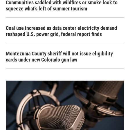
Communities saddled with wildfires or smoke look to
squeeze what's left of summer tourism
Coal use increased as data center electricity demand
reshaped U.S. power grid, federal report finds
Montezuma County sheriff will not issue eligibility
cards under new Colorado gun law