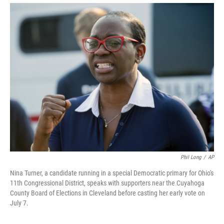
Phil Long
/
AP
Nina Turner, a candidate running in a special Democratic primary for Ohio's
11th Congressional District, speaks with supporters near the Cuyahoga
County Board of Elections in Cleveland before casting her early vote on
July 7.