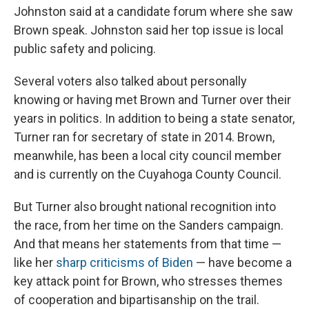
Johnston said at a candidate forum where she saw
Brown speak. Johnston said her top issue is local
public safety and policing.
Several voters also talked about personally
knowing or having met Brown and Turner over their
years in politics. In addition to being a state senator,
Turner ran for secretary of state in 2014. Brown,
meanwhile, has been a local city council member
and is currently on the Cuyahoga County Council.
But Turner also brought national recognition into
the race, from her time on the Sanders campaign.
And that means her statements from that time —
like her
sharp criticisms of Biden
— have become a
key attack point for Brown, who stresses themes
of cooperation and bipartisanship on the trail.