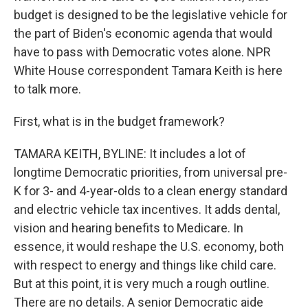
budget is designed to be the legislative vehicle for
the part of Biden's economic agenda that would
have to pass with Democratic votes alone. NPR
White House correspondent Tamara Keith is here
to talk more.
First, what is in the budget framework?
TAMARA KEITH, BYLINE: It includes a lot of
longtime Democratic priorities, from universal pre-
K for 3- and 4-year-olds to a clean energy standard
and electric vehicle tax incentives. It adds dental,
vision and hearing benefits to Medicare. In
essence, it would reshape the U.S. economy, both
with respect to energy and things like child care.
But at this point, it is very much a rough outline.
There are no details. A senior Democratic aide