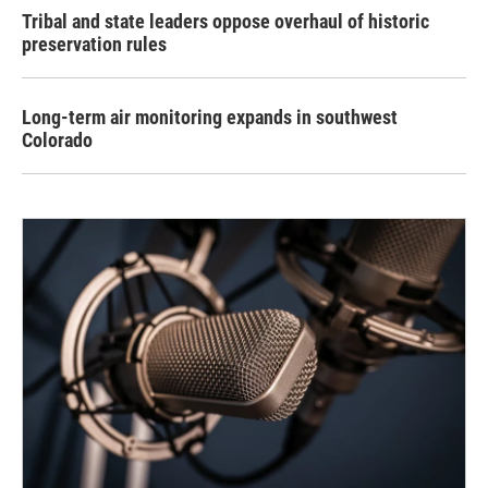
Tribal and state leaders oppose overhaul of historic
preservation rules
Long-term air monitoring expands in southwest
Colorado