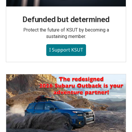
Defunded but determined
Protect the future of KSUT by becoming a
sustaining member.
I Support KSUT