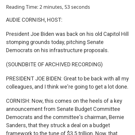
o
I
Reading Time: 2 minutes, 53 seconds
k
n
AUDIE CORNISH, HOST:
President Joe Biden was back on his old Capitol Hill
stomping grounds today, pitching Senate
Democrats on his infrastructure proposals.
(SOUNDBITE OF ARCHIVED RECORDING)
PRESIDENT JOE BIDEN: Great to be back with all my
colleagues, and I think we're going to get a lot done.
CORNISH: Now, this comes on the heels of a key
announcement from Senate Budget Committee
Democrats and the committee's chairman, Bernie
Sanders, that they struck a deal on a budget
framework to the tune of $3.5 trillion. Now, that