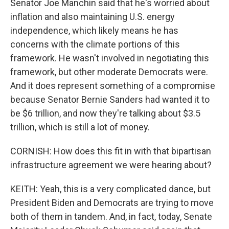
Senator Joe Manchin said that he's worried about
inflation and also maintaining U.S. energy
independence, which likely means he has
concerns with the climate portions of this
framework. He wasn't involved in negotiating this
framework, but other moderate Democrats were.
And it does represent something of a compromise
because Senator Bernie Sanders had wanted it to
be $6 trillion, and now they're talking about $3.5
trillion, which is still a lot of money.
CORNISH: How does this fit in with that bipartisan
infrastructure agreement we were hearing about?
KEITH: Yeah, this is a very complicated dance, but
President Biden and Democrats are trying to move
both of them in tandem. And, in fact, today, Senate