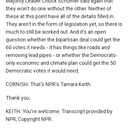
Majority Leader Chuck Schumer said again that
they won't do one without the other. Neither of
these at this point have all of the details filled in.
They aren't in the form of legislation yet, so there is
much to still be worked out. And it's an open
question whether the bipartisan deal could get the
60 votes it needs - it has things like roads and
removing lead pipes - or whether the Democrats-
only economic and climate plan could get the 50
Democratic votes it would need.
CORNISH: That's NPR's Tamara Keith.
Thank you.
KEITH: You're welcome. Transcript provided by
NPR, Copyright NPR.