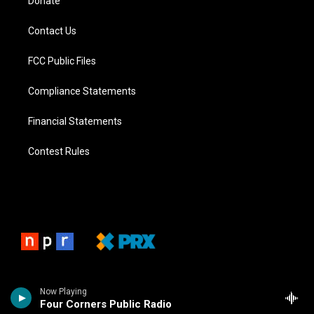
Donate
Contact Us
FCC Public Files
Compliance Statements
Financial Statements
Contest Rules
Now Playing
Four Corners Public Radio