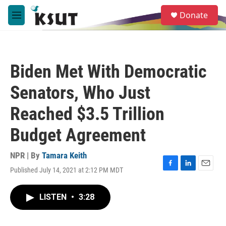
Skip to main content
S
Donate
e
M
a
e
r
n
c
u
h
Biden Met With Democratic
u
e
Senators, Who Just
r
y
Reached $3.5 Trillion
Budget Agreement
NPR | By
Tamara Keith
Published July 14, 2021 at 2:12 PM MDT
F
L
E
a
i
m
c
n
a
LISTEN
•
3:28
e
k
i
b
e
l
o
d