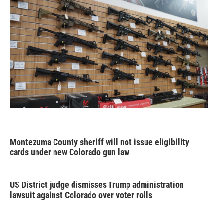
Montezuma County sheriff will not issue eligibility
cards under new Colorado gun law
US District judge dismisses Trump administration
lawsuit against Colorado over voter rolls