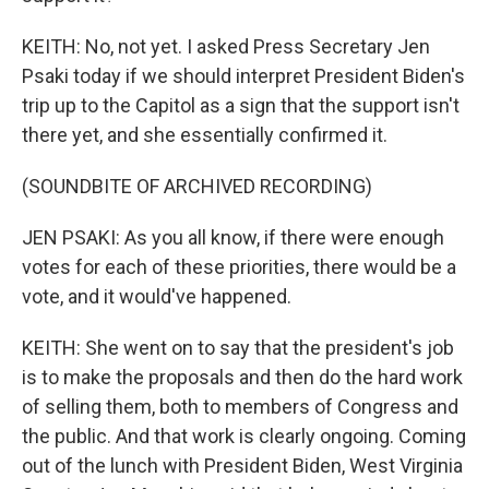
KEITH: No, not yet. I asked Press Secretary Jen
Psaki today if we should interpret President Biden's
trip up to the Capitol as a sign that the support isn't
there yet, and she essentially confirmed it.
(SOUNDBITE OF ARCHIVED RECORDING)
JEN PSAKI: As you all know, if there were enough
votes for each of these priorities, there would be a
vote, and it would've happened.
KEITH: She went on to say that the president's job
is to make the proposals and then do the hard work
of selling them, both to members of Congress and
the public. And that work is clearly ongoing. Coming
out of the lunch with President Biden, West Virginia