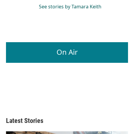
See stories by Tamara Keith
On Air
Latest Stories