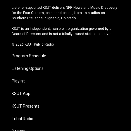
n
o
l
a
s
u
u
c
Listener-supported KSUT delivers NPR News and Music Discovery
t
t
e
e
for the Four Corners, on-air and online, from its studios on
a
u
s
b
Southern Ute lands in Ignacio, Colorado.
g
b
k
o
r
e
y
o
KSUT is an independent, non-profit organization governed by a
a
k
Board of Directors and is not a tribally owned station or service.
m
© 2026 KSUT Public Radio
Program Schedule
Listening Options
Playlist
KSUT App
KSUT Presents
Tribal Radio