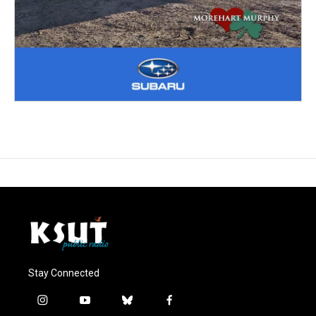
Stay Connected
i
y
b
f