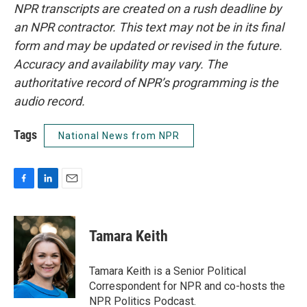
NPR transcripts are created on a rush deadline by
an NPR contractor. This text may not be in its final
form and may be updated or revised in the future.
Accuracy and availability may vary. The
authoritative record of NPR’s programming is the
audio record.
Tags
National News from NPR
F
L
E
a
i
m
c
n
a
e
k
i
Tamara Keith
b
e
l
o
d
o
I
Tamara Keith is a Senior Political
k
n
Correspondent for NPR and co-hosts the
NPR Politics Podcast.