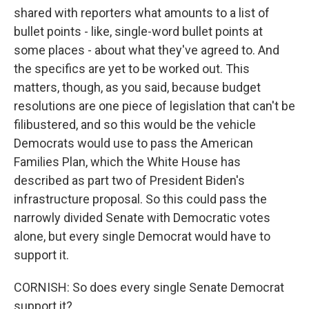
shared with reporters what amounts to a list of
bullet points - like, single-word bullet points at
some places - about what they've agreed to. And
the specifics are yet to be worked out. This
matters, though, as you said, because budget
resolutions are one piece of legislation that can't be
filibustered, and so this would be the vehicle
Democrats would use to pass the American
Families Plan, which the White House has
described as part two of President Biden's
infrastructure proposal. So this could pass the
narrowly divided Senate with Democratic votes
alone, but every single Democrat would have to
support it.
CORNISH: So does every single Senate Democrat
support it?