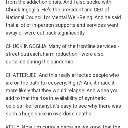
from the addiction crisis. And I also spoke with
Chuck Ingoglia. He's the president and CEO of
National Council for Mental Well-Being. And he said
that a lot of in-person supports and services went
away or were cut back significantly.
CHUCK INGOGLIA: Many of the frontline services -
street outreach, harm reduction - were also
curtailed during the pandemic.
CHATTERJEE: And this really affected people who
are on the path to recovery. Right? And it made it
more likely that they would relapse. And when you
add to that the rise in availability of synthetic
opioids like fentanyl, it's easy to see why there was
such a huge spike in overdose deaths.
KELLY: Now, I'm curious because we know that the