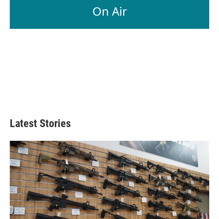
On Air
Latest Stories