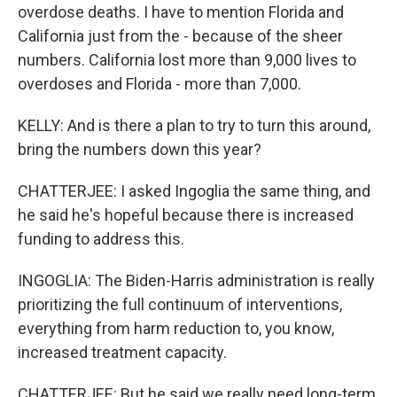
overdose deaths. I have to mention Florida and
California just from the - because of the sheer
numbers. California lost more than 9,000 lives to
overdoses and Florida - more than 7,000.
KELLY: And is there a plan to try to turn this around,
bring the numbers down this year?
CHATTERJEE: I asked Ingoglia the same thing, and
he said he's hopeful because there is increased
funding to address this.
INGOGLIA: The Biden-Harris administration is really
prioritizing the full continuum of interventions,
everything from harm reduction to, you know,
increased treatment capacity.
CHATTERJEE: But he said we really need long-term