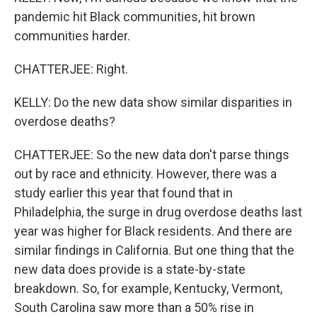
pandemic hit Black communities, hit brown
communities harder.
CHATTERJEE: Right.
KELLY: Do the new data show similar disparities in
overdose deaths?
CHATTERJEE: So the new data don't parse things
out by race and ethnicity. However, there was a
study earlier this year that found that in
Philadelphia, the surge in drug overdose deaths last
year was higher for Black residents. And there are
similar findings in California. But one thing that the
new data does provide is a state-by-state
breakdown. So, for example, Kentucky, Vermont,
South Carolina saw more than a 50% rise in