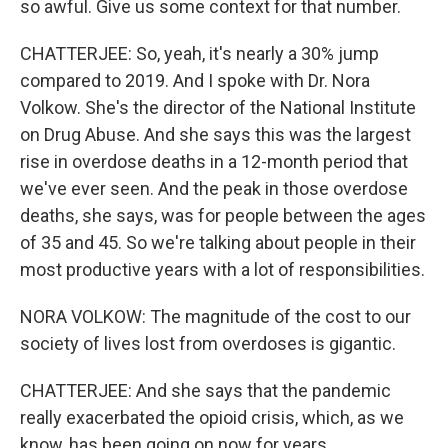
so awful. Give us some context for that number.
CHATTERJEE: So, yeah, it's nearly a 30% jump
compared to 2019. And I spoke with Dr. Nora
Volkow. She's the director of the National Institute
on Drug Abuse. And she says this was the largest
rise in overdose deaths in a 12-month period that
we've ever seen. And the peak in those overdose
deaths, she says, was for people between the ages
of 35 and 45. So we're talking about people in their
most productive years with a lot of responsibilities.
NORA VOLKOW: The magnitude of the cost to our
society of lives lost from overdoses is gigantic.
CHATTERJEE: And she says that the pandemic
really exacerbated the opioid crisis, which, as we
know, has been going on now for years.