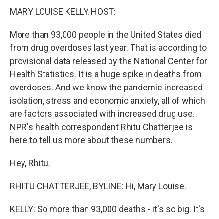
MARY LOUISE KELLY, HOST:
More than 93,000 people in the United States died
from drug overdoses last year. That is according to
provisional data released by the National Center for
Health Statistics. It is a huge spike in deaths from
overdoses. And we know the pandemic increased
isolation, stress and economic anxiety, all of which
are factors associated with increased drug use.
NPR's health correspondent Rhitu Chatterjee is
here to tell us more about these numbers.
Hey, Rhitu.
RHITU CHATTERJEE, BYLINE: Hi, Mary Louise.
KELLY: So more than 93,000 deaths - it's so big. It's