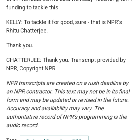
funding to tackle this.
KELLY: To tackle it for good, sure - that is NPR's
Rhitu Chatterjee.
Thank you.
CHATTERJEE: Thank you. Transcript provided by
NPR, Copyright NPR.
NPR transcripts are created on a rush deadline by
an NPR contractor. This text may not be in its final
form and may be updated or revised in the future.
Accuracy and availability may vary. The
authoritative record of NPR’s programming is the
audio record.