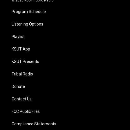
© 2026 KSUT Public Radio
Program Schedule
Listening Options
Playlist
KSUT App
KSUT Presents
Tribal Radio
Donate
Contact Us
FCC Public Files
Compliance Statements