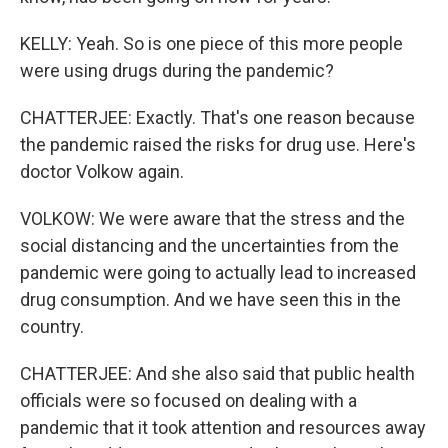
KELLY: Yeah. So is one piece of this more people
were using drugs during the pandemic?
CHATTERJEE: Exactly. That's one reason because
the pandemic raised the risks for drug use. Here's
doctor Volkow again.
VOLKOW: We were aware that the stress and the
social distancing and the uncertainties from the
pandemic were going to actually lead to increased
drug consumption. And we have seen this in the
country.
CHATTERJEE: And she also said that public health
officials were so focused on dealing with a
pandemic that it took attention and resources away