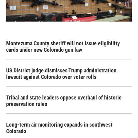
Montezuma County sheriff will not issue eligibility
cards under new Colorado gun law
US District judge dismisses Trump administration
lawsuit against Colorado over voter rolls
Tribal and state leaders oppose overhaul of historic
preservation rules
Long-term air monitoring expands in southwest
Colorado