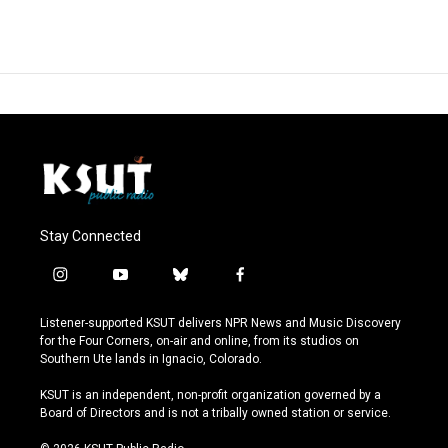
Stay Connected
i
y
b
f
n
o
l
a
s
u
u
c
Listener-supported KSUT delivers NPR News and Music Discovery
t
t
e
e
for the Four Corners, on-air and online, from its studios on
a
u
s
b
Southern Ute lands in Ignacio, Colorado.
g
b
k
o
r
e
y
o
KSUT is an independent, non-profit organization governed by a
a
k
Board of Directors and is not a tribally owned station or service.
m