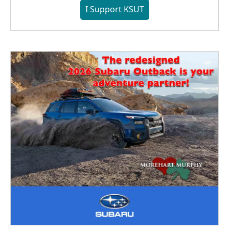
I Support KSUT