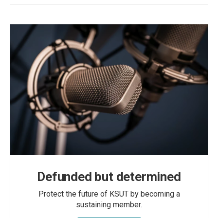
Defunded but determined
Protect the future of KSUT by becoming a
sustaining member.