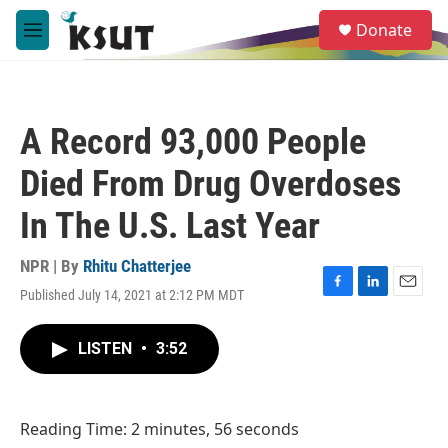
Skip to main content
S
Donate
e
M
a
e
r
n
c
u
h
A Record 93,000 People
u
e
Died From Drug Overdoses
r
y
In The U.S. Last Year
NPR | By
Rhitu Chatterjee
Published July 14, 2021 at 2:12 PM MDT
F
L
E
a
i
m
c
n
a
LISTEN
•
3:52
e
k
i
b
e
l
o
d
o
I
Reading Time: 2 minutes, 56 seconds
k
n