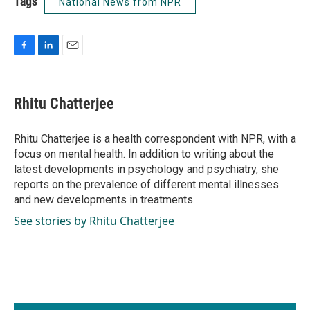
Tags
National News from NPR
F
L
E
a
i
m
c
n
a
e
k
i
Rhitu Chatterjee
b
e
l
o
d
o
I
Rhitu Chatterjee is a health correspondent with NPR, with a
k
n
focus on mental health. In addition to writing about the
latest developments in psychology and psychiatry, she
reports on the prevalence of different mental illnesses
and new developments in treatments.
See stories by Rhitu Chatterjee