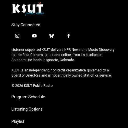
Stay Connected
i
y
b
f
n
o
l
a
s
u
u
c
Listener-supported KSUT delivers NPR News and Music Discovery
t
t
e
e
for the Four Corners, on-air and online, from its studios on
a
u
s
b
Southern Ute lands in Ignacio, Colorado.
g
b
k
o
r
e
y
o
KSUT is an independent, non-profit organization governed by a
a
k
Board of Directors and is not a tribally owned station or service.
m
© 2026 KSUT Public Radio
Program Schedule
Listening Options
Playlist