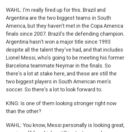
WAHL: I'm really fired up for this. Brazil and
Argentina are the two biggest teams in South
America, but they haven't met in the Copa America
finals since 2007. Brazil's the defending champion.
Argentina hasn't won a major title since 1993
despite all the talent they've had, and that includes
Lionel Messi, who's going to be meeting his former
Barcelona teammate Neymar in the finals. So
there's a lot at stake here, and these are still the
two biggest players in South American men's
soccer. So there's a lot to look forward to.
KING: Is one of them looking stronger right now
than the other?
WAHL: You know, Messi personally is looking great,