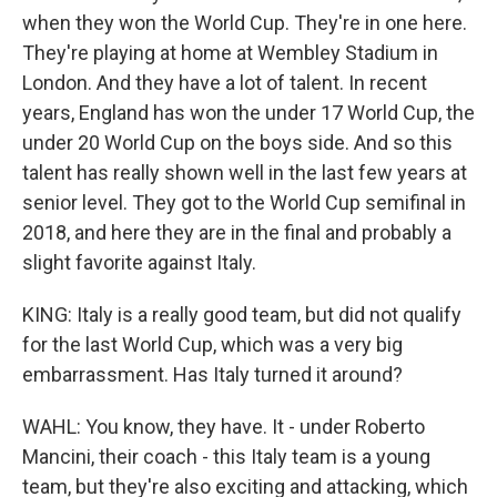
when they won the World Cup. They're in one here.
They're playing at home at Wembley Stadium in
London. And they have a lot of talent. In recent
years, England has won the under 17 World Cup, the
under 20 World Cup on the boys side. And so this
talent has really shown well in the last few years at
senior level. They got to the World Cup semifinal in
2018, and here they are in the final and probably a
slight favorite against Italy.
KING: Italy is a really good team, but did not qualify
for the last World Cup, which was a very big
embarrassment. Has Italy turned it around?
WAHL: You know, they have. It - under Roberto
Mancini, their coach - this Italy team is a young
team, but they're also exciting and attacking, which