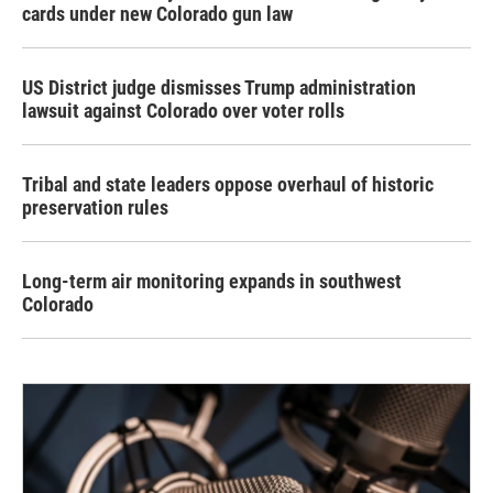
cards under new Colorado gun law
US District judge dismisses Trump administration
lawsuit against Colorado over voter rolls
Tribal and state leaders oppose overhaul of historic
preservation rules
Long-term air monitoring expands in southwest
Colorado