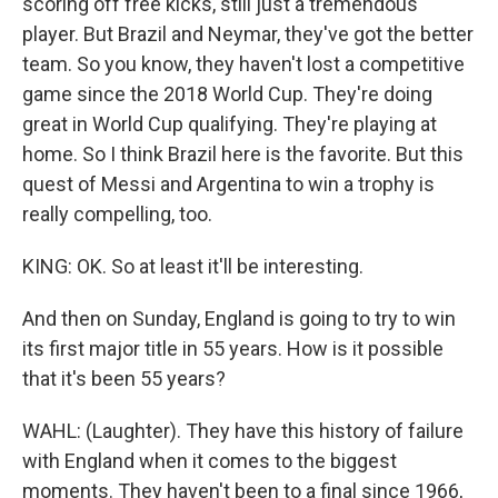
scoring off free kicks, still just a tremendous
player. But Brazil and Neymar, they've got the better
team. So you know, they haven't lost a competitive
game since the 2018 World Cup. They're doing
great in World Cup qualifying. They're playing at
home. So I think Brazil here is the favorite. But this
quest of Messi and Argentina to win a trophy is
really compelling, too.
KING: OK. So at least it'll be interesting.
And then on Sunday, England is going to try to win
its first major title in 55 years. How is it possible
that it's been 55 years?
WAHL: (Laughter). They have this history of failure
with England when it comes to the biggest
moments. They haven't been to a final since 1966,