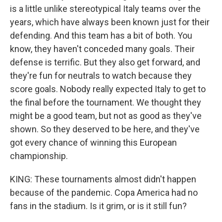
is a little unlike stereotypical Italy teams over the
years, which have always been known just for their
defending. And this team has a bit of both. You
know, they haven't conceded many goals. Their
defense is terrific. But they also get forward, and
they're fun for neutrals to watch because they
score goals. Nobody really expected Italy to get to
the final before the tournament. We thought they
might be a good team, but not as good as they've
shown. So they deserved to be here, and they've
got every chance of winning this European
championship.
KING: These tournaments almost didn't happen
because of the pandemic. Copa America had no
fans in the stadium. Is it grim, or is it still fun?