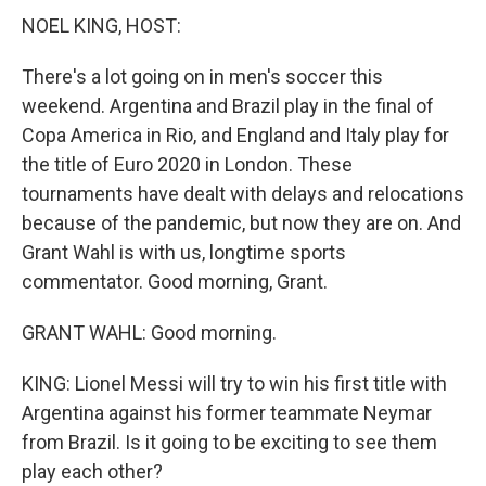
NOEL KING, HOST:
There's a lot going on in men's soccer this
weekend. Argentina and Brazil play in the final of
Copa America in Rio, and England and Italy play for
the title of Euro 2020 in London. These
tournaments have dealt with delays and relocations
because of the pandemic, but now they are on. And
Grant Wahl is with us, longtime sports
commentator. Good morning, Grant.
GRANT WAHL: Good morning.
KING: Lionel Messi will try to win his first title with
Argentina against his former teammate Neymar
from Brazil. Is it going to be exciting to see them
play each other?