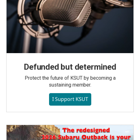
Defunded but determined
Protect the future of KSUT by becoming a
sustaining member.
I Support KSUT