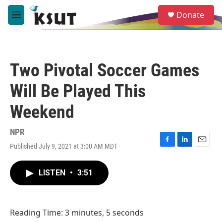
Skip to main content
S
Donate
e
M
a
e
r
n
c
u
h
Two Pivotal Soccer Games
u
e
Will Be Played This
r
y
Weekend
NPR
Published July 9, 2021 at 3:00 AM MDT
F
L
E
a
i
m
c
n
a
LISTEN
•
3:51
e
k
i
b
e
l
o
d
o
I
Reading Time: 3 minutes, 5 seconds
k
n