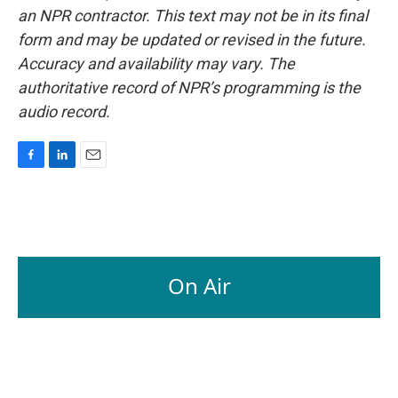
an NPR contractor. This text may not be in its final
form and may be updated or revised in the future.
Accuracy and availability may vary. The
authoritative record of NPR’s programming is the
audio record.
F
L
E
a
i
m
c
n
a
e
k
i
b
e
l
o
d
o
I
On Air
k
n