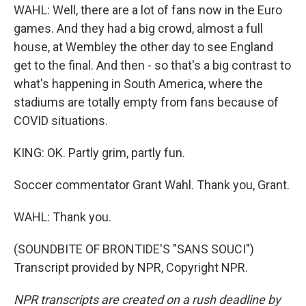
WAHL: Well, there are a lot of fans now in the Euro
games. And they had a big crowd, almost a full
house, at Wembley the other day to see England
get to the final. And then - so that's a big contrast to
what's happening in South America, where the
stadiums are totally empty from fans because of
COVID situations.
KING: OK. Partly grim, partly fun.
Soccer commentator Grant Wahl. Thank you, Grant.
WAHL: Thank you.
(SOUNDBITE OF BRONTIDE'S "SANS SOUCI")
Transcript provided by NPR, Copyright NPR.
NPR transcripts are created on a rush deadline by