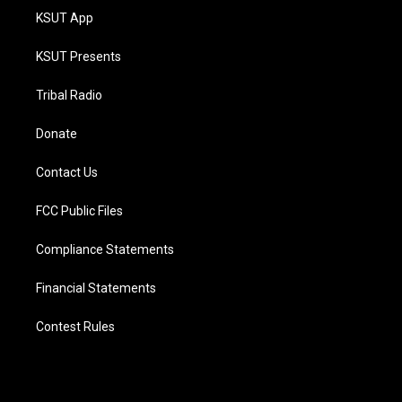
KSUT App
KSUT Presents
Tribal Radio
Donate
Contact Us
FCC Public Files
Compliance Statements
Financial Statements
Contest Rules