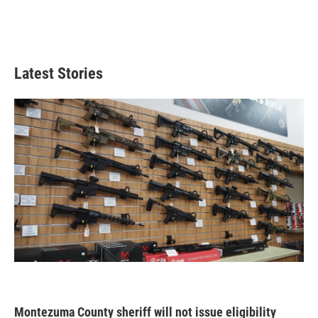
Latest Stories
Montezuma County sheriff will not issue eligibility