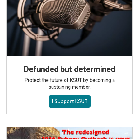
Defunded but determined
Protect the future of KSUT by becoming a
sustaining member.
I Support KSUT