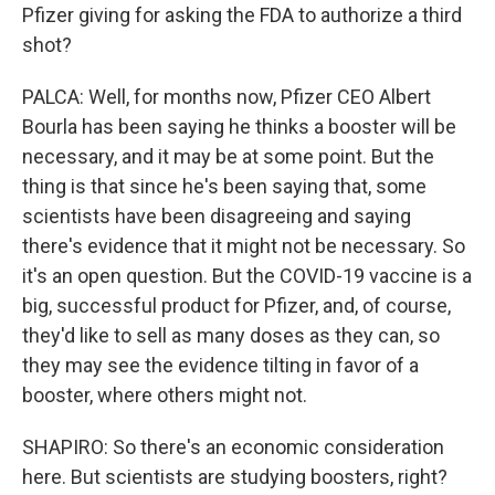
Pfizer giving for asking the FDA to authorize a third
shot?
PALCA: Well, for months now, Pfizer CEO Albert
Bourla has been saying he thinks a booster will be
necessary, and it may be at some point. But the
thing is that since he's been saying that, some
scientists have been disagreeing and saying
there's evidence that it might not be necessary. So
it's an open question. But the COVID-19 vaccine is a
big, successful product for Pfizer, and, of course,
they'd like to sell as many doses as they can, so
they may see the evidence tilting in favor of a
booster, where others might not.
SHAPIRO: So there's an economic consideration
here. But scientists are studying boosters, right?