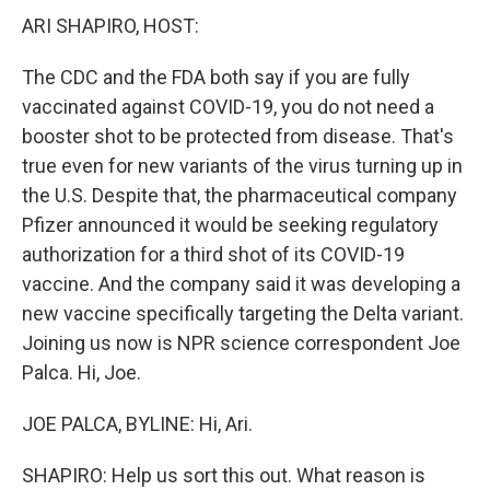
ARI SHAPIRO, HOST:
The CDC and the FDA both say if you are fully
vaccinated against COVID-19, you do not need a
booster shot to be protected from disease. That's
true even for new variants of the virus turning up in
the U.S. Despite that, the pharmaceutical company
Pfizer announced it would be seeking regulatory
authorization for a third shot of its COVID-19
vaccine. And the company said it was developing a
new vaccine specifically targeting the Delta variant.
Joining us now is NPR science correspondent Joe
Palca. Hi, Joe.
JOE PALCA, BYLINE: Hi, Ari.
SHAPIRO: Help us sort this out. What reason is