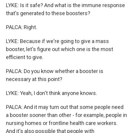
LYKE: Is it safe? And what is the immune response
that's generated to these boosters?
PALCA: Right.
LYKE: Because if we're going to give a mass
booster, let's figure out which one is the most
efficient to give.
PALCA: Do you know whether a booster is
necessary at this point?
LYKE: Yeah, I don't think anyone knows.
PALCA: And it may turn out that some people need
a booster sooner than other - for example, people in
nursing homes or frontline health care workers.
And it's also possible that people with