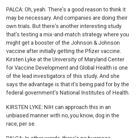
PALCA: Oh, yeah. There's a good reason to think it
may be necessary. And companies are doing their
own trials. But there's another interesting study
that's testing a mix-and-match strategy where you
might get a booster of the Johnson & Johnson
vaccine after initially getting the Pfizer vaccine.
Kirsten Lyke at the University of Maryland Center
for Vaccine Development and Global Health is one
of the lead investigators of this study. And she
says the advantage is that it's being paid for by the
federal government's National Institutes of Health.
KIRSTEN LYKE: NIH can approach this in an
unbiased manner with no, you know, dog in the
race, per se.