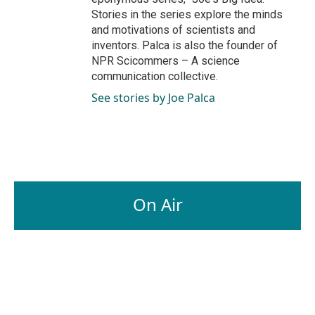
Stories in the series explore the minds
and motivations of scientists and
inventors. Palca is also the founder of
NPR Scicommers – A science
communication collective.
See stories by Joe Palca
On Air