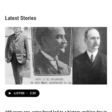
Latest Stories
LISTEN
•
2:25