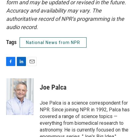
form and may be updated or revised in the future.
Accuracy and availability may vary. The
authoritative record of NPR’s programming is the
audio record.
Tags
National News from NPR
F
L
E
a
i
m
c
n
a
e
k
i
Joe Palca
b
e
l
o
d
o
I
Joe Palca is a science correspondent for
k
n
NPR. Since joining NPR in 1992, Palca has
covered a range of science topics —
everything from biomedical research to
astronomy. He is currently focused on the
eponymous series, "Joe's Big Idea."