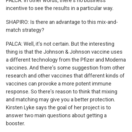
PALCA: In other words, there's no business
incentive to see the results in a particular way.
SHAPIRO: Is there an advantage to this mix-and-
match strategy?
PALCA: Well, it's not certain. But the interesting
thing is that the Johnson & Johnson vaccine uses
a different technology from the Pfizer and Moderna
vaccines. And there's some suggestion from other
research and other vaccines that different kinds of
vaccines can provoke a more potent immune
response. So there's reason to think that mixing
and matching may give you a better protection.
Kirsten Lyke says the goal of her project is to
answer two main questions about getting a
booster.