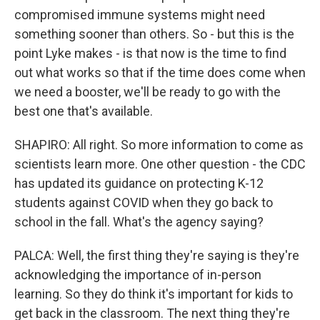
compromised immune systems might need
something sooner than others. So - but this is the
point Lyke makes - is that now is the time to find
out what works so that if the time does come when
we need a booster, we'll be ready to go with the
best one that's available.
SHAPIRO: All right. So more information to come as
scientists learn more. One other question - the CDC
has updated its guidance on protecting K-12
students against COVID when they go back to
school in the fall. What's the agency saying?
PALCA: Well, the first thing they're saying is they're
acknowledging the importance of in-person
learning. So they do think it's important for kids to
get back in the classroom. The next thing they're