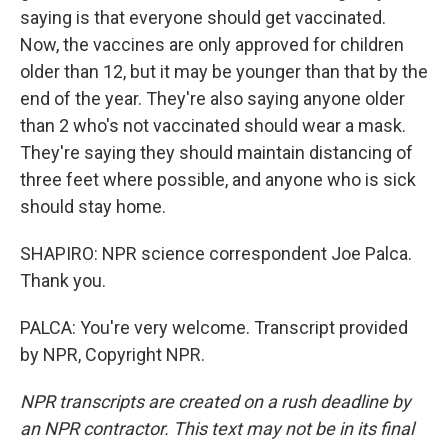
saying is that everyone should get vaccinated.
Now, the vaccines are only approved for children
older than 12, but it may be younger than that by the
end of the year. They're also saying anyone older
than 2 who's not vaccinated should wear a mask.
They're saying they should maintain distancing of
three feet where possible, and anyone who is sick
should stay home.
SHAPIRO: NPR science correspondent Joe Palca.
Thank you.
PALCA: You're very welcome. Transcript provided
by NPR, Copyright NPR.
NPR transcripts are created on a rush deadline by
an NPR contractor. This text may not be in its final