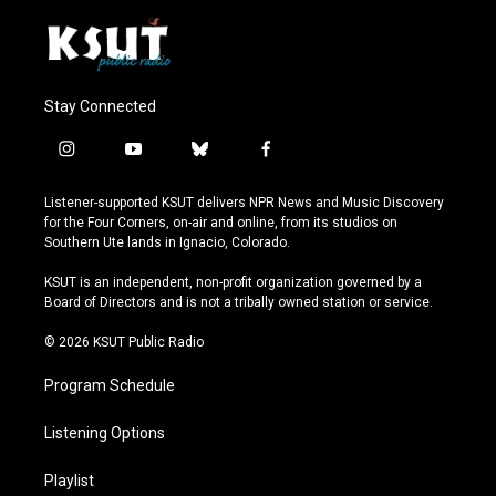
Stay Connected
i
y
b
f
n
o
l
a
s
u
u
c
Listener-supported KSUT delivers NPR News and Music Discovery
t
t
e
e
for the Four Corners, on-air and online, from its studios on
a
u
s
b
Southern Ute lands in Ignacio, Colorado.
g
b
k
o
r
e
y
o
KSUT is an independent, non-profit organization governed by a
a
k
Board of Directors and is not a tribally owned station or service.
m
© 2026 KSUT Public Radio
Program Schedule
Listening Options
Playlist