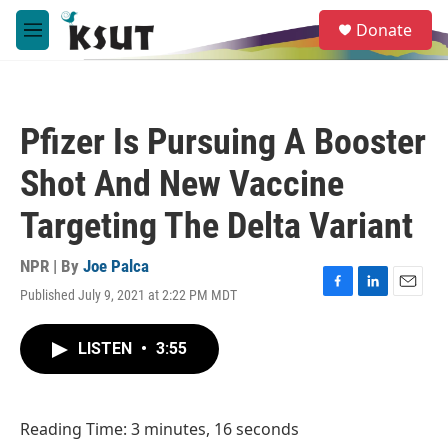
Skip to main content
S
Donate
e
M
a
e
r
n
c
u
h
Pfizer Is Pursuing A Booster
u
e
Shot And New Vaccine
r
y
Targeting The Delta Variant
NPR | By
Joe Palca
Published July 9, 2021 at 2:22 PM MDT
F
L
E
a
i
m
c
n
a
LISTEN
•
3:55
e
k
i
b
e
l
o
d
o
I
Reading Time: 3 minutes, 16 seconds
k
n