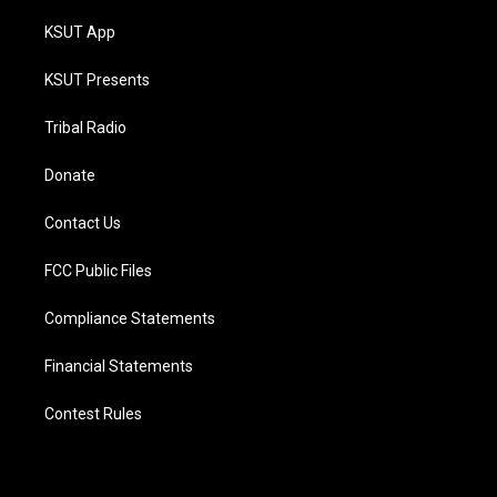
KSUT App
KSUT Presents
Tribal Radio
Donate
Contact Us
FCC Public Files
Compliance Statements
Financial Statements
Contest Rules