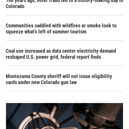
100 years ago, voter fraud led to a history-making day in
Colorado
Communities saddled with wildfires or smoke look to
squeeze what's left of summer tourism
Coal use increased as data center electricity demand
reshaped U.S. power grid, federal report finds
Montezuma County sheriff will not issue eligibility
cards under new Colorado gun law