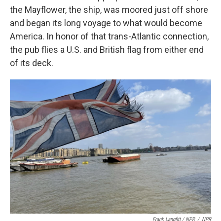
the Mayflower, the ship, was moored just off shore
and began its long voyage to what would become
America. In honor of that trans-Atlantic connection,
the pub flies a U.S. and British flag from either end
of its deck.
Frank Langfitt / NPR
/
NPR