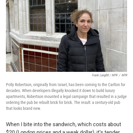
Frank Langfitt / NPR
/
NPR
Polly Robertson, originally from Israel, has been coming to the Carlton for
decades. When developers illegally knocked it down to build luxury
apartments, Robertson mounted a legal campaign that resulted in a judge
ordering the pub be rebuilt brick for brick. The result: a century-old pub
that looks brand new.
When I bite into the sandwich, which costs about
$20 (London prices and a weak dollar), it's tender,