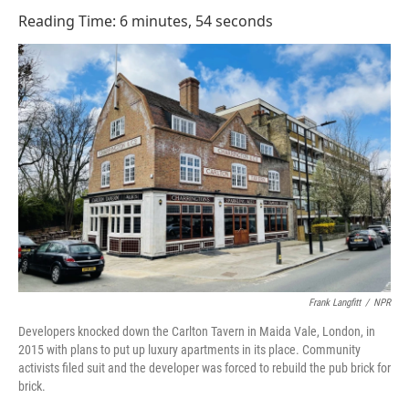
o
I
Reading Time: 6 minutes, 54 seconds
k
n
Frank Langfitt
/
NPR
Developers knocked down the Carlton Tavern in Maida Vale, London, in
2015 with plans to put up luxury apartments in its place. Community
activists filed suit and the developer was forced to rebuild the pub brick for
brick.