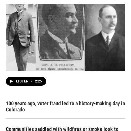
LISTEN
•
2:25
100 years ago, voter fraud led to a history-making day in
Colorado
Communities saddled with wildfires or smoke look to