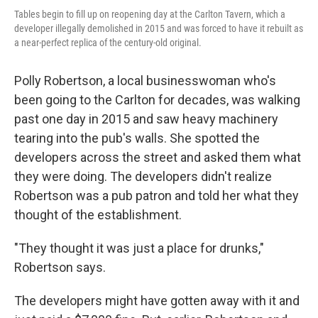
Tables begin to fill up on reopening day at the Carlton Tavern, which a
developer illegally demolished in 2015 and was forced to have it rebuilt as
a near-perfect replica of the century-old original.
Polly Robertson, a local businesswoman who's
been going to the Carlton for decades, was walking
past one day in 2015 and saw heavy machinery
tearing into the pub's walls. She spotted the
developers across the street and asked them what
they were doing. The developers didn't realize
Robertson was a pub patron and told her what they
thought of the establishment.
"They thought it was just a place for drunks,"
Robertson says.
The developers might have gotten away with it and