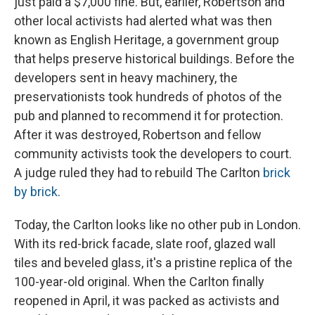
just paid a $7,000 fine. But, earlier, Robertson and
other local activists had alerted what was then
known as English Heritage, a government group
that helps preserve historical buildings. Before the
developers sent in heavy machinery, the
preservationists took hundreds of photos of the
pub and planned to recommend it for protection.
After it was destroyed, Robertson and fellow
community activists took the developers to court.
A judge ruled they had to rebuild The Carlton
brick
by brick
.
Today, the Carlton looks like no other pub in London.
With its red-brick facade, slate roof, glazed wall
tiles and beveled glass, it's a pristine replica of the
100-year-old original. When the Carlton finally
reopened
in April, it was packed as activists and