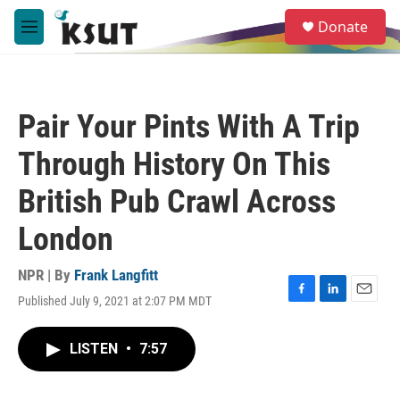
Skip to main content
S
Donate
e
M
a
e
r
n
c
u
h
Pair Your Pints With A Trip
u
e
Through History On This
r
y
British Pub Crawl Across
London
NPR | By
Frank Langfitt
Published July 9, 2021 at 2:07 PM MDT
F
L
E
a
i
m
c
n
a
LISTEN
•
7:57
e
k
i
b
e
l
o
d