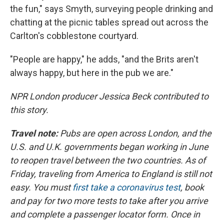
the fun," says Smyth, surveying people drinking and
chatting at the picnic tables spread out across the
Carlton's cobblestone courtyard.
"People are happy," he adds, "and the Brits aren't
always happy, but here in the pub we are."
NPR London producer Jessica Beck contributed to
this story.
Travel note:
Pubs are open across London, and the
U.S. and U.K. governments began working in June
to reopen travel between the two countries. As of
Friday, traveling from America to England is still not
easy. You must
first take a coronavirus test
, book
and pay for two more tests to take after you arrive
and complete a passenger locator form. Once in