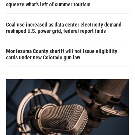
squeeze what's left of summer tourism
Coal use increased as data center electricity demand
reshaped U.S. power grid, federal report finds
Montezuma County sheriff will not issue eligibility
cards under new Colorado gun law