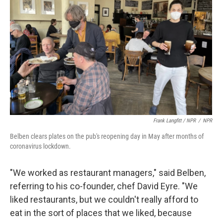
Frank Langfitt / NPR
/
NPR
Belben clears plates on the pub's reopening day in May after months of
coronavirus lockdown.
"We worked as restaurant managers," said Belben,
referring to his co-founder, chef David Eyre. "We
liked restaurants, but we couldn't really afford to
eat in the sort of places that we liked, because