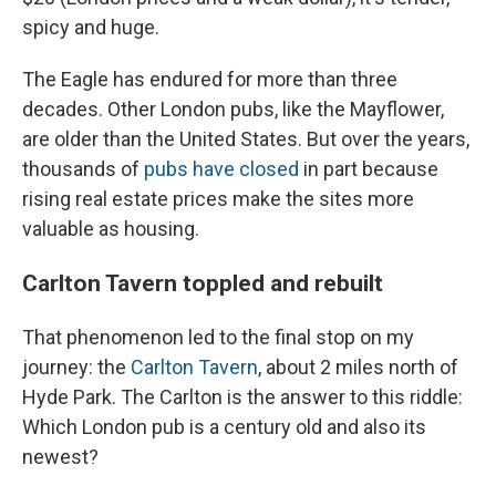
spicy and huge.
The Eagle has endured for more than three
decades. Other
London pubs, like the Mayflower,
are older than the United States. But over the years,
thousands of
pubs have closed
in part because
rising real estate prices make the sites more
valuable as housing.
Carlton Tavern toppled and rebuilt
That phenomenon led to the final stop on my
journey: the
Carlton Tavern
, about 2 miles north of
Hyde Park. The Carlton is the answer to this riddle:
Which London pub is a century old and also its
newest?