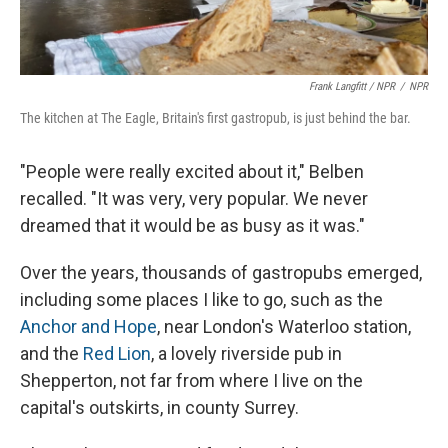
Frank Langfitt / NPR
/
NPR
The kitchen at The Eagle, Britain's first gastropub, is just behind the bar.
"People were really excited about it," Belben
recalled. "It was very, very popular. We never
dreamed that it would be as busy as it was."
Over the years, thousands of gastropubs emerged,
including some places I like to go, such as the
Anchor and Hope
, near London's Waterloo station,
and the
Red Lion
, a lovely riverside pub in
Shepperton, not far from where I live on the
capital's outskirts, in county Surrey.