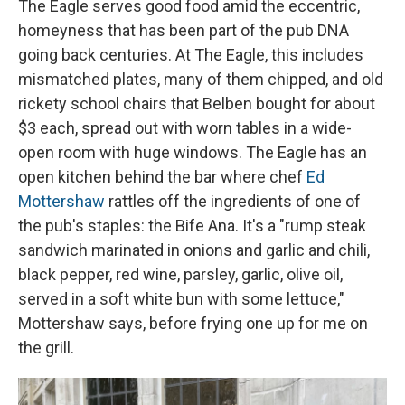
The Eagle serves good food amid the eccentric,
homeyness that has been part of the pub DNA
going back centuries. At The Eagle, this includes
mismatched plates, many of them chipped, and old
rickety school chairs that Belben bought for about
$3 each, spread out with worn tables in a wide-
open room with huge windows. The Eagle has an
open kitchen behind the bar where chef
Ed
Mottershaw
rattles off the ingredients of one of
the pub's staples: the Bife Ana. It's a "rump steak
sandwich marinated in onions and garlic and chili,
black pepper, red wine, parsley, garlic, olive oil,
served in a soft white bun with some lettuce,"
Mottershaw says, before frying one up for me on
the grill.