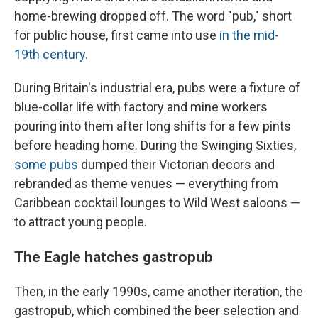
home-brewing dropped off. The word "pub," short
for public house, first came into use
in the mid-
19th century
.
During Britain's industrial era, pubs were a fixture of
blue-collar life with factory and mine workers
pouring into them after long shifts for a few pints
before heading home. During the Swinging Sixties,
some pubs
dumped their Victorian decors and
rebranded as theme venues — everything from
Caribbean cocktail lounges to Wild West saloons —
to attract young people.
The Eagle hatches gastropub
Then, in the early 1990s, came another iteration, the
gastropub, which combined the beer selection and