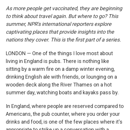
As more people get vaccinated, they are beginning
to think about travel again. But where to go? This
summer, NPR's international reporters explore
captivating places that provide insights into the
nations they cover. This is the first part of a series.
LONDON — One of the things I love most about
living in England is pubs. There is nothing like
sitting by a warm fire on a damp winter evening,
drinking English ale with friends, or lounging on a
wooden deck along the River Thames on a hot
summer day, watching boats and kayaks pass by.
In England, where people are reserved compared to
Americans, the pub counter, where you order your
drinks and food, is one of the few places where it's
appropriate to strike up a conversation with a