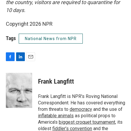
the country, visitors are required to quarantine for
10 days.
Copyright 2026 NPR
Tags
National News from NPR
F
L
E
a
i
m
c
n
a
e
k
i
Frank Langfitt
b
e
l
o
d
o
I
Frank Langfitt is NPR's Roving National
k
n
Correspondent. He has covered everything
from threats to
democracy
and the use of
inflatable animals
as political props to
America’s
biggest croquet tournament
, its
oldest
fiddler’s convention
and the