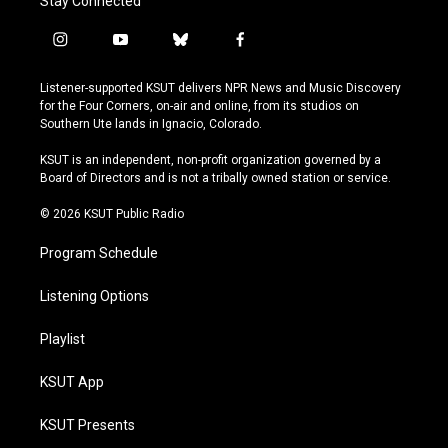
Stay Connected
i
y
b
f
n
o
l
a
s
u
u
c
Listener-supported KSUT delivers NPR News and Music Discovery
t
t
e
e
for the Four Corners, on-air and online, from its studios on
a
u
s
b
Southern Ute lands in Ignacio, Colorado.
g
b
k
o
r
e
y
o
KSUT is an independent, non-profit organization governed by a
a
k
Board of Directors and is not a tribally owned station or service.
m
© 2026 KSUT Public Radio
Program Schedule
Listening Options
Playlist
KSUT App
KSUT Presents