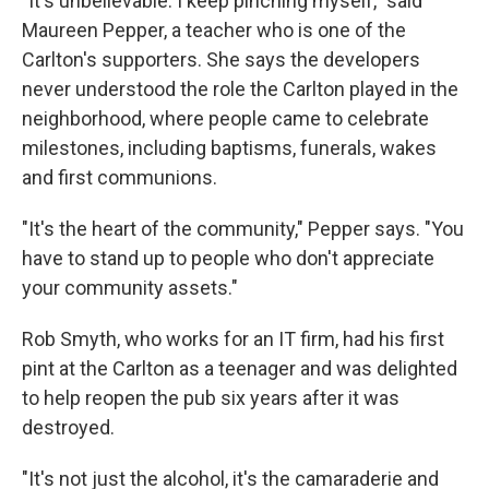
"It's unbelievable. I keep pinching myself," said
Maureen Pepper, a teacher who is one of the
Carlton's supporters. She says the developers
never understood the role the Carlton played in the
neighborhood, where people came to celebrate
milestones, including baptisms, funerals, wakes
and first communions.
"It's the heart of the community," Pepper says. "You
have to stand up to people who don't appreciate
your community assets."
Rob Smyth, who works for an IT firm, had his first
pint at the Carlton as a teenager and was delighted
to help reopen the pub six years after it was
destroyed.
"It's not just the alcohol, it's the camaraderie and