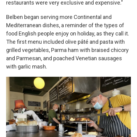
restaurants were very exclusive and expensive."
Belben began serving more Continental and
Mediterranean dishes, a reminder of the types of
food English people enjoy on holiday, as they call it.
The first menu included olive pâté and pasta with
grilled vegetables, Parma ham with braised chicory
and Parmesan, and poached Venetian sausages
with garlic mash.