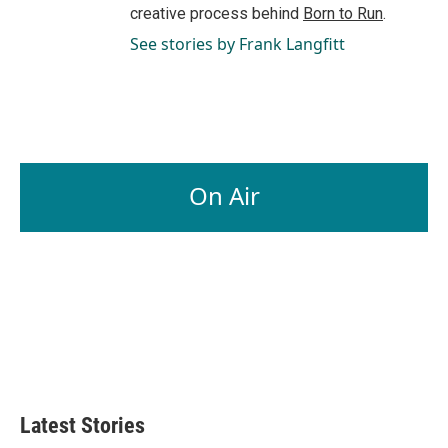
creative process behind
Born to Run
.
See stories by Frank Langfitt
On Air
Latest Stories