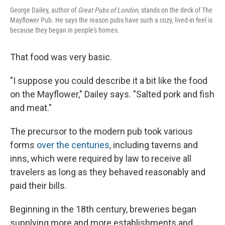
George Dailey, author of
Great Pubs of London
, stands on the deck of The
Mayflower Pub. He says the reason pubs have such a cozy, lived-in feel is
because they began in people's homes.
That food was very basic.
"I suppose you could describe it a bit like the food
on the Mayflower," Dailey says. "Salted pork and fish
and meat."
The precursor to the modern pub took various
forms
over the centuries
, including taverns and
inns, which were required by law to receive all
travelers as long as they behaved reasonably and
paid their bills.
Beginning in the 18th century, breweries began
supplying more and more establishments and