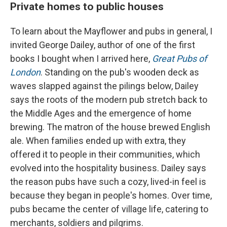
Private homes to public houses
To learn about the Mayflower and pubs in general, I
invited George Dailey, author of one of the first
books I bought when I arrived here,
Great Pubs of
London
. Standing on the pub's wooden deck as
waves slapped against the pilings below, Dailey
says the roots of the modern pub stretch back to
the Middle Ages and the emergence of home
brewing. The matron of the house brewed English
ale. When families ended up with extra, they
offered it to people in their communities, which
evolved into the hospitality business. Dailey says
the reason pubs have such a cozy, lived-in feel is
because they began in people's homes. Over time,
pubs became the center of village life, catering to
merchants, soldiers and pilgrims.