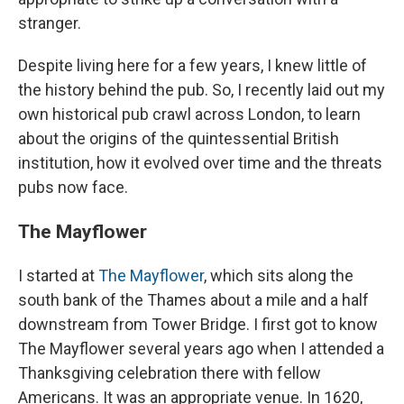
stranger.
Despite living here for a few years, I knew little of
the history behind the pub. So, I recently laid out my
own
historical pub crawl across London,
to learn
about the origins of the quintessential British
institution, how it evolved over time and the threats
pubs now face.
The Mayflower
I started at
The Mayflower
, which sits along the
south bank of the Thames about a mile and a half
downstream from Tower Bridge. I first got to know
The Mayflower several years ago when I attended a
Thanksgiving celebration there with fellow
Americans. It was an appropriate venue. In 1620,