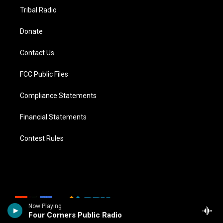
Tribal Radio
Donate
Contact Us
FCC Public Files
Compliance Statements
Financial Statements
Contest Rules
Now Playing
Four Corners Public Radio