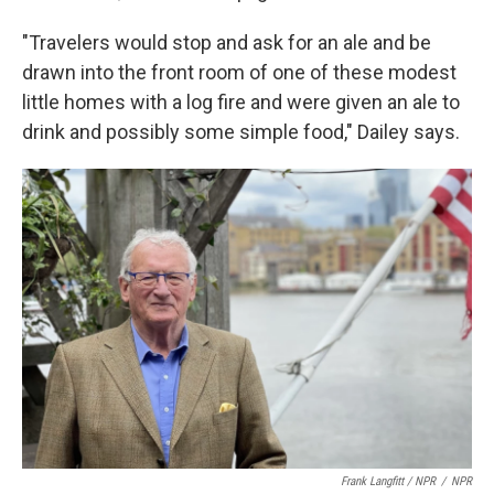
"Travelers would stop and ask for an ale and be
drawn into the front room of one of these modest
little homes with a log fire and were given an ale to
drink and possibly some simple food," Dailey says.
Frank Langfitt / NPR
/
NPR