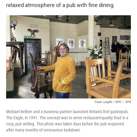
relaxed atmosphere of a pub with fine dining.
Frank Langfitt / NPR
/
NPR
Michael Belben and a business partner launched Britain's first gastropub,
The Eagle, in 1991. The concept was to serve restaurant-quality food in a
cozy, pub setting. This photo was taken days before the pub reopened
after many months of coronavirus lockdown.