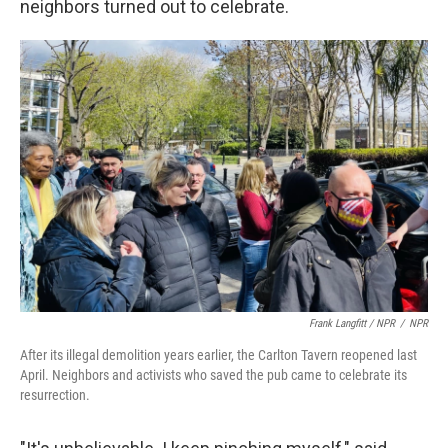
neighbors turned out to celebrate.
Frank Langfitt / NPR
/
NPR
After its illegal demolition years earlier, the Carlton Tavern reopened last
April. Neighbors and activists who saved the pub came to celebrate its
resurrection.