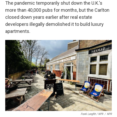
The pandemic temporarily shut down the U.K.'s
more than 40,000 pubs for months, but the Carlton
closed down years earlier after real estate
developers illegally demolished it to build luxury
apartments.
Frank Langfitt / NPR
/
NPR