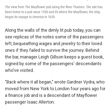
The view from The Mayflower pub along the River Thames. The site has
been home to a pub since 1550 and it's where the Mayflower, the ship,
began its voyage to America in 1620.
Along the walls of the dimly lit pub today, you can
see replicas of the notes some of the passengers
left, bequeathing wages and jewelry to their loved
ones if they failed to survive the journey. Behind
the bar, manager Leigh Gillson keeps a guest book,
signed by some of the passengers' descendants
who've visited.
"Back where it all began," wrote Gardner Vydra, who
moved from New York to London four years ago for
a finance job and is a descendant of Mayflower
passenger Isaac Allerton.