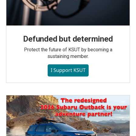
Defunded but determined
Protect the future of KSUT by becoming a
sustaining member.
I Support KSUT