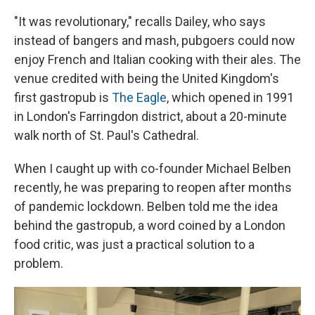
"It was revolutionary," recalls Dailey, who says
instead of bangers and mash, pubgoers could now
enjoy French and Italian cooking with their ales. The
venue credited with being the United Kingdom's
first gastropub is
The Eagle
, which opened in 1991
in London's Farringdon district, about a 20-minute
walk north of St. Paul's Cathedral.
When I caught up with co-founder Michael Belben
recently, he was preparing to reopen after months
of pandemic lockdown. Belben told me the idea
behind the gastropub, a word coined by a London
food critic, was just a practical solution to a
problem.