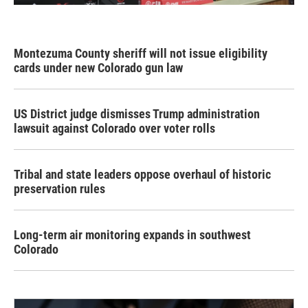
Montezuma County sheriff will not issue eligibility
cards under new Colorado gun law
US District judge dismisses Trump administration
lawsuit against Colorado over voter rolls
Tribal and state leaders oppose overhaul of historic
preservation rules
Long-term air monitoring expands in southwest
Colorado