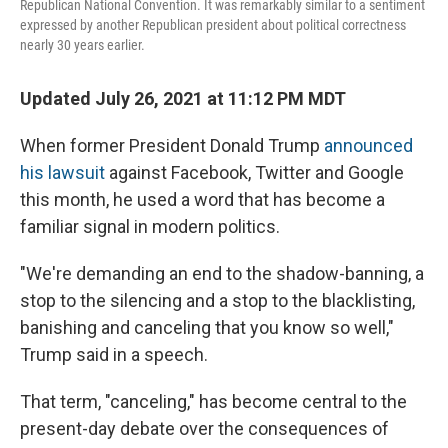
Republican National Convention. It was remarkably similar to a sentiment
expressed by another Republican president about political correctness
nearly 30 years earlier.
Updated July 26, 2021 at 11:12 PM MDT
When former President Donald Trump
announced
his lawsuit
against Facebook, Twitter and Google
this month, he used a word that has become a
familiar signal in modern politics.
"We're demanding an end to the shadow-banning, a
stop to the silencing and a stop to the blacklisting,
banishing and canceling that you know so well,"
Trump said in a speech.
That term, "canceling," has become central to the
present-day debate over the consequences of