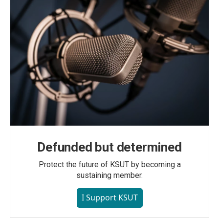
Defunded but determined
Protect the future of KSUT by becoming a
sustaining member.
I Support KSUT