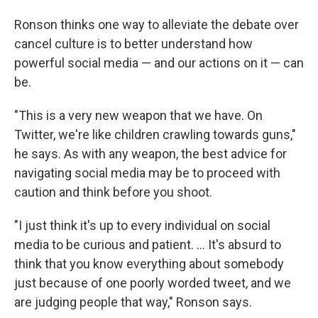
Ronson thinks one way to alleviate the debate over
cancel culture is to better understand how
powerful social media — and our actions on it — can
be.
"This is a very new weapon that we have. On
Twitter, we're like children crawling towards guns,"
he says. As with any weapon, the best advice for
navigating social media may be to proceed with
caution and think before you shoot.
"I just think it's up to every individual on social
media to be curious and patient. ... It's absurd to
think that you know everything about somebody
just because of one poorly worded tweet, and we
are judging people that way," Ronson says.