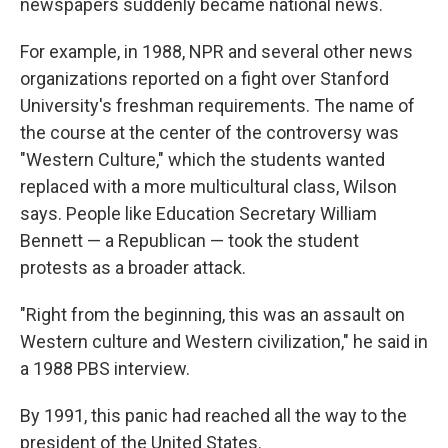
newspapers suddenly became national news.
For example, in 1988, NPR and several other news
organizations reported on a fight over Stanford
University's freshman requirements. The name of
the course at the center of the controversy was
"Western Culture," which the students wanted
replaced with a more multicultural class, Wilson
says. People like Education Secretary William
Bennett — a Republican — took the student
protests as a broader attack.
"Right from the beginning, this was an assault on
Western culture and Western civilization," he said in
a 1988 PBS interview.
By 1991, this panic had reached all the way to the
president of the United States.