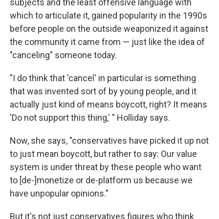
subjects and the least offensive language with
which to articulate it, gained popularity in the 1990s
before people on the outside weaponized it against
the community it came from — just like the idea of
"canceling" someone today.
"I do think that 'cancel' in particular is something
that was invented sort of by young people, and it
actually just kind of means boycott, right? It means
'Do not support this thing,' " Holliday says.
Now, she says, "conservatives have picked it up not
to just mean boycott, but rather to say: Our value
system is under threat by these people who want
to [de-]monetize or de-platform us because we
have unpopular opinions."
But it's not just conservatives figures who think