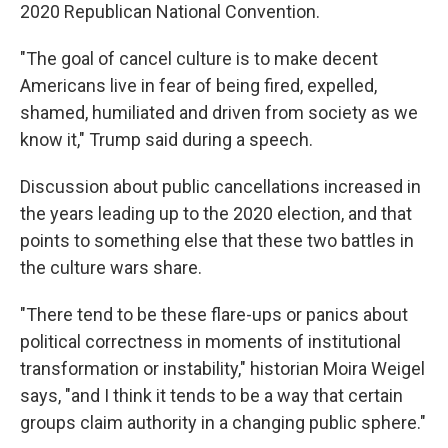
2020 Republican National Convention.
"The goal of cancel culture is to make decent
Americans live in fear of being fired, expelled,
shamed, humiliated and driven from society as we
know it," Trump said during a speech.
Discussion about public cancellations increased in
the years leading up to the 2020 election, and that
points to something else that these two battles in
the culture wars share.
"There tend to be these flare-ups or panics about
political correctness in moments of institutional
transformation or instability," historian Moira Weigel
says, "and I think it tends to be a way that certain
groups claim authority in a changing public sphere."