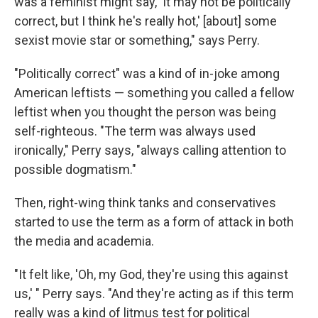
was a feminist might say, 'It may not be politically
correct, but I think he's really hot,' [about] some
sexist movie star or something," says Perry.
"Politically correct" was a kind of in-joke among
American leftists — something you called a fellow
leftist when you thought the person was being
self-righteous. "The term was always used
ironically," Perry says, "always calling attention to
possible dogmatism."
Then, right-wing think tanks and conservatives
started to use the term as a form of attack in both
the media and academia.
"It felt like, 'Oh, my God, they're using this against
us,' " Perry says. "And they're acting as if this term
really was a kind of litmus test for political