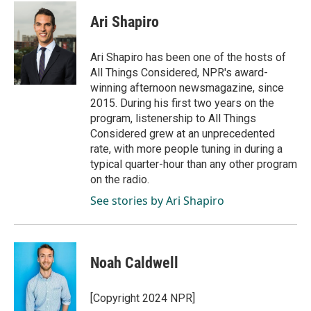
c
n
a
e
k
i
Ari Shapiro
b
e
l
o
d
o
I
Ari Shapiro has been one of the hosts of
k
n
All Things Considered, NPR's award-
winning afternoon newsmagazine, since
2015. During his first two years on the
program, listenership to All Things
Considered grew at an unprecedented
rate, with more people tuning in during a
typical quarter-hour than any other program
on the radio.
See stories by Ari Shapiro
Noah Caldwell
[Copyright 2024 NPR]