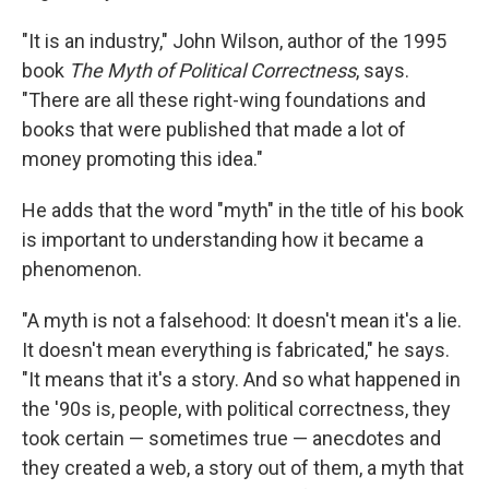
"It is an industry," John Wilson, author of the 1995
book
The Myth of Political Correctness
, says.
"There are all these right-wing foundations and
books that were published that made a lot of
money promoting this idea."
He adds that the word "myth" in the title of his book
is important to understanding how it became a
phenomenon.
"A myth is not a falsehood: It doesn't mean it's a lie.
It doesn't mean everything is fabricated," he says.
"It means that it's a story. And so what happened in
the '90s is, people, with political correctness, they
took certain — sometimes true — anecdotes and
they created a web, a story out of them, a myth that