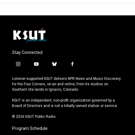
Stay Connected
i
y
b
f
n
o
l
a
s
u
u
c
Listener-supported KSUT delivers NPR News and Music Discovery
t
t
e
e
for the Four Corners, on-air and online, from its studios on
a
u
s
b
Southern Ute lands in Ignacio, Colorado.
g
b
k
o
r
e
y
o
KSUT is an independent, non-profit organization governed by a
a
k
Board of Directors and is not a tribally owned station or service.
m
© 2026 KSUT Public Radio
Program Schedule