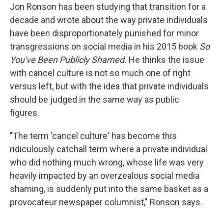
Jon Ronson has been studying that transition for a
decade and wrote about the way private individuals
have been disproportionately punished for minor
transgressions on social media in his 2015 book
So
You've Been Publicly Shamed.
He thinks the issue
with cancel culture is not so much one of right
versus left, but with the idea that private individuals
should be judged in the same way as public
figures.
"The term 'cancel culture' has become this
ridiculously catchall term where a private individual
who did nothing much wrong, whose life was very
heavily impacted by an overzealous social media
shaming, is suddenly put into the same basket as a
provocateur newspaper columnist," Ronson says.