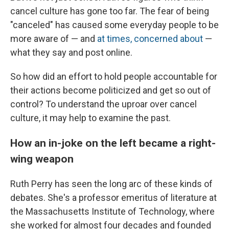
cancel culture has gone too far. The fear of being
"canceled" has caused some everyday people to be
more aware of — and
at times, concerned about
—
what they say and post online.
So how did an effort to hold people accountable for
their actions become politicized and get so out of
control? To understand the uproar over cancel
culture, it may help to examine the past.
How an in-joke on the left became a right-
wing weapon
Ruth Perry has seen the long arc of these kinds of
debates. She's a professor emeritus of literature at
the Massachusetts Institute of Technology, where
she worked for almost four decades and founded