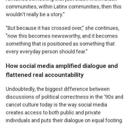
communities, within Latinx communities, then this
wouldn't really be a story."
"But because it has crossed over," she continues,
"now this becomes newsworthy, and it becomes
something that is positioned as something that
every everyday person should fear."
How social media amplified dialogue and
flattened real accountability
Undoubtedly, the biggest difference between
discussions of political correctness in the '90s and
cancel culture today is the way social media
creates access to both public and private
individuals and puts their dialogue on equal footing.