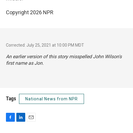
Copyright 2026 NPR
Corrected: July 25, 2021 at 10:00 PM MDT
An earlier version of this story misspelled John Wilson's
first name as Jon.
Tags
National News from NPR
F
L
E
a
i
m