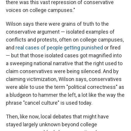
there was this vast repression of conservative
voices on college campuses."
Wilson says there were grains of truth to the
conservative argument — isolated examples of
conflicts and protests, often on college campuses,
and
real cases of people getting punished
or fired
— but that those isolated cases got magnified into
a sweeping national narrative that the right used to
claim conservatives were being silenced. And by
claiming victimization, Wilson says, conservatives
were able to use the term "political correctness" as
a bludgeon to hammer the left, a lot like the way the
phrase "cancel culture" is used today.
Then, like now, local debates that might have
stayed largely unknown beyond college