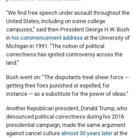
"We find free speech under assault throughout the
United States, including on some college
campuses," said then-President George H.W. Bush
in
his commencement address
at the University of
Michigan in 1991. "The notion of political
correctness has ignited controversy across the
land."
Bush went on: "The disputants treat sheer force —
getting their foes punished or expelled, for
instance — as a substitute for the power of ideas."
Another Republican president, Donald Trump, who
denounced political correctness during his 2016
presidential campaign, made the same argument
against cancel culture
almost 30 years later
at the