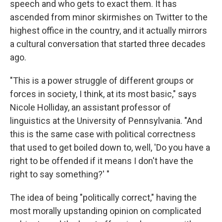
speech and who gets to exact them. It has
ascended from minor skirmishes on Twitter to the
highest office in the country, and it actually mirrors
a cultural conversation that started three decades
ago.
"This is a power struggle of different groups or
forces in society, I think, at its most basic," says
Nicole Holliday, an assistant professor of
linguistics at the University of Pennsylvania. "And
this is the same case with political correctness
that used to get boiled down to, well, 'Do you have a
right to be offended if it means I don't have the
right to say something?' "
The idea of being "politically correct," having the
most morally upstanding opinion on complicated