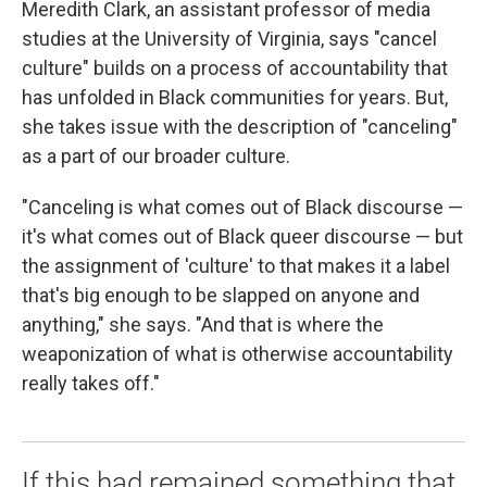
Meredith Clark, an assistant professor of media
studies at the University of Virginia, says "cancel
culture" builds on a process of accountability that
has unfolded in Black communities for years. But,
she takes issue with the description of "canceling"
as a part of our broader culture.
"Canceling is what comes out of Black discourse —
it's what comes out of Black queer discourse — but
the assignment of 'culture' to that makes it a label
that's big enough to be slapped on anyone and
anything," she says. "And that is where the
weaponization of what is otherwise accountability
really takes off."
If this had remained something that