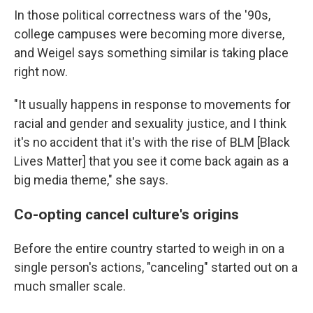
In those political correctness wars of the '90s,
college campuses were becoming more diverse,
and Weigel says something similar is taking place
right now.
"It usually happens in response to movements for
racial and gender and sexuality justice, and I think
it's no accident that it's with the rise of BLM [Black
Lives Matter] that you see it come back again as a
big media theme," she says.
Co-opting cancel culture's origins
Before the entire country started to weigh in on a
single person's actions, "canceling" started out on a
much smaller scale.