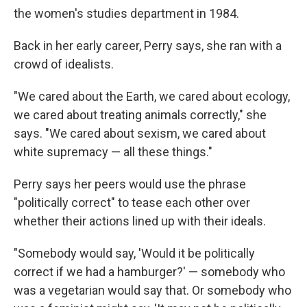
the women's studies department in 1984.
Back in her early career, Perry says, she ran with a
crowd of idealists.
"We cared about the Earth, we cared about ecology,
we cared about treating animals correctly," she
says. "We cared about sexism, we cared about
white supremacy — all these things."
Perry says her peers would use the phrase
"politically correct" to tease each other over
whether their actions lined up with their ideals.
"Somebody would say, 'Would it be politically
correct if we had a hamburger?' — somebody who
was a vegetarian would say that. Or somebody who