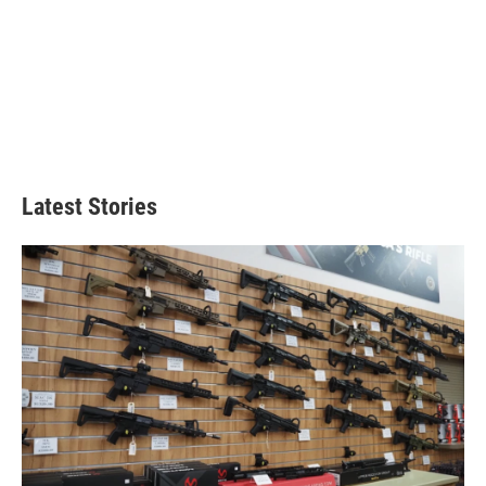
Latest Stories