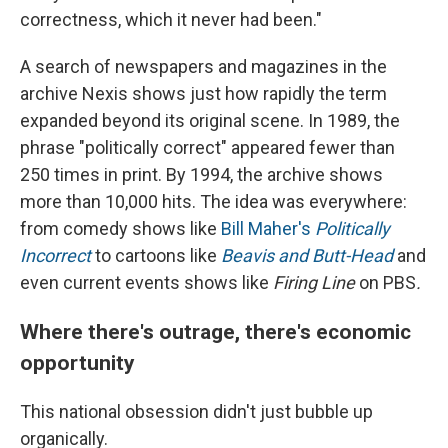
correctness, which it never had been."
A search of newspapers and magazines in the
archive Nexis shows just how rapidly the term
expanded beyond its original scene. In 1989, the
phrase "politically correct" appeared fewer than
250 times in print. By 1994, the archive shows
more than 10,000 hits. The idea was everywhere:
from comedy shows like
Bill Maher's
Politically
Incorrect
to cartoons like
Beavis and Butt-Head
and
even current events shows like
Firing Line
on PBS
.
Where there's outrage, there's economic
opportunity
This national obsession didn't just bubble up
organically.