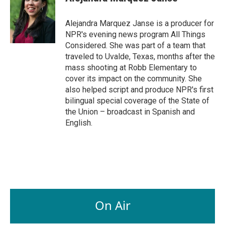
Alejandra Marquez Janse is a producer for
NPR's evening news program All Things
Considered. She was part of a team that
traveled to Uvalde, Texas, months after the
mass shooting at Robb Elementary to
cover its impact on the community. She
also helped script and produce NPR's first
bilingual special coverage of the State of
the Union – broadcast in Spanish and
English.
On Air