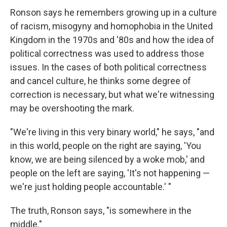
Ronson says he remembers growing up in a culture
of racism, misogyny and homophobia in the United
Kingdom in the 1970s and '80s and how the idea of
political correctness was used to address those
issues. In the cases of both political correctness
and cancel culture, he thinks some degree of
correction is necessary, but what we're witnessing
may be overshooting the mark.
"We're living in this very binary world," he says, "and
in this world, people on the right are saying, 'You
know, we are being silenced by a woke mob,' and
people on the left are saying, 'It's not happening —
we're just holding people accountable.' "
The truth, Ronson says, "is somewhere in the
middle."