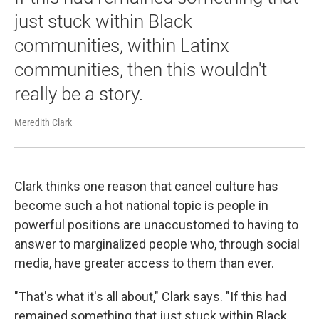
just stuck within Black
communities, within Latinx
communities, then this wouldn't
really be a story.
Meredith Clark
Clark thinks one reason that cancel culture has
become such a hot national topic is people in
powerful positions are unaccustomed to having to
answer to marginalized people who, through social
media, have greater access to them than ever.
"That's what it's all about," Clark says. "If this had
remained something that just stuck within Black