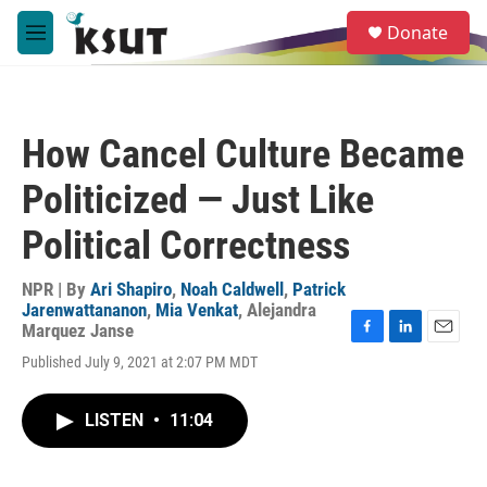
Skip to main content
S
Donate
e
M
a
e
r
n
c
u
h
How Cancel Culture Became
u
e
Politicized — Just Like
r
y
Political Correctness
NPR | By
Ari Shapiro
,
Noah Caldwell
,
Patrick
Jarenwattananon
,
Mia Venkat
,
Alejandra
Marquez Janse
F
L
E
Published July 9, 2021 at 2:07 PM MDT
a
i
m
c
n
a
e
k
i
LISTEN
•
11:04
b
e
l
o
d
o
I