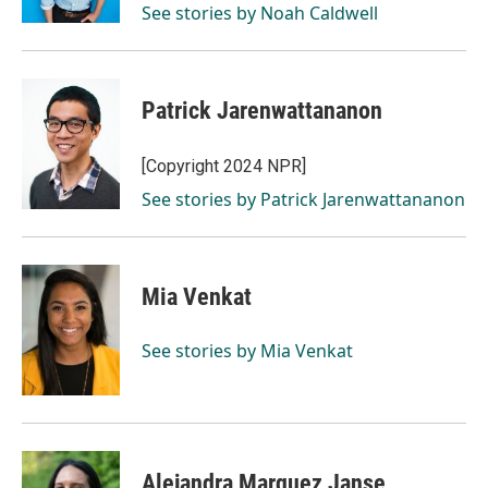
See stories by Noah Caldwell
Patrick Jarenwattananon
[Copyright 2024 NPR]
See stories by Patrick Jarenwattananon
Mia Venkat
See stories by Mia Venkat
Alejandra Marquez Janse