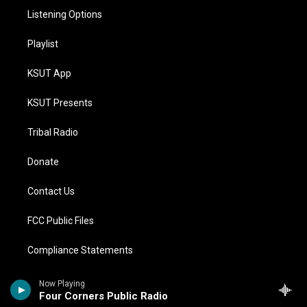
Listening Options
Playlist
KSUT App
KSUT Presents
Tribal Radio
Donate
Contact Us
FCC Public Files
Compliance Statements
Financial Statements
Now Playing
Four Corners Public Radio