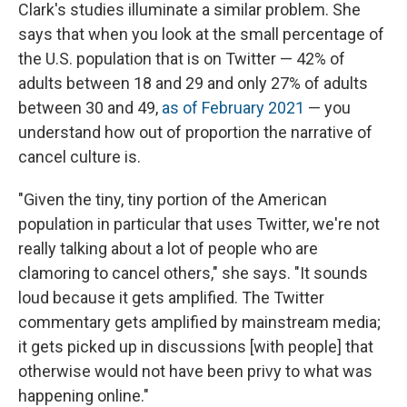
Clark's studies illuminate a similar problem. She
says that when you look at the small percentage of
the U.S. population that is on Twitter — 42% of
adults between 18 and 29 and only 27% of adults
between 30 and 49,
as of February 2021
— you
understand how out of proportion the narrative of
cancel culture is.
"Given the tiny, tiny portion of the American
population in particular that uses Twitter, we're not
really talking about a lot of people who are
clamoring to cancel others," she says. "It sounds
loud because it gets amplified. The Twitter
commentary gets amplified by mainstream media;
it gets picked up in discussions [with people] that
otherwise would not have been privy to what was
happening online."