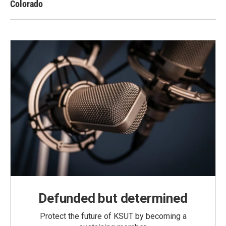
Colorado
Defunded but determined
Protect the future of KSUT by becoming a