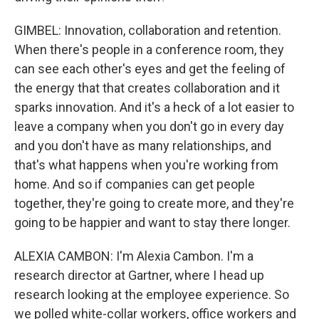
GIMBEL: Innovation, collaboration and retention.
When there's people in a conference room, they
can see each other's eyes and get the feeling of
the energy that that creates collaboration and it
sparks innovation. And it's a heck of a lot easier to
leave a company when you don't go in every day
and you don't have as many relationships, and
that's what happens when you're working from
home. And so if companies can get people
together, they're going to create more, and they're
going to be happier and want to stay there longer.
ALEXIA CAMBON: I'm Alexia Cambon. I'm a
research director at Gartner, where I head up
research looking at the employee experience. So
we polled white-collar workers, office workers and