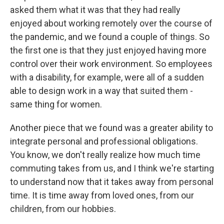
asked them what it was that they had really
enjoyed about working remotely over the course of
the pandemic, and we found a couple of things. So
the first one is that they just enjoyed having more
control over their work environment. So employees
with a disability, for example, were all of a sudden
able to design work in a way that suited them -
same thing for women.
Another piece that we found was a greater ability to
integrate personal and professional obligations.
You know, we don't really realize how much time
commuting takes from us, and I think we're starting
to understand now that it takes away from personal
time. It is time away from loved ones, from our
children, from our hobbies.