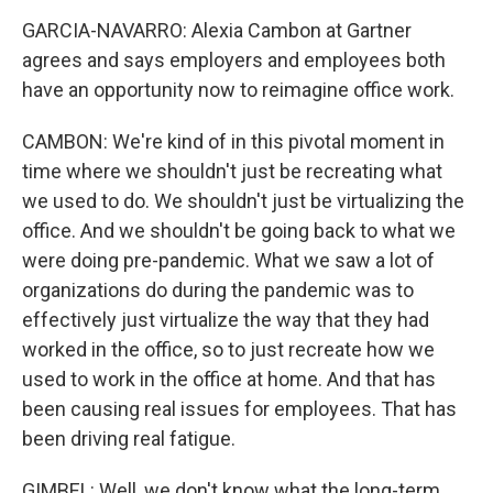
GARCIA-NAVARRO: Alexia Cambon at Gartner
agrees and says employers and employees both
have an opportunity now to reimagine office work.
CAMBON: We're kind of in this pivotal moment in
time where we shouldn't just be recreating what
we used to do. We shouldn't just be virtualizing the
office. And we shouldn't be going back to what we
were doing pre-pandemic. What we saw a lot of
organizations do during the pandemic was to
effectively just virtualize the way that they had
worked in the office, so to just recreate how we
used to work in the office at home. And that has
been causing real issues for employees. That has
been driving real fatigue.
GIMBEL: Well, we don't know what the long-term