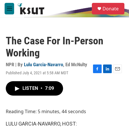
Skip to main content
S
Donate
e
M
a
e
r
n
c
u
h
The Case For In-Person
u
e
Working
r
y
NPR | By
Lulu Garcia-Navarro
,
Ed McNulty
Published July 4, 2021 at 5:58 AM MDT
F
L
E
a
i
m
c
n
a
LISTEN
•
7:09
e
k
i
b
e
l
o
d
o
I
Reading Time: 5 minutes, 44 seconds
k
n
LULU GARCIA-NAVARRO, HOST: