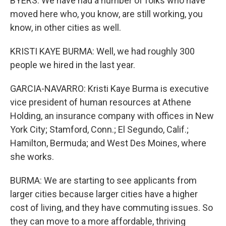
BYERS: We have had a number of folks who have
moved here who, you know, are still working, you
know, in other cities as well.
KRISTI KAYE BURMA: Well, we had roughly 300
people we hired in the last year.
GARCIA-NAVARRO: Kristi Kaye Burma is executive
vice president of human resources at Athene
Holding, an insurance company with offices in New
York City; Stamford, Conn.; El Segundo, Calif.;
Hamilton, Bermuda; and West Des Moines, where
she works.
BURMA: We are starting to see applicants from
larger cities because larger cities have a higher
cost of living, and they have commuting issues. So
they can move to a more affordable, thriving