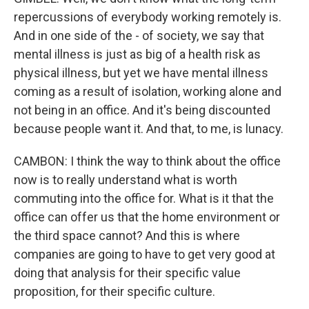
repercussions of everybody working remotely is.
And in one side of the - of society, we say that
mental illness is just as big of a health risk as
physical illness, but yet we have mental illness
coming as a result of isolation, working alone and
not being in an office. And it's being discounted
because people want it. And that, to me, is lunacy.
CAMBON: I think the way to think about the office
now is to really understand what is worth
commuting into the office for. What is it that the
office can offer us that the home environment or
the third space cannot? And this is where
companies are going to have to get very good at
doing that analysis for their specific value
proposition, for their specific culture.