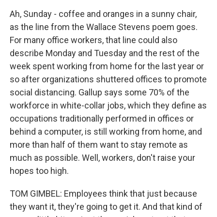
Ah, Sunday - coffee and oranges in a sunny chair,
as the line from the Wallace Stevens poem goes.
For many office workers, that line could also
describe Monday and Tuesday and the rest of the
week spent working from home for the last year or
so after organizations shuttered offices to promote
social distancing. Gallup says some 70% of the
workforce in white-collar jobs, which they define as
occupations traditionally performed in offices or
behind a computer, is still working from home, and
more than half of them want to stay remote as
much as possible. Well, workers, don't raise your
hopes too high.
TOM GIMBEL: Employees think that just because
they want it, they're going to get it. And that kind of