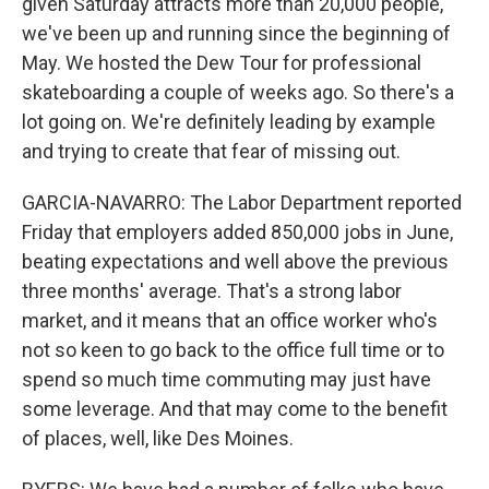
given Saturday attracts more than 20,000 people,
we've been up and running since the beginning of
May. We hosted the Dew Tour for professional
skateboarding a couple of weeks ago. So there's a
lot going on. We're definitely leading by example
and trying to create that fear of missing out.
GARCIA-NAVARRO: The Labor Department reported
Friday that employers added 850,000 jobs in June,
beating expectations and well above the previous
three months' average. That's a strong labor
market, and it means that an office worker who's
not so keen to go back to the office full time or to
spend so much time commuting may just have
some leverage. And that may come to the benefit
of places, well, like Des Moines.