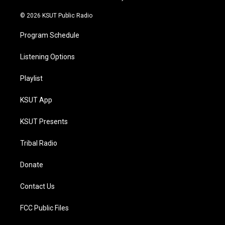
m
© 2026 KSUT Public Radio
Program Schedule
Listening Options
Playlist
KSUT App
KSUT Presents
Tribal Radio
Donate
Contact Us
FCC Public Files