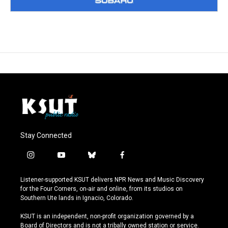
Stay Connected
i
y
b
f
n
o
l
a
s
u
u
c
Listener-supported KSUT delivers NPR News and Music Discovery
t
t
e
e
for the Four Corners, on-air and online, from its studios on
a
u
s
b
Southern Ute lands in Ignacio, Colorado.
g
b
k
o
r
e
y
o
KSUT is an independent, non-profit organization governed by a
a
k
Board of Directors and is not a tribally owned station or service.