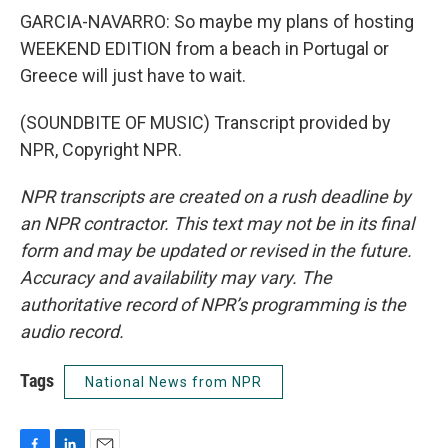
GARCIA-NAVARRO: So maybe my plans of hosting
WEEKEND EDITION from a beach in Portugal or
Greece will just have to wait.
(SOUNDBITE OF MUSIC) Transcript provided by
NPR, Copyright NPR.
NPR transcripts are created on a rush deadline by
an NPR contractor. This text may not be in its final
form and may be updated or revised in the future.
Accuracy and availability may vary. The
authoritative record of NPR’s programming is the
audio record.
Tags
National News from NPR