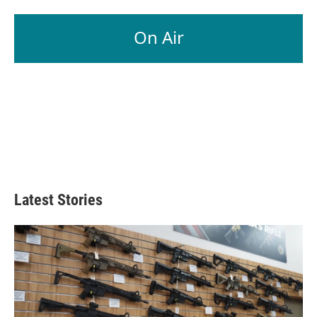
On Air
Latest Stories