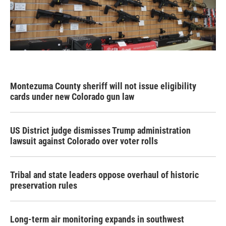
Montezuma County sheriff will not issue eligibility
cards under new Colorado gun law
US District judge dismisses Trump administration
lawsuit against Colorado over voter rolls
Tribal and state leaders oppose overhaul of historic
preservation rules
Long-term air monitoring expands in southwest