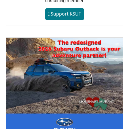
sustaining member.
I Support KSUT