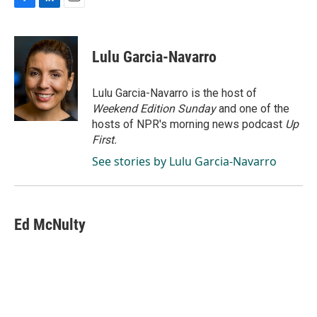
F
L
E
a
i
m
c
n
a
e
k
i
Lulu Garcia-Navarro
b
e
l
o
d
o
I
Lulu Garcia-Navarro is the host of
k
n
Weekend Edition Sunday
and one of the
hosts of NPR's morning news podcast
Up
First
.
See stories by Lulu Garcia-Navarro
Ed McNulty