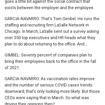
goes a little bit against the social contract that
exists between the employer and the employee.
GARCIA-NAVARRO: That's Tom Gimbel. He runs the
staffing and recruiting firm LaSalle Network in
Chicago. In March, LaSalle sent out a survey asking
over 350 top executives and HR heads what they
plan to do about returning to the office. And...
GIMBEL: Seventy percent of companies plan to
bring their employees back to the office in the fall
of 2021.
GARCIA-NAVARRO: As vaccination rates improve
and the number of serious COVID cases trends
downward, that's only looking more likely. But those
CEOs were saying that in March. So what was
driving their opinions then?