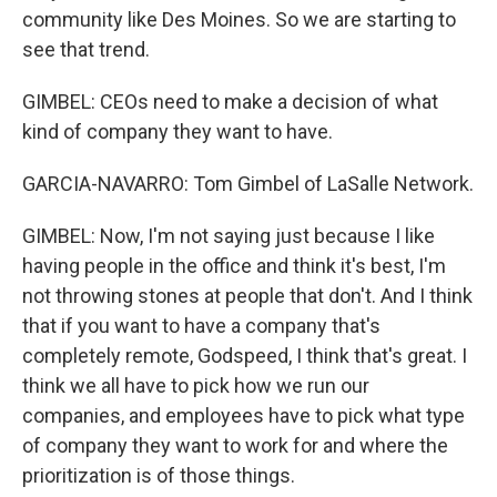
community like Des Moines. So we are starting to
see that trend.
GIMBEL: CEOs need to make a decision of what
kind of company they want to have.
GARCIA-NAVARRO: Tom Gimbel of LaSalle Network.
GIMBEL: Now, I'm not saying just because I like
having people in the office and think it's best, I'm
not throwing stones at people that don't. And I think
that if you want to have a company that's
completely remote, Godspeed, I think that's great. I
think we all have to pick how we run our
companies, and employees have to pick what type
of company they want to work for and where the
prioritization is of those things.