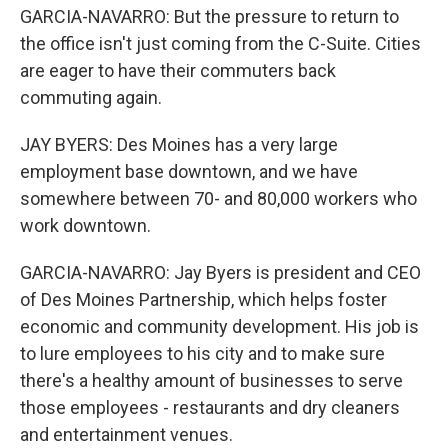
GARCIA-NAVARRO: But the pressure to return to
the office isn't just coming from the C-Suite. Cities
are eager to have their commuters back
commuting again.
JAY BYERS: Des Moines has a very large
employment base downtown, and we have
somewhere between 70- and 80,000 workers who
work downtown.
GARCIA-NAVARRO: Jay Byers is president and CEO
of Des Moines Partnership, which helps foster
economic and community development. His job is
to lure employees to his city and to make sure
there's a healthy amount of businesses to serve
those employees - restaurants and dry cleaners
and entertainment venues.