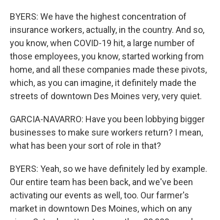
BYERS: We have the highest concentration of
insurance workers, actually, in the country. And so,
you know, when COVID-19 hit, a large number of
those employees, you know, started working from
home, and all these companies made these pivots,
which, as you can imagine, it definitely made the
streets of downtown Des Moines very, very quiet.
GARCIA-NAVARRO: Have you been lobbying bigger
businesses to make sure workers return? I mean,
what has been your sort of role in that?
BYERS: Yeah, so we have definitely led by example.
Our entire team has been back, and we've been
activating our events as well, too. Our farmer's
market in downtown Des Moines, which on any