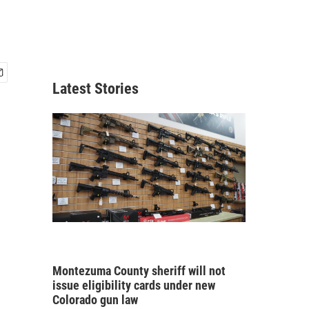
Latest Stories
Montezuma County sheriff will not
issue eligibility cards under new
Colorado gun law