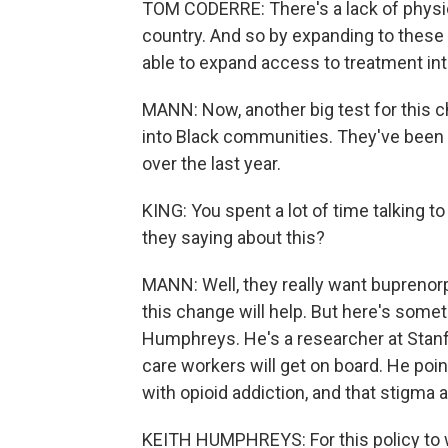
TOM CODERRE: There's a lack of physicia
country. And so by expanding to these a
able to expand access to treatment int
MANN: Now, another big test for this c
into Black communities. They've been h
over the last year.
KING: You spent a lot of time talking t
they saying about this?
MANN: Well, they really want buprenor
this change will help. But here's someth
Humphreys. He's a researcher at Stanfo
care workers will get on board. He poi
with opioid addiction, and that stigma a
KEITH HUMPHREYS: For this policy to 