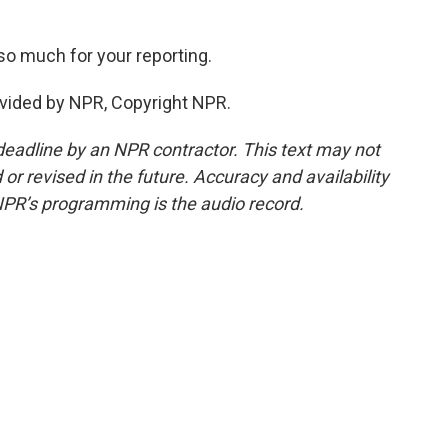
so much for your reporting.
vided by NPR, Copyright NPR.
deadline by an NPR contractor. This text may not
or revised in the future. Accuracy and availability
NPR’s programming is the audio record.