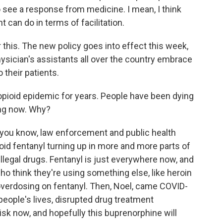
 see a response from medicine. I mean, I think
an do in terms of facilitation.
r this. The new policy goes into effect this week,
hysician's assistants all over the country embrace
 their patients.
opioid epidemic for years. People have been dying
ing now. Why?
you know, law enforcement and public health
oid fentanyl turning up in more and more parts of
llegal drugs. Fentanyl is just everywhere now, and
who think they're using something else, like heroin
 overdosing on fentanyl. Then, Noel, came COVID-
eople's lives, disrupted drug treatment
isk now, and hopefully this buprenorphine will