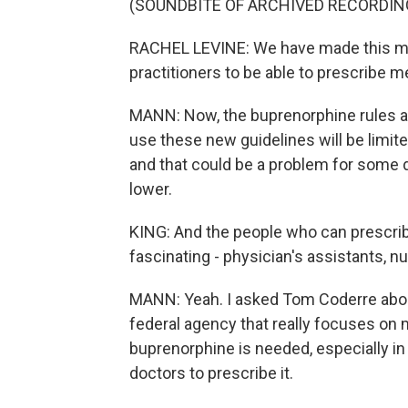
(SOUNDBITE OF ARCHIVED RECORDIN
RACHEL LEVINE: We have made this muc
practitioners to be able to prescribe m
MANN: Now, the buprenorphine rules ar
use these new guidelines will be limite
and that could be a problem for some 
lower.
KING: And the people who can prescribe
fascinating - physician's assistants, nu
MANN: Yeah. I asked Tom Coderre abou
federal agency that really focuses on
buprenorphine is needed, especially in
doctors to prescribe it.