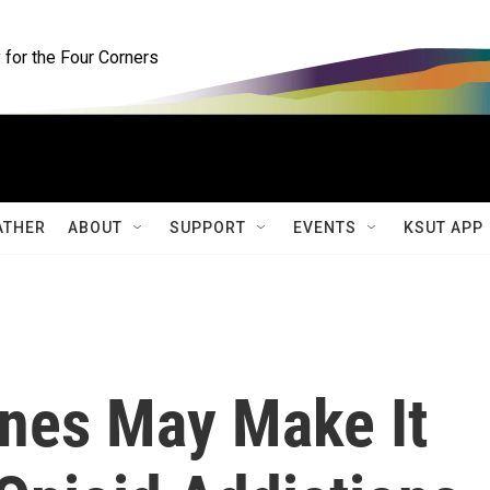
for the Four Corners
ATHER
ABOUT
SUPPORT
EVENTS
KSUT APP
ines May Make It