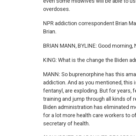
even some midwives will be able to us
overdoses.
NPR addiction correspondent Brian Ma
Brian.
BRIAN MANN, BYLINE: Good morning, 
KING: What is the change the Biden ad
MANN: So buprenorphine has this amazi
addiction. And as you mentioned, this
fentanyl, are exploding. But for years, 
training and jump through all kinds of
Biden administration has eliminated m
for a lot more health care workers to o
secretary of health.