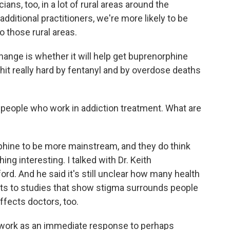
ns, too, in a lot of rural areas around the
dditional practitioners, we're more likely to be
o those rural areas.
hange is whether it will help get buprenorphine
it really hard by fentanyl and by overdose deaths
o people who work in addiction treatment. What are
phine to be more mainstream, and they do think
ing interesting. I talked with Dr. Keith
rd. And he said it's still unclear how many health
nts to studies that show stigma surrounds people
ffects doctors, too.
work as an immediate response to perhaps