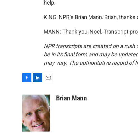
help.
KING: NPR's Brian Mann. Brian, thanks 
MANN: Thank you, Noel. Transcript pro
NPR transcripts are created on a rush 
be in its final form and may be updated 
may vary. The authoritative record of 
F
L
E
a
i
m
c
n
a
Brian Mann
e
k
i
b
e
l
o
d
o
I
k
n