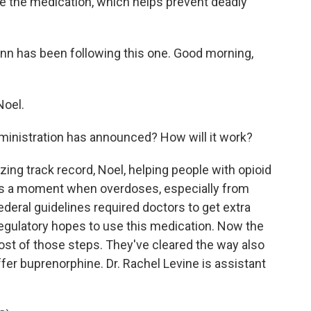
e the medication, which helps prevent deadly
nn has been following this one. Good morning,
Noel.
ministration has announced? How will it work?
ng track record, Noel, helping people with opioid
 is a moment when overdoses, especially from
federal guidelines required doctors to get extra
 regulatory hopes to use this medication. Now the
ost of those steps. They've cleared the way also
ffer buprenorphine. Dr. Rachel Levine is assistant