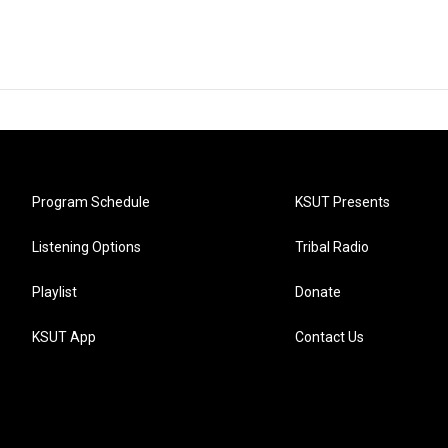
Program Schedule
KSUT Presents
Listening Options
Tribal Radio
Playlist
Donate
KSUT App
Contact Us