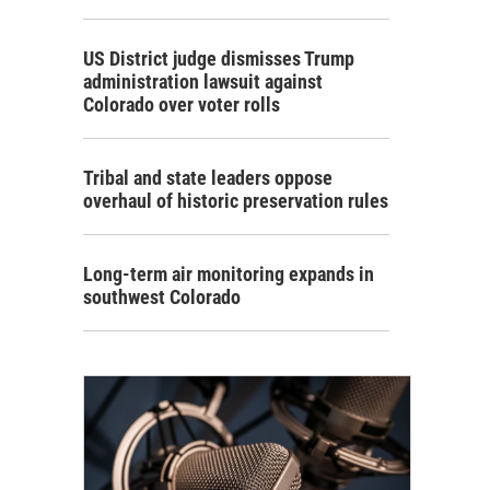
US District judge dismisses Trump
administration lawsuit against
Colorado over voter rolls
Tribal and state leaders oppose
overhaul of historic preservation rules
Long-term air monitoring expands in
southwest Colorado