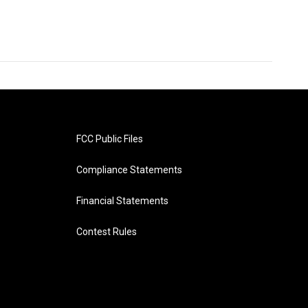
FCC Public Files
Compliance Statements
Financial Statements
Contest Rules