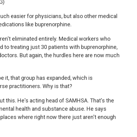
G)
h easier for physicians, but also other medical
edications like buprenorphine.
en't eliminated entirely. Medical workers who
d to treating just 30 patients with buprenorphine,
doctors. But again, the hurdles here are now much
 it, that group has expanded, which is
rse practitioners. Why is that?
t this. He's acting head of SAMHSA. That's the
 mental health and substance abuse. He says
 places where right now there just aren't enough