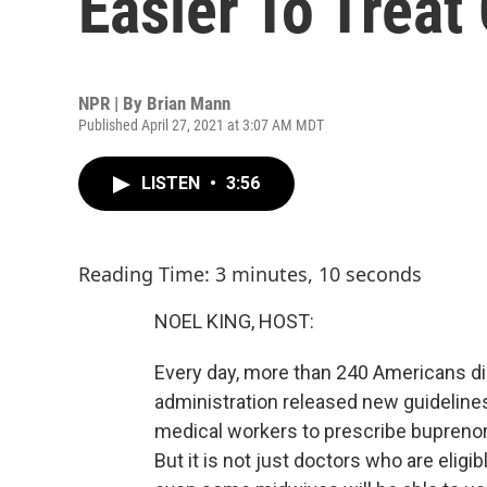
Easier To Treat
NPR | By
Brian Mann
Published April 27, 2021 at 3:07 AM MDT
LISTEN
•
3:56
Reading Time: 3 minutes, 10 seconds
NOEL KING, HOST:
Every day, more than 240 Americans di
administration released new guidelines
medical workers to prescribe buprenorp
But it is not just doctors who are eligi