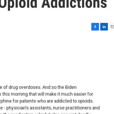
 Opioid Addictions
F
L
E
a
i
m
c
n
a
e
k
i
b
e
l
o
d
o
I
k
n
e of drug overdoses. And so the Biden
 this morning that will make it much easier for
hine for patients who are addicted to opioids.
ble - physician's assistants, nurse practitioners and