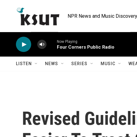
Skip to main content
NPR News and Music Discovery 
Now Playing
Four Corners Public Radio
LISTEN
NEWS
SERIES
MUSIC
WE
Revised Guidel