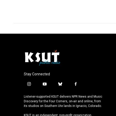
Stay Connected
i
y
b
f
n
o
l
a
s
u
u
c
Listener-supported KSUT delivers NPR News and Music
t
t
e
e
Discovery for the Four Corners, on-air and online, from
a
u
s
b
its studios on Southern Ute lands in Ignacio, Colorado.
g
b
k
o
KSUT is an independent, non-profit organization