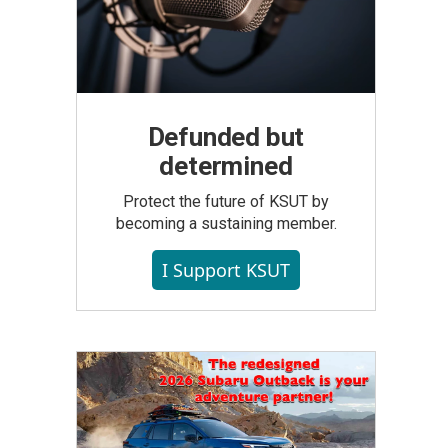
Defunded but
determined
Protect the future of KSUT by
becoming a sustaining member.
I Support KSUT