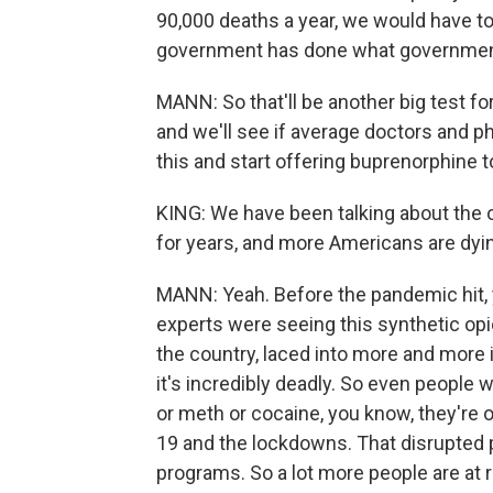
90,000 deaths a year, we would have to
government has done what government c
MANN: So that'll be another big test fo
and we'll see if average doctors and p
this and start offering buprenorphine to
KING: We have been talking about the 
for years, and more Americans are dy
MANN: Yeah. Before the pandemic hit, 
experts were seeing this synthetic opi
the country, laced into more and more i
it's incredibly deadly. So even people 
or meth or cocaine, you know, they're
19 and the lockdowns. That disrupted p
programs. So a lot more people are at r