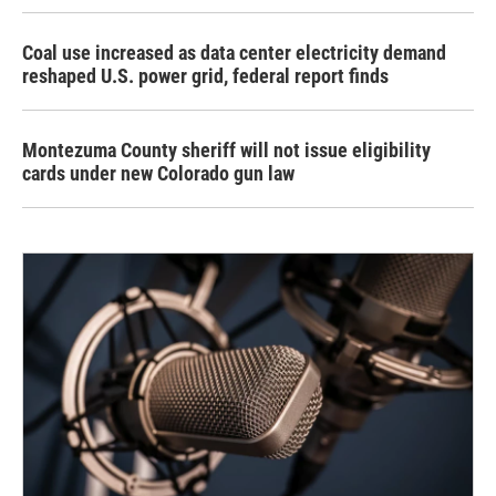
Coal use increased as data center electricity demand
reshaped U.S. power grid, federal report finds
Montezuma County sheriff will not issue eligibility
cards under new Colorado gun law