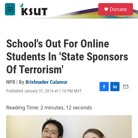
Skip to main content
S
Donate
e
M
a
e
r
n
c
u
h
School's Out For Online
u
e
Students In 'State Sponsors
r
y
Of Terrorism'
NPR | By
Krishnadev Calamur
Published January 31, 2014 at 1:10 PM MST
F
L
E
a
i
m
c
n
a
Reading Time: 2 minutes, 12 seconds
e
k
i
b
e
l
o
d
o
I
k
n