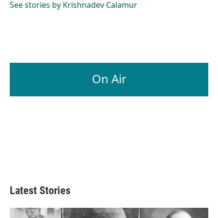
See stories by Krishnadev Calamur
On Air
Latest Stories