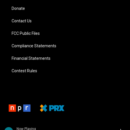
Donate
Contact Us
FCC Public Files
Compliance Statements
Financial Statements
Contest Rules
Now Playing