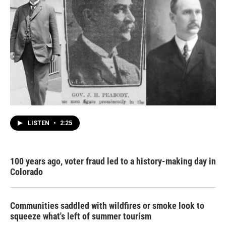
LISTEN
•
2:25
100 years ago, voter fraud led to a history-making day in
Colorado
Communities saddled with wildfires or smoke look to
squeeze what's left of summer tourism