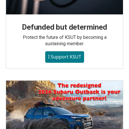
Defunded but determined
Protect the future of KSUT by becoming a
sustaining member.
I Support KSUT