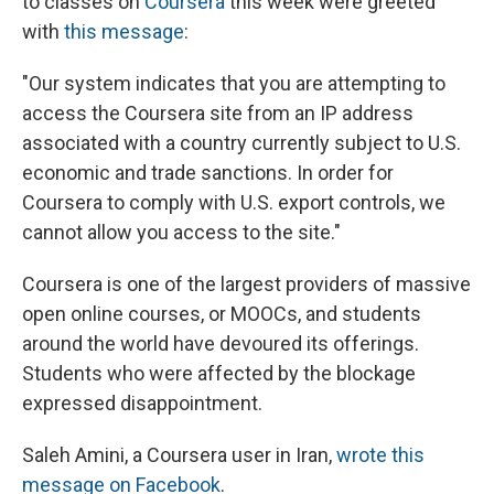
to classes on
Coursera
this week were greeted
with
this message
:
"Our system indicates that you are attempting to
access the Coursera site from an IP address
associated with a country currently subject to U.S.
economic and trade sanctions. In order for
Coursera to comply with U.S. export controls, we
cannot allow you access to the site."
Coursera is one of the largest providers of massive
open online courses, or MOOCs, and students
around the world have devoured its offerings.
Students who were affected by the blockage
expressed disappointment.
Saleh Amini, a Coursera user in Iran,
wrote this
message on Facebook
.