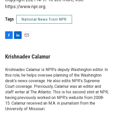
https://www.npr.org.
Tags
National News from NPR
F
L
E
a
i
m
c
n
a
e
k
i
Krishnadev Calamur
b
e
l
o
d
o
I
Krishnadev Calamur is NPR's deputy Washington editor. In
k
n
this role, he helps oversee planning of the Washington
desk's news coverage. He also edits NPR's Supreme
Court coverage. Previously, Calamur was an editor and
staff writer at The Atlantic. This is his second stint at NPR,
having previously worked on NPR's website from 2008-
15. Calamur received an M.A. in journalism from the
University of Missouri.