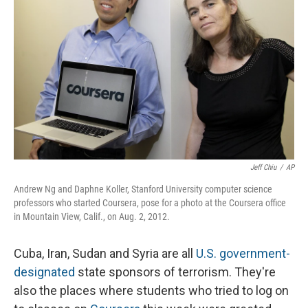
Jeff Chiu
/
AP
Andrew Ng and Daphne Koller, Stanford University computer science
professors who started Coursera, pose for a photo at the Coursera office
in Mountain View, Calif., on Aug. 2, 2012.
Cuba, Iran, Sudan and Syria are all
U.S. government-
designated
state sponsors of terrorism. They're
also the places where students who tried to log on