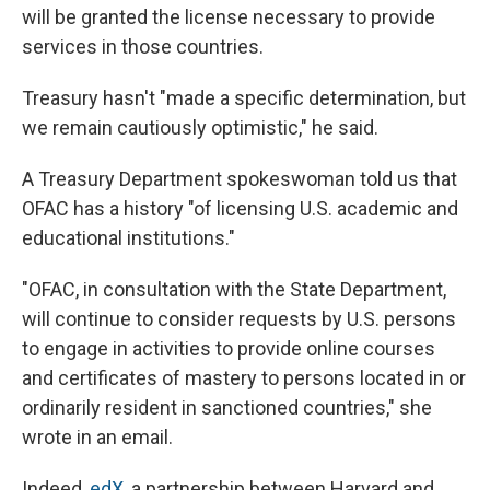
will be granted the license necessary to provide
services in those countries.
Treasury hasn't "made a specific determination, but
we remain cautiously optimistic," he said.
A Treasury Department spokeswoman told us that
OFAC has a history "of licensing U.S. academic and
educational institutions."
"OFAC, in consultation with the State Department,
will continue to consider requests by U.S. persons
to engage in activities to provide online courses
and certificates of mastery to persons located in or
ordinarily resident in sanctioned countries," she
wrote in an email.
Indeed,
edX
, a partnership between Harvard and