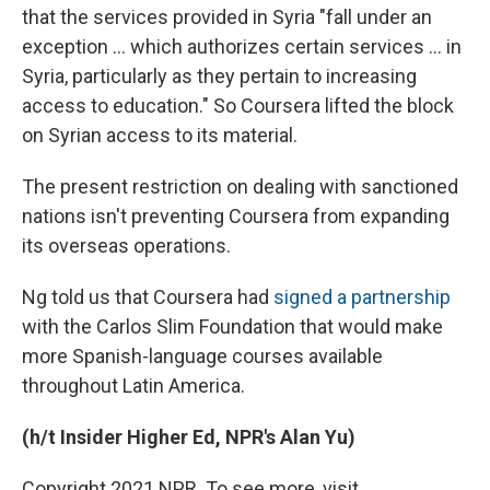
that the services provided in Syria "fall under an
exception ... which authorizes certain services ... in
Syria, particularly as they pertain to increasing
access to education." So Coursera lifted the block
on Syrian access to its material.
The present restriction on dealing with sanctioned
nations isn't preventing Coursera from expanding
its overseas operations.
Ng told us that Coursera had
signed a partnership
with the Carlos Slim Foundation that would make
more Spanish-language courses available
throughout Latin America.
(h/t Insider Higher Ed, NPR's Alan Yu)
Copyright 2021 NPR. To see more, visit