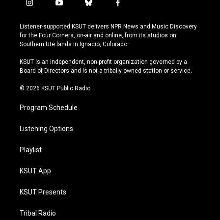
i
y
b
f
n
o
l
a
s
u
u
c
Listener-supported KSUT delivers NPR News and Music Discovery
t
t
e
e
for the Four Corners, on-air and online, from its studios on
a
u
s
b
Southern Ute lands in Ignacio, Colorado.
g
b
k
o
r
e
y
o
KSUT is an independent, non-profit organization governed by a
a
k
Board of Directors and is not a tribally owned station or service.
m
© 2026 KSUT Public Radio
Program Schedule
Listening Options
Playlist
KSUT App
KSUT Presents
Tribal Radio