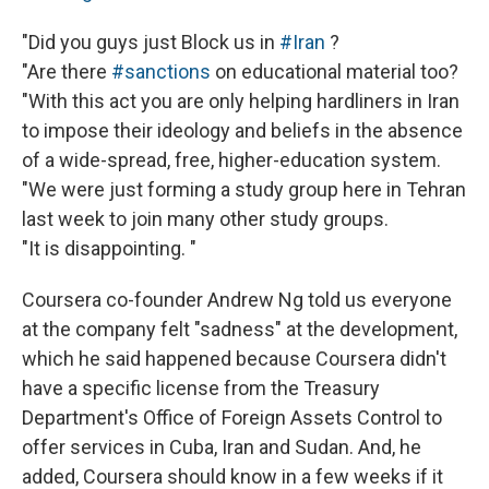
"Did you guys just Block us in
#Iran
?
"Are there
#sanctions
on educational material too?
"With this act you are only helping hardliners in Iran
to impose their ideology and beliefs in the absence
of a wide-spread, free, higher-education system.
"We were just forming a study group here in Tehran
last week to join many other study groups.
"It is disappointing. "
Coursera co-founder Andrew Ng told us everyone
at the company felt "sadness" at the development,
which he said happened because Coursera didn't
have a specific license from the Treasury
Department's Office of Foreign Assets Control to
offer services in Cuba, Iran and Sudan. And, he
added, Coursera should know in a few weeks if it