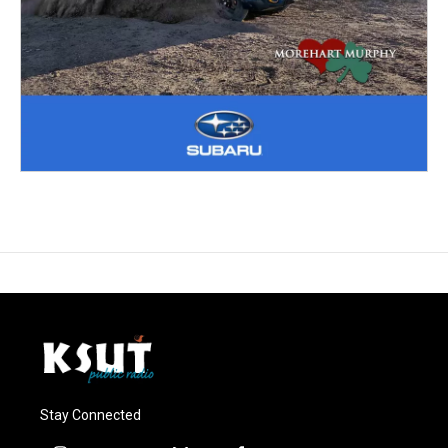
Stay Connected