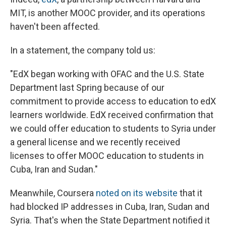
MIT, is another MOOC provider, and its operations
haven't been affected.
In a statement, the company told us:
"EdX began working with OFAC and the U.S. State
Department last Spring because of our
commitment to provide access to education to edX
learners worldwide. EdX received confirmation that
we could offer education to students to Syria under
a general license and we recently received
licenses to offer MOOC education to students in
Cuba, Iran and Sudan."
Meanwhile, Coursera
noted on its website
that it
had blocked IP addresses in Cuba, Iran, Sudan and
Syria. That's when the State Department notified it