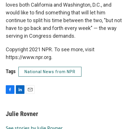
loves both California and Washington, D.C., and
would like to find something that will let him
continue to split his time between the two, "but not
have to go back and forth every week" — the way
serving in Congress demands.
Copyright 2021 NPR. To see more, visit
https://www.npr.org.
Tags
National News from NPR
F
L
E
a
i
m
c
n
a
e
k
i
Julie Rovner
b
e
l
o
d
o
I
See stories by Julie Rovner