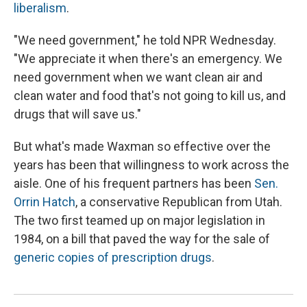
liberalism
.
"We need government," he told NPR Wednesday.
"We appreciate it when there's an emergency. We
need government when we want clean air and
clean water and food that's not going to kill us, and
drugs that will save us."
But what's made Waxman so effective over the
years has been that willingness to work across the
aisle. One of his frequent partners has been
Sen.
Orrin Hatch
, a conservative Republican from Utah.
The two first teamed up on major legislation in
1984, on a bill that paved the way for the sale of
generic copies of prescription drugs
.