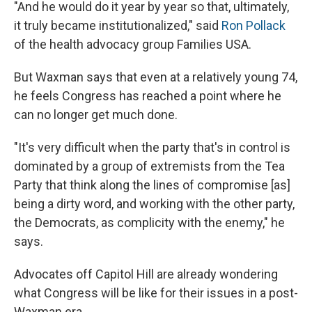
"And he would do it year by year so that, ultimately,
it truly became institutionalized," said
Ron Pollack
of the health advocacy group Families USA.
But Waxman says that even at a relatively young 74,
he feels Congress has reached a point where he
can no longer get much done.
"It's very difficult when the party that's in control is
dominated by a group of extremists from the Tea
Party that think along the lines of compromise [as]
being a dirty word, and working with the other party,
the Democrats, as complicity with the enemy," he
says.
Advocates off Capitol Hill are already wondering
what Congress will be like for their issues in a post-
Waxman era.