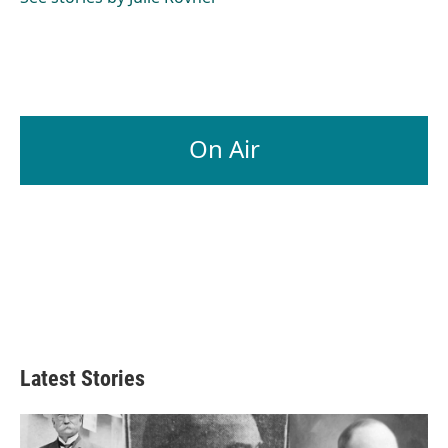
k
n
On Air
Latest Stories