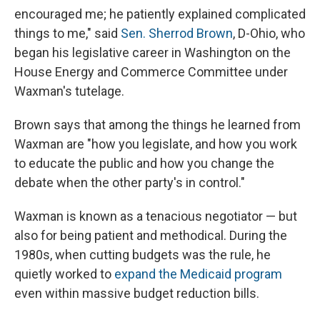
encouraged me; he patiently explained complicated
things to me," said
Sen. Sherrod Brown
, D-Ohio, who
began his legislative career in Washington on the
House Energy and Commerce Committee under
Waxman's tutelage.
Brown says that among the things he learned from
Waxman are "how you legislate, and how you work
to educate the public and how you change the
debate when the other party's in control."
Waxman is known as a tenacious negotiator — but
also for being patient and methodical. During the
1980s, when cutting budgets was the rule, he
quietly worked to
expand the Medicaid program
even within massive budget reduction bills.