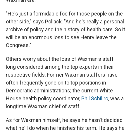
"He's just a formidable foe for those people on the
other side," says Pollack. "And he's really a personal
archive of policy and the history of health care. So it
will be an enormous loss to see Henry leave the
Congress."
Others worry about the loss of Waxman's staff —
long considered among the top experts in their
respective fields. Former Waxman staffers have
often frequently gone on to top positions in
Democratic administrations; the current White
House health policy coordinator,
Phil Schiliro
, was a
longtime Waxman chief of staff.
As for Waxman himself, he says he hasn't decided
what he'll do when he finishes his term. He says he