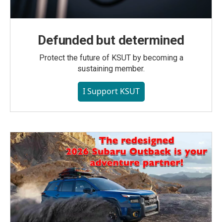
Defunded but determined
Protect the future of KSUT by becoming a
sustaining member.
I Support KSUT