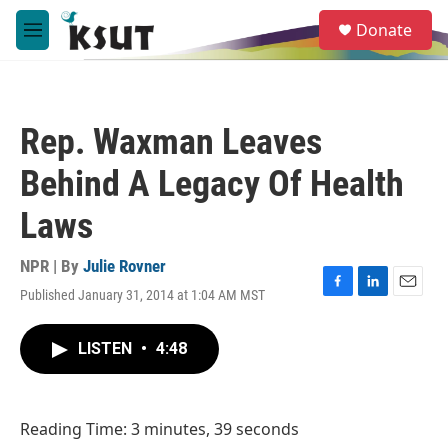
Skip to main content
S
Donate
e
M
a
e
r
n
c
u
h
Rep. Waxman Leaves
u
e
Behind A Legacy Of Health
r
y
Laws
NPR | By
Julie Rovner
Published January 31, 2014 at 1:04 AM MST
F
L
E
a
i
m
c
n
a
LISTEN
•
4:48
e
k
i
b
e
l
o
d
o
I
Reading Time: 3 minutes, 39 seconds
k
n