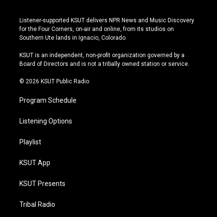
i
y
b
f
n
o
l
a
s
u
u
c
Listener-supported KSUT delivers NPR News and Music Discovery
t
t
e
e
for the Four Corners, on-air and online, from its studios on
a
u
s
b
Southern Ute lands in Ignacio, Colorado.
g
b
k
o
r
e
y
o
KSUT is an independent, non-profit organization governed by a
a
k
Board of Directors and is not a tribally owned station or service.
m
© 2026 KSUT Public Radio
Program Schedule
Listening Options
Playlist
KSUT App
KSUT Presents
Tribal Radio