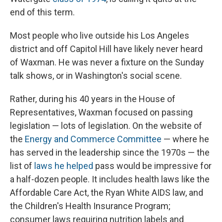
end of this term.
Most people who live outside his Los Angeles
district and off Capitol Hill have likely never heard
of Waxman. He was never a fixture on the Sunday
talk shows, or in Washington's social scene.
Rather, during his 40 years in the House of
Representatives, Waxman focused on passing
legislation — lots of legislation. On the website of
the
Energy and Commerce Committee
— where he
has served in the leadership since the 1970s — the
list of
laws he helped
pass would be impressive for
a half-dozen people. It includes health laws like the
Affordable Care Act, the Ryan White AIDS law, and
the Children's Health Insurance Program;
consumer laws requiring nutrition labels and