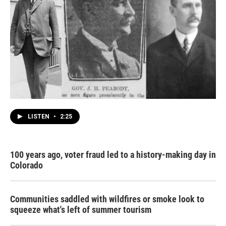
LISTEN
•
2:25
100 years ago, voter fraud led to a history-making day in
Colorado
Communities saddled with wildfires or smoke look to
squeeze what's left of summer tourism