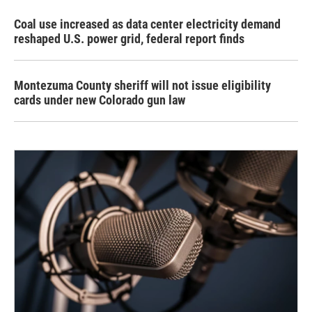
Coal use increased as data center electricity demand
reshaped U.S. power grid, federal report finds
Montezuma County sheriff will not issue eligibility
cards under new Colorado gun law