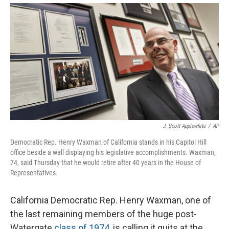
J. Scott Applewhite
/
AP
Democratic Rep. Henry Waxman of California stands in his Capitol Hill
office beside a wall displaying his legislative accomplishments. Waxman,
74, said Thursday that he would retire after 40 years in the House of
Representatives.
California Democratic Rep. Henry Waxman, one of
the last remaining members of the huge post-
Watergate
class of 1974
, is calling it quits at the