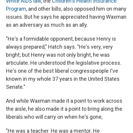
White AIDS law
, the
Children's Health Insurance
Program
, and other bills, also opposed him on many
issues. But he says he appreciated having Waxman
as an adversary as much as an ally.
"He's a formidable opponent, because Henry is
always prepared," Hatch says. "He's very, very
bright; but Henry was not only bright, he was
articulate. He understood the legislative process.
He's one of the best liberal congresspeople I've
known in my whole 37 years in the United States
Senate."
And while Waxman made it a point to work across
the aisle, he also made it a point to bring along the
liberals who will carry on when he's gone,
"He was a teacher. He was a mentor. He