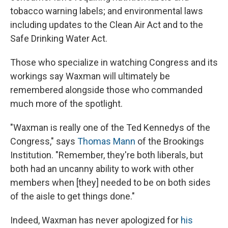
tobacco warning labels; and environmental laws
including updates to the Clean Air Act and to the
Safe Drinking Water Act.
Those who specialize in watching Congress and its
workings say Waxman will ultimately be
remembered alongside those who commanded
much more of the spotlight.
"Waxman is really one of the Ted Kennedys of the
Congress," says
Thomas Mann
of the Brookings
Institution. "Remember, they're both liberals, but
both had an uncanny ability to work with other
members when [they] needed to be on both sides
of the aisle to get things done."
Indeed, Waxman has never apologized for
his