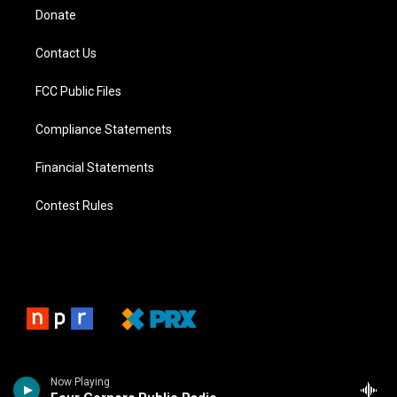
Donate
Contact Us
FCC Public Files
Compliance Statements
Financial Statements
Contest Rules
Now Playing