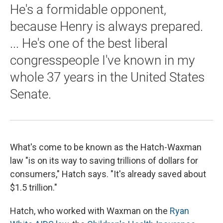
He's a formidable opponent,
because Henry is always prepared.
... He's one of the best liberal
congresspeople I've known in my
whole 37 years in the United States
Senate.
What's come to be known as the Hatch-Waxman
law "is on its way to saving trillions of dollars for
consumers," Hatch says. "It's already saved about
$1.5 trillion."
Hatch, who worked with Waxman on the
Ryan