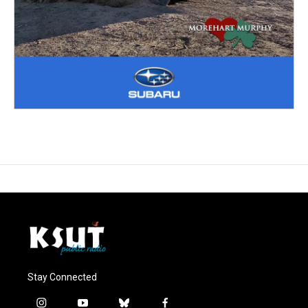
Stay Connected