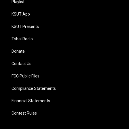
Playlist
KSUT App
KSUT Presents
Tribal Radio
Donate
Contact Us
FCC Public Files
Compliance Statements
Financial Statements
Contest Rules