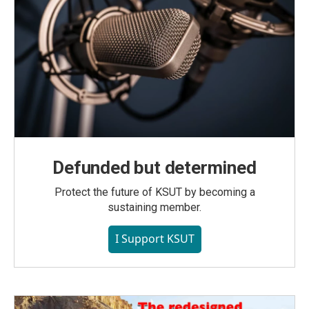
Defunded but determined
Protect the future of KSUT by becoming a
sustaining member.
I Support KSUT