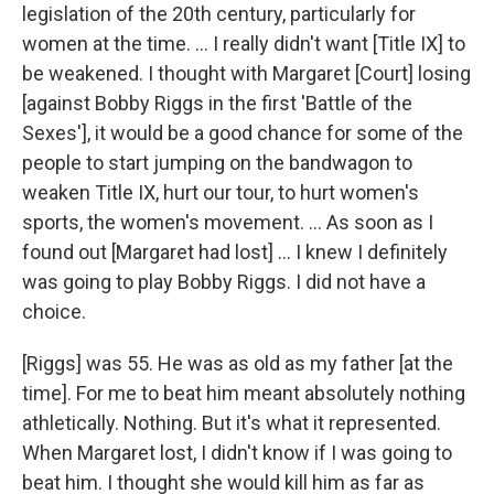
legislation of the 20th century, particularly for
women at the time. ... I really didn't want [Title IX] to
be weakened. I thought with Margaret [Court] losing
[against Bobby Riggs in the first 'Battle of the
Sexes'], it would be a good chance for some of the
people to start jumping on the bandwagon to
weaken Title IX, hurt our tour, to hurt women's
sports, the women's movement. ... As soon as I
found out [Margaret had lost] ... I knew I definitely
was going to play Bobby Riggs. I did not have a
choice.
[Riggs] was 55. He was as old as my father [at the
time]. For me to beat him meant absolutely nothing
athletically. Nothing. But it's what it represented.
When Margaret lost, I didn't know if I was going to
beat him. I thought she would kill him as far as