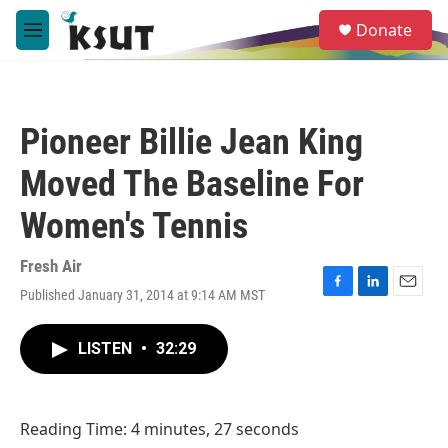
Skip to main content
S
Donate
e
M
a
e
r
n
c
u
h
Pioneer Billie Jean King
u
e
Moved The Baseline For
r
y
Women's Tennis
Fresh Air
Published January 31, 2014 at 9:14 AM MST
F
L
E
a
i
m
c
n
a
LISTEN
•
32:29
e
k
i
b
e
l
o
d
o
I
Reading Time: 4 minutes, 27 seconds
k
n