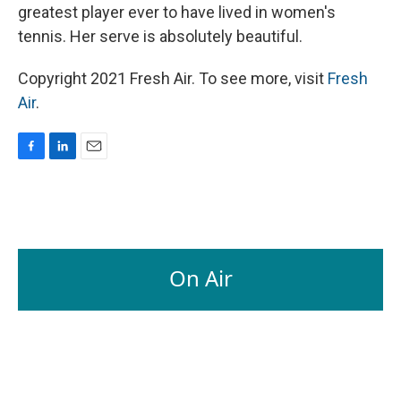
greatest player ever to have lived in women's
tennis. Her serve is absolutely beautiful.
Copyright 2021 Fresh Air. To see more, visit
Fresh
Air
.
F
L
E
a
i
m
c
n
a
e
k
i
b
e
l
o
d
o
I
On Air
k
n