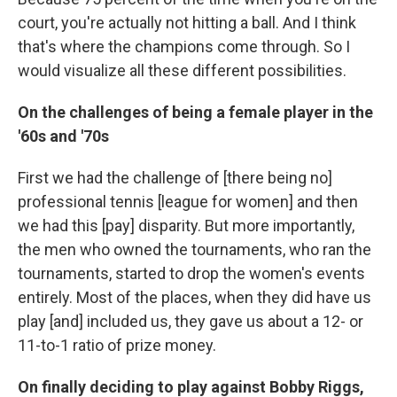
court, you're actually not hitting a ball. And I think
that's where the champions come through. So I
would visualize all these different possibilities.
On the challenges of being a female player in the
'60s and '70s
First we had the challenge of [there being no]
professional tennis [league for women]
and then
we had this [pay] disparity. But more importantly,
the men who owned the tournaments, who ran the
tournaments, started to drop the women's events
entirely. Most of the places, when they did have us
play [and] included us, they gave us about a 12- or
11-to-1 ratio of prize money.
On finally deciding to play against Bobby Riggs,