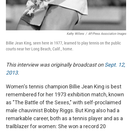
Kathy Willens
/
AP/Press Association Images
Billie Jean King, seen here in 1977, learned to play tennis on the public
courts near her Long Beach, Calif., home.
This interview was originally broadcast on
Sept. 12,
2013
.
Women's tennis champion Billie Jean King is best
remembered for her 1973 exhibition match, known
as "The Battle of the Sexes," with self-proclaimed
male chauvinist Bobby Riggs. But King also had a
remarkable career, both as a tennis player and as a
trailblazer for women: She won a record 20