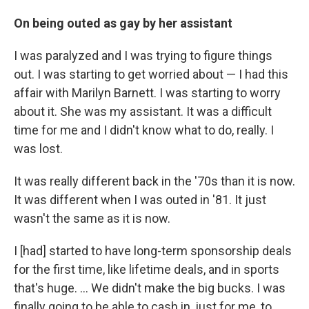
On being outed as gay by her assistant
I was paralyzed and I was trying to figure things
out. I was starting to get worried about — I had this
affair with Marilyn Barnett. I was starting to worry
about it. She was my assistant. It was a difficult
time for me and I didn't know what to do, really. I
was lost.
It was really different back in the '70s than it is now.
It was different when I was outed in '81. It just
wasn't the same as it is now.
I [had] started to have long-term sponsorship deals
for the first time, like lifetime deals, and in sports
that's huge. ... We didn't make the big bucks. I was
finally going to be able to cash in, just for me, to