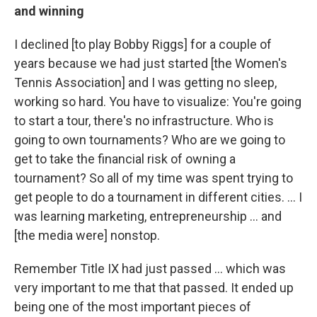
and winning
I declined [to play Bobby Riggs] for a couple of
years because we had just started [the Women's
Tennis Association] and I was getting no sleep,
working so hard. You have to visualize: You're going
to start a tour, there's no infrastructure. Who is
going to own tournaments? Who are we going to
get to take the financial risk of owning a
tournament? So all of my time was spent trying to
get people to do a tournament in different cities. ... I
was learning marketing, entrepreneurship ... and
[the media were] nonstop.
Remember Title IX had just passed ... which was
very important to me that that passed. It ended up
being one of the most important pieces of