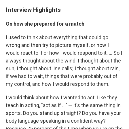
Interview Highlights
On how she prepared for a match
I used to think about everything that could go
wrong and then try to picture myself, or how I
would react to it or how I would respond to it. ... So I
always thought about the wind; I thought about the
sun; I thought about line calls; I thought about rain,
if we had to wait, things that were probably out of
my control, and how I would respond to them.
I would think about how I wanted to act. Like they
teach in acting, "act as if ..." — it's the same thing in
sports. Do you stand up straight? Do you have your
body language speaking in a confident way?
Because 75 percent of the time when you're on the