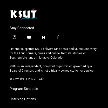
Stay Connected
i
y
b
f
n
o
l
a
s
u
u
c
Listener-supported KSUT delivers NPR News and Music Discovery
t
t
e
e
for the Four Corners, on-air and online, from its studios on
a
u
s
b
Southern Ute lands in Ignacio, Colorado.
g
b
k
o
r
e
y
o
KSUT is an independent, non-profit organization governed by a
a
k
Board of Directors and is not a tribally owned station or service.
m
© 2026 KSUT Public Radio
Program Schedule
Listening Options