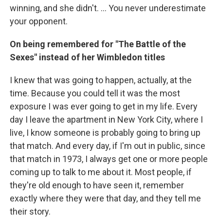
winning, and she didn't. ... You never underestimate
your opponent.
On being remembered for "The Battle of the
Sexes" instead of her Wimbledon titles
I knew that was going to happen, actually, at the
time. Because you could tell it was the most
exposure I was ever going to get in my life. Every
day I leave the apartment in New York City, where I
live, I know someone is probably going to bring up
that match. And every day, if I'm out in public, since
that match in 1973, I always get one or more people
coming up to talk to me about it. Most people, if
they're old enough to have seen it, remember
exactly where they were that day, and they tell me
their story.