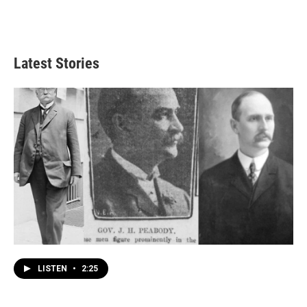
Latest Stories
LISTEN
•
2:25