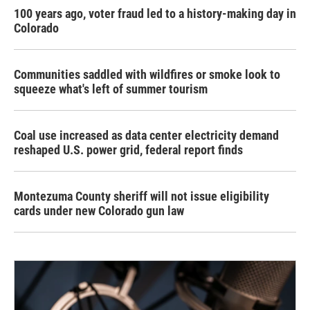
100 years ago, voter fraud led to a history-making day in
Colorado
Communities saddled with wildfires or smoke look to
squeeze what's left of summer tourism
Coal use increased as data center electricity demand
reshaped U.S. power grid, federal report finds
Montezuma County sheriff will not issue eligibility
cards under new Colorado gun law