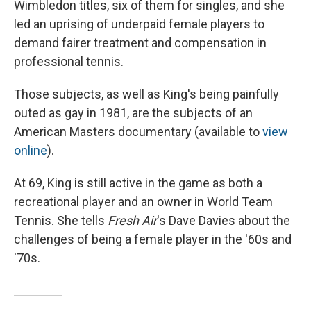
Wimbledon titles, six of them for singles, and she
led an uprising of underpaid female players to
demand fairer treatment and compensation in
professional tennis.
Those subjects, as well as King's being painfully
outed as gay in 1981, are the subjects of an
American Masters documentary (available to
view
online
).
At 69, King is still active in the game as both a
recreational player and an owner in World Team
Tennis. She tells
Fresh Air
's Dave Davies about the
challenges of being a female player in the '60s and
'70s.