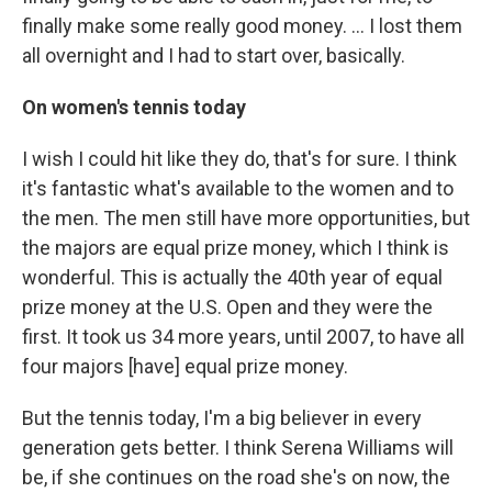
finally make some really good money. ... I lost them
all overnight and I had to start over, basically.
On women's tennis today
I wish I could hit like they do, that's for sure. I think
it's fantastic what's available to the women and to
the men. The men still have more opportunities, but
the majors are equal prize money, which I think is
wonderful. This is actually the 40th year of equal
prize money at the U.S. Open and they were the
first. It took us 34 more years, until 2007, to have all
four majors [have] equal prize money.
But the tennis today, I'm a big believer in every
generation gets better. I think Serena Williams will
be, if she continues on the road she's on now, the