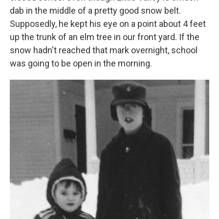
dab in the middle of a pretty good snow belt.
Supposedly, he kept his eye on a point about 4 feet
up the trunk of an elm tree in our front yard. If the
snow hadn't reached that mark overnight, school
was going to be open in the morning.