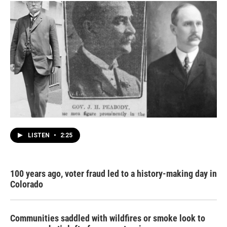
LISTEN
•
2:25
100 years ago, voter fraud led to a history-making day in
Colorado
Communities saddled with wildfires or smoke look to