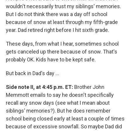
wouldn't necessarily trust my siblings' memories.
But I do not think there was a day off school
because of snow at least through my fifth-grade
year. Dad retired right before I hit sixth grade.
These days, from what I hear, sometimes school
gets canceled up there because of snow. That's
probably OK. Kids have to be kept safe.
But back in Dad's day ...
Side note II, at 4:45 p.m. ET:
Brother John
Memmott emails to say he doesn't specifically
recall any snow days (see what I mean about
siblings' memories?). But he does remember
school being closed early at least a couple of times
because of excessive snowfall. So maybe Dad did