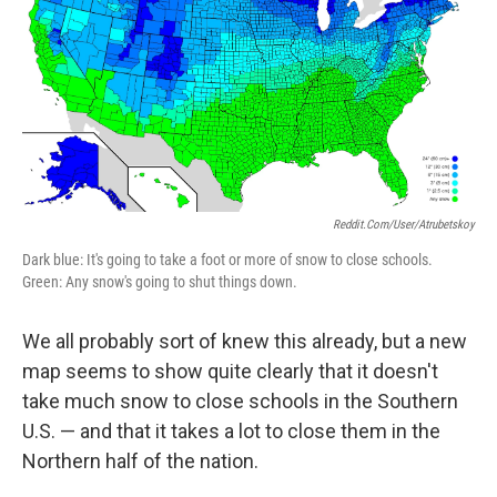
Reddit.com/user/atrubetskoy
Dark blue: It's going to take a foot or more of snow to close schools.
Green: Any snow's going to shut things down.
We all probably sort of knew this already, but a new
map seems to show quite clearly that it doesn't
take much snow to close schools in the Southern
U.S. — and that it takes a lot to close them in the
Northern half of the nation.