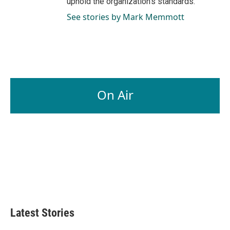
uphold the organization's standards.
See stories by Mark Memmott
On Air
Latest Stories