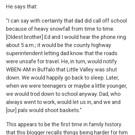
He says that:
"I can say with certainty that dad did call off school
because of heavy snowfall from time to time.
[Oldest brother] Ed and I would hear the phone ring
about 5 a.m.; it would be the county highway
superintendent letting dad know that the roads
were unsafe for travel. He, in turn, would notify
WBEN-AM in Buffalo that Little Valley was shut
down. We would happily go back to sleep. Later,
when we were teenagers or maybe a little younger,
we would trod down to school anyway. Dad, who
always went to work, would let us in, and we and
[our] pals would shoot baskets."
This appears to be the first time in family history
that this blogger recalls things being harder for him