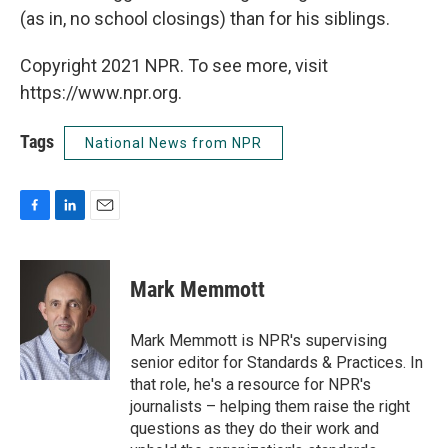
(as in, no school closings) than for his siblings.
Copyright 2021 NPR. To see more, visit
https://www.npr.org.
Tags
National News from NPR
F
L
E
a
i
m
c
n
a
e
k
i
Mark Memmott
b
e
l
o
d
o
I
Mark Memmott is NPR's supervising
k
n
senior editor for Standards & Practices. In
that role, he's a resource for NPR's
journalists – helping them raise the right
questions as they do their work and