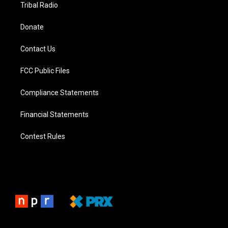
Tribal Radio
Donate
Contact Us
FCC Public Files
Compliance Statements
Financial Statements
Contest Rules