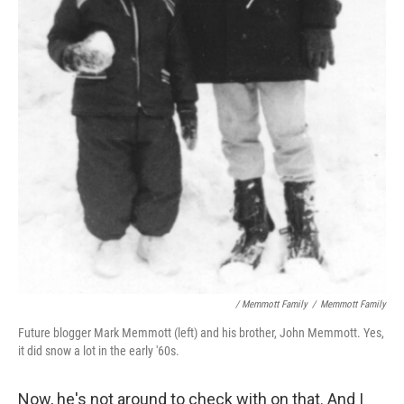
/ Memmott Family
/
Memmott Family
Future blogger Mark Memmott (left) and his brother, John Memmott. Yes,
it did snow a lot in the early '60s.
Now, he's not around to check with on that. And I