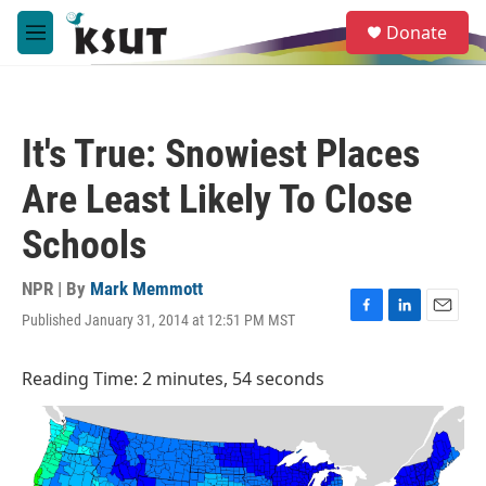
Skip to main content
S
Donate
e
M
a
e
r
n
c
u
h
It's True: Snowiest Places
u
e
Are Least Likely To Close
r
y
Schools
NPR | By
Mark Memmott
Published January 31, 2014 at 12:51 PM MST
F
L
E
a
i
m
c
n
a
Reading Time: 2 minutes, 54 seconds
e
k
i
b
e
l
o
d
o
I
k
n