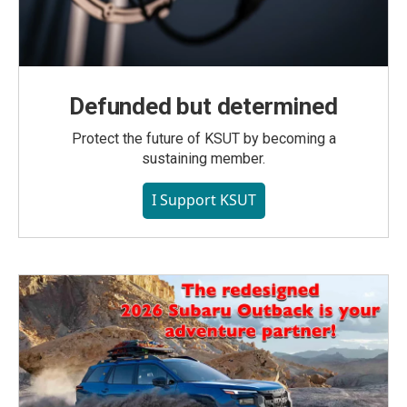
Defunded but determined
Protect the future of KSUT by becoming a
sustaining member.
I Support KSUT