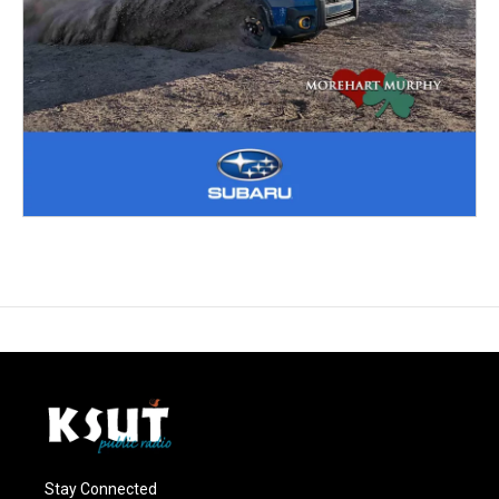
Stay Connected