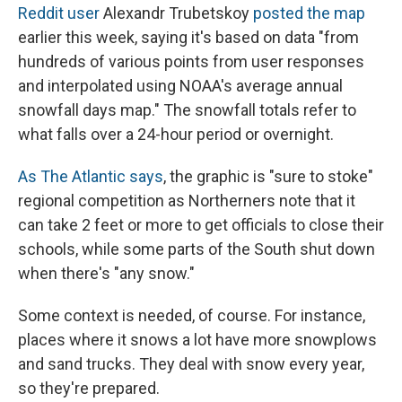
Reddit user
Alexandr Trubetskoy
posted the map
earlier this week, saying it's based on data "from
hundreds of various points from user responses
and interpolated using NOAA's average annual
snowfall days map." The snowfall totals refer to
what falls over a 24-hour period or overnight.
As The Atlantic says
, the graphic is "sure to stoke"
regional competition as Northerners note that it
can take 2 feet or more to get officials to close their
schools, while some parts of the South shut down
when there's "any snow."
Some context is needed, of course. For instance,
places where it snows a lot have more snowplows
and sand trucks. They deal with snow every year,
so they're prepared.