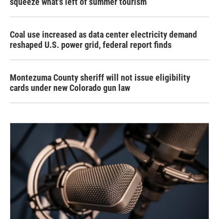
squeeze what's left of summer tourism
Coal use increased as data center electricity demand
reshaped U.S. power grid, federal report finds
Montezuma County sheriff will not issue eligibility
cards under new Colorado gun law