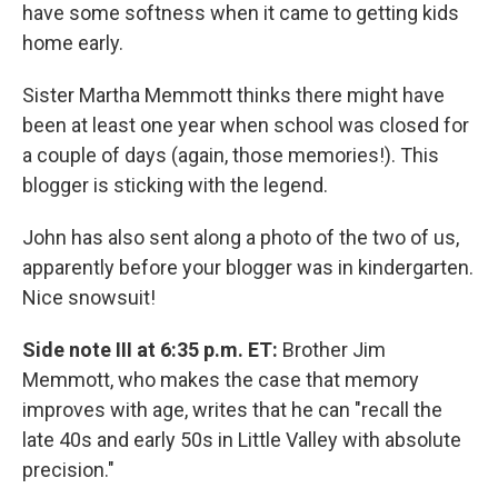
have some softness when it came to getting kids
home early.
Sister Martha Memmott thinks there might have
been at least one year when school was closed for
a couple of days (again, those memories!). This
blogger is sticking with the legend.
John has also sent along a photo of the two of us,
apparently before your blogger was in kindergarten.
Nice snowsuit!
Side note III at 6:35 p.m. ET:
Brother Jim
Memmott, who makes the case that memory
improves with age, writes that he can "recall the
late 40s and early 50s in Little Valley with absolute
precision."