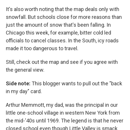
It's also worth noting that the map deals only with
snowfall. But schools close for more reasons than
just the amount of snow that's been falling. In
Chicago this week, for example, bitter cold led
officials to cancel classes. In the South, icy roads
made it too dangerous to travel.
Still, check out the map and see if you agree with
the general view.
Side note:
This blogger wants to pull out the "back
in my day" card.
Arthur Memmott, my dad, was the principal in our
little one-school village in western New York from
the mid-'40s until 1969. The legend is that he never
closed school even though Little Valley is smack