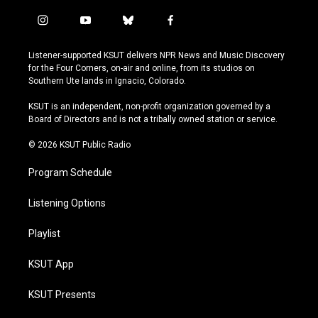
i
y
b
f
n
o
l
a
s
u
u
c
Listener-supported KSUT delivers NPR News and Music Discovery
t
t
e
e
for the Four Corners, on-air and online, from its studios on
a
u
s
b
Southern Ute lands in Ignacio, Colorado.
g
b
k
o
r
e
y
o
KSUT is an independent, non-profit organization governed by a
a
k
Board of Directors and is not a tribally owned station or service.
m
© 2026 KSUT Public Radio
Program Schedule
Listening Options
Playlist
KSUT App
KSUT Presents