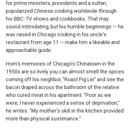
for prime ministers, presidents and a sultan,
popularized Chinese cooking worldwide through
his BBC-TV shows and cookbooks. That may
sound intimidating, but his humble beginnings — he
was raised in Chicago cooking in his uncle's
restaurant from age 11 — make him a likeable and
approachable guide.
Hom's memories of Chicago's Chinatown in the
1950s are so lively you can almost smell the spices
coming off his neighbor, "Roast Pig Lei" and see the
bacon draped across the bathroom of the relative
who cured meat in his apartment. "Poor as we
were, I never experienced a sense of deprivation,"
he writes. "My mother's skill in the kitchen provided
more than physical sustenance."