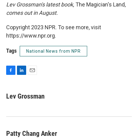
Lev Grossman's latest book,
The Magician's Land,
comes out in August.
Copyright 2023 NPR. To see more, visit
https://www.npr.org.
Tags
National News from NPR
F
L
E
a
i
m
c
n
a
e
k
i
Lev Grossman
b
e
l
o
d
o
I
k
n
Patty Chang Anker