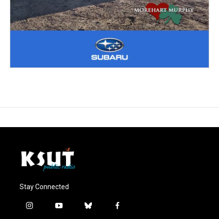
Stay Connected
i
y
b
f
n
o
l
a