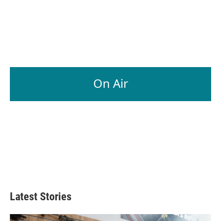
On Air
Latest Stories