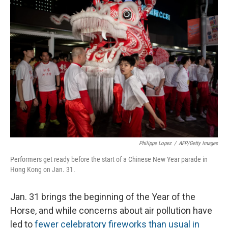
Philippe Lopez
/
AFP/Getty Images
Performers get ready before the start of a Chinese New Year parade in
Hong Kong on Jan. 31.
Jan. 31 brings the beginning of the Year of the
Horse, and while concerns about air pollution have
led to
fewer celebratory fireworks than usual in