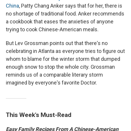
China
, Patty Chang Anker says that for her, there is
no shortage of traditional food. Anker recommends
a cookbook that eases the anxieties of anyone
trying to cook Chinese-American meals.
But Lev Grossman points out that there's no
celebrating in Atlanta as everyone tries to figure out
whom to blame for the winter storm that dumped
enough snow to stop the whole city. Grossman
reminds us of a comparable literary storm
imagined by everyone's favorite Doctor.
This Week's Must-Read
Easy Family Recipes From A Chinese-American