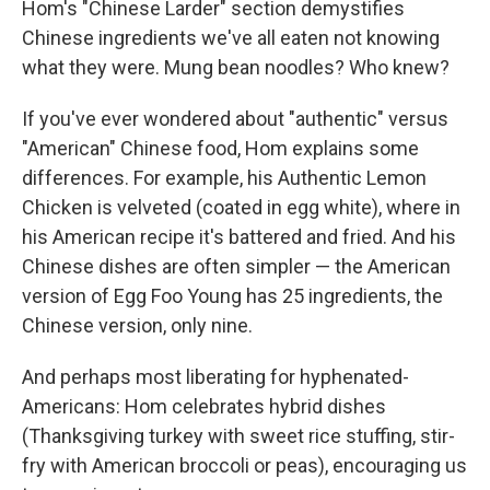
Hom's "Chinese Larder" section demystifies
Chinese ingredients we've all eaten not knowing
what they were. Mung bean noodles? Who knew?
If you've ever wondered about "authentic" versus
"American" Chinese food, Hom explains some
differences. For example, his Authentic Lemon
Chicken is velveted (coated in egg white), where in
his American recipe it's battered and fried. And his
Chinese dishes are often simpler — the American
version of Egg Foo Young has 25 ingredients, the
Chinese version, only nine.
And perhaps most liberating for hyphenated-
Americans: Hom celebrates hybrid dishes
(Thanksgiving turkey with sweet rice stuffing, stir-
fry with American broccoli or peas), encouraging us