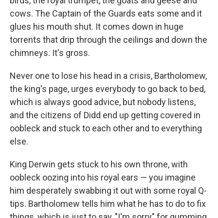
birds, the royal trumpet, the goats and geese and
cows. The Captain of the Guards eats some and it
glues his mouth shut. It comes down in huge
torrents that drip through the ceilings and down the
chimneys. It's gross.
Never one to lose his head in a crisis, Bartholomew,
the king's page, urges everybody to go back to bed,
which is always good advice, but nobody listens,
and the citizens of Didd end up getting covered in
oobleck and stuck to each other and to everything
else.
King Derwin gets stuck to his own throne, with
oobleck oozing into his royal ears — you imagine
him desperately swabbing it out with some royal Q-
tips. Bartholomew tells him what he has to do to fix
things, which is just to say, "I'm sorry" for gumming