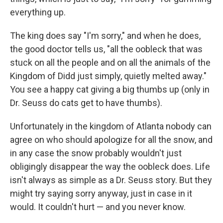
everything up.
The king does say "I'm sorry," and when he does,
the good doctor tells us, "all the oobleck that was
stuck on all the people and on all the animals of the
Kingdom of Didd just simply, quietly melted away."
You see a happy cat giving a big thumbs up (only in
Dr. Seuss do cats get to have thumbs).
Unfortunately in the kingdom of Atlanta nobody can
agree on who should apologize for all the snow, and
in any case the snow probably wouldn't just
obligingly disappear the way the oobleck does. Life
isn't always as simple as a Dr. Seuss story. But they
might try saying sorry anyway, just in case in it
would. It couldn't hurt — and you never know.