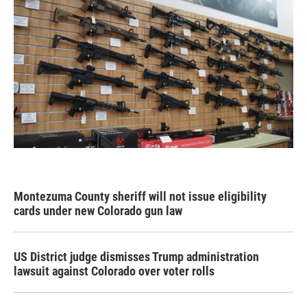
Montezuma County sheriff will not issue eligibility
cards under new Colorado gun law
US District judge dismisses Trump administration
lawsuit against Colorado over voter rolls