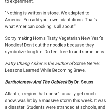
to experiment.
"Nothing is written in stone. We adapted to
America. You add your own adaptations. That's
what American cooking is all about."
So try making Hom's Tasty Vegetarian New Year's
Noodles! Don't cut the noodles because they
symbolize long life. Do feel free to add some peas.
Patty Chang Anker is the author of
Some Nerve:
Lessons Learned While Becoming Brave.
Bartholomew And The Oobleck
By Dr. Seuss
Atlanta, a region that doesn't usually get much
snow, was hit by a massive storm this week. It was
a disaster: Students were stranded at schools, and