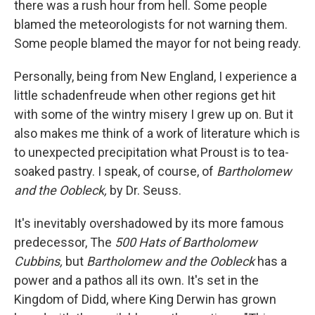
there was a rush hour from hell. Some people
blamed the meteorologists for not warning them.
Some people blamed the mayor for not being ready.
Personally, being from New England, I experience a
little schadenfreude when other regions get hit
with some of the wintry misery I grew up on. But it
also makes me think of a work of literature which is
to unexpected precipitation what Proust is to tea-
soaked pastry. I speak, of course, of
Bartholomew
and the Oobleck,
by Dr. Seuss.
It's inevitably overshadowed by its more famous
predecessor, The
500 Hats of Bartholomew
Cubbins,
but
Bartholomew and the Oobleck
has a
power and a pathos all its own. It's set in the
Kingdom of Didd, where King Derwin has grown