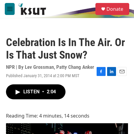
Skip to main content
S
Donate
e
M
a
e
r
n
c
u
h
Celebration Is In The Air. Or
u
e
Is That Just Snow?
r
y
NPR | By
Lev Grossman
,
Patty Chang Anker
Published January 31, 2014 at 2:00 PM MST
F
L
E
a
i
m
c
n
a
LISTEN
•
2:04
e
k
i
b
e
l
o
d
o
I
Reading Time: 4 minutes, 14 seconds
k
n