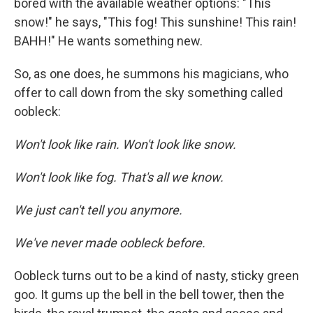
bored with the available weather options: "This
snow!" he says, "This fog! This sunshine! This rain!
BAHH!" He wants something new.
So, as one does, he summons his magicians, who
offer to call down from the sky something called
oobleck:
Won't look like rain. Won't look like snow.
Won't look like fog. That's all we know.
We just can't tell you anymore.
We've never made oobleck before.
Oobleck turns out to be a kind of nasty, sticky green
goo. It gums up the bell in the bell tower, then the