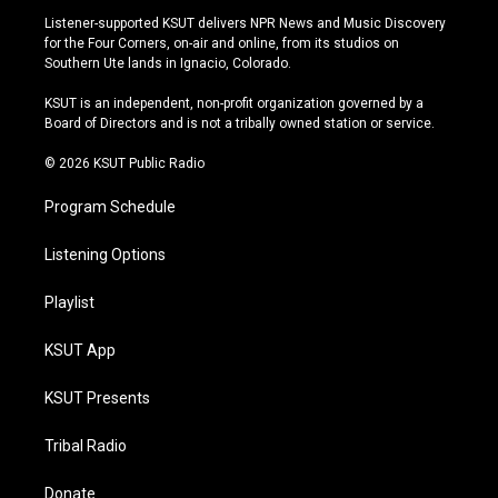
s
u
u
c
Listener-supported KSUT delivers NPR News and Music Discovery
t
t
e
e
for the Four Corners, on-air and online, from its studios on
a
u
s
b
Southern Ute lands in Ignacio, Colorado.
g
b
k
o
r
e
y
o
KSUT is an independent, non-profit organization governed by a
a
k
Board of Directors and is not a tribally owned station or service.
m
© 2026 KSUT Public Radio
Program Schedule
Listening Options
Playlist
KSUT App
KSUT Presents
Tribal Radio
Donate