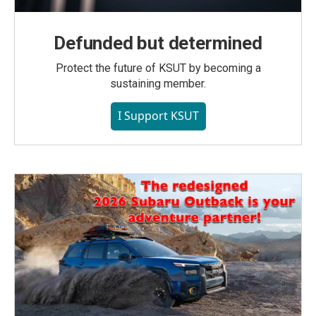
Defunded but determined
Protect the future of KSUT by becoming a
sustaining member.
I Support KSUT