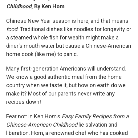
Childhood
, By Ken Hom
Chinese New Year season is here, and that means
food
. Traditional dishes like noodles for longevity or
a steamed whole fish for wealth might make a
diner's mouth water but cause a Chinese-American
home cook (like me) to panic.
Many first-generation Americans will understand.
We know a good authentic meal from the home
country when we taste it, but how on earth do we
make it? Most of our parents never write any
recipes down!
Fear not: in Ken Hom's
Easy Family Recipes from a
Chinese-American Childhood
lie salvation and
liberation. Hom, a renowned chef who has cooked