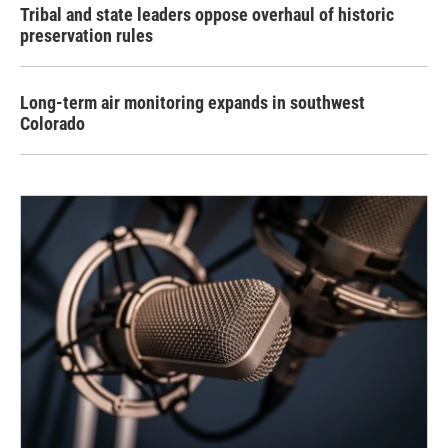
Tribal and state leaders oppose overhaul of historic
preservation rules
Long-term air monitoring expands in southwest
Colorado