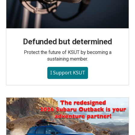
Defunded but determined
Protect the future of KSUT by becoming a
sustaining member.
I Support KSUT