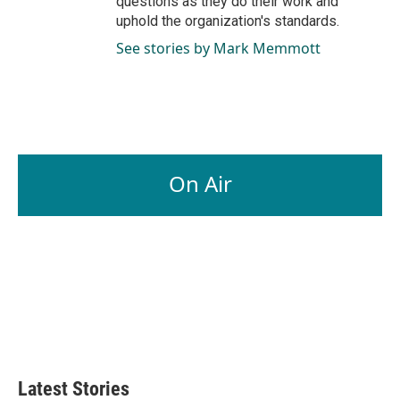
questions as they do their work and
uphold the organization's standards.
See stories by Mark Memmott
On Air
Latest Stories