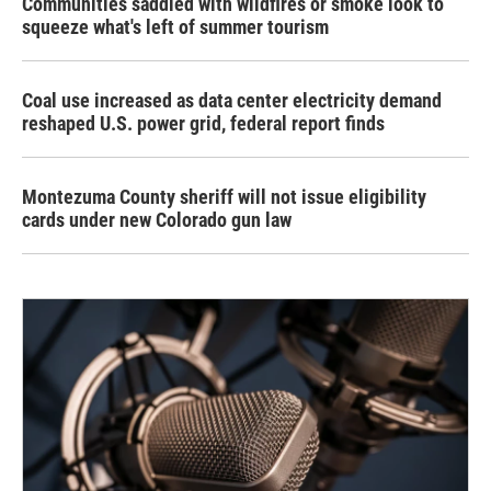
Communities saddled with wildfires or smoke look to
squeeze what's left of summer tourism
Coal use increased as data center electricity demand
reshaped U.S. power grid, federal report finds
Montezuma County sheriff will not issue eligibility
cards under new Colorado gun law