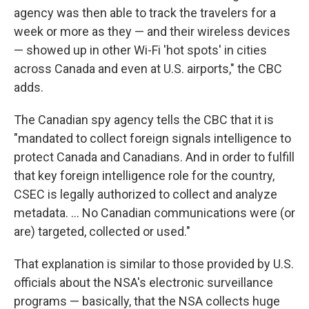
agency was then able to track the travelers for a
week or more as they — and their wireless devices
— showed up in other Wi-Fi 'hot spots' in cities
across Canada and even at U.S. airports," the CBC
adds.
The Canadian spy agency tells the CBC that it is
"mandated to collect foreign signals intelligence to
protect Canada and Canadians. And in order to fulfill
that key foreign intelligence role for the country,
CSEC is legally authorized to collect and analyze
metadata. ... No Canadian communications were (or
are) targeted, collected or used."
That explanation is similar to those provided by U.S.
officials about the NSA's electronic surveillance
programs — basically, that the NSA collects huge