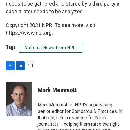
needs to be gathered and stored by a third party in
case it later needs to be analyzed.
Copyright 2021 NPR. To see more, visit
https://www.npr.org.
Tags
National News from NPR
F
L
E
a
i
m
c
n
a
e
k
i
Mark Memmott
b
e
l
o
d
o
I
Mark Memmott is NPR's supervising
k
n
senior editor for Standards & Practices. In
that role, he's a resource for NPR's
journalists – helping them raise the right