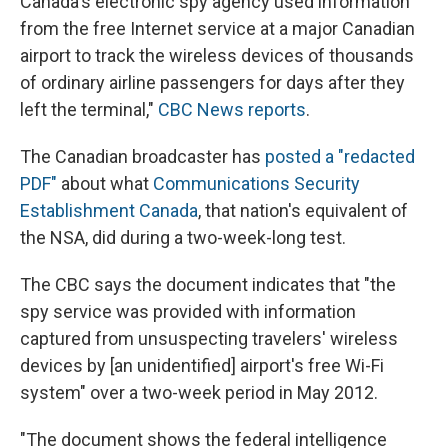
Canada's electronic spy agency used information
from the free Internet service at a major Canadian
airport to track the wireless devices of thousands
of ordinary airline passengers for days after they
left the terminal,"
CBC News reports
.
The Canadian broadcaster has
posted a "redacted
PDF"
about what
Communications Security
Establishment Canada
, that nation's equivalent of
the NSA, did during a two-week-long test.
The CBC says the document indicates that "the
spy service was provided with information
captured from unsuspecting travelers' wireless
devices by [an unidentified] airport's free Wi-Fi
system" over a two-week period in May 2012.
"The document shows the federal intelligence