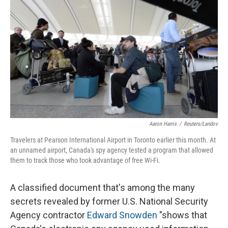
Aaron Harris
/
Reuters/Landov
Travelers at Pearson International Airport in Toronto earlier this month. At
an unnamed airport, Canada's spy agency tested a program that allowed
them to track those who took advantage of free Wi-Fi.
A classified document that's among the many
secrets revealed by former U.S. National Security
Agency contractor
Edward Snowden
"shows that