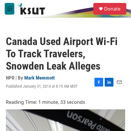
Skip to main content
S
Donate
e
M
a
e
r
n
c
u
h
Canada Used Airport Wi-Fi
u
e
To Track Travelers,
r
y
Snowden Leak Alleges
NPR | By
Mark Memmott
Published January 31, 2014 at 8:19 AM MST
F
L
E
a
i
m
c
n
a
Reading Time: 1 minute, 33 seconds
e
k
i
b
e
l
o
d
o
I
k
n