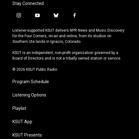
Stay Connected
i
y
b
f
n
o
l
a
s
u
u
c
Listener-supported KSUT delivers NPR News and Music Discovery
t
t
e
e
for the Four Corners, on-air and online, from its studios on
a
u
s
b
Southern Ute lands in Ignacio, Colorado.
g
b
k
o
r
e
y
o
KSUT is an independent, non-profit organization governed by a
a
k
Board of Directors and is not a tribally owned station or service.
m
© 2026 KSUT Public Radio
Program Schedule
Listening Options
Playlist
KSUT App
KSUT Presents