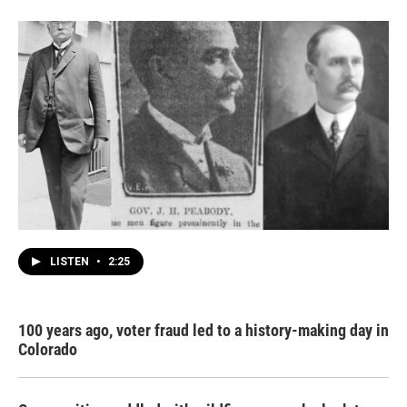
LISTEN
•
2:25
100 years ago, voter fraud led to a history-making day in
Colorado