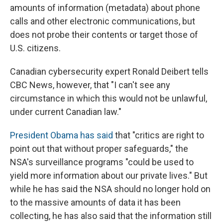
amounts of information (metadata) about phone
calls and other electronic communications, but
does not probe their contents or target those of
U.S. citizens.
Canadian cybersecurity expert Ronald Deibert tells
CBC News, however, that "I can't see any
circumstance in which this would not be unlawful,
under current Canadian law."
President Obama has said
that "critics are right to
point out that without proper safeguards," the
NSA's surveillance programs "could be used to
yield more information about our private lives." But
while he has said the NSA should no longer hold on
to the massive amounts of data it has been
collecting, he has also said that the information still