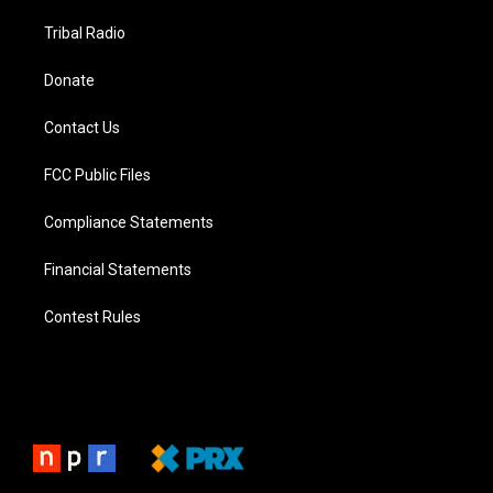
Tribal Radio
Donate
Contact Us
FCC Public Files
Compliance Statements
Financial Statements
Contest Rules