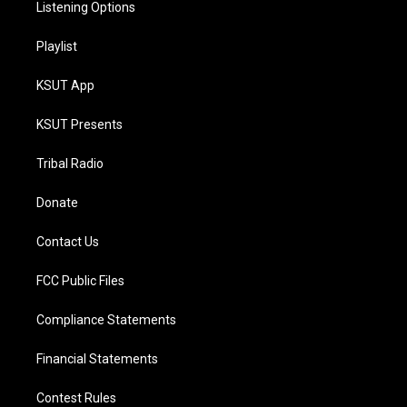
Listening Options
Playlist
KSUT App
KSUT Presents
Tribal Radio
Donate
Contact Us
FCC Public Files
Compliance Statements
Financial Statements
Contest Rules