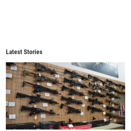
Latest Stories