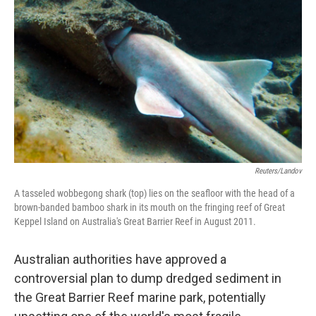
Reuters/Landov
A tasseled wobbegong shark (top) lies on the seafloor with the head of a
brown-banded bamboo shark in its mouth on the fringing reef of Great
Keppel Island on Australia's Great Barrier Reef in August 2011.
Australian authorities have approved a
controversial plan to dump dredged sediment in
the Great Barrier Reef marine park, potentially