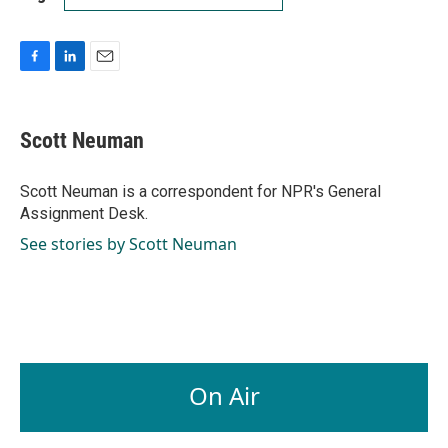
F
L
E
a
i
m
c
n
a
e
k
i
Scott Neuman
b
e
l
o
d
o
I
Scott Neuman is a correspondent for NPR's General
k
n
Assignment Desk.
See stories by Scott Neuman
On Air