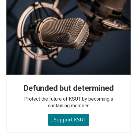
Defunded but determined
Protect the future of KSUT by becoming a
sustaining member.
I Support KSUT