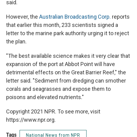
said.
However, the
Australian Broadcasting Corp.
reports
that earlier this month, 233 scientists signed a
letter to the marine park authority urging it to reject
the plan.
"The best available science makes it very clear that
expansion of the port at Abbot Point will have
detrimental effects on the Great Barrier Reef," the
letter said. "Sediment from dredging can smother
corals and seagrasses and expose them to
poisons and elevated nutrients."
Copyright 2021 NPR. To see more, visit
https://www.npr.org.
Tags
National News from NPR