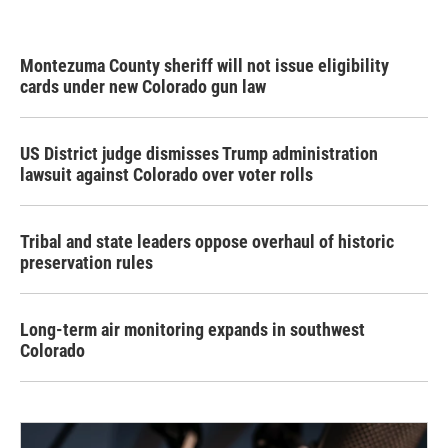
Montezuma County sheriff will not issue eligibility
cards under new Colorado gun law
US District judge dismisses Trump administration
lawsuit against Colorado over voter rolls
Tribal and state leaders oppose overhaul of historic
preservation rules
Long-term air monitoring expands in southwest
Colorado