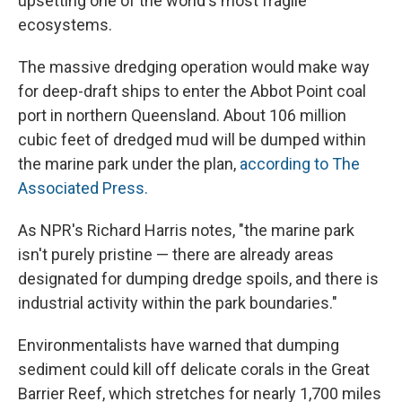
upsetting one of the world's most fragile
ecosystems.
The massive dredging operation would make way
for deep-draft ships to enter the Abbot Point coal
port in northern Queensland. About 106 million
cubic feet of dredged mud will be dumped within
the marine park under the plan,
according to The
Associated Press.
As NPR's Richard Harris notes, "the marine park
isn't purely pristine — there are already areas
designated for dumping dredge spoils, and there is
industrial activity within the park boundaries."
Environmentalists have warned that dumping
sediment could kill off delicate corals in the Great
Barrier Reef, which stretches for nearly 1,700 miles