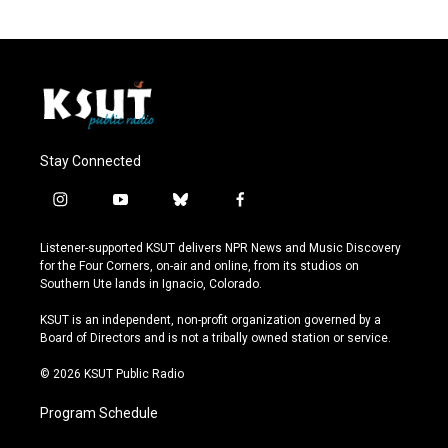
Stay Connected
i
y
b
f
n
o
l
a
s
u
u
c
Listener-supported KSUT delivers NPR News and Music Discovery
t
t
e
e
for the Four Corners, on-air and online, from its studios on
a
u
s
b
Southern Ute lands in Ignacio, Colorado.
g
b
k
o
r
e
y
o
KSUT is an independent, non-profit organization governed by a
a
k
Board of Directors and is not a tribally owned station or service.
m
© 2026 KSUT Public Radio
Program Schedule