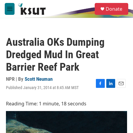
Skip to main content
S
Donate
e
M
a
e
r
n
c
u
h
Australia OKs Dumping
u
e
Dredged Mud In Great
r
y
Barrier Reef Park
NPR | By
Scott Neuman
Published January 31, 2014 at 8:45 AM MST
F
L
E
a
i
m
c
n
a
Reading Time: 1 minute, 18 seconds
e
k
i
b
e
l
o
d
o
I
k
n