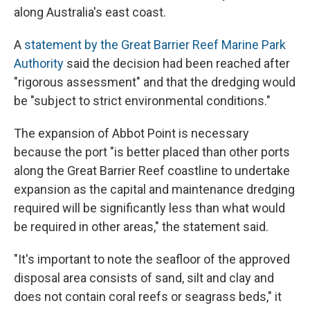
along Australia's east coast.
A
statement by the Great Barrier Reef Marine Park
Authority
said the decision had been reached after
"rigorous assessment" and that the dredging would
be "subject to strict environmental conditions."
The expansion of Abbot Point is necessary
because the port "is better placed than other ports
along the Great Barrier Reef coastline to undertake
expansion as the capital and maintenance dredging
required will be significantly less than what would
be required in other areas," the statement said.
"It's important to note the seafloor of the approved
disposal area consists of sand, silt and clay and
does not contain coral reefs or seagrass beds," it