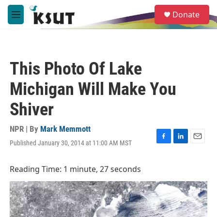
Skip to main content
S
Donate
e
M
a
e
r
n
c
u
h
This Photo Of Lake
u
e
Michigan Will Make You
r
y
Shiver
NPR | By
Mark Memmott
Published January 30, 2014 at 11:00 AM MST
F
L
E
a
i
m
c
n
a
Reading Time: 1 minute, 27 seconds
e
k
i
b
e
l
o
d
o
I
k
n