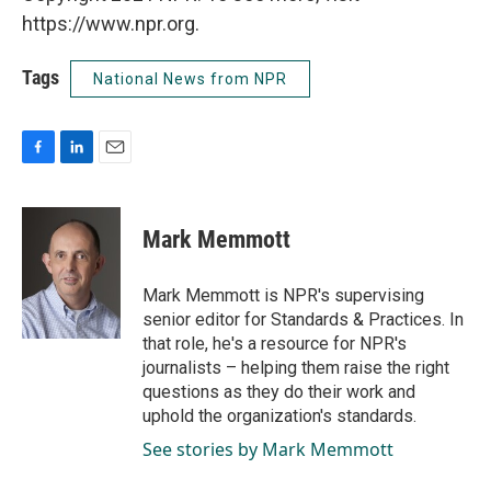
https://www.npr.org.
Tags
National News from NPR
F
L
E
a
i
m
c
n
a
e
k
i
Mark Memmott
b
e
l
o
d
o
I
Mark Memmott is NPR's supervising
k
n
senior editor for Standards & Practices. In
that role, he's a resource for NPR's
journalists – helping them raise the right
questions as they do their work and
uphold the organization's standards.
See stories by Mark Memmott