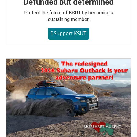
Defunded but determined
Protect the future of KSUT by becoming a
sustaining member.
I Support KSUT