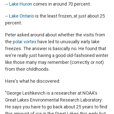
--
Lake Huron
comes in around 70 percent.
--
Lake Ontario
is the least frozen, at just about 25
percent.
Peter asked around about whether the visits from
the
polar vortex
have led to unusually early lake
freezes. The answer is basically no. He found that
we're really just having a good old-fashioned winter
like those many may remember (correctly or not)
from their childhoods.
Here's what he discovered:
"George Leshkevich is a researcher at NOAA's
Great Lakes Environmental Research Laboratory.
He says you have to go back about 25 years to find
this amount of ice in the Great Lakes this early but