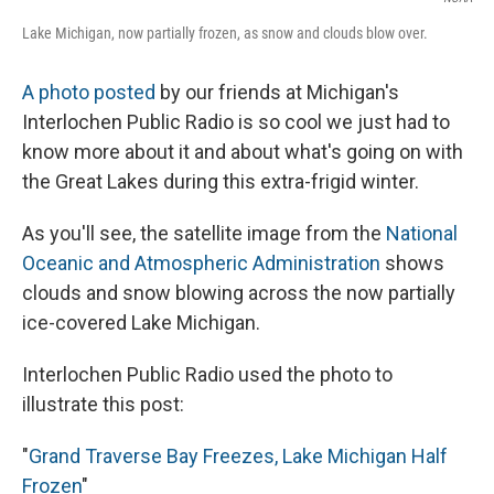
Lake Michigan, now partially frozen, as snow and clouds blow over.
A photo posted
by our friends at Michigan's
Interlochen Public Radio is so cool we just had to
know more about it and about what's going on with
the Great Lakes during this extra-frigid winter.
As you'll see, the satellite image from the
National
Oceanic and Atmospheric Administration
shows
clouds and snow blowing across the now partially
ice-covered Lake Michigan.
Interlochen Public Radio used the photo to
illustrate this post:
"
Grand Traverse Bay Freezes, Lake Michigan Half
Frozen
"