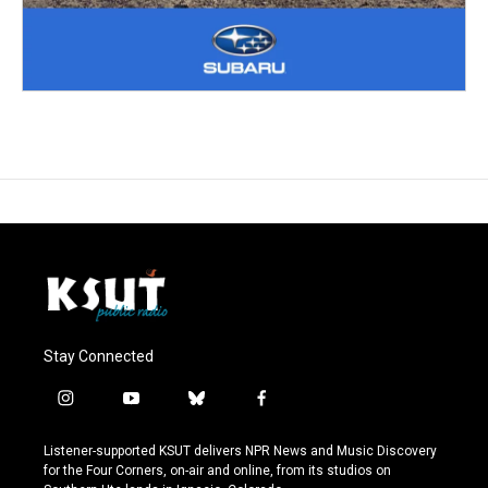
Stay Connected
i
y
b
f
n
o
l
a
s
u
u
c
Listener-supported KSUT delivers NPR News and Music Discovery
t
t
e
e
for the Four Corners, on-air and online, from its studios on
a
u
s
b