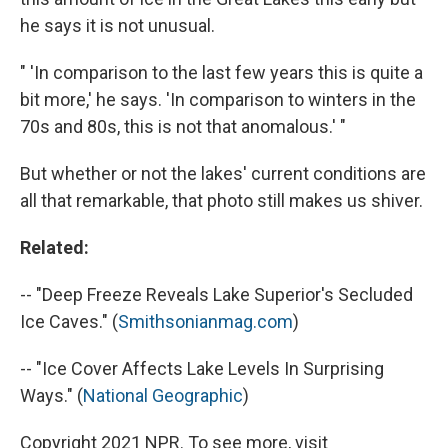
he says it is not unusual.
" 'In comparison to the last few years this is quite a
bit more,' he says. 'In comparison to winters in the
70s and 80s, this is not that anomalous.' "
But whether or not the lakes' current conditions are
all that remarkable, that photo still makes us shiver.
Related:
-- "Deep Freeze Reveals Lake Superior's Secluded
Ice Caves." (
Smithsonianmag.com
)
-- "Ice Cover Affects Lake Levels In Surprising
Ways." (
National Geographic
)
Copyright 2021 NPR. To see more, visit