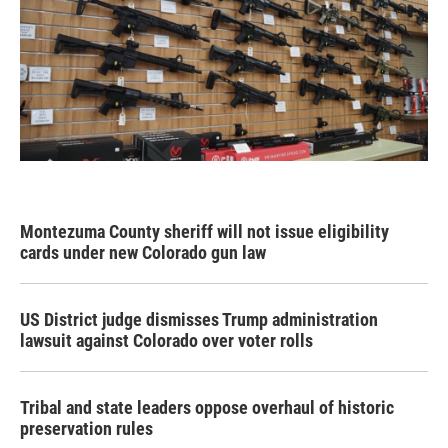
Montezuma County sheriff will not issue eligibility
cards under new Colorado gun law
US District judge dismisses Trump administration
lawsuit against Colorado over voter rolls
Tribal and state leaders oppose overhaul of historic
preservation rules