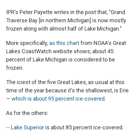
IPR's Peter Payette writes in the post that, "Grand
Traverse Bay [in northern Michigan] is now mostly
frozen along with almost half of Lake Michigan."
More specifically,
as this chart
from NOAA's Great
Lakes CoastWatch website shows, about 45
percent of Lake Michigan is considered to be
frozen.
The iciest of the five Great Lakes, as usual at this
time of the year because it's the shallowest, is Erie
—
which is about 95 percent ice-covered
.
As for the others:
--
Lake Superior
is about 85 percent ice-covered.