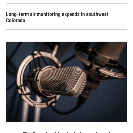
Long-term air monitoring expands in southwest
Colorado