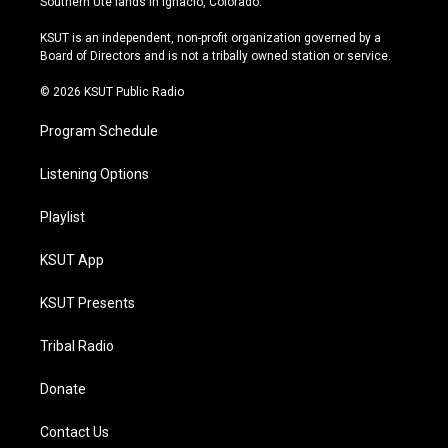
Southern Ute lands in Ignacio, Colorado.
g
b
k
o
r
e
y
o
KSUT is an independent, non-profit organization governed by a
a
k
Board of Directors and is not a tribally owned station or service.
m
© 2026 KSUT Public Radio
Program Schedule
Listening Options
Playlist
KSUT App
KSUT Presents
Tribal Radio
Donate
Contact Us