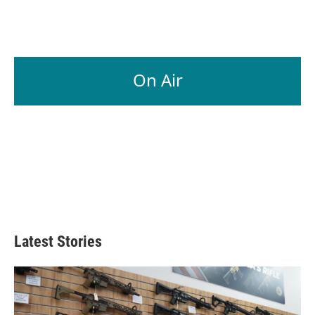
On Air
Latest Stories