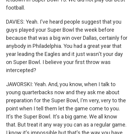
football.
DAVIES: Yeah. I've heard people suggest that you
guys played your Super Bowl the week before
because that was a big win over Dallas, certainly for
anybody in Philadelphia. You had a great year that
year leading the Eagles and it just wasn't your day
on Super Bowl. I believe your first throw was
intercepted?
JAWORSKI: Yeah. And, you know, when I talk to
young quarterbacks now and they ask me about
preparation for the Super Bowl, I'm very, very to the
point when I tell them let the game come to you.
It's the Super Bowl. It's a big game. We all know
that. But treat it any way you can as a regular game.
I know it's impossible but that's the way you have