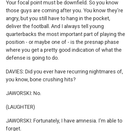
Your focal point must be downfield. So you know
those guys are coming after you. You know they're
angry, but you still have to hang in the pocket,
deliver the football. And I always tell young
quarterbacks the most important part of playing the
position - or maybe one of - is the presnap phase
where you get a pretty good indication of what the
defense is going to do.
DAVIES: Did you ever have recurring nightmares of,
you know, bone crushing hits?
JAWORSKI: No.
(LAUGHTER)
JAWORSKI: Fortunately, I have amnesia. I'm able to
forget.