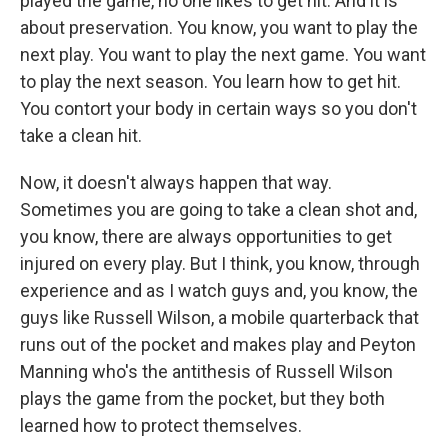
played the game, no one likes to get hit. And it is
about preservation. You know, you want to play the
next play. You want to play the next game. You want
to play the next season. You learn how to get hit.
You contort your body in certain ways so you don't
take a clean hit.
Now, it doesn't always happen that way.
Sometimes you are going to take a clean shot and,
you know, there are always opportunities to get
injured on every play. But I think, you know, through
experience and as I watch guys and, you know, the
guys like Russell Wilson, a mobile quarterback that
runs out of the pocket and makes play and Peyton
Manning who's the antithesis of Russell Wilson
plays the game from the pocket, but they both
learned how to protect themselves.