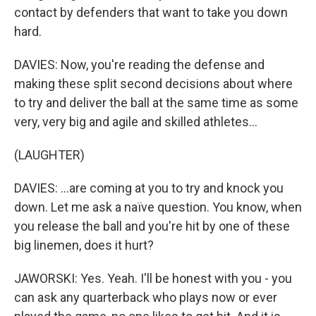
contact by defenders that want to take you down
hard.
DAVIES: Now, you're reading the defense and
making these split second decisions about where
to try and deliver the ball at the same time as some
very, very big and agile and skilled athletes...
(LAUGHTER)
DAVIES: ...are coming at you to try and knock you
down. Let me ask a naïve question. You know, when
you release the ball and you're hit by one of these
big linemen, does it hurt?
JAWORSKI: Yes. Yeah. I'll be honest with you - you
can ask any quarterback who plays now or ever