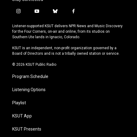
i
y
b
f
n
o
l
a
s
u
u
c
Listener-supported KSUT delivers NPR News and Music Discovery
t
t
e
e
for the Four Corners, on-air and online, from its studios on
a
u
s
b
Southern Ute lands in Ignacio, Colorado.
g
b
k
o
r
e
y
o
KSUT is an independent, non-profit organization governed by a
a
k
Board of Directors and is not a tribally owned station or service.
m
© 2026 KSUT Public Radio
Program Schedule
Listening Options
Playlist
KSUT App
KSUT Presents