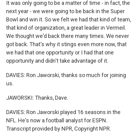
It was only going to be a matter of time - in fact, the
next year - we were going to be back in the Super
Bowl and win it. So we felt we had that kind of team,
that kind of organization, a great leader in Vermeil.
We thought we'd back there many times. We never
got back. That's why it stings even more now, that
we had that one opportunity or I had that one
opportunity and didn't take advantage of it.
DAVIES: Ron Jaworski, thanks so much for joining
us.
JAWORSKI: Thanks, Dave.
DAVIES: Ron Jaworski played 16 seasons in the
NFL. He's now a football analyst for ESPN.
Transcript provided by NPR, Copyright NPR.