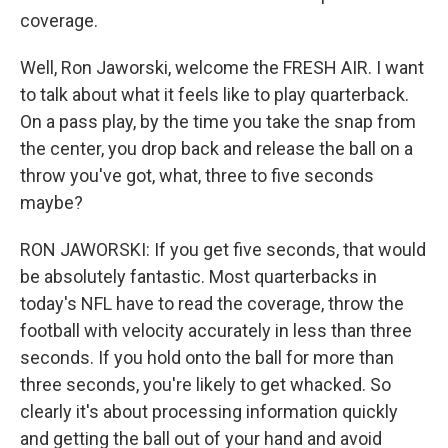
coverage.
Well, Ron Jaworski, welcome the FRESH AIR. I want
to talk about what it feels like to play quarterback.
On a pass play, by the time you take the snap from
the center, you drop back and release the ball on a
throw you've got, what, three to five seconds
maybe?
RON JAWORSKI: If you get five seconds, that would
be absolutely fantastic. Most quarterbacks in
today's NFL have to read the coverage, throw the
football with velocity accurately in less than three
seconds. If you hold onto the ball for more than
three seconds, you're likely to get whacked. So
clearly it's about processing information quickly
and getting the ball out of your hand and avoid