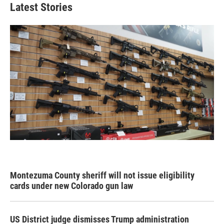
Latest Stories
Montezuma County sheriff will not issue eligibility
cards under new Colorado gun law
US District judge dismisses Trump administration