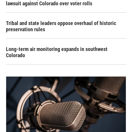
lawsuit against Colorado over voter rolls
Tribal and state leaders oppose overhaul of historic
preservation rules
Long-term air monitoring expands in southwest
Colorado