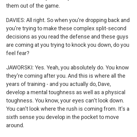
them out of the game.
DAVIES: All right. So when you're dropping back and
you're trying to make these complex split-second
decisions as you read the defense and these guys
are coming at you trying to knock you down, do you
feel fear?
JAWORSKI: Yes. Yeah, you absolutely do. You know
they're coming after you. And this is where all the
years of training - and you actually do, Dave,
develop a mental toughness as well as a physical
toughness. You know, your eyes can't look down.
You can't look where the rush is coming from. It's a
sixth sense you develop in the pocket to move
around.