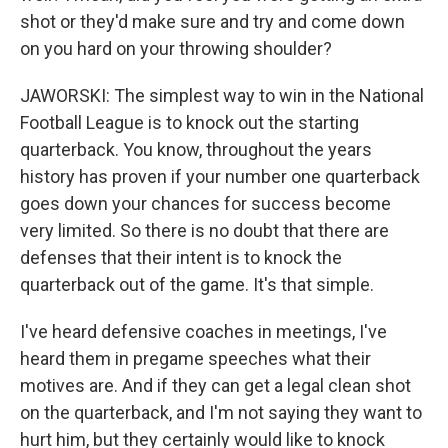
shot or they'd make sure and try and come down
on you hard on your throwing shoulder?
JAWORSKI: The simplest way to win in the National
Football League is to knock out the starting
quarterback. You know, throughout the years
history has proven if your number one quarterback
goes down your chances for success become
very limited. So there is no doubt that there are
defenses that their intent is to knock the
quarterback out of the game. It's that simple.
I've heard defensive coaches in meetings, I've
heard them in pregame speeches what their
motives are. And if they can get a legal clean shot
on the quarterback, and I'm not saying they want to
hurt him, but they certainly would like to knock