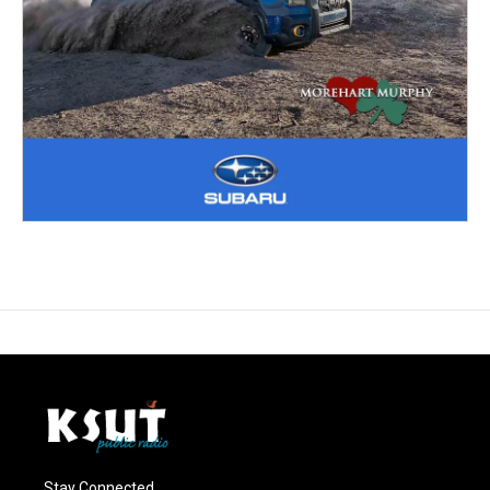
Stay Connected