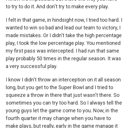
to try to do it. And don't try to make every play.
I felt in that game, in hindsight now, I tried too hard. I
wanted to win so bad and lead our team to victory, I
made mistakes. Or I didn't take the high percentage
play, I took the low percentage play. You mentioned
my first pass was intercepted. I had run that same
play probably 50 times in the regular season. It was
a very successful play.
I know I didn't throw an interception on it all season
long, but you get to the Super Bowl and I tried to
squeeze a throw in there that just wasn't there. So
sometimes you can try too hard. So I always tell the
young guys let the game come to you. Now, in the
fourth quarter it may change when you have to
make plays, but really, early in the game manage it