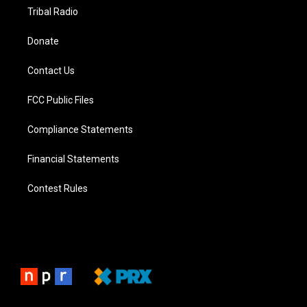
Tribal Radio
Donate
Contact Us
FCC Public Files
Compliance Statements
Financial Statements
Contest Rules