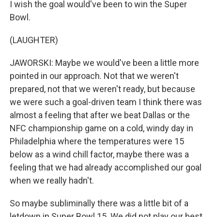
I wish the goal would've been to win the Super
Bowl.
(LAUGHTER)
JAWORSKI: Maybe we would've been a little more
pointed in our approach. Not that we weren't
prepared, not that we weren't ready, but because
we were such a goal-driven team I think there was
almost a feeling that after we beat Dallas or the
NFC championship game on a cold, windy day in
Philadelphia where the temperatures were 15
below as a wind chill factor, maybe there was a
feeling that we had already accomplished our goal
when we really hadn't.
So maybe subliminally there was a little bit of a
letdown in Super Bowl 15. We did not play our best