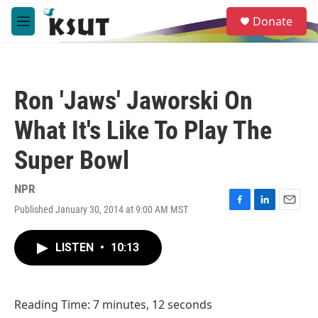
Skip to main content
S
Donate
e
M
a
e
r
n
c
u
h
Ron 'Jaws' Jaworski On
u
e
What It's Like To Play The
r
y
Super Bowl
NPR
Published January 30, 2014 at 9:00 AM MST
F
L
E
a
i
m
c
n
a
LISTEN
•
10:13
e
k
i
b
e
l
o
d
o
I
Reading Time: 7 minutes, 12 seconds
k
n