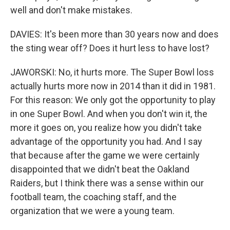
well and don't make mistakes.
DAVIES: It's been more than 30 years now and does
the sting wear off? Does it hurt less to have lost?
JAWORSKI: No, it hurts more. The Super Bowl loss
actually hurts more now in 2014 than it did in 1981.
For this reason: We only got the opportunity to play
in one Super Bowl. And when you don't win it, the
more it goes on, you realize how you didn't take
advantage of the opportunity you had. And I say
that because after the game we were certainly
disappointed that we didn't beat the Oakland
Raiders, but I think there was a sense within our
football team, the coaching staff, and the
organization that we were a young team.