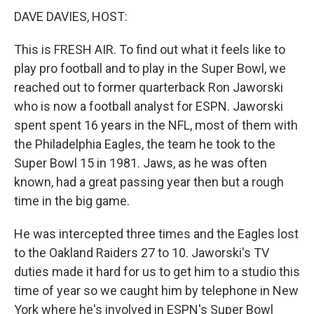
DAVE DAVIES, HOST:
This is FRESH AIR. To find out what it feels like to
play pro football and to play in the Super Bowl, we
reached out to former quarterback Ron Jaworski
who is now a football analyst for ESPN. Jaworski
spent spent 16 years in the NFL, most of them with
the Philadelphia Eagles, the team he took to the
Super Bowl 15 in 1981. Jaws, as he was often
known, had a great passing year then but a rough
time in the big game.
He was intercepted three times and the Eagles lost
to the Oakland Raiders 27 to 10. Jaworski's TV
duties made it hard for us to get him to a studio this
time of year so we caught him by telephone in New
York where he's involved in ESPN's Super Bowl