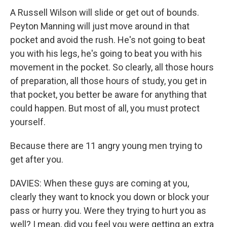
A Russell Wilson will slide or get out of bounds.
Peyton Manning will just move around in that
pocket and avoid the rush. He's not going to beat
you with his legs, he's going to beat you with his
movement in the pocket. So clearly, all those hours
of preparation, all those hours of study, you get in
that pocket, you better be aware for anything that
could happen. But most of all, you must protect
yourself.
Because there are 11 angry young men trying to
get after you.
DAVIES: When these guys are coming at you,
clearly they want to knock you down or block your
pass or hurry you. Were they trying to hurt you as
well? I mean, did you feel you were getting an extra