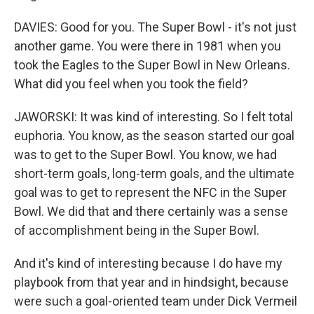
DAVIES: Good for you. The Super Bowl - it's not just
another game. You were there in 1981 when you
took the Eagles to the Super Bowl in New Orleans.
What did you feel when you took the field?
JAWORSKI: It was kind of interesting. So I felt total
euphoria. You know, as the season started our goal
was to get to the Super Bowl. You know, we had
short-term goals, long-term goals, and the ultimate
goal was to get to represent the NFC in the Super
Bowl. We did that and there certainly was a sense
of accomplishment being in the Super Bowl.
And it's kind of interesting because I do have my
playbook from that year and in hindsight, because
were such a goal-oriented team under Dick Vermeil