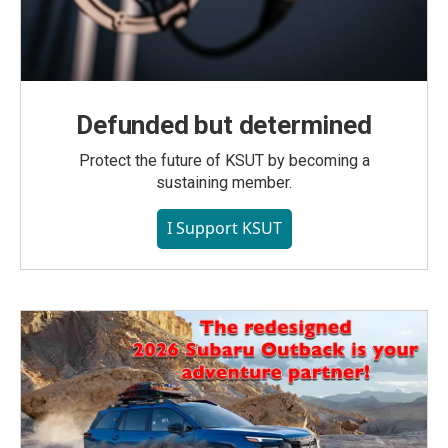
Defunded but determined
Protect the future of KSUT by becoming a
sustaining member.
I Support KSUT