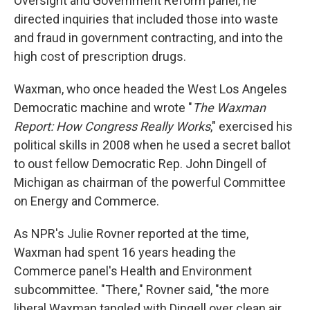
Oversight and Government Reform panel, he
directed inquiries that included those into waste
and fraud in government contracting, and into the
high cost of prescription drugs.
Waxman, who once headed the West Los Angeles
Democratic machine and wrote "
The Waxman
Report: How Congress Really Works
," exercised his
political skills in 2008 when he used a secret ballot
to oust fellow Democratic Rep. John Dingell of
Michigan as chairman of the powerful Committee
on Energy and Commerce.
As NPR's Julie Rovner reported at the time,
Waxman had spent 16 years heading the
Commerce panel's Health and Environment
subcommittee. "There," Rovner said, "the more
liberal Waxman tangled with Dingell over clean air