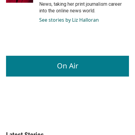
News, taking her print journalism career
into the online news world.
See stories by Liz Halloran
On Air
Latest Stories