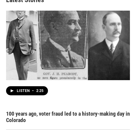
LISTEN
•
2:25
100 years ago, voter fraud led to a history-making day in
Colorado