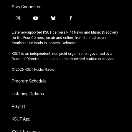
Stay Connected
i
y
b
f
n
o
l
a
s
u
u
c
Listener-supported KSUT delivers NPR News and Music Discovery
t
t
e
e
for the Four Corners, on-air and online, from its studios on
a
u
s
b
Southern Ute lands in Ignacio, Colorado.
g
b
k
o
r
e
y
o
KSUT is an independent, non-profit organization governed by a
a
k
Board of Directors and is not a tribally owned station or service.
m
© 2026 KSUT Public Radio
Program Schedule
Listening Options
Playlist
KSUT App
KSUT Presents