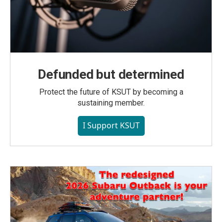
Defunded but determined
Protect the future of KSUT by becoming a
sustaining member.
I Support KSUT