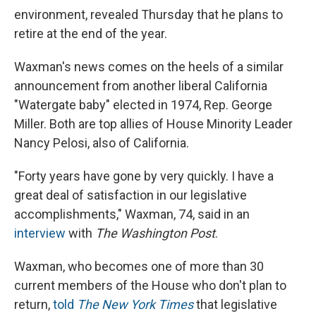
environment, revealed Thursday that he plans to
retire at the end of the year.
Waxman's news comes on the heels of a similar
announcement from another liberal California
"Watergate baby" elected in 1974, Rep. George
Miller. Both are top allies of House Minority Leader
Nancy Pelosi, also of California.
"Forty years have gone by very quickly. I have a
great deal of satisfaction in our legislative
accomplishments," Waxman, 74, said in an
interview
with
The Washington Post
.
Waxman, who becomes one of more than 30
current members of the House who don't plan to
return,
told
The New York Times
that legislative