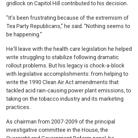
gridlock on Capitol Hill contributed to his decision.
"It's been frustrating because of the extremism of
Tea Party Republicans," he said. "Nothing seems to
be happening."
He'll leave with the health care legislation he helped
write struggling to stabilize following dramatic
rollout problems. But his legacy is chock-a-block
with legislative accomplishments: from helping to
write the 1990 Clean Air Act amendments that
tackled acid rain-causing power plant emissions, to
taking on the tobacco industry and its marketing
practices.
As chairman from 2007-2009 of the principal
investigative committee in the House, the