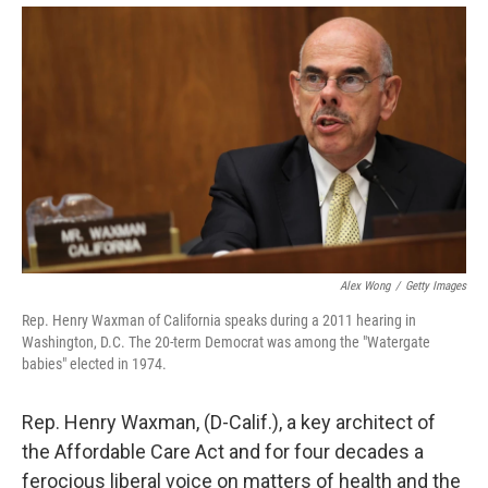
Alex Wong
/
Getty Images
Rep. Henry Waxman of California speaks during a 2011 hearing in
Washington, D.C. The 20-term Democrat was among the "Watergate
babies" elected in 1974.
Rep. Henry Waxman, (D-Calif.), a key architect of
the Affordable Care Act and for four decades a
ferocious liberal voice on matters of health and the