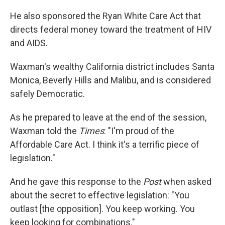
He also sponsored the Ryan White Care Act that
directs federal money toward the treatment of HIV
and AIDS.
Waxman's wealthy California district includes Santa
Monica, Beverly Hills and Malibu, and is considered
safely Democratic.
As he prepared to leave at the end of the session,
Waxman told the
Times
: "I'm proud of the
Affordable Care Act. I think it's a terrific piece of
legislation."
And he gave this response to the
Post
when asked
about the secret to effective legislation: "You
outlast [the opposition]. You keep working. You
keep looking for combinations."