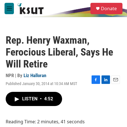
Skip to main content
S
Donate
e
M
a
e
r
n
c
u
h
Rep. Henry Waxman,
u
e
Ferocious Liberal, Says He
r
y
Will Retire
NPR | By
Liz Halloran
Published January 30, 2014 at 10:34 AM MST
F
L
E
a
i
m
c
n
a
LISTEN
•
4:52
e
k
i
b
e
l
o
d
o
I
Reading Time: 2 minutes, 41 seconds
k
n