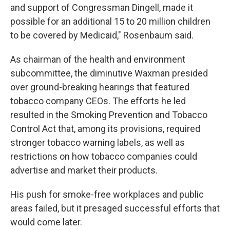
and support of Congressman Dingell, made it
possible for an additional 15 to 20 million children
to be covered by Medicaid," Rosenbaum said.
As chairman of the health and environment
subcommittee, the diminutive Waxman presided
over ground-breaking hearings that featured
tobacco company CEOs. The efforts he led
resulted in the Smoking Prevention and Tobacco
Control Act that, among its provisions, required
stronger tobacco warning labels, as well as
restrictions on how tobacco companies could
advertise and market their products.
His push for smoke-free workplaces and public
areas failed, but it presaged successful efforts that
would come later.