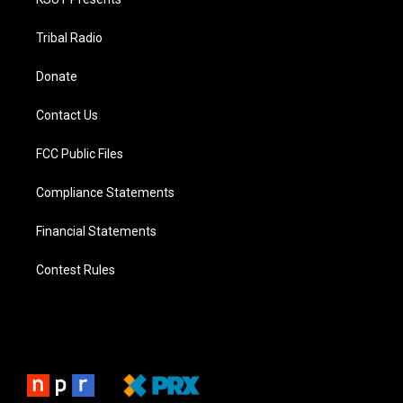
Tribal Radio
Donate
Contact Us
FCC Public Files
Compliance Statements
Financial Statements
Contest Rules