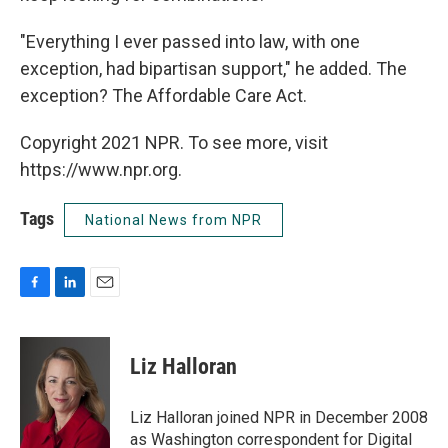
"Everything I ever passed into law, with one
exception, had bipartisan support," he added. The
exception? The Affordable Care Act.
Copyright 2021 NPR. To see more, visit
https://www.npr.org.
Tags
National News from NPR
F
L
E
a
i
m
c
n
a
e
k
i
Liz Halloran
b
e
l
o
d
o
I
Liz Halloran joined NPR in December 2008
k
n
as Washington correspondent for Digital