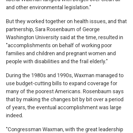
and other environmental legislation."
But they worked together on health issues, and that
partnership, Sara Rosenbaum of George
Washington University said at the time, resulted in
"accomplishments on behalf of working poor
families and children and pregnant women and
people with disabilities and the frail elderly."
During the 1980s and 1990s, Waxman managed to
use budget-cutting bills to expand coverage for
many of the poorest Americans. Rosenbaum says
that by making the changes bit by bit over a period
of years, the eventual accomplishment was large
indeed.
"Congressman Waxman, with the great leadership