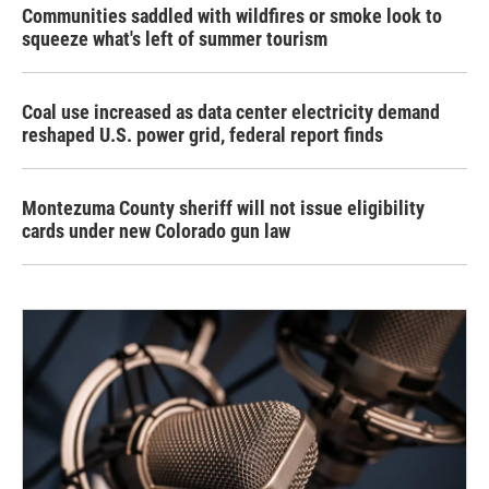
Communities saddled with wildfires or smoke look to
squeeze what's left of summer tourism
Coal use increased as data center electricity demand
reshaped U.S. power grid, federal report finds
Montezuma County sheriff will not issue eligibility
cards under new Colorado gun law