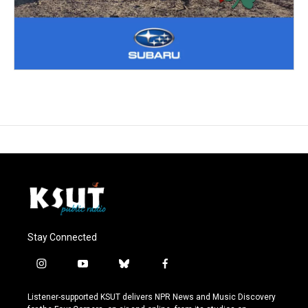
Stay Connected
i
y
b
f
n
o
l
a
s
u
u
c
Listener-supported KSUT delivers NPR News and Music Discovery
t
t
e
e