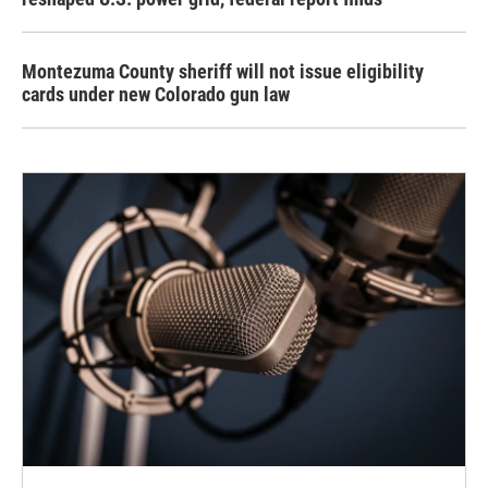
Montezuma County sheriff will not issue eligibility
cards under new Colorado gun law