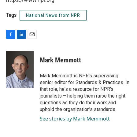
Tags
National News from NPR
F
L
E
a
i
m
c
n
a
e
k
i
Mark Memmott
b
e
l
o
d
o
I
Mark Memmott is NPR's supervising
k
n
senior editor for Standards & Practices. In
that role, he's a resource for NPR's
journalists – helping them raise the right
questions as they do their work and
uphold the organization's standards.
See stories by Mark Memmott