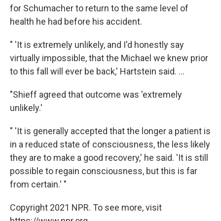
for Schumacher to return to the same level of
health he had before his accident.
" 'It is extremely unlikely, and I'd honestly say
virtually impossible, that the Michael we knew prior
to this fall will ever be back,' Hartstein said. ...
"Shieff agreed that outcome was 'extremely
unlikely.'
" 'It is generally accepted that the longer a patient is
in a reduced state of consciousness, the less likely
they are to make a good recovery,' he said. 'It is still
possible to regain consciousness, but this is far
from certain.' "
Copyright 2021 NPR. To see more, visit
https://www.npr.org.