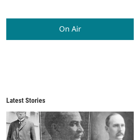
On Air
Latest Stories