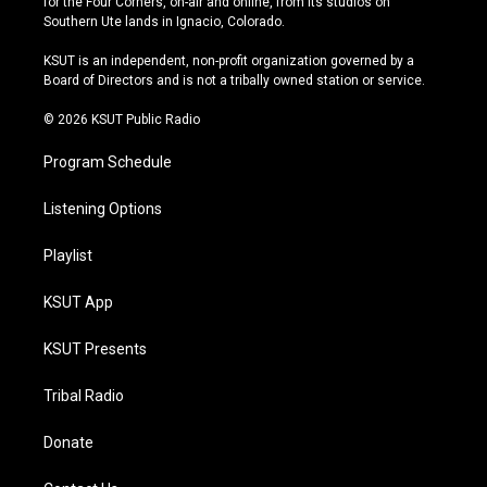
for the Four Corners, on-air and online, from its studios on
a
u
s
b
Southern Ute lands in Ignacio, Colorado.
g
b
k
o
r
e
y
o
KSUT is an independent, non-profit organization governed by a
a
k
Board of Directors and is not a tribally owned station or service.
m
© 2026 KSUT Public Radio
Program Schedule
Listening Options
Playlist
KSUT App
KSUT Presents
Tribal Radio
Donate