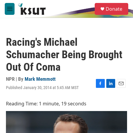
Skip to main content
S
Donate
e
M
a
e
r
n
c
u
h
Racing's Michael
u
e
Schumacher Being Brought
r
y
Out Of Coma
NPR | By
Mark Memmott
Published January 30, 2014 at 5:45 AM MST
F
L
E
a
i
m
c
n
a
Reading Time: 1 minute, 19 seconds
e
k
i
b
e
l
o
d
o
I
k
n