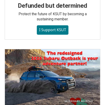
Defunded but determined
Protect the future of KSUT by becoming a
sustaining member.
I Support KSUT