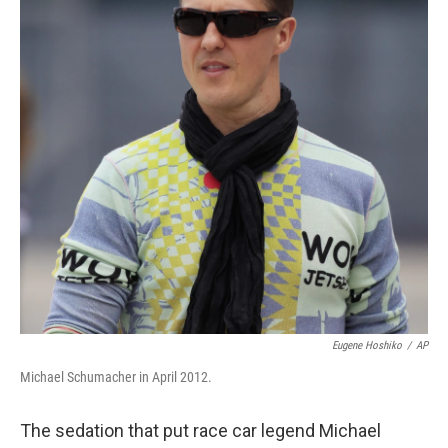
Eugene Hoshiko
/
AP
Michael Schumacher in April 2012.
The sedation that put race car legend Michael