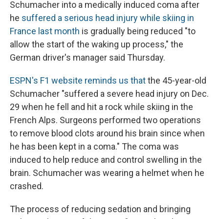
Schumacher into a medically induced coma after
he
suffered a serious head injury while skiing in
France last month
is gradually being reduced "to
allow the start of the waking up process," the
German driver's manager said Thursday.
ESPN's F1 website reminds us that
the 45-year-old
Schumacher "suffered a severe head injury on Dec.
29 when he fell and hit a rock while skiing in the
French Alps. Surgeons performed two operations
to remove blood clots around his brain since when
he has been kept in a coma." The coma was
induced to help reduce and control swelling in the
brain. Schumacher was wearing a helmet when he
crashed.
The process of reducing sedation and bringing