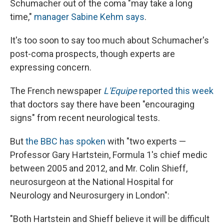
Schumacher out of the coma "may take a long
time,"
manager Sabine Kehm says
.
It's too soon to say too much about Schumacher's
post-coma prospects, though experts are
expressing concern.
The French newspaper
L'Equipe
reported this week
that doctors say there have been "encouraging
signs" from recent neurological tests.
But
the BBC has spoken
with "two experts —
Professor Gary Hartstein, Formula 1's chief medic
between 2005 and 2012, and Mr. Colin Shieff,
neurosurgeon at the National Hospital for
Neurology and Neurosurgery in London":
"Both Hartstein and Shieff believe it will be difficult