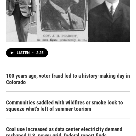
LISTEN
•
2:25
100 years ago, voter fraud led to a history-making day in
Colorado
Communities saddled with wildfires or smoke look to
squeeze what's left of summer tourism
Coal use increased as data center electricity demand
reshaped U.S. power grid, federal report finds