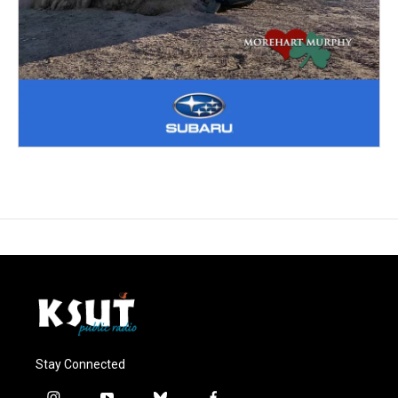
Stay Connected