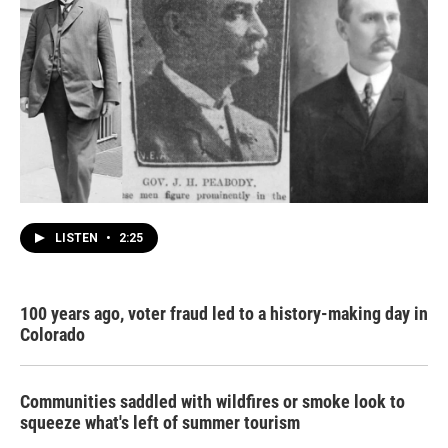
LISTEN
•
2:25
100 years ago, voter fraud led to a history-making day in
Colorado
Communities saddled with wildfires or smoke look to
squeeze what's left of summer tourism