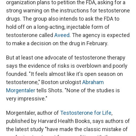
organization plans to petition the FDA, asking for a
strong warning on the instructions for testosterone
drugs. The group also intends to ask the FDA to
hold off on a long-acting, injectable form of
testosterone called
Aveed
. The agency is expected
to make a decision on the drug in February.
But at least one advocate of testosterone therapy
says the evidence of risks is overblown and poorly
founded. "It feels almost like it's open season on
testosterone," Boston urologist
Abraham
Morgentaler
tells Shots. "None of the studies is
very impressive."
Morgentaler, author of
Testosterone for Life
,
published by Harvard Health Books, says authors of
the latest study "have made the classic mistake of