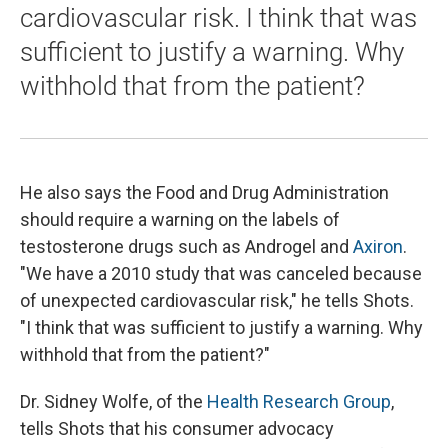
cardiovascular risk. I think that was
sufficient to justify a warning. Why
withhold that from the patient?
He also says the Food and Drug Administration
should require a warning on the labels of
testosterone drugs such as Androgel and
Axiron
.
"We have a 2010 study that was canceled because
of unexpected cardiovascular risk," he tells Shots.
"I think that was sufficient to justify a warning. Why
withhold that from the patient?"
Dr. Sidney Wolfe, of the
Health Research Group
,
tells Shots that his consumer advocacy