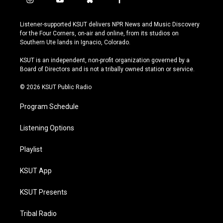
i
y
b
f
n
o
l
a
s
u
u
c
Listener-supported KSUT delivers NPR News and Music Discovery
t
t
e
e
for the Four Corners, on-air and online, from its studios on
a
u
s
b
Southern Ute lands in Ignacio, Colorado.
g
b
k
o
r
e
y
o
KSUT is an independent, non-profit organization governed by a
a
k
Board of Directors and is not a tribally owned station or service.
m
© 2026 KSUT Public Radio
Program Schedule
Listening Options
Playlist
KSUT App
KSUT Presents
Tribal Radio