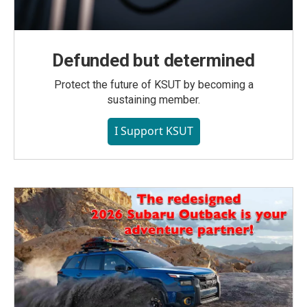
Defunded but determined
Protect the future of KSUT by becoming a
sustaining member.
I Support KSUT