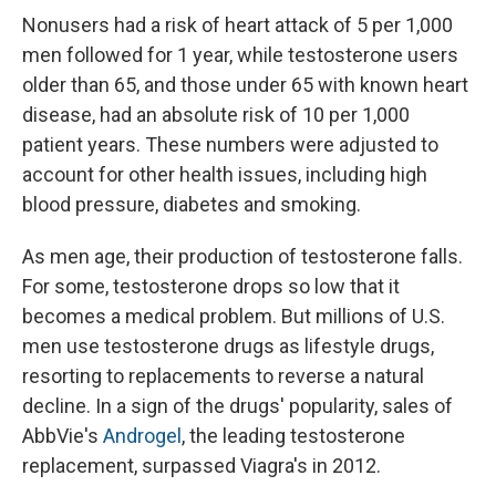
Nonusers had a risk of heart attack of 5 per 1,000
men followed for 1 year, while testosterone users
older than 65, and those under 65 with known heart
disease, had an absolute risk of 10 per 1,000
patient years. These numbers were adjusted to
account for other health issues, including high
blood pressure, diabetes and smoking.
As men age, their production of testosterone falls.
For some, testosterone drops so low that it
becomes a medical problem. But millions of U.S.
men use testosterone drugs as lifestyle drugs,
resorting to replacements to reverse a natural
decline. In a sign of the drugs' popularity, sales of
AbbVie's
Androgel
, the leading testosterone
replacement, surpassed Viagra's in 2012.