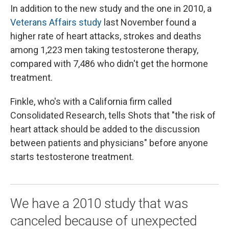
In addition to the new study and the one in 2010, a
Veterans Affairs study
last November found a
higher rate of heart attacks, strokes and deaths
among 1,223 men taking testosterone therapy,
compared with 7,486 who didn't get the hormone
treatment.
Finkle, who's with a California firm called
Consolidated Research, tells Shots that "the risk of
heart attack should be added to the discussion
between patients and physicians" before anyone
starts testosterone treatment.
We have a 2010 study that was
canceled because of unexpected