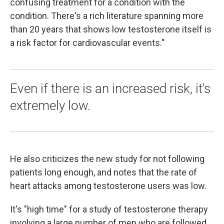
confusing treatment for a condition with the
condition. There's a rich literature spanning more
than 20 years that shows low testosterone itself is
a risk factor for cardiovascular events."
Even if there is an increased risk, it's
extremely low.
He also criticizes the new study for not following
patients long enough, and notes that the rate of
heart attacks among testosterone users was low.
It's "high time" for a study of testosterone therapy
involving a large number of men who are followed