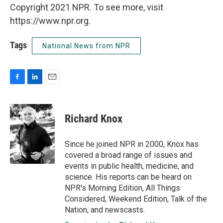
Copyright 2021 NPR. To see more, visit
https://www.npr.org.
Tags
National News from NPR
F
L
E
a
i
m
c
n
a
e
k
i
Richard Knox
b
e
l
o
d
o
I
Since he joined NPR in 2000, Knox has
k
n
covered a broad range of issues and
events in public health, medicine, and
science. His reports can be heard on
NPR's Morning Edition, All Things
Considered, Weekend Edition, Talk of the
Nation, and newscasts.