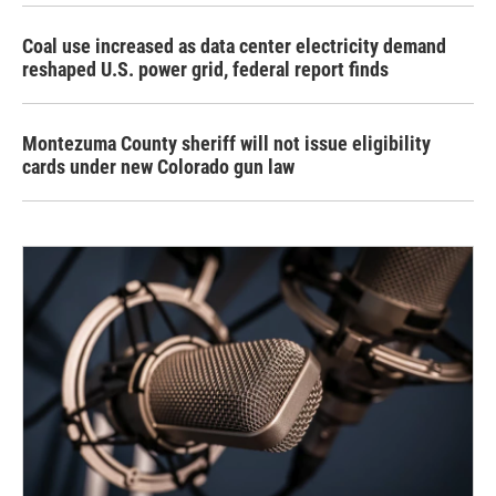
Coal use increased as data center electricity demand
reshaped U.S. power grid, federal report finds
Montezuma County sheriff will not issue eligibility
cards under new Colorado gun law