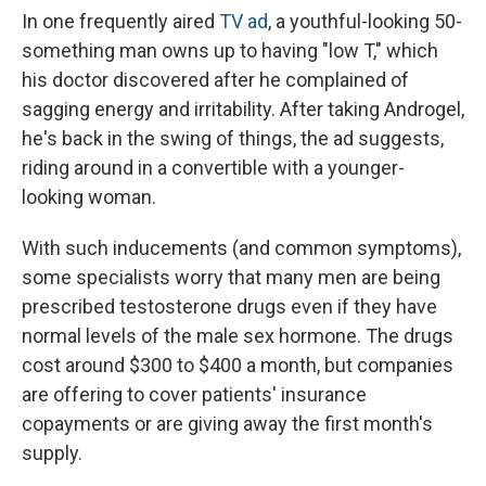
In one frequently aired
TV ad
, a youthful-looking 50-
something man owns up to having "low T," which
his doctor discovered after he complained of
sagging energy and irritability. After taking Androgel,
he's back in the swing of things, the ad suggests,
riding around in a convertible with a younger-
looking woman.
With such inducements (and common symptoms),
some specialists worry that many men are being
prescribed testosterone drugs even if they have
normal levels of the male sex hormone. The drugs
cost around $300 to $400 a month, but companies
are offering to cover patients' insurance
copayments or are giving away the first month's
supply.