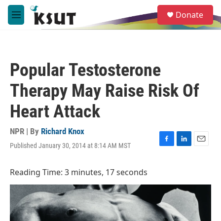
Skip to main content
S
Donate
e
M
a
e
r
n
c
u
h
Popular Testosterone
u
e
Therapy May Raise Risk Of
r
y
Heart Attack
NPR | By
Richard Knox
Published January 30, 2014 at 8:14 AM MST
F
L
E
a
i
m
c
n
a
Reading Time: 3 minutes, 17 seconds
e
k
i
b
e
l
o
d
o
I
k
n