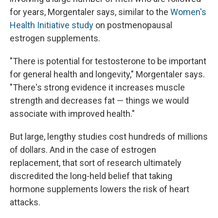
for years, Morgentaler says, similar to the
Women's
Health Initiative study
on postmenopausal
estrogen supplements.
"There is potential for testosterone to be important
for general health and longevity," Morgentaler says.
"There's strong evidence it increases muscle
strength and decreases fat — things we would
associate with improved health."
But large, lengthy studies cost hundreds of millions
of dollars. And in the case of estrogen
replacement, that sort of research ultimately
discredited the long-held belief that taking
hormone supplements lowers the risk of heart
attacks.