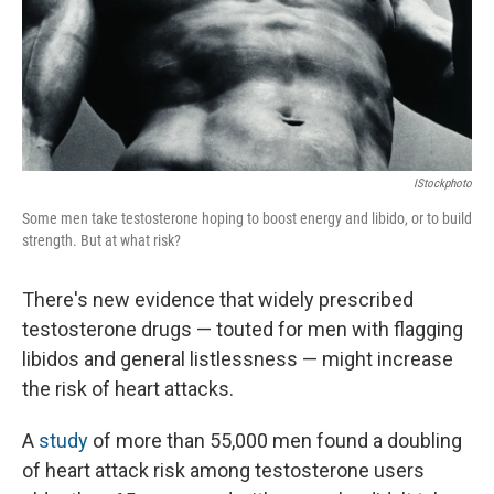
IStockphoto
Some men take testosterone hoping to boost energy and libido, or to build
strength. But at what risk?
There's new evidence that widely prescribed
testosterone drugs — touted for men with flagging
libidos and general listlessness — might increase
the risk of heart attacks.
A
study
of more than 55,000 men found a doubling
of heart attack risk among testosterone users