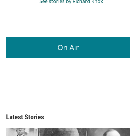
See stories by Richard Knox
On Air
Latest Stories