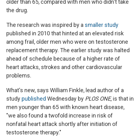
older than 65, compared with men who didn't take
the drug.
The research was inspired by a
smaller study
published in 2010 that hinted at an elevated risk
among frail, older men who were on testosterone
replacement therapy. The earlier study was halted
ahead of schedule because of a higher rate of
heart attacks, strokes and other cardiovascular
problems.
What's new, says William Finkle, lead author of a
study
published
Wednesday by
PLOS ONE
, is that in
men younger than 65 with known heart disease,
"we also found a twofold increase in risk of
nonfatal heart attack shortly after initiation of
testosterone therapy."