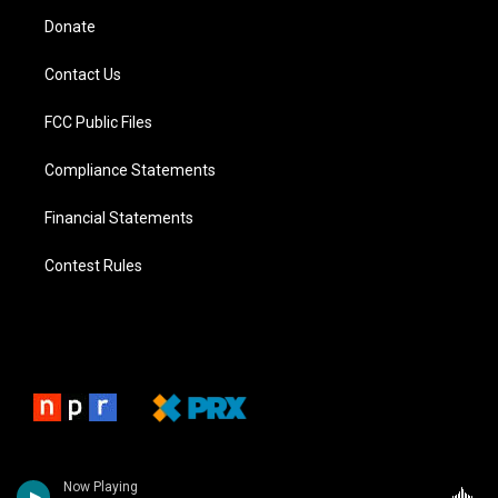
Donate
Contact Us
FCC Public Files
Compliance Statements
Financial Statements
Contest Rules
Now Playing