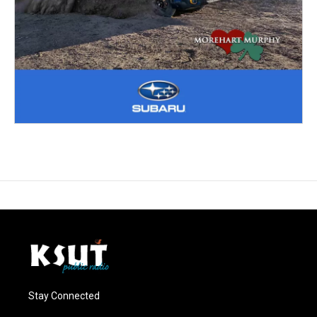
Stay Connected