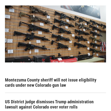
Montezuma County sheriff will not issue eligibility
cards under new Colorado gun law
US District judge dismisses Trump administration
lawsuit against Colorado over voter rolls