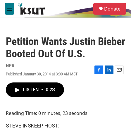
Skip to main content
S
Donate
e
M
a
e
r
n
c
u
h
Petition Wants Justin Bieber
u
e
Booted Out Of U.S.
r
y
NPR
Published January 30, 2014 at 3:00 AM MST
F
L
E
a
i
m
c
n
a
LISTEN
•
0:28
e
k
i
b
e
l
o
d
o
I
Reading Time: 0 minutes, 23 seconds
k
n
STEVE INSKEEP, HOST: