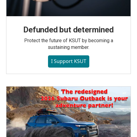
Defunded but determined
Protect the future of KSUT by becoming a
sustaining member.
I Support KSUT