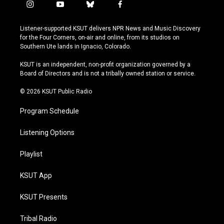
i
y
b
f
n
o
l
a
s
u
u
c
Listener-supported KSUT delivers NPR News and Music Discovery
t
t
e
e
for the Four Corners, on-air and online, from its studios on
a
u
s
b
Southern Ute lands in Ignacio, Colorado.
g
b
k
o
r
e
y
o
KSUT is an independent, non-profit organization governed by a
a
k
Board of Directors and is not a tribally owned station or service.
m
© 2026 KSUT Public Radio
Program Schedule
Listening Options
Playlist
KSUT App
KSUT Presents
Tribal Radio