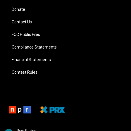
Donate
Contact Us
FCC Public Files
Compliance Statements
Financial Statements
Contest Rules
Now Playing