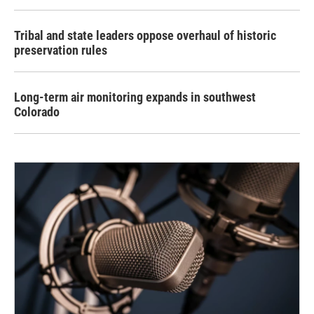
Tribal and state leaders oppose overhaul of historic
preservation rules
Long-term air monitoring expands in southwest
Colorado