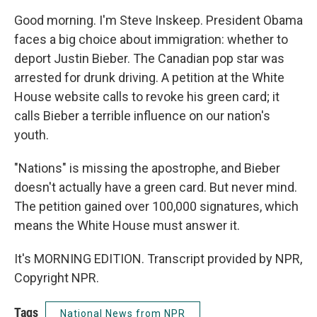
Good morning. I'm Steve Inskeep. President Obama
faces a big choice about immigration: whether to
deport Justin Bieber. The Canadian pop star was
arrested for drunk driving. A petition at the White
House website calls to revoke his green card; it
calls Bieber a terrible influence on our nation's
youth.
"Nations" is missing the apostrophe, and Bieber
doesn't actually have a green card. But never mind.
The petition gained over 100,000 signatures, which
means the White House must answer it.
It's MORNING EDITION. Transcript provided by NPR,
Copyright NPR.
Tags
National News from NPR