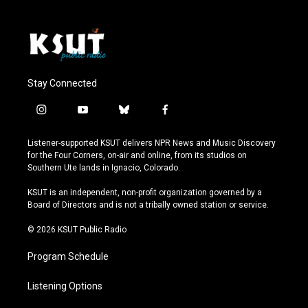
Stay Connected
i
y
b
f
n
o
l
a
s
u
u
c
Listener-supported KSUT delivers NPR News and Music Discovery
t
t
e
e
for the Four Corners, on-air and online, from its studios on
a
u
s
b
Southern Ute lands in Ignacio, Colorado.
g
b
k
o
r
e
y
o
KSUT is an independent, non-profit organization governed by a
a
k
Board of Directors and is not a tribally owned station or service.
m
© 2026 KSUT Public Radio
Program Schedule
Listening Options