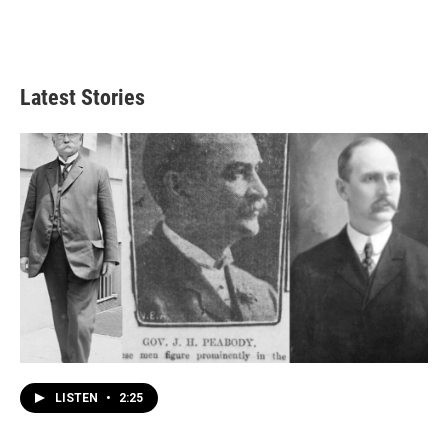
Latest Stories
LISTEN
•
2:25