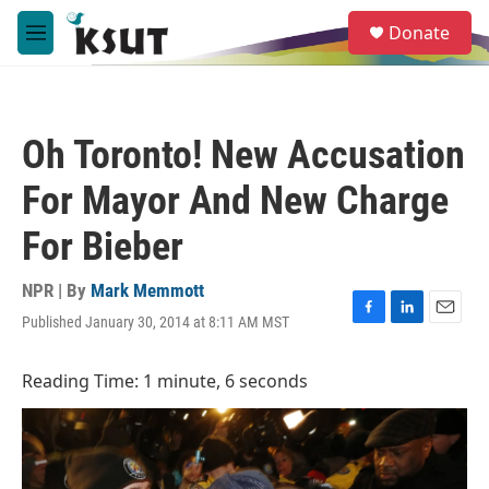
Skip to main content
S
Donate
e
M
a
e
r
n
c
u
h
Oh Toronto! New Accusation
u
e
For Mayor And New Charge
r
y
For Bieber
NPR | By
Mark Memmott
Published January 30, 2014 at 8:11 AM MST
F
L
E
a
i
m
c
n
a
Reading Time: 1 minute, 6 seconds
e
k
i
b
e
l
o
d
o
I
k
n