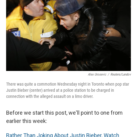
Alex Urosevic
/
Reuters/Landov
There was quite a commotion Wednesday night in Toronto when pop star
Justin Bieber (center) arrived at a police station to be charged in
connection with the alleged assault on a limo driver.
Before we start this post, we'll point to one from
earlier this week:
Rather Than Joking About Justin Bieber, Watch