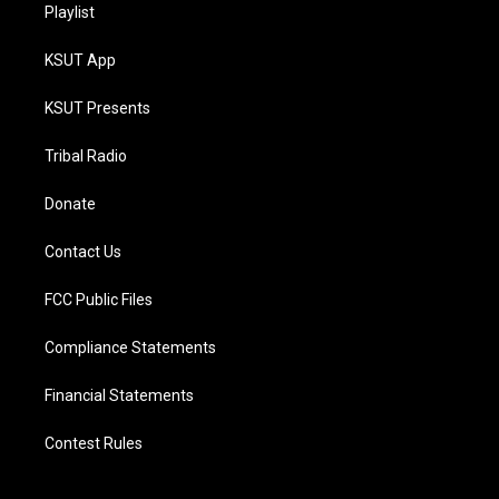
Playlist
KSUT App
KSUT Presents
Tribal Radio
Donate
Contact Us
FCC Public Files
Compliance Statements
Financial Statements
Contest Rules