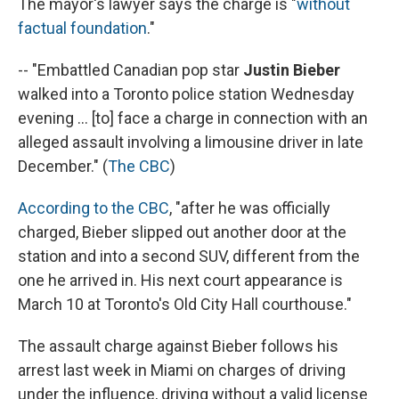
The mayor's lawyer says the charge is "
without
factual foundation
."
-- "Embattled Canadian pop star
Justin Bieber
walked into a Toronto police station Wednesday
evening ... [to] face a charge in connection with an
alleged assault involving a limousine driver in late
December." (
The CBC
)
According to the CBC
, "after he was officially
charged, Bieber slipped out another door at the
station and into a second SUV, different from the
one he arrived in. His next court appearance is
March 10 at Toronto's Old City Hall courthouse."
The assault charge against Bieber follows his
arrest last week in Miami on charges of driving
under the influence, driving without a valid license