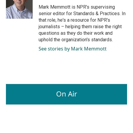
o
d
o
I
Mark Memmott is NPR's supervising
k
n
senior editor for Standards & Practices. In
that role, he's a resource for NPR's
journalists – helping them raise the right
questions as they do their work and
uphold the organization's standards.
See stories by Mark Memmott
On Air