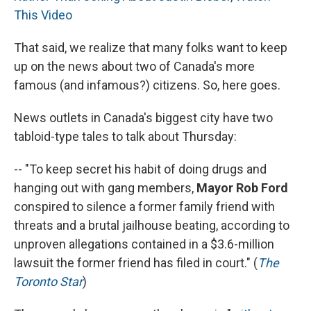
This Video
That said, we realize that many folks want to keep
up on the news about two of Canada's more
famous (and infamous?) citizens. So, here goes.
News outlets in Canada's biggest city have two
tabloid-type tales to talk about Thursday:
-- "To keep secret his habit of doing drugs and
hanging out with gang members,
Mayor Rob Ford
conspired to silence a former family friend with
threats and a brutal jailhouse beating, according to
unproven allegations contained in a $3.6-million
lawsuit the former friend has filed in court." (
The
Toronto Star
)