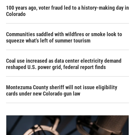
100 years ago, voter fraud led to a history-making day in
Colorado
Communities saddled with wildfires or smoke look to
squeeze what's left of summer tourism
Coal use increased as data center electricity demand
reshaped U.S. power grid, federal report finds
Montezuma County sheriff will not issue eligibility
cards under new Colorado gun law