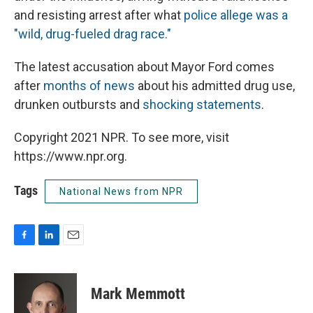
and resisting arrest after what
police allege was a
"wild, drug-fueled drag race."
The latest accusation about Mayor Ford comes
after
months of news
about his admitted drug use,
drunken outbursts and
shocking statements
.
Copyright 2021 NPR. To see more, visit
https://www.npr.org.
Tags
National News from NPR
F
L
E
a
i
m
c
n
a
e
k
i
Mark Memmott
b
e
l