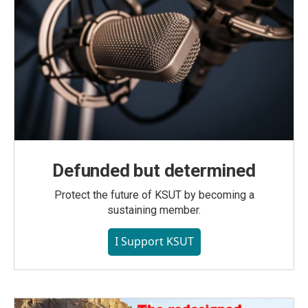
Defunded but determined
Protect the future of KSUT by becoming a
sustaining member.
I Support KSUT