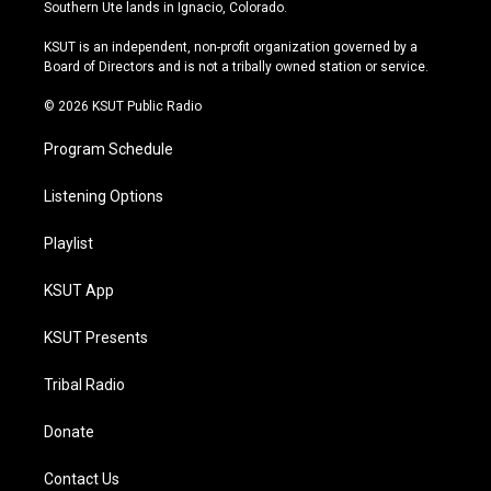
a
u
s
b
Southern Ute lands in Ignacio, Colorado.
g
b
k
o
r
e
y
o
KSUT is an independent, non-profit organization governed by a
a
k
Board of Directors and is not a tribally owned station or service.
m
© 2026 KSUT Public Radio
Program Schedule
Listening Options
Playlist
KSUT App
KSUT Presents
Tribal Radio
Donate
Contact Us