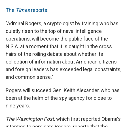
The
Times
reports
:
"Admiral Rogers, a cryptologist by training who has
quietly risen to the top of naval intelligence
operations, will become the public face of the
N.S.A. at a moment that it is caught in the cross
hairs of the roiling debate about whether its
collection of information about American citizens
and foreign leaders has exceeded legal constraints,
and common sense."
Rogers will succeed Gen. Keith Alexander, who has
been at the helm of the spy agency for close to
nine years.
The Washington Post,
which first reported Obama's
intention to nominate Rogers, reports that the