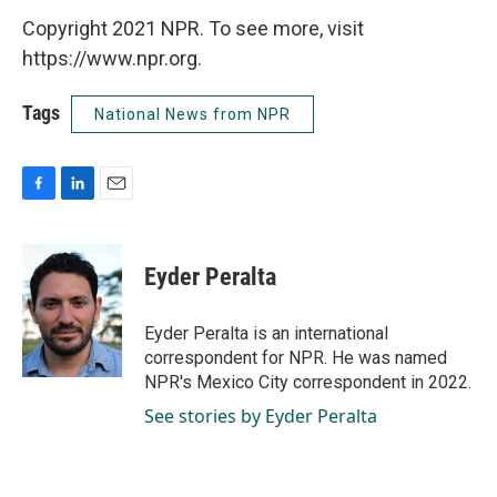
Copyright 2021 NPR. To see more, visit
https://www.npr.org.
Tags
National News from NPR
F
L
E
a
i
m
c
n
a
e
k
i
Eyder Peralta
b
e
l
o
d
o
I
Eyder Peralta is an international
k
n
correspondent for NPR. He was named
NPR's Mexico City correspondent in 2022.
See stories by Eyder Peralta