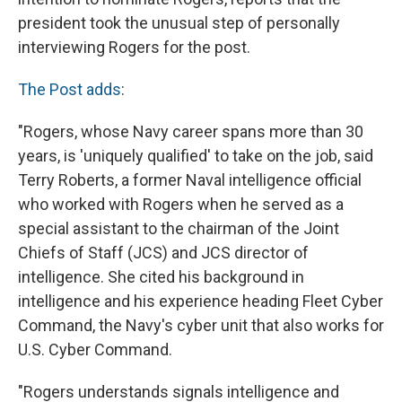
president took the unusual step of personally
interviewing Rogers for the post.
The Post adds
:
"Rogers, whose Navy career spans more than 30
years, is 'uniquely qualified' to take on the job, said
Terry Roberts, a former Naval intelligence official
who worked with Rogers when he served as a
special assistant to the chairman of the Joint
Chiefs of Staff (JCS) and JCS director of
intelligence. She cited his background in
intelligence and his experience heading Fleet Cyber
Command, the Navy's cyber unit that also works for
U.S. Cyber Command.
"Rogers understands signals intelligence and