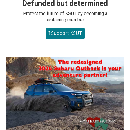
Defunded but determined
Protect the future of KSUT by becoming a
sustaining member.
I Support KSUT