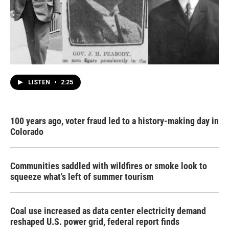
LISTEN
•
2:25
100 years ago, voter fraud led to a history-making day in
Colorado
Communities saddled with wildfires or smoke look to
squeeze what's left of summer tourism
Coal use increased as data center electricity demand
reshaped U.S. power grid, federal report finds