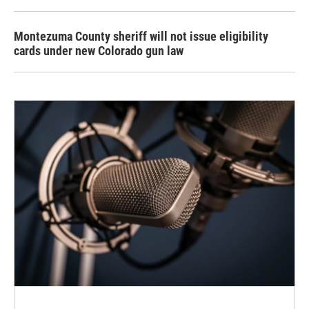
Montezuma County sheriff will not issue eligibility
cards under new Colorado gun law