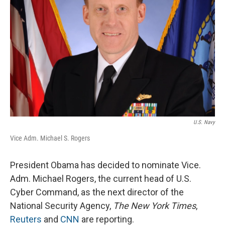
U.S. Navy
Vice Adm. Michael S. Rogers
President Obama has decided to nominate Vice.
Adm. Michael Rogers, the current head of U.S.
Cyber Command, as the next director of the
National Security Agency,
The New York Times
,
Reuters
and
CNN
are reporting.