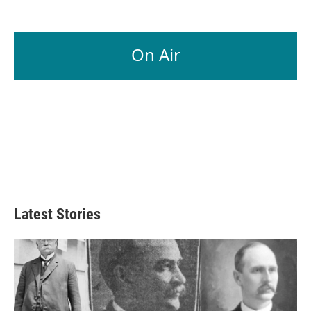
On Air
Latest Stories