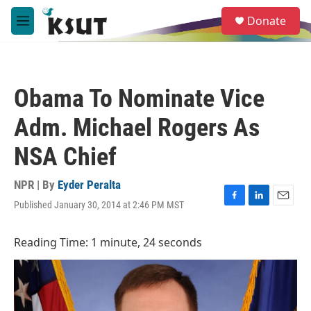
Skip to main content
S
Donate
e
M
a
e
r
n
c
u
h
Obama To Nominate Vice
u
e
Adm. Michael Rogers As
r
y
NSA Chief
NPR | By
Eyder Peralta
Published January 30, 2014 at 2:46 PM MST
F
L
E
a
i
m
c
n
a
Reading Time: 1 minute, 24 seconds
e
k
i
b
e
l
o
d
o
I
k
n