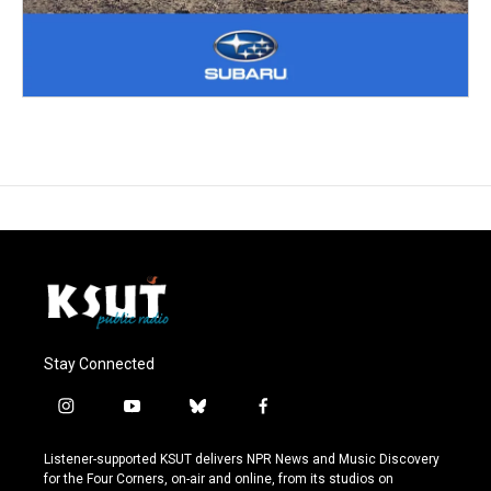
Stay Connected
i
y
b
f
n
o
l
a
s
u
u
c
Listener-supported KSUT delivers NPR News and Music Discovery
t
t
e
e
for the Four Corners, on-air and online, from its studios on