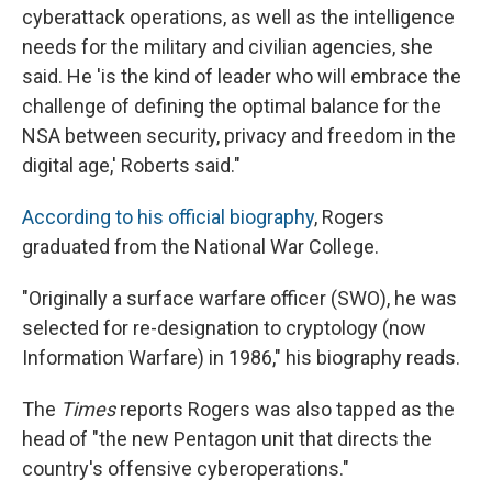
cyberattack operations, as well as the intelligence
needs for the military and civilian agencies, she
said. He 'is the kind of leader who will embrace the
challenge of defining the optimal balance for the
NSA between security, privacy and freedom in the
digital age,' Roberts said."
According to his official biography
, Rogers
graduated from the National War College.
"Originally a surface warfare officer (SWO), he was
selected for re-designation to cryptology (now
Information Warfare) in 1986," his biography reads.
The
Times
reports Rogers was also tapped as the
head of "the new Pentagon unit that directs the
country's offensive cyberoperations."