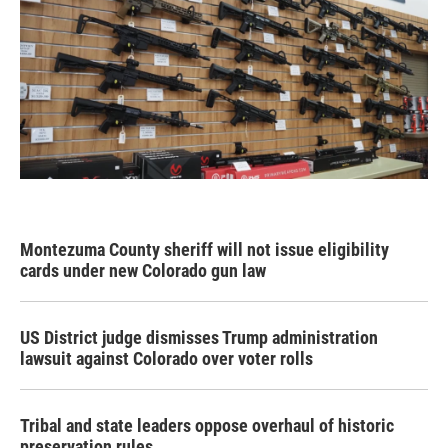
Montezuma County sheriff will not issue eligibility
cards under new Colorado gun law
US District judge dismisses Trump administration
lawsuit against Colorado over voter rolls
Tribal and state leaders oppose overhaul of historic
preservation rules