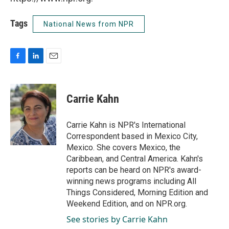
Tags
National News from NPR
F
L
E
a
i
m
c
n
a
e
k
i
Carrie Kahn
b
e
l
o
d
o
I
Carrie Kahn is NPR's International
k
n
Correspondent based in Mexico City,
Mexico. She covers Mexico, the
Caribbean, and Central America. Kahn's
reports can be heard on NPR's award-
winning news programs including All
Things Considered, Morning Edition and
Weekend Edition, and on NPR.org.
See stories by Carrie Kahn