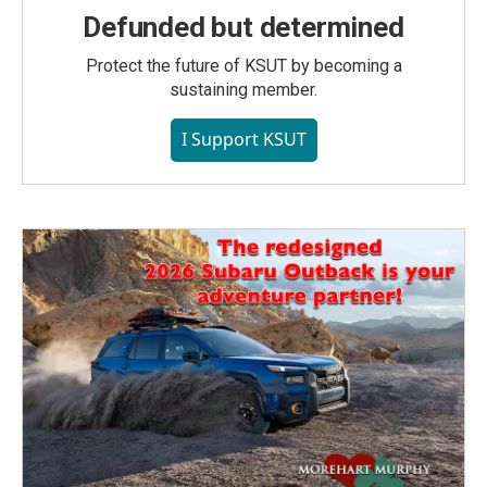
Defunded but determined
Protect the future of KSUT by becoming a
sustaining member.
I Support KSUT