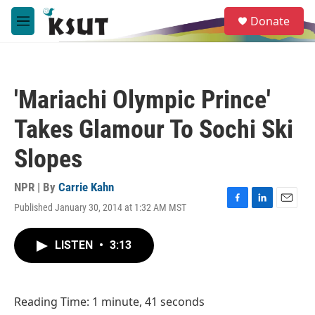
Skip to main content
S
Donate
e
M
a
e
r
n
c
u
h
'Mariachi Olympic Prince'
u
e
Takes Glamour To Sochi Ski
r
y
Slopes
NPR | By
Carrie Kahn
Published January 30, 2014 at 1:32 AM MST
F
L
E
a
i
m
c
n
a
LISTEN
•
3:13
e
k
i
b
e
l
o
d
o
I
Reading Time: 1 minute, 41 seconds
k
n