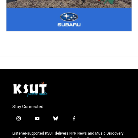
Stay Connected
i
y
b
f
n
o
l
a
s
u
u
c
Listener-supported KSUT delivers NPR News and Music Discovery
t
t
e
e