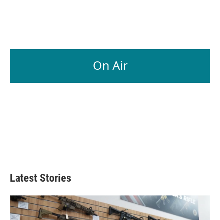
On Air
Latest Stories