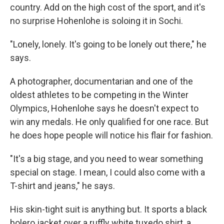
country. Add on the high cost of the sport, and it's
no surprise Hohenlohe is soloing it in Sochi.
"Lonely, lonely. It's going to be lonely out there," he
says.
A photographer, documentarian and one of the
oldest athletes to be competing in the Winter
Olympics, Hohenlohe says he doesn't expect to
win any medals. He only qualified for one race. But
he does hope people will notice his flair for fashion.
"It's a big stage, and you need to wear something
special on stage. I mean, I could also come with a
T-shirt and jeans," he says.
His skin-tight suit is anything but. It sports a black
bolero jacket over a ruffly white tuxedo shirt, a