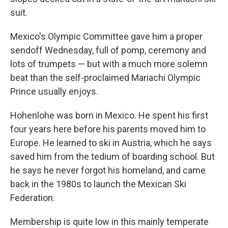
suit.
Mexico's Olympic Committee gave him a proper
sendoff Wednesday, full of pomp, ceremony and
lots of trumpets — but with a much more solemn
beat than the self-proclaimed Mariachi Olympic
Prince usually enjoys.
Hohenlohe was born in Mexico. He spent his first
four years here before his parents moved him to
Europe. He learned to ski in Austria, which he says
saved him from the tedium of boarding school. But
he says he never forgot his homeland, and came
back in the 1980s to launch the Mexican Ski
Federation.
Membership is quite low in this mainly temperate