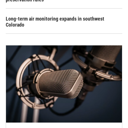
Long-term air monitoring expands in southwest
Colorado