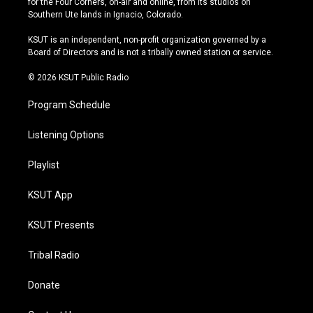
for the Four Corners, on-air and online, from its studios on
a
u
s
b
Southern Ute lands in Ignacio, Colorado.
g
b
k
o
r
e
y
o
KSUT is an independent, non-profit organization governed by a
a
k
Board of Directors and is not a tribally owned station or service.
m
© 2026 KSUT Public Radio
Program Schedule
Listening Options
Playlist
KSUT App
KSUT Presents
Tribal Radio
Donate