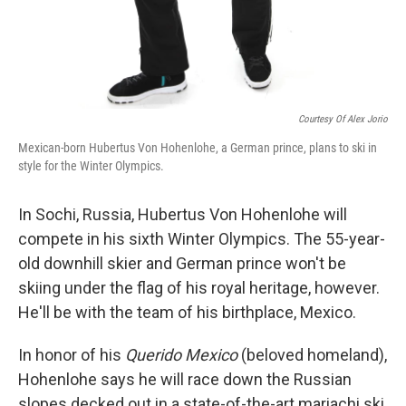
Courtesy Of Alex Jorio
Mexican-born Hubertus Von Hohenlohe, a German prince, plans to ski in
style for the Winter Olympics.
In Sochi, Russia, Hubertus Von Hohenlohe will
compete in his sixth Winter Olympics. The 55-year-
old downhill skier and German prince won't be
skiing under the flag of his royal heritage, however.
He'll be with the team of his birthplace, Mexico.
In honor of his
Querido Mexico
(beloved homeland),
Hohenlohe says he will race down the Russian
slopes decked out in a state-of-the-art mariachi ski