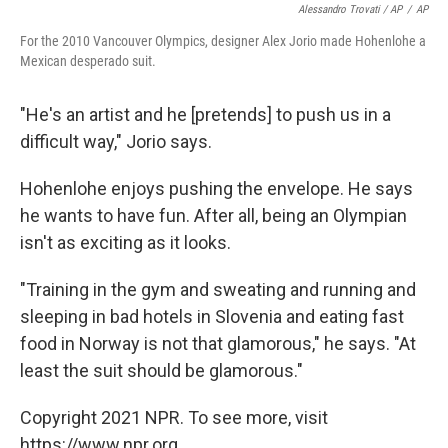
Alessandro Trovati / AP
/
AP
For the 2010 Vancouver Olympics, designer Alex Jorio made Hohenlohe a
Mexican desperado suit.
"He's an artist and he [pretends] to push us in a
difficult way," Jorio says.
Hohenlohe enjoys pushing the envelope. He says
he wants to have fun. After all, being an Olympian
isn't as exciting as it looks.
"Training in the gym and sweating and running and
sleeping in bad hotels in Slovenia and eating fast
food in Norway is not that glamorous," he says. "At
least the suit should be glamorous."
Copyright 2021 NPR. To see more, visit
https://www.npr.org.