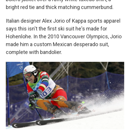
bright red tie and thick matching cummerbund.
Italian designer Alex Jorio of Kappa sports apparel
says this isn't the first ski suit he's made for
Hohenlohe. In the 2010 Vancouver Olympics, Jorio
made him a custom Mexican desperado suit,
complete with bandolier.