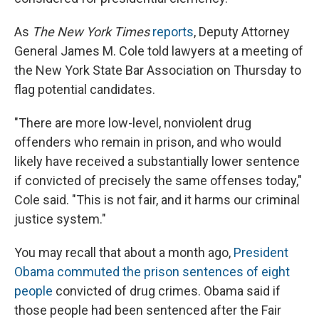
As
The New York Times
reports
, Deputy Attorney
General James M. Cole told lawyers at a meeting of
the New York State Bar Association on Thursday to
flag potential candidates.
"There are more low-level, nonviolent drug
offenders who remain in prison, and who would
likely have received a substantially lower sentence
if convicted of precisely the same offenses today,"
Cole said. "This is not fair, and it harms our criminal
justice system."
You may recall that about a month ago,
President
Obama commuted the prison sentences of eight
people
convicted of drug crimes. Obama said if
those people had been sentenced after the Fair