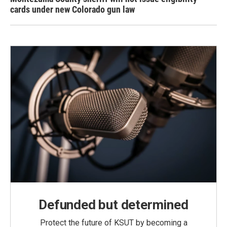
cards under new Colorado gun law
Defunded but determined
Protect the future of KSUT by becoming a