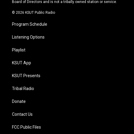
a
k
Board of Directors and is not a tribally owned station or service.
m
© 2026 KSUT Public Radio
Program Schedule
Listening Options
Playlist
KSUT App
KSUT Presents
Tribal Radio
Donate
Contact Us
FCC Public Files