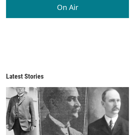
On Air
Latest Stories