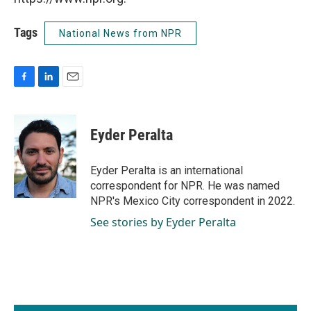
Tags
National News from NPR
F
L
E
a
i
m
c
n
a
e
k
i
Eyder Peralta
b
e
l
o
d
o
I
Eyder Peralta is an international
k
n
correspondent for NPR. He was named
NPR's Mexico City correspondent in 2022.
See stories by Eyder Peralta