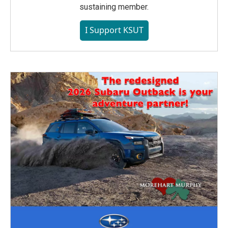
sustaining member.
I Support KSUT