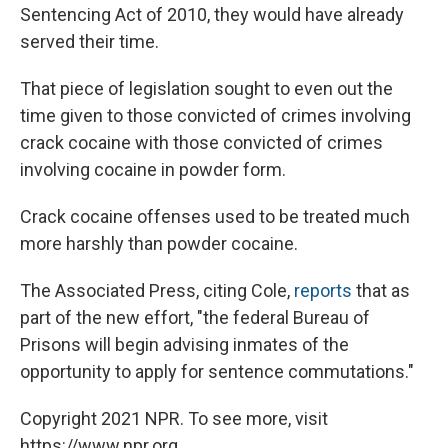
Sentencing Act of 2010, they would have already
served their time.
That piece of legislation sought to even out the
time given to those convicted of crimes involving
crack cocaine with those convicted of crimes
involving cocaine in powder form.
Crack cocaine offenses used to be treated much
more harshly than powder cocaine.
The Associated Press, citing Cole,
reports
that as
part of the new effort, "the federal Bureau of
Prisons will begin advising inmates of the
opportunity to apply for sentence commutations."
Copyright 2021 NPR. To see more, visit
https://www.npr.org.