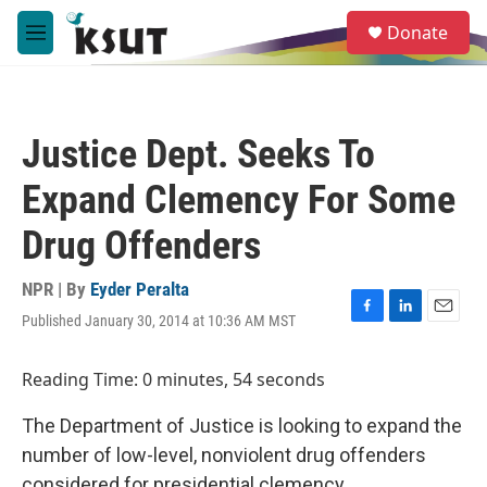
Skip to main content
S
Donate
e
M
a
e
r
n
c
u
h
Justice Dept. Seeks To
u
e
Expand Clemency For Some
r
y
Drug Offenders
NPR | By
Eyder Peralta
Published January 30, 2014 at 10:36 AM MST
F
L
E
a
i
m
c
n
a
Reading Time: 0 minutes, 54 seconds
e
k
i
b
e
l
The Department of Justice is looking to expand the
o
d
o
I
number of low-level, nonviolent drug offenders
k
n
considered for presidential clemency.