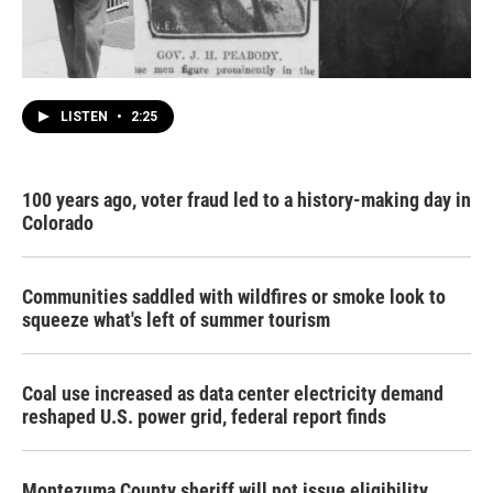
LISTEN
•
2:25
100 years ago, voter fraud led to a history-making day in
Colorado
Communities saddled with wildfires or smoke look to
squeeze what's left of summer tourism
Coal use increased as data center electricity demand
reshaped U.S. power grid, federal report finds
Montezuma County sheriff will not issue eligibility