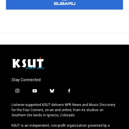
Stay Connected
i
y
b
f
n
o
l
a
s
u
u
c
Listener-supported KSUT delivers NPR News and Music Discovery
t
t
e
e
for the Four Corners, on-air and online, from its studios on
a
u
s
b
Southern Ute lands in Ignacio, Colorado.
g
b
k
o
r
e
y
o
KSUT is an independent, non-profit organization governed by a