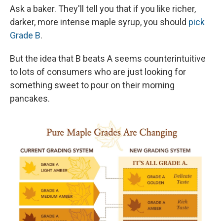
Ask a baker. They'll tell you that if you like richer,
darker, more intense maple syrup, you should
pick
Grade B
.
But the idea that B beats A seems counterintuitive
to lots of consumers who are just looking for
something sweet to pour on their morning
pancakes.