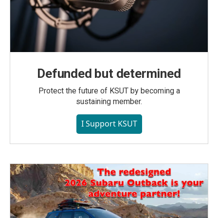
Defunded but determined
Protect the future of KSUT by becoming a
sustaining member.
I Support KSUT