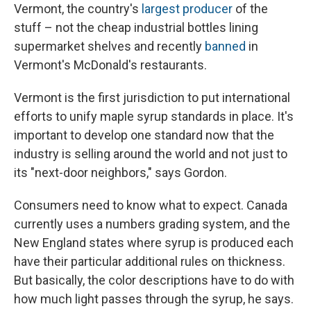
Vermont, the country's
largest producer
of the
stuff – not the cheap industrial bottles lining
supermarket shelves and recently
banned
in
Vermont's McDonald's restaurants.
Vermont is the first jurisdiction to put international
efforts to unify maple syrup standards in place. It's
important to develop one standard now that the
industry is selling around the world and not just to
its "next-door neighbors," says Gordon.
Consumers need to know what to expect. Canada
currently uses a numbers grading system, and the
New England states where syrup is produced each
have their particular additional rules on thickness.
But basically, the color descriptions have to do with
how much light passes through the syrup, he says.