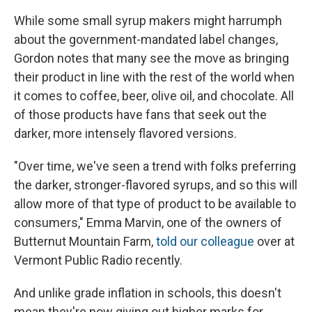
While some small syrup makers might harrumph
about the government-mandated label changes,
Gordon notes that many see the move as bringing
their product in line with the rest of the world when
it comes to coffee, beer, olive oil, and chocolate. All
of those products have fans that seek out the
darker, more intensely flavored versions.
"Over time, we've seen a trend with folks preferring
the darker, stronger-flavored syrups, and so this will
allow more of that type of product to be available to
consumers," Emma Marvin, one of the owners of
Butternut Mountain Farm,
told our colleague
over at
Vermont Public Radio recently.
And unlike grade inflation in schools, this doesn't
mean they're now giving out higher marks for