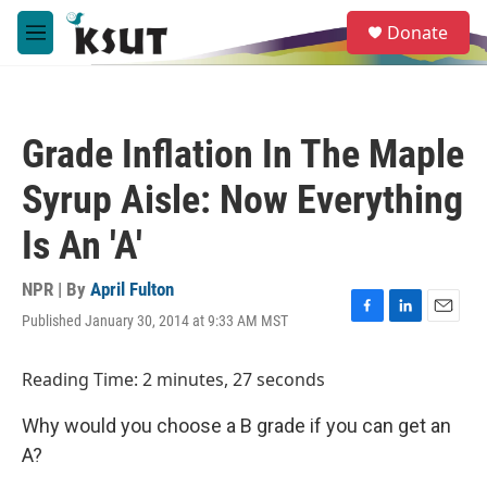
Skip to main content
S
Donate
e
M
a
e
r
n
c
u
h
Grade Inflation In The Maple
u
e
Syrup Aisle: Now Everything
r
y
Is An 'A'
NPR | By
April Fulton
Published January 30, 2014 at 9:33 AM MST
F
L
E
a
i
m
c
n
a
Reading Time: 2 minutes, 27 seconds
e
k
i
b
e
l
Why would you choose a B grade if you can get an
o
d
o
I
A?
k
n