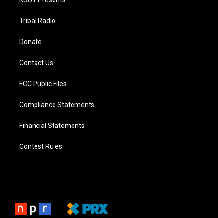
Tribal Radio
Donate
Contact Us
FCC Public Files
Compliance Statements
Financial Statements
Contest Rules