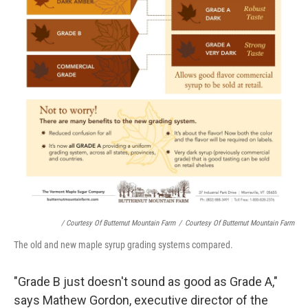
/ Courtesy Of Butternut Mountain Farm
/
Courtesy Of Butternut Mountain Farm
The old and new maple syrup grading systems compared.
"Grade B just doesn't sound as good as Grade A,"
says Mathew Gordon, executive director of the