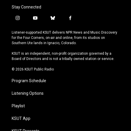
Stay Connected
i
y
b
f
n
o
l
a
s
u
u
c
Listener-supported KSUT delivers NPR News and Music Discovery
t
t
e
e
for the Four Corners, on-air and online, from its studios on
a
u
s
b
Southern Ute lands in Ignacio, Colorado.
g
b
k
o
r
e
y
o
KSUT is an independent, non-profit organization governed by a
a
k
Board of Directors and is not a tribally owned station or service.
m
© 2026 KSUT Public Radio
Program Schedule
Listening Options
Playlist
KSUT App
KSUT Presents