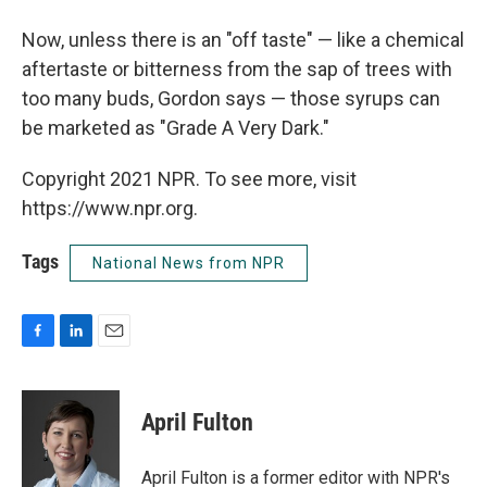
Now, unless there is an "off taste" — like a chemical
aftertaste or bitterness from the sap of trees with
too many buds, Gordon says — those syrups can
be marketed as "Grade A Very Dark."
Copyright 2021 NPR. To see more, visit
https://www.npr.org.
Tags
National News from NPR
F
L
E
a
i
m
c
n
a
e
k
i
April Fulton
b
e
l
o
d
o
I
April Fulton is a former editor with NPR's