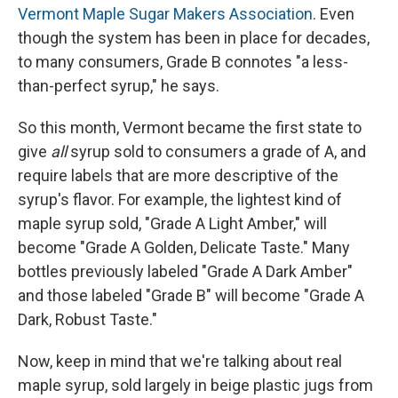
Vermont Maple Sugar Makers Association
. Even
though the system has been in place for decades,
to many consumers, Grade B connotes "a less-
than-perfect syrup," he says.
So this month, Vermont became the first state to
give
all
syrup sold to consumers a grade of A, and
require labels that are more descriptive of the
syrup's flavor. For example, the lightest kind of
maple syrup sold, "Grade A Light Amber," will
become "Grade A Golden, Delicate Taste." Many
bottles previously labeled "Grade A Dark Amber"
and those labeled "Grade B" will become "Grade A
Dark, Robust Taste."
Now, keep in mind that we're talking about real
maple syrup, sold largely in beige plastic jugs from