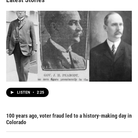
LISTEN
•
2:25
100 years ago, voter fraud led to a history-making day in
Colorado