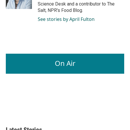
k
n
Science Desk and a contributor to The
Salt, NPR's Food Blog.
See stories by April Fulton
On Air
Latest Stories