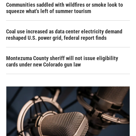
Communities saddled with wildfires or smoke look to
squeeze what's left of summer tourism
Coal use increased as data center electricity demand
reshaped U.S. power grid, federal report finds
Montezuma County sheriff will not issue eligibility
cards under new Colorado gun law