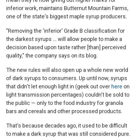
inferior work, maintains Butternut Mountain Farms,
one of the state's biggest maple syrup producers.
"Removing the 'inferior' Grade B classification for
the darkest syrups ... will allow people to make a
decision based upon taste rather [than] perceived
quality," the company says on its blog.
The new rules will also open up a whole new world
of dark syrups to consumers. Up until now, syrups
that didn't let enough light in (geek out over
here
on
light transmission percentages) couldn't be sold to
the public — only to the food industry for granola
bars and cereals and other processed products.
That's because decades ago, it used to be difficult
to make a dark syrup that was still considered pure.