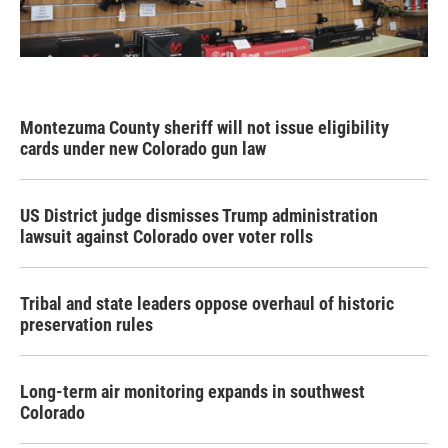
Montezuma County sheriff will not issue eligibility
cards under new Colorado gun law
US District judge dismisses Trump administration
lawsuit against Colorado over voter rolls
Tribal and state leaders oppose overhaul of historic
preservation rules
Long-term air monitoring expands in southwest
Colorado