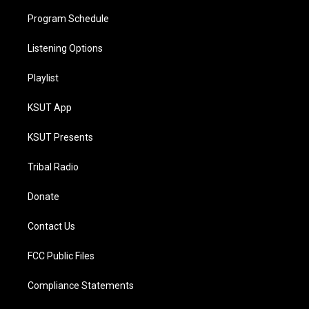
Program Schedule
Listening Options
Playlist
KSUT App
KSUT Presents
Tribal Radio
Donate
Contact Us
FCC Public Files
Compliance Statements