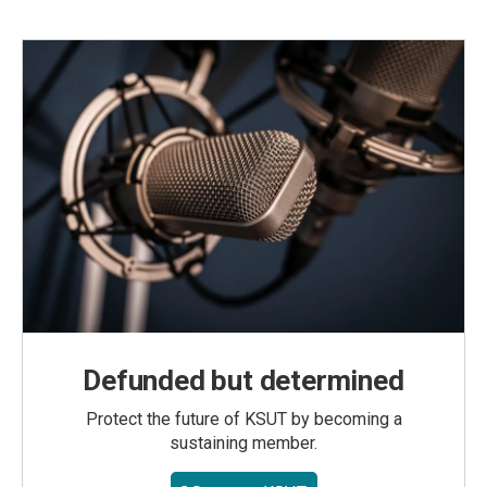
Defunded but determined
Protect the future of KSUT by becoming a
sustaining member.