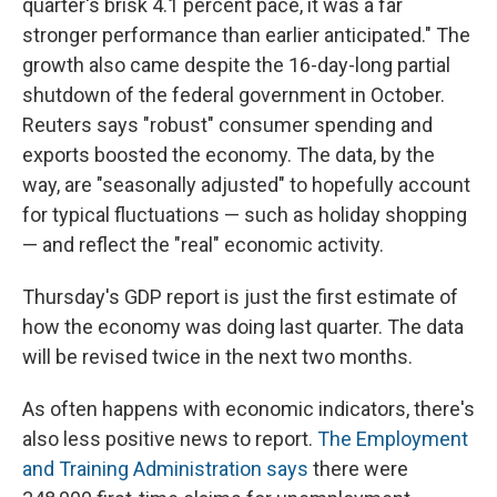
quarter's brisk 4.1 percent pace, it was a far
stronger performance than earlier anticipated." The
growth also came despite the 16-day-long partial
shutdown of the federal government in October.
Reuters says "robust" consumer spending and
exports boosted the economy. The data, by the
way, are "seasonally adjusted" to hopefully account
for typical fluctuations — such as holiday shopping
— and reflect the "real" economic activity.
Thursday's GDP report is just the first estimate of
how the economy was doing last quarter. The data
will be revised twice in the next two months.
As often happens with economic indicators, there's
also less positive news to report.
The Employment
and Training Administration says
there were