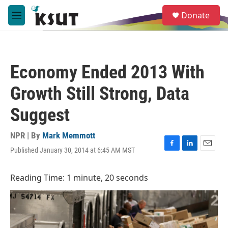
Skip to main content
S
Donate
e
M
a
e
r
n
c
u
h
Economy Ended 2013 With
u
e
Growth Still Strong, Data
r
y
Suggest
NPR | By
Mark Memmott
Published January 30, 2014 at 6:45 AM MST
F
L
E
a
i
m
c
n
a
Reading Time: 1 minute, 20 seconds
e
k
i
b
e
l
o
d
o
I
k
n