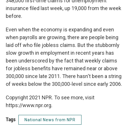
348,000 first-time claims for unemployment
insurance filed last week, up 19,000 from the week
before.
Even when the economy is expanding and even
when payrolls are growing, there are people being
laid off who file jobless claims. But the stubbornly
slow growth in employment in recent years has
been underscored by the fact that weekly claims
for jobless benefits have remained near or above
300,000 since late 2011. There hasn't been a string
of weeks below the 300,000-level since early 2006.
Copyright 2021 NPR. To see more, visit
https://www.npr.org.
Tags
National News from NPR