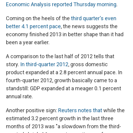
Economic Analysis reported Thursday morning
.
Coming on the heels of the
third quarter's even
better 4.1 percent pace
, the news suggests the
economy finished 2013 in better shape than it had
been a year earlier.
A comparison to the last half of 2012 tells that
story.
In third-quarter 2012
, gross domestic
product expanded at a 2.8 percent annual pace. In
fourth-quarter 2012, growth basically came to a
standstill: GDP expanded at a meager 0.1 percent
annual rate.
Another positive sign:
Reuters notes that
while the
estimated 3.2 percent growth in the last three
months of 2013 was "a slowdown from the third-