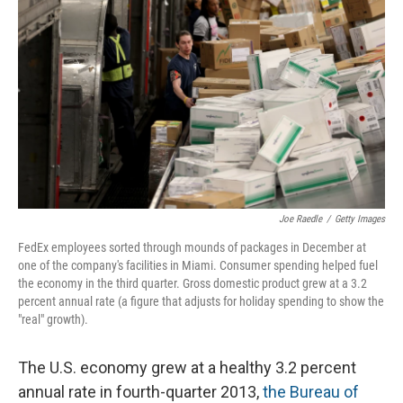
Joe Raedle
/
Getty Images
FedEx employees sorted through mounds of packages in December at
one of the company's facilities in Miami. Consumer spending helped fuel
the economy in the third quarter. Gross domestic product grew at a 3.2
percent annual rate (a figure that adjusts for holiday spending to show the
"real" growth).
The U.S. economy grew at a healthy 3.2 percent
annual rate in fourth-quarter 2013,
the Bureau of