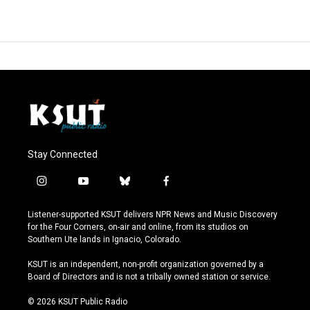
Stay Connected
i
y
b
f
n
o
l
a
s
u
u
c
Listener-supported KSUT delivers NPR News and Music Discovery
t
t
e
e
for the Four Corners, on-air and online, from its studios on
a
u
s
b
Southern Ute lands in Ignacio, Colorado.
g
b
k
o
r
e
y
o
KSUT is an independent, non-profit organization governed by a
a
k
Board of Directors and is not a tribally owned station or service.
m
© 2026 KSUT Public Radio