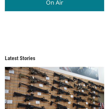
On Air
Latest Stories