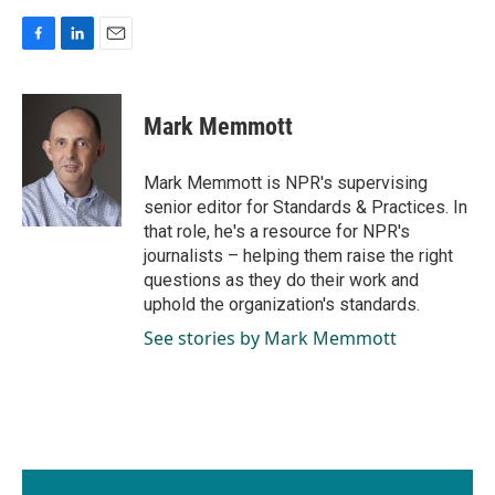
F
L
E
a
i
m
c
n
a
e
k
i
Mark Memmott
b
e
l
o
d
o
I
Mark Memmott is NPR's supervising
k
n
senior editor for Standards & Practices. In
that role, he's a resource for NPR's
journalists – helping them raise the right
questions as they do their work and
uphold the organization's standards.
See stories by Mark Memmott