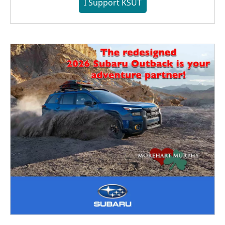
I Support KSUT