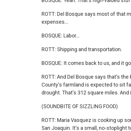
BOSQUE: Yeah. That's high-valued stuf
ROTT: Del Bosque says most of that mo
expenses...
BOSQUE: Labor...
ROTT: Shipping and transportation.
BOSQUE: It comes back to us, and it g
ROTT: And Del Bosque says that's the k
County's farmland is expected to sit fa
drought. That's 312 square miles. And i
(SOUNDBITE OF SIZZLING FOOD)
ROTT: Maria Vasquez is cooking up som
San Joaquin. It's a small, no-stoplight