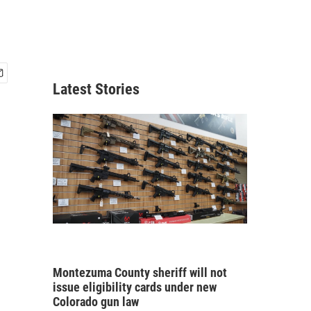
Latest Stories
Montezuma County sheriff will not
issue eligibility cards under new
Colorado gun law