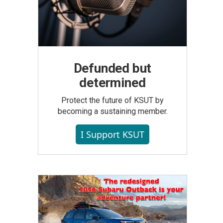
Defunded but
determined
Protect the future of KSUT by
becoming a sustaining member.
I Support KSUT