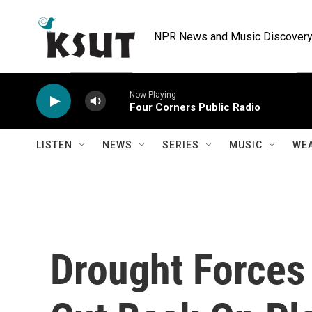
Skip to main content
NPR News and Music Discovery 
Now Playing
Four Corners Public Radio
LISTEN
NEWS
SERIES
MUSIC
WE
Drought Forces 