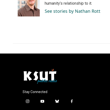
o
d
humanity’s relationship to it.
o
I
See stories by Nathan Rott
k
n
Stay Connected
i
y
b
f
n
o
l
a