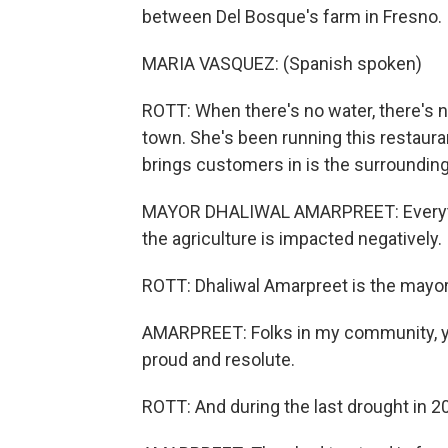
between Del Bosque's farm in Fresno.
MARIA VASQUEZ: (Spanish spoken)
ROTT: When there's no water, there's n
town. She's been running this restauran
brings customers in is the surrounding
MAYOR DHALIWAL AMARPREET: Everythin
the agriculture is impacted negatively.
ROTT: Dhaliwal Amarpreet is the mayor
AMARPREET: Folks in my community, you
proud and resolute.
ROTT: And during the last drought in 2