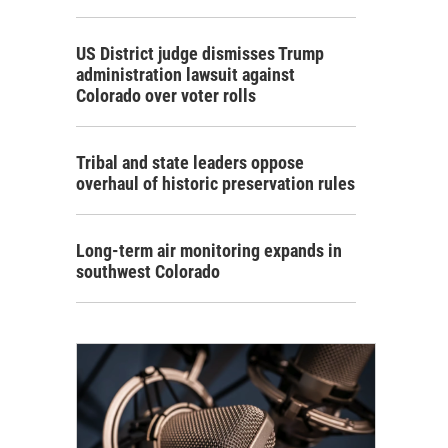
US District judge dismisses Trump
administration lawsuit against
Colorado over voter rolls
Tribal and state leaders oppose
overhaul of historic preservation rules
Long-term air monitoring expands in
southwest Colorado