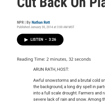
Cut Back On Pl
NPR | By
Nathan Rott
Published January 30, 2014 at 3:00 AM MST
LISTEN
•
3:26
Reading Time: 2 minutes, 32 seconds
ARUN RATH, HOST:
Awful snowstorms and a brutal cold s
the background, a long dry spell in par
into a full scale drought. Farmers and 
severe lack of rain and snow. Among the