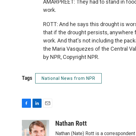
AMARPREET: They had to stand in food 
work.
ROTT: And he says this drought is wor
that if the drought persists, anywhere
work. And that's not including the pac
the Maria Vasquezes of the Central Va
by NPR, Copyright NPR.
Tags
National News from NPR
F
L
E
a
i
m
c
n
a
Nathan Rott
e
k
i
Nathan (Nate) Rott is a correspondent
b
e
l