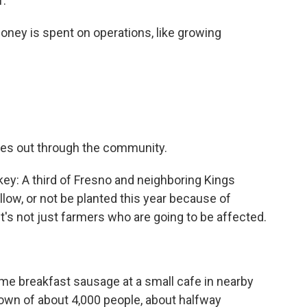
f.
ney is spent on operations, like growing
oes out through the community.
ey: A third of Fresno and neighboring Kings
llow, or not be planted this year because of
t's not just farmers who are going to be affected.
e breakfast sausage at a small cafe in nearby
 town of about 4,000 people, about halfway