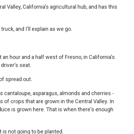
l Valley, California's agricultural hub, and has this
uck, and I'll explain as we go.
 an hour and a half west of Fresno, in California's
driver's seat.
f spread out.
s cantaloupe, asparagus, almonds and cherries -
s of crops that are grown in the Central Valley. In
produce is grown here. That is when there's enough
 is not going to be planted.