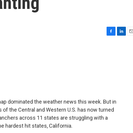
anting
F
L
E
a
i
m
c
n
a
e
k
i
b
e
l
o
d
o
I
k
n
nap dominated the weather news this week. But in
ts of the Central and Western U.S. has now turned
ranchers across 11 states are struggling with a
 hardest hit states, California.