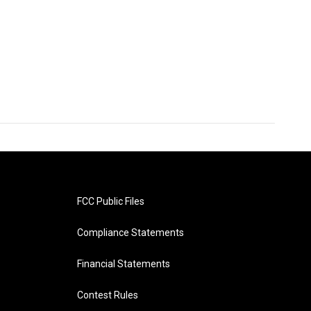
FCC Public Files
Compliance Statements
Financial Statements
Contest Rules