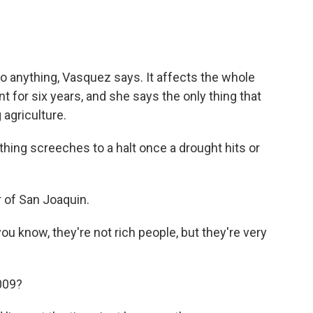
o anything, Vasquez says. It affects the whole
t for six years, and she says the only thing that
 agriculture.
g screeches to a halt once a drought hits or
 of San Joaquin.
 know, they're not rich people, but they're very
009?