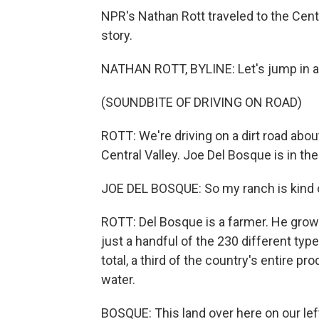
NPR's Nathan Rott traveled to the Centra
story.
NATHAN ROTT, BYLINE: Let's jump in a tr
(SOUNDBITE OF DRIVING ON ROAD)
ROTT: We're driving on a dirt road about
Central Valley. Joe Del Bosque is in the 
JOE DEL BOSQUE: So my ranch is kind o
ROTT: Del Bosque is a farmer. He grow
just a handful of the 230 different type
total, a third of the country's entire 
water.
BOSQUE: This land over here on our left