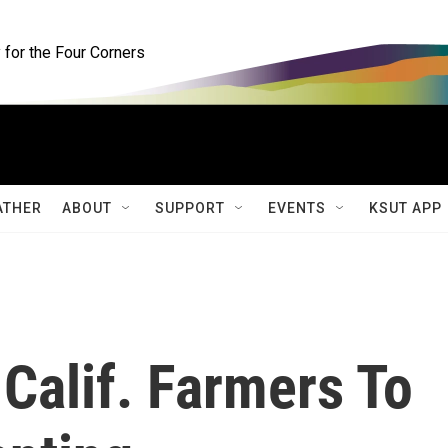
for the Four Corners
ATHER
ABOUT
SUPPORT
EVENTS
KSUT APP
Calif. Farmers To