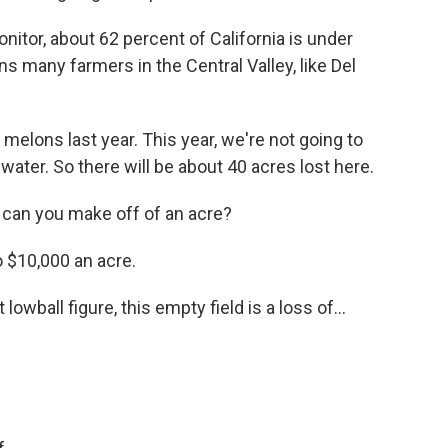
itor, about 62 percent of California is under
 many farmers in the Central Valley, like Del
elons last year. This year, we're not going to
ater. So there will be about 40 acres lost here.
can you make off of an acre?
 $10,000 an acre.
lowball figure, this empty field is a loss of...