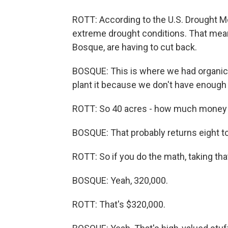
ROTT: According to the U.S. Drought Mon
extreme drought conditions. That means
Bosque, are having to cut back.
BOSQUE: This is where we had organic m
plant it because we don't have enough w
ROTT: So 40 acres - how much money 
BOSQUE: That probably returns eight to
ROTT: So if you do the math, taking that 
BOSQUE: Yeah, 320,000.
ROTT: That's $320,000.