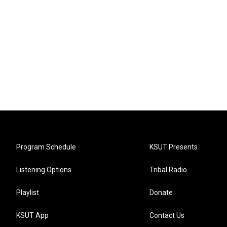
Program Schedule
KSUT Presents
Listening Options
Tribal Radio
Playlist
Donate
KSUT App
Contact Us