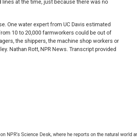
lines at the time, just because there was no
se. One water expert from UC Davis estimated
 from 10 to 20,000 farmworkers could be out of
kagers, the shippers, the machine shop workers or
lley. Nathan Rott, NPR News. Transcript provided
 on NPR’s Science Desk, where he reports on the natural world a