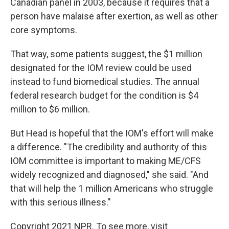
Canadian panel in 2003, because it requires that a
person have malaise after exertion, as well as other
core symptoms.
That way, some patients suggest, the $1 million
designated for the IOM review could be used
instead to fund biomedical studies. The annual
federal research budget for the condition is $4
million to $6 million.
But Head is hopeful that the IOM's effort will make
a difference. "The credibility and authority of this
IOM committee is important to making ME/CFS
widely recognized and diagnosed," she said. "And
that will help the 1 million Americans who struggle
with this serious illness."
Copyright 2021 NPR. To see more, visit