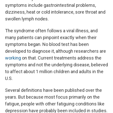
symptoms include gastrointestinal problems,
dizziness, heat or cold intolerance, sore throat and
swollen lymph nodes.
The syndrome often follows a viral illness, and
many patients can pinpoint exactly when their
symptoms began. No blood test has been
developed to diagnose it, although researchers are
working
on that. Current treatments address the
symptoms and not the underlying disease, believed
to affect about 1 million children and adults in the
U.S.
Several definitions have been published over the
years. But because most focus primarily on the
fatigue, people with other fatiguing conditions like
depression have probably been included in studies.