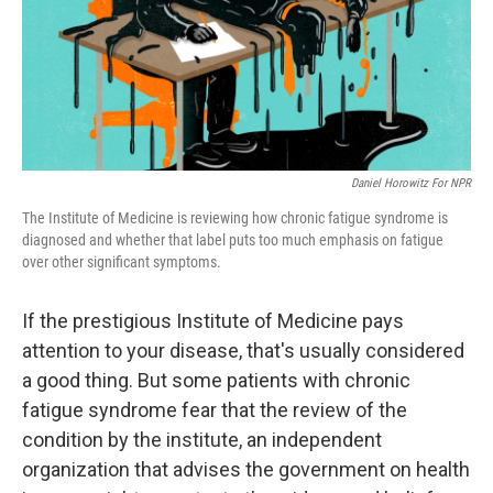
Daniel Horowitz For NPR
The Institute of Medicine is reviewing how chronic fatigue syndrome is
diagnosed and whether that label puts too much emphasis on fatigue
over other significant symptoms.
If the prestigious Institute of Medicine pays
attention to your disease, that's usually considered
a good thing. But some patients with chronic
fatigue syndrome fear that the review of the
condition by the institute, an independent
organization that advises the government on health