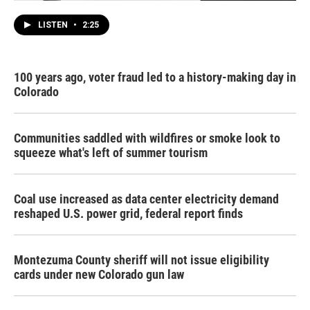
LISTEN
•
2:25
100 years ago, voter fraud led to a history-making day in
Colorado
Communities saddled with wildfires or smoke look to
squeeze what's left of summer tourism
Coal use increased as data center electricity demand
reshaped U.S. power grid, federal report finds
Montezuma County sheriff will not issue eligibility
cards under new Colorado gun law