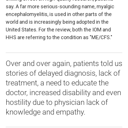
say. A far more serious-sounding name, myalgic
encephalomyelitis, is used in other parts of the
world and is increasingly being adopted in the
United States. For the review, both the IOM and
HHS are referring to the condition as "ME/CFS."
Over and over again, patients told us
stories of delayed diagnosis, lack of
treatment, a need to educate the
doctor, increased disability and even
hostility due to physician lack of
knowledge and empathy.