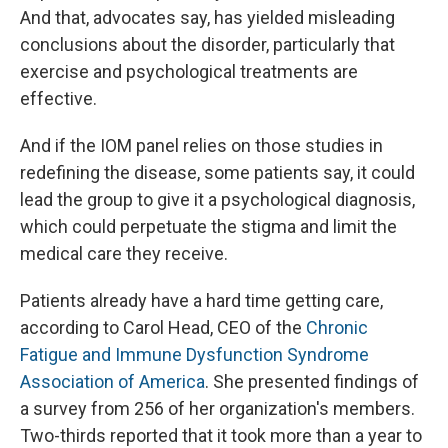
And that, advocates say, has yielded misleading
conclusions about the disorder, particularly that
exercise and psychological treatments are
effective.
And if the IOM panel relies on those studies in
redefining the disease, some patients say, it could
lead the group to give it a psychological diagnosis,
which could perpetuate the stigma and limit the
medical care they receive.
Patients already have a hard time getting care,
according to Carol Head, CEO of the
Chronic
Fatigue and Immune Dysfunction Syndrome
Association of America
. She presented findings of
a survey from 256 of her organization's members.
Two-thirds reported that it took more than a year to