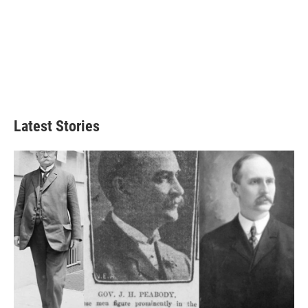
Latest Stories