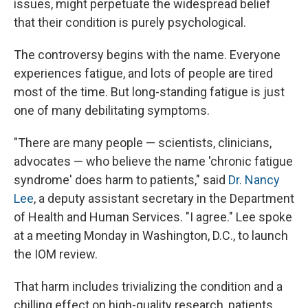
issues, might perpetuate the widespread belief
that their condition is purely psychological.
The controversy begins with the name. Everyone
experiences fatigue, and lots of people are tired
most of the time. But long-standing fatigue is just
one of many debilitating symptoms.
"There are many people — scientists, clinicians,
advocates — who believe the name 'chronic fatigue
syndrome' does harm to patients," said
Dr. Nancy
Lee
, a deputy assistant secretary in the Department
of Health and Human Services. "I agree." Lee spoke
at a meeting Monday in Washington, D.C., to launch
the IOM review.
That harm includes trivializing the condition and a
chilling effect on high-quality research, patients