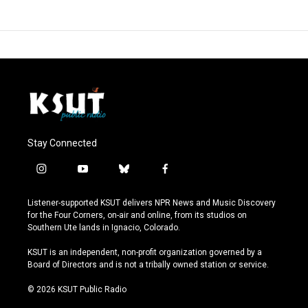
Stay Connected
i
y
b
f
n
o
l
a
s
u
u
c
Listener-supported KSUT delivers NPR News and Music Discovery
t
t
e
e
for the Four Corners, on-air and online, from its studios on
a
u
s
b
Southern Ute lands in Ignacio, Colorado.
g
b
k
o
r
e
y
o
KSUT is an independent, non-profit organization governed by a
a
k
Board of Directors and is not a tribally owned station or service.
m
© 2026 KSUT Public Radio