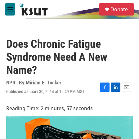
Skip to main content
S
Donate
e
M
a
e
r
n
c
u
h
Does Chronic Fatigue
u
e
Syndrome Need A New
r
y
Name?
NPR | By
Miriam E. Tucker
Published January 30, 2014 at 12:49 PM MST
F
L
E
a
i
m
c
n
a
Reading Time: 2 minutes, 57 seconds
e
k
i
b
e
l
o
d
o
I
k
n