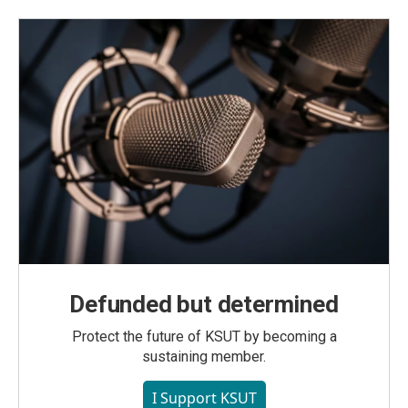
Defunded but determined
Protect the future of KSUT by becoming a
sustaining member.
I Support KSUT