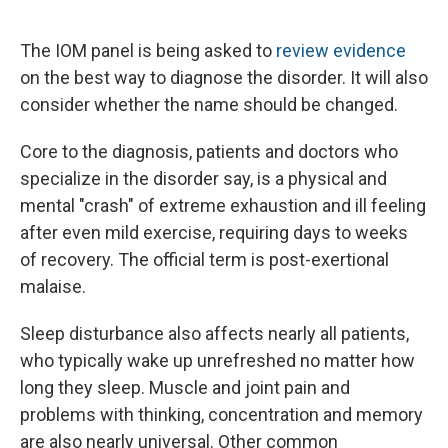
The IOM panel is being asked to
review evidence
on the best way to diagnose the disorder. It will also
consider whether the name should be changed.
Core to the diagnosis, patients and doctors who
specialize in the disorder say, is a physical and
mental "crash" of extreme exhaustion and ill feeling
after even mild exercise, requiring days to weeks
of recovery. The official term is post-exertional
malaise.
Sleep disturbance also affects nearly all patients,
who typically wake up unrefreshed no matter how
long they sleep. Muscle and joint pain and
problems with thinking, concentration and memory
are also nearly universal. Other common