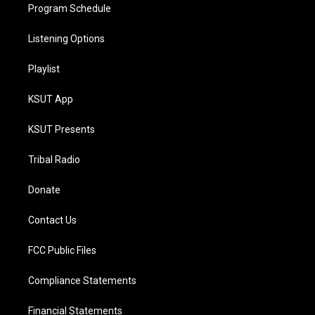
Program Schedule
Listening Options
Playlist
KSUT App
KSUT Presents
Tribal Radio
Donate
Contact Us
FCC Public Files
Compliance Statements
Financial Statements