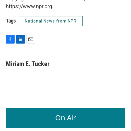
https://www.npr.org.
Tags
National News from NPR
F
L
E
a
i
m
c
n
a
e
k
i
Miriam E. Tucker
b
e
l
o
d
o
I
k
n
On Air