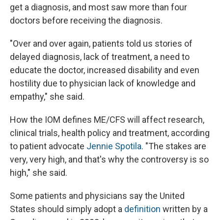
get a diagnosis, and most saw more than four
doctors before receiving the diagnosis.
"Over and over again, patients told us stories of
delayed diagnosis, lack of treatment, a need to
educate the doctor, increased disability and even
hostility due to physician lack of knowledge and
empathy," she said.
How the IOM defines ME/CFS will affect research,
clinical trials, health policy and treatment, according
to patient advocate
Jennie Spotila
. "The stakes are
very, very high, and that's why the controversy is so
high," she said.
Some patients and physicians say the United
States should simply adopt a
definition
written by a