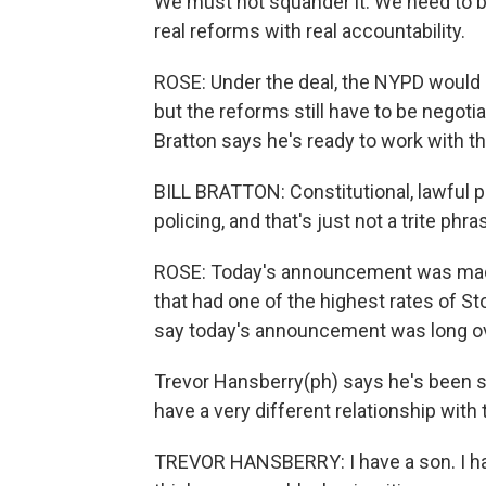
We must not squander it. We need to br
real reforms with real accountability.
ROSE: Under the deal, the NYPD would 
but the reforms still have to be negot
Bratton says he's ready to work with t
BILL BRATTON: Constitutional, lawful po
policing, and that's just not a trite phra
ROSE: Today's announcement was made 
that had one of the highest rates of St
say today's announcement was long o
Trevor Hansberry(ph) says he's been s
have a very different relationship with 
TREVOR HANSBERRY: I have a son. I have