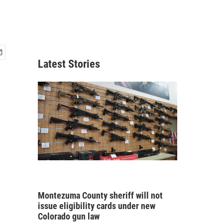
Latest Stories
Montezuma County sheriff will not
issue eligibility cards under new
Colorado gun law