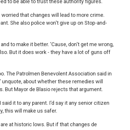
ed to be able to trust these authority figures.
 worried that changes will lead to more crime.
ant. She also police won't give up on Stop-and-
d to make it better. 'Cause, don't get me wrong,
also. But it does work - they have a lot of guns off
oo. The Patrolmen Benevolent Association said in
," unquote, about whether these remedies will
obs. But Mayor de Blasio rejects that argument.
said it to any parent. I'd say it any senior citizen
, this will make us safer.
are at historic lows. But if that changes de