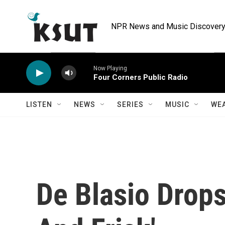
Skip to main content
NPR News and Music Discovery 
Now Playing
Four Corners Public Radio
LISTEN
NEWS
SERIES
MUSIC
WE
De Blasio Drops