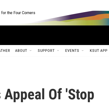
for the Four Corners
ATHER
ABOUT
SUPPORT
EVENTS
KSUT APP
 Appeal Of 'Stop