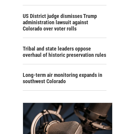
US District judge dismisses Trump
administration lawsuit against
Colorado over voter rolls
Tribal and state leaders oppose
overhaul of historic preservation rules
Long-term air monitoring expands in
southwest Colorado