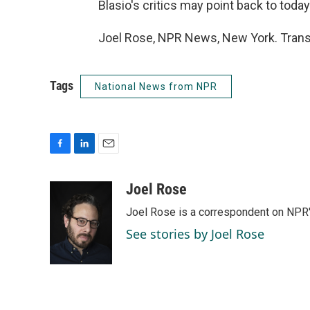
Blasio's critics may point back to to
Joel Rose, NPR News, New York. Trans
Tags
National News from NPR
F
L
E
a
i
m
c
n
a
Joel Rose
e
k
i
Joel Rose is a correspondent on NPR'
b
e
l
o
d
See stories by Joel Rose
o
I
k
n