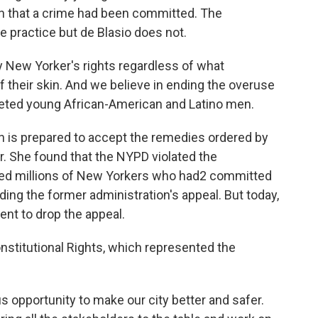
on that a crime had been committed. The
 practice but de Blasio does not.
y New Yorker's rights regardless of what
of their skin. And we believe in ending the overuse
rgeted young African-American and Latino men.
n is prepared to accept the remedies ordered by
r. She found that the NYPD violated the
sked millions of New Yorkers who had2 committed
ding the former administration's appeal. But today,
nt to drop the appeal.
nstitutional Rights, which represented the
pportunity to make our city better and safer.