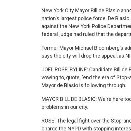
New York City Mayor Bill de Blasio an
nation's largest police force. De Blasio 
against the New York Police Department
federal judge had ruled that the depart
Former Mayor Michael Bloomberg's admi
says the city will drop the appeal, as 
JOEL ROSE, BYLINE: Candidate Bill de Bl
vowing to, quote, "end the era of Stop-
Mayor de Blasio is following through.
MAYOR BILL DE BLASIO: We're here toda
problems in our city.
ROSE: The legal fight over the Stop-and
charge the NYPD with stopping interes