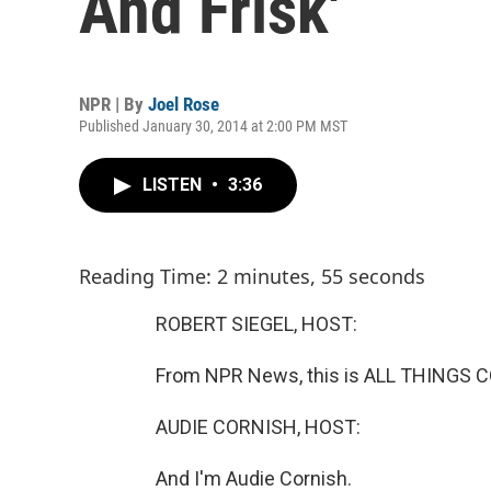
And Frisk'
NPR | By
Joel Rose
Published January 30, 2014 at 2:00 PM MST
LISTEN
•
3:36
Reading Time: 2 minutes, 55 seconds
ROBERT SIEGEL, HOST:
From NPR News, this is ALL THINGS C
AUDIE CORNISH, HOST:
And I'm Audie Cornish.