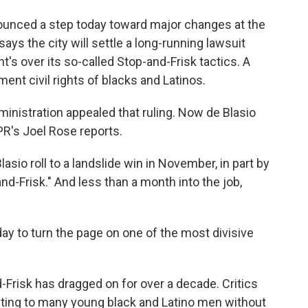
nounced a step today toward major changes at the
says the city will settle a long-running lawsuit
's over its so-called Stop-and-Frisk tactics. A
ment civil rights of blacks and Latinos.
nistration appealed that ruling. Now de Blasio
NPR's Joel Rose reports.
asio roll to a landslide win in November, in part by
and-Frisk." And less than a month into the job,
y to turn the page on one of the most divisive
-Frisk has dragged on for over a decade. Critics
ting to many young black and Latino men without