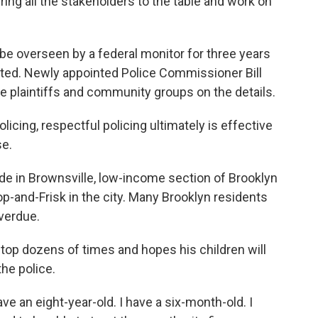
ing all the stakeholders to the table and work on
be overseen by a federal monitor for three years
iated. Newly appointed Police Commissioner Bill
he plaintiffs and community groups on the details.
licing, respectful policing ultimately is effective
se.
in Brownsville, low-income section of Brooklyn
op-and-Frisk in the city. Many Brooklyn residents
verdue.
top dozens of times and hopes his children will
the police.
 an eight-year-old. I have a six-month-old. I