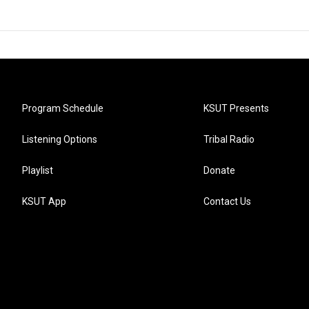
Program Schedule
KSUT Presents
Listening Options
Tribal Radio
Playlist
Donate
KSUT App
Contact Us