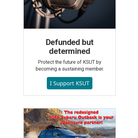
Defunded but
determined
Protect the future of KSUT by
becoming a sustaining member.
I Support KSUT