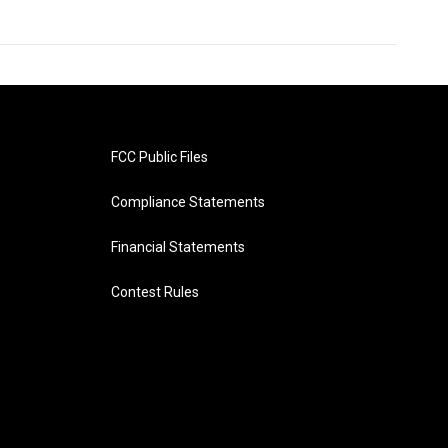
FCC Public Files
Compliance Statements
Financial Statements
Contest Rules