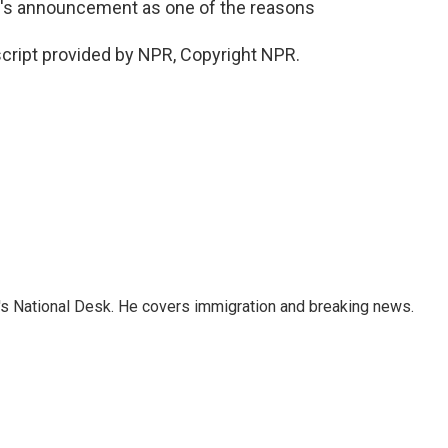
day's announcement as one of the reasons
cript provided by NPR, Copyright NPR.
s National Desk. He covers immigration and breaking news.