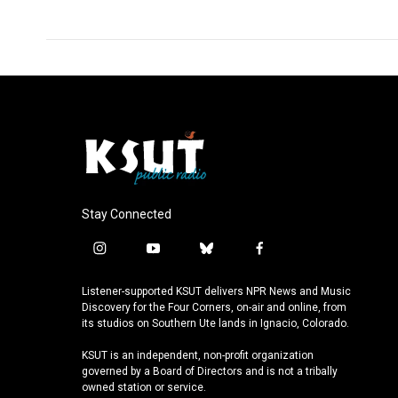
Stay Connected
i
y
b
f
n
o
l
a
s
u
u
c
Listener-supported KSUT delivers NPR News and Music
t
t
e
e
Discovery for the Four Corners, on-air and online, from
a
u
s
b
its studios on Southern Ute lands in Ignacio, Colorado.
g
b
k
o
KSUT is an independent, non-profit organization
r
e
y
o
governed by a Board of Directors and is not a tribally
a
k
owned station or service.
m