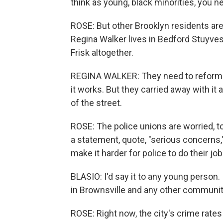
think as young, black minorities, you ne
ROSE: But other Brooklyn residents are
Regina Walker lives in Bedford Stuyves
Frisk altogether.
REGINA WALKER: They need to reform an
it works. But they carried away with it 
of the street.
ROSE: The police unions are worried, t
a statement, quote, "serious concerns
make it harder for police to do their j
BLASIO: I'd say it to any young person. I 
in Brownsville and any other community
ROSE: Right now, the city's crime rates 