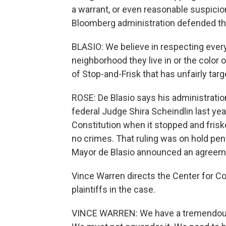
a warrant, or even reasonable suspici
Bloomberg administration defended the
BLASIO: We believe in respecting ever
neighborhood they live in or the color 
of Stop-and-Frisk that has unfairly ta
ROSE: De Blasio says his administratio
federal Judge Shira Scheindlin last yea
Constitution when it stopped and fri
no crimes. That ruling was on hold pen
Mayor de Blasio announced an agreeme
Vince Warren directs the Center for Co
plaintiffs in the case.
VINCE WARREN: We have a tremendous o