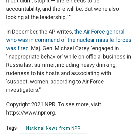
it but didn't stop it — there needs to be
accountability, and there will be. But we're also
looking at the leadership.' "
In December, the AP writes,
the Air Force general
who was in command of the nuclear missile forces
was fired
. Maj. Gen. Michael Carey "engaged in
'inappropriate behavior' while on official business in
Russia last summer, including heavy drinking,
rudeness to his hosts and associating with
'suspect' women, according to Air Force
investigators."
Copyright 2021 NPR. To see more, visit
https://www.npr.org.
Tags
National News from NPR