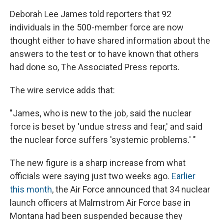
Deborah Lee James told reporters that 92
individuals in the 500-member force are now
thought either to have shared information about the
answers to the test or to have known that others
had done so, The Associated Press reports.
The wire service adds that:
"James, who is new to the job, said the nuclear
force is beset by 'undue stress and fear,' and said
the nuclear force suffers 'systemic problems.' "
The new figure is a sharp increase from what
officials were saying just two weeks ago.
Earlier
this month
, the Air Force announced that 34 nuclear
launch officers at Malmstrom Air Force base in
Montana had been suspended because they