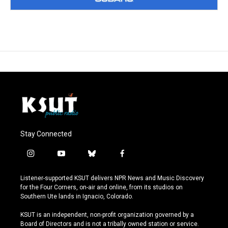
Stay Connected
i
y
b
f
n
o
l
a
s
u
u
c
Listener-supported KSUT delivers NPR News and Music Discovery
t
t
e
e
for the Four Corners, on-air and online, from its studios on
a
u
s
b
Southern Ute lands in Ignacio, Colorado.
g
b
k
o
r
e
y
o
KSUT is an independent, non-profit organization governed by a
a
k
Board of Directors and is not a tribally owned station or service.