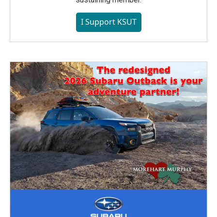
I Support KSUT