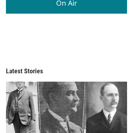
On Air
Latest Stories