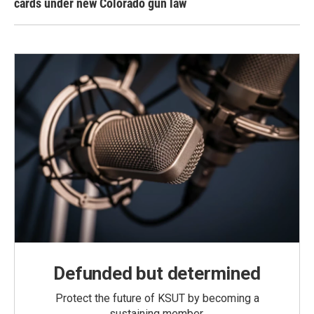
cards under new Colorado gun law
Defunded but determined
Protect the future of KSUT by becoming a
sustaining member.