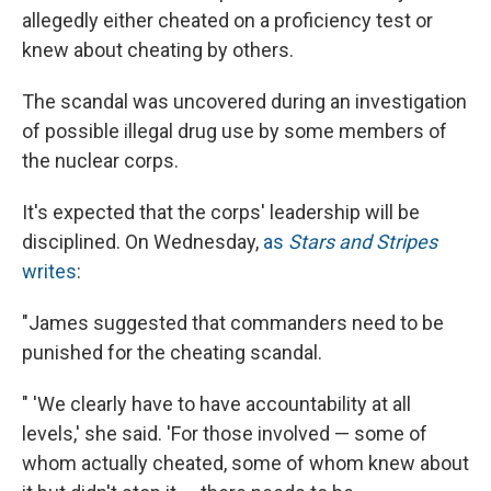
allegedly either cheated on a proficiency test or
knew about cheating by others.
The scandal was uncovered during an investigation
of possible illegal drug use by some members of
the nuclear corps.
It's expected that the corps' leadership will be
disciplined. On Wednesday,
as
Stars and Stripes
writes
:
"James suggested that commanders need to be
punished for the cheating scandal.
" 'We clearly have to have accountability at all
levels,' she said. 'For those involved — some of
whom actually cheated, some of whom knew about