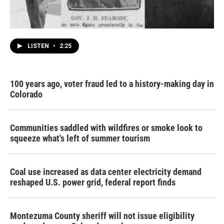
LISTEN
•
2:25
100 years ago, voter fraud led to a history-making day in
Colorado
Communities saddled with wildfires or smoke look to
squeeze what's left of summer tourism
Coal use increased as data center electricity demand
reshaped U.S. power grid, federal report finds
Montezuma County sheriff will not issue eligibility