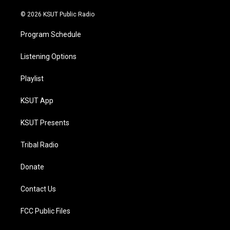
m
© 2026 KSUT Public Radio
Program Schedule
Listening Options
Playlist
KSUT App
KSUT Presents
Tribal Radio
Donate
Contact Us
FCC Public Files