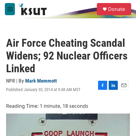
Skip to main content
S
Donate
e
M
a
e
r
n
c
u
h
Air Force Cheating Scandal
u
e
Widens; 92 Nuclear Officers
r
y
Linked
NPR | By
Mark Memmott
Published January 30, 2014 at 9:48 AM MST
F
L
E
a
i
m
c
n
a
Reading Time: 1 minute, 18 seconds
e
k
i
b
e
l
o
d
o
I
k
n