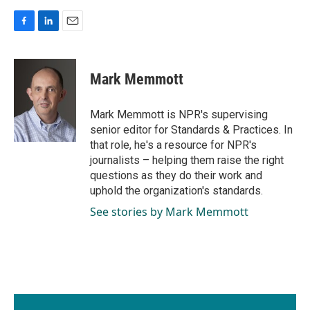
F
L
E
a
i
m
c
n
a
e
k
i
Mark Memmott
b
e
l
o
d
o
I
Mark Memmott is NPR's supervising
k
n
senior editor for Standards & Practices. In
that role, he's a resource for NPR's
journalists – helping them raise the right
questions as they do their work and
uphold the organization's standards.
See stories by Mark Memmott