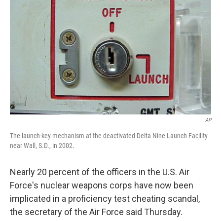
AP
The launch-key mechanism at the deactivated Delta Nine Launch Facility
near Wall, S.D., in 2002.
Nearly 20 percent of the officers in the U.S. Air
Force's nuclear weapons corps have now been
implicated in a proficiency test cheating scandal,
the secretary of the Air Force said Thursday.