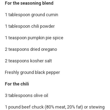
For the seasoning blend
1 tablespoon ground cumin
1 tablespoon chili powder
1 teaspoon pumpkin pie spice
2 teaspoons dried oregano
2 teaspoons kosher salt
Freshly ground black pepper
For the chili
3 tablespoons olive oil
1 pound beef chuck (80% meat, 20% fat) or stewing