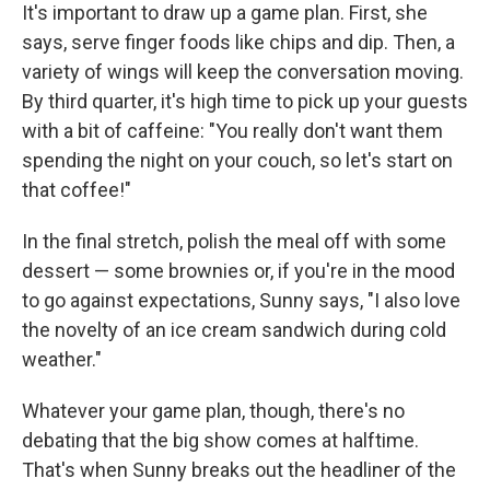
It's important to draw up a game plan. First, she
says, serve finger foods like chips and dip. Then, a
variety of wings will keep the conversation moving.
By third quarter, it's high time to pick up your guests
with a bit of caffeine: "You really don't want them
spending the night on your couch, so let's start on
that coffee!"
In the final stretch, polish the meal off with some
dessert — some brownies or, if you're in the mood
to go against expectations, Sunny says, "I also love
the novelty of an ice cream sandwich during cold
weather."
Whatever your game plan, though, there's no
debating that the big show comes at halftime.
That's when Sunny breaks out the headliner of the