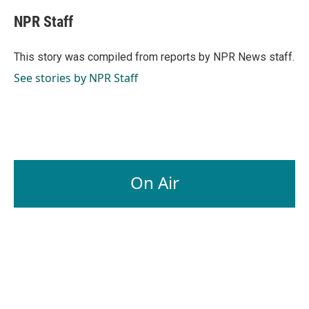
c
n
a
e
k
i
NPR Staff
b
e
l
o
d
o
I
This story was compiled from reports by NPR News staff.
k
n
See stories by NPR Staff
On Air