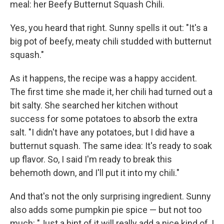
meal: her Beefy Butternut Squash Chili.
Yes, you heard that right. Sunny spells it out: "It's a
big pot of beefy, meaty chili studded with butternut
squash."
As it happens, the recipe was a happy accident.
The first time she made it, her chili had turned out a
bit salty. She searched her kitchen without
success for some potatoes to absorb the extra
salt. "I didn't have any potatoes, but I did have a
butternut squash. The same idea: It's ready to soak
up flavor. So, I said I'm ready to break this
behemoth down, and I'll put it into my chili."
And that's not the only surprising ingredient. Sunny
also adds some pumpkin pie spice — but not too
much: "Just a hint of it will really add a nice kind of, I