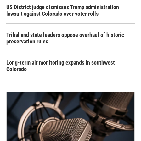
US District judge dismisses Trump administration
lawsuit against Colorado over voter rolls
Tribal and state leaders oppose overhaul of historic
preservation rules
Long-term air monitoring expands in southwest
Colorado