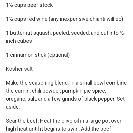
1½ cups beef stock
1½ cups red wine (any inexpensive chianti will do)
1 butternut squash, peeled, seeded, and cut into ½-
inch cubes
1 cinnamon stick (optional)
Kosher salt
Make the seasoning blend. In a small bowl combine
the cumin, chili powder, pumpkin pie spice,
oregano, salt, and a few grinds of black pepper. Set
aside.
Sear the beef. Heat the olive oil in a large pot over
high heat until it begins to swirl. Add the beef