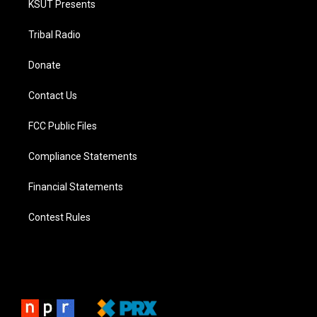
KSUT Presents
Tribal Radio
Donate
Contact Us
FCC Public Files
Compliance Statements
Financial Statements
Contest Rules