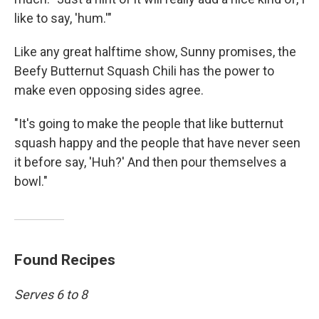
like to say, 'hum.'"
Like any great halftime show, Sunny promises, the
Beefy Butternut Squash Chili has the power to
make even opposing sides agree.
"It's going to make the people that like butternut
squash happy and the people that have never seen
it before say, 'Huh?' And then pour themselves a
bowl."
Found Recipes
Serves 6 to 8