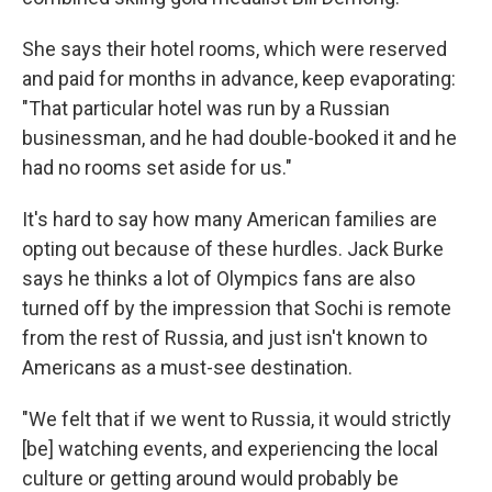
She says their hotel rooms, which were reserved
and paid for months in advance, keep evaporating:
"That particular hotel was run by a Russian
businessman, and he had double-booked it and he
had no rooms set aside for us."
It's hard to say how many American families are
opting out because of these hurdles. Jack Burke
says he thinks a lot of Olympics fans are also
turned off by the impression that Sochi is remote
from the rest of Russia, and just isn't known to
Americans as a must-see destination.
"We felt that if we went to Russia, it would strictly
[be] watching events, and experiencing the local
culture or getting around would probably be