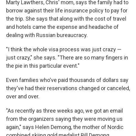
Marty Lawthers, Chris' mom, says the family had to
borrow against their life insurance policy to pay for
the trip. She says that along with the cost of travel
and hotels came the expense and headache of
dealing with Russian bureaucracy.
"I think the whole visa process was just crazy —
just crazy," she says. "There are so many fingers in
the pie in this particular event."
Even families who've paid thousands of dollars say
they've had their reservations changed or canceled,
over and over.
"As recently as three weeks ago, we got an email
from the organizers saying they were moving us
again," says Helen Demong, the mother of Nordic
combined skiing gold medalist Bill Demong.