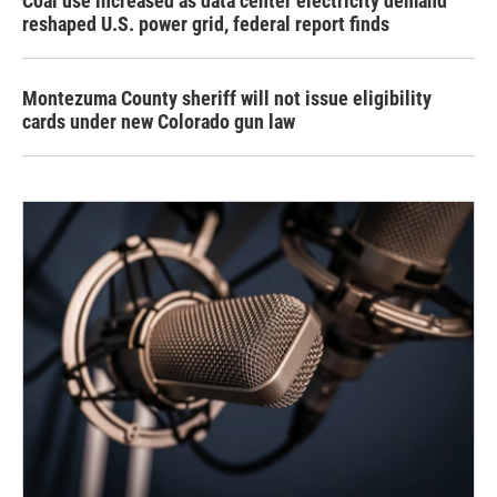
Coal use increased as data center electricity demand
reshaped U.S. power grid, federal report finds
Montezuma County sheriff will not issue eligibility
cards under new Colorado gun law