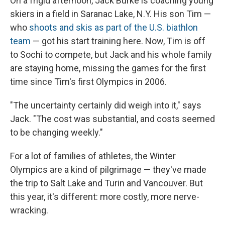
On a frigid afternoon, Jack Burke is coaching young
skiers in a field in Saranac Lake, N.Y. His son Tim —
who
shoots and skis as part of the U.S. biathlon
team
— got his start training here. Now, Tim is off
to Sochi to compete, but Jack and his whole family
are staying home, missing the games for the first
time since Tim's first Olympics in 2006.
"The uncertainty certainly did weigh into it," says
Jack. "The cost was substantial, and costs seemed
to be changing weekly."
For a lot of families of athletes, the Winter
Olympics are a kind of pilgrimage — they've made
the trip to Salt Lake and Turin and Vancouver. But
this year, it's different: more costly, more nerve-
wracking.