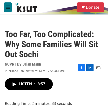
Skip to main content
S
Donate
e
M
a
e
r
n
c
u
h
Too Far, Too Complicated:
u
e
Why Some Families Will Sit
r
y
Out Sochi
NCPR | By
Brian Mann
Published January 29, 2014 at 12:56 AM MST
F
L
E
a
i
m
c
n
a
LISTEN
•
3:57
e
k
i
b
e
l
o
d
o
I
Reading Time: 2 minutes, 33 seconds
k
n