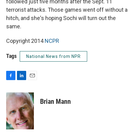
followed just five months after the Sept. 11
terrorist attacks. Those games went off without a
hitch, and she's hoping Sochi will turn out the
same.
Copyright 2014
NCPR
Tags
National News from NPR
F
L
E
a
i
m
c
n
a
e
k
i
Brian Mann
b
e
l
o
d
o
I
k
n