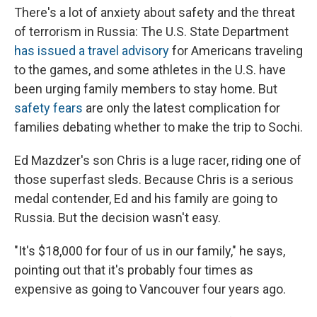
There's a lot of anxiety about safety and the threat
of terrorism in Russia: The U.S. State Department
has issued a travel advisory
for Americans traveling
to the games, and some athletes in the U.S. have
been urging family members to stay home. But
safety fears
are only the latest complication for
families debating whether to make the trip to Sochi.
Ed Mazdzer's son Chris is a luge racer, riding one of
those superfast sleds. Because Chris is a serious
medal contender, Ed and his family are going to
Russia. But the decision wasn't easy.
"It's $18,000 for four of us in our family," he says,
pointing out that it's probably four times as
expensive as going to Vancouver four years ago.