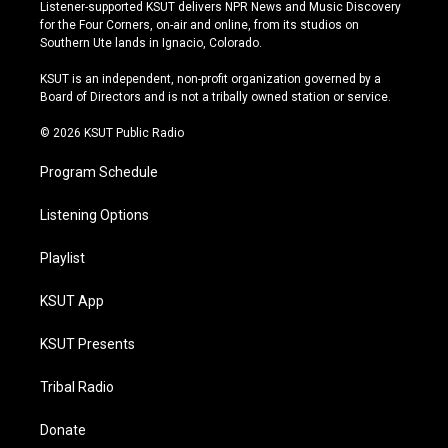
s
u
u
c
Listener-supported KSUT delivers NPR News and Music Discovery
t
t
e
e
for the Four Corners, on-air and online, from its studios on
a
u
s
b
Southern Ute lands in Ignacio, Colorado.
g
b
k
o
r
e
y
o
KSUT is an independent, non-profit organization governed by a
a
k
Board of Directors and is not a tribally owned station or service.
m
© 2026 KSUT Public Radio
Program Schedule
Listening Options
Playlist
KSUT App
KSUT Presents
Tribal Radio
Donate