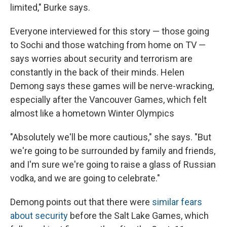
limited," Burke says.
Everyone interviewed for this story — those going
to Sochi and those watching from home on TV —
says worries about security and terrorism are
constantly in the back of their minds. Helen
Demong says these games will be nerve-wracking,
especially after the Vancouver Games, which felt
almost like a hometown Winter Olympics
"Absolutely we'll be more cautious," she says. "But
we're going to be surrounded by family and friends,
and I'm sure we're going to raise a glass of Russian
vodka, and we are going to celebrate."
Demong points out that there were
similar fears
about security
before the Salt Lake Games, which