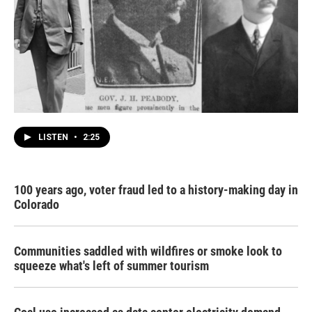
LISTEN
•
2:25
100 years ago, voter fraud led to a history-making day in
Colorado
Communities saddled with wildfires or smoke look to
squeeze what's left of summer tourism