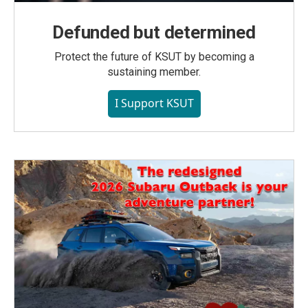
Defunded but determined
Protect the future of KSUT by becoming a
sustaining member.
I Support KSUT