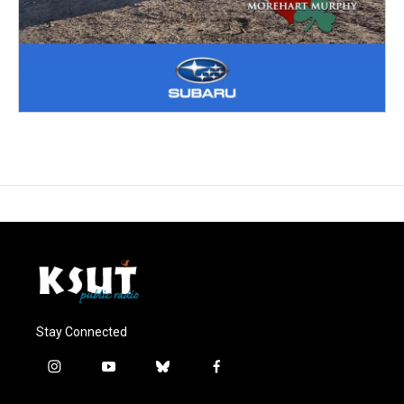
Stay Connected
i
y
b
f
n
o
l
a