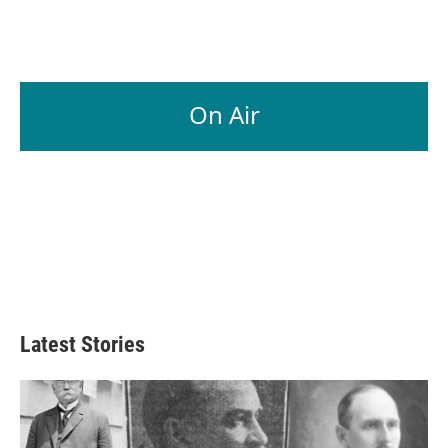
On Air
Latest Stories