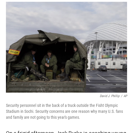
David J. Phillip
/
AP
Security personnel sit in the back of a truck outside the Fisht Olympic
Stadium in Sochi. Security concerns are one reason why many U.S. fans
and family are not going to this year's games.