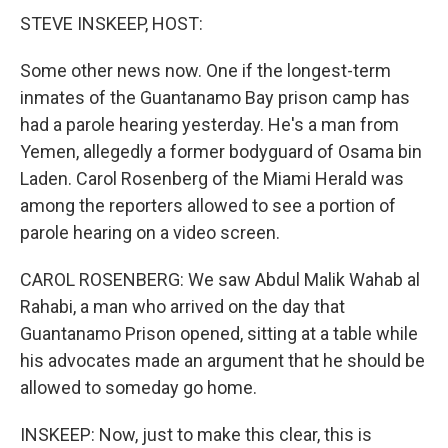
STEVE INSKEEP, HOST:
Some other news now. One if the longest-term
inmates of the Guantanamo Bay prison camp has
had a parole hearing yesterday. He's a man from
Yemen, allegedly a former bodyguard of Osama bin
Laden. Carol Rosenberg of the Miami Herald was
among the reporters allowed to see a portion of
parole hearing on a video screen.
CAROL ROSENBERG: We saw Abdul Malik Wahab al
Rahabi, a man who arrived on the day that
Guantanamo Prison opened, sitting at a table while
his advocates made an argument that he should be
allowed to someday go home.
INSKEEP: Now, just to make this clear, this is