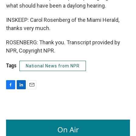
what should have been a daylong hearing.
INSKEEP: Carol Rosenberg of the Miami Herald,
thanks very much.
ROSENBERG: Thank you. Transcript provided by
NPR, Copyright NPR.
Tags
National News from NPR
F
L
E
a
i
m
c
n
a
e
k
i
b
e
l
o
d
o
I
On Air
k
n