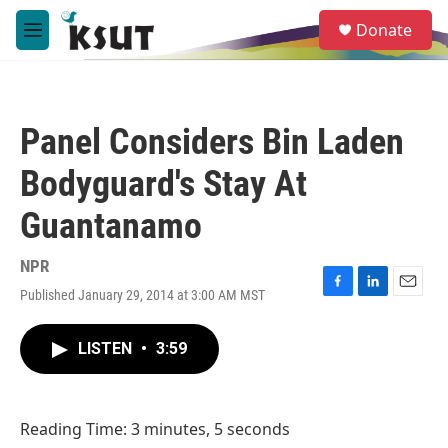
Skip to main content
S
Donate
e
M
a
e
r
n
c
u
h
Panel Considers Bin Laden
u
e
Bodyguard's Stay At
r
y
Guantanamo
NPR
Published January 29, 2014 at 3:00 AM MST
F
L
E
a
i
m
c
n
a
LISTEN
•
3:59
e
k
i
b
e
l
o
d
o
I
Reading Time: 3 minutes, 5 seconds
k
n