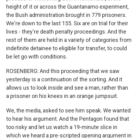
height of it or across the Guantanamo experiment,
the Bush administration brought in 779 prisoners.
We're down to the last 155. Six are on trial for their
lives - they're death penalty proceedings. And the
rest of them are held in a variety of categories from
indefinite detainee to eligible for transfer, to could
be let go with conditions.
ROSENBERG: And this proceeding that we saw
yesterday is a continuation of the sorting. And it
allows us to look inside and see a man, rather than
a prisoner on his knees in an orange jumpsuit.
We, the media, asked to see him speak. We wanted
to hear his argument. And the Pentagon found that
too risky and let us watch a 19-minute slice in
which we heard a pre-scripted opening argument in