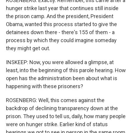
ROSENBERG: Exactly. Remember, this came after a
hunger strike last year that continues still inside
the prison camp. And the president, President
Obama, wanted this process started to give the
detainees down there - there's 155 of them - a
process by which they could imagine someday
they might get out.
INSKEEP: Now, you were allowed a glimpse, at
least, into the beginning of this parole hearing. How
open has the administration been about what is
happening with these prisoners?
ROSENBERG: Well, this comes against the
backdrop of declining transparency down at the
prison. They used to tell us, daily, how many people
were on hunger strike. Earlier kind of status
hearings we got to see in person in the same room