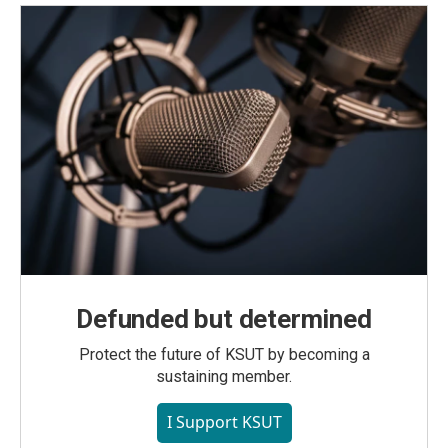
Defunded but determined
Protect the future of KSUT by becoming a
sustaining member.
I Support KSUT