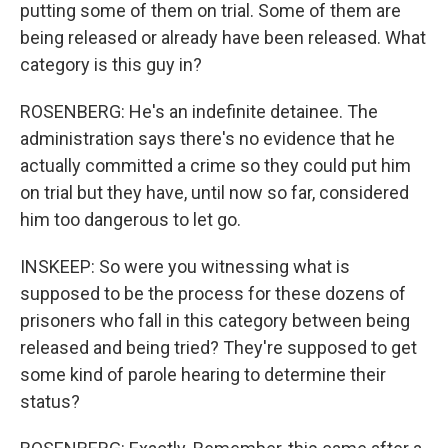
putting some of them on trial. Some of them are
being released or already have been released. What
category is this guy in?
ROSENBERG: He's an indefinite detainee. The
administration says there's no evidence that he
actually committed a crime so they could put him
on trial but they have, until now so far, considered
him too dangerous to let go.
INSKEEP: So were you witnessing what is
supposed to be the process for these dozens of
prisoners who fall in this category between being
released and being tried? They're supposed to get
some kind of parole hearing to determine their
status?