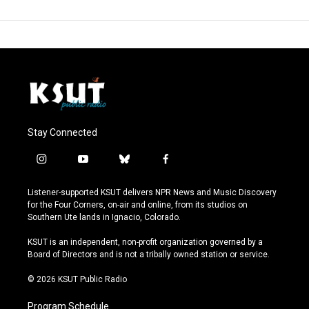
Stay Connected
i
y
b
f
n
o
l
a
s
u
u
c
Listener-supported KSUT delivers NPR News and Music Discovery
t
t
e
e
for the Four Corners, on-air and online, from its studios on
a
u
s
b
Southern Ute lands in Ignacio, Colorado.
g
b
k
o
r
e
y
o
KSUT is an independent, non-profit organization governed by a
a
k
Board of Directors and is not a tribally owned station or service.
m
© 2026 KSUT Public Radio
Program Schedule