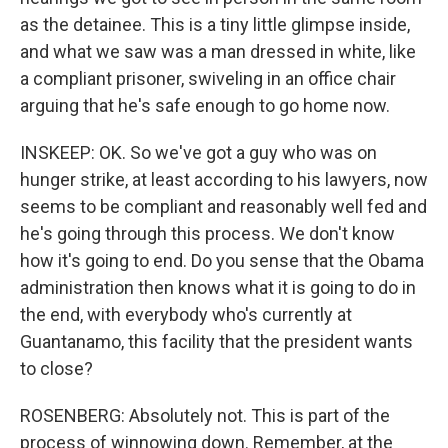
as the detainee. This is a tiny little glimpse inside,
and what we saw was a man dressed in white, like
a compliant prisoner, swiveling in an office chair
arguing that he's safe enough to go home now.
INSKEEP: OK. So we've got a guy who was on
hunger strike, at least according to his lawyers, now
seems to be compliant and reasonably well fed and
he's going through this process. We don't know
how it's going to end. Do you sense that the Obama
administration then knows what it is going to do in
the end, with everybody who's currently at
Guantanamo, this facility that the president wants
to close?
ROSENBERG: Absolutely not. This is part of the
process of winnowing down. Remember, at the