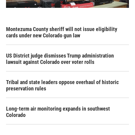
Montezuma County sheriff will not issue eligibility
cards under new Colorado gun law
US District judge dismisses Trump administration
lawsuit against Colorado over voter rolls
Tribal and state leaders oppose overhaul of historic
preservation rules
Long-term air monitoring expands in southwest
Colorado