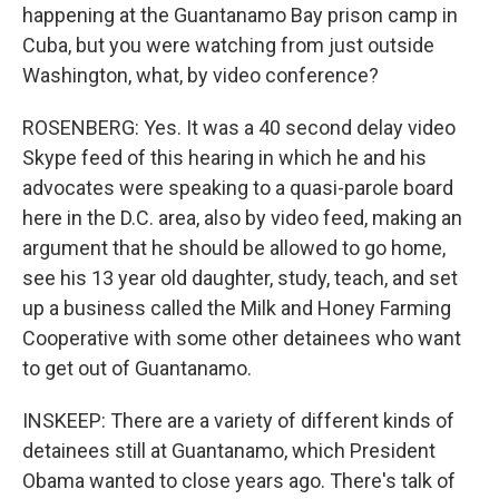
happening at the Guantanamo Bay prison camp in
Cuba, but you were watching from just outside
Washington, what, by video conference?
ROSENBERG: Yes. It was a 40 second delay video
Skype feed of this hearing in which he and his
advocates were speaking to a quasi-parole board
here in the D.C. area, also by video feed, making an
argument that he should be allowed to go home,
see his 13 year old daughter, study, teach, and set
up a business called the Milk and Honey Farming
Cooperative with some other detainees who want
to get out of Guantanamo.
INSKEEP: There are a variety of different kinds of
detainees still at Guantanamo, which President
Obama wanted to close years ago. There's talk of