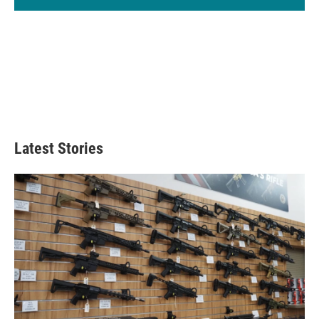
Latest Stories