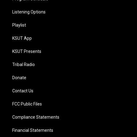
Listening Options
Playlist
KSUT App
KSUT Presents
Tribal Radio
Donate
Contact Us
FCC Public Files
Compliance Statements
Financial Statements