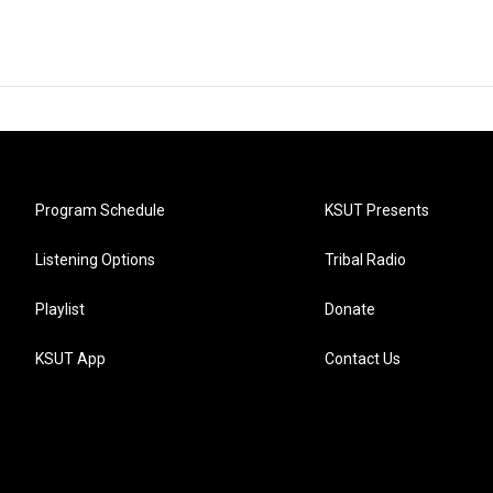
Program Schedule
KSUT Presents
Listening Options
Tribal Radio
Playlist
Donate
KSUT App
Contact Us