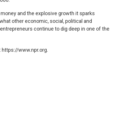
il money and the explosive growth it sparks
 what other economic, social, political and
entrepreneurs continue to dig deep in one of the
 https://www.npr.org.