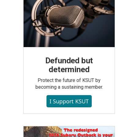
Defunded but
determined
Protect the future of KSUT by
becoming a sustaining member.
I Support KSUT