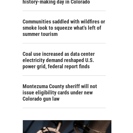
history-making day in Colorado
Communities saddled with wildfires or
smoke look to squeeze what's left of
summer tourism
Coal use increased as data center
electricity demand reshaped U.S.
power grid, federal report finds
Montezuma County sheriff will not
issue eligibility cards under new
Colorado gun law