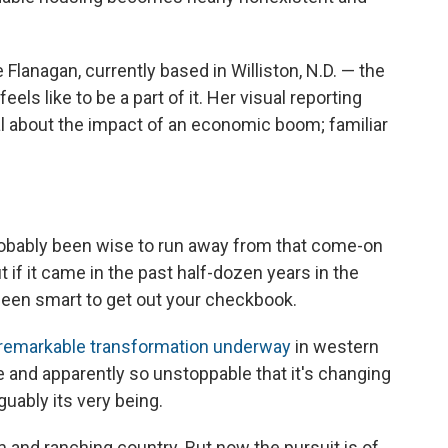
anagan, currently based in Williston, N.D. — the
els like to be a part of it. Her visual reporting
al about the impact of an economic boom; familiar
obably been wise to run away from that come-on
t if it came in the past half-dozen years in the
been smart to get out your checkbook.
 remarkable transformation underway
in western
se and apparently so unstoppable that it's changing
guably its very being.
 and ranching country. But now the pursuit is of