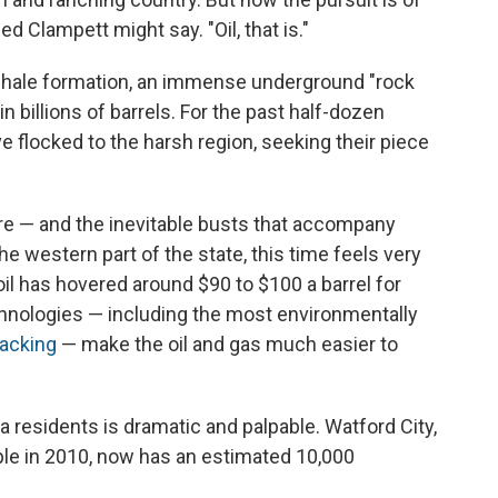
Jed Clampett might say. "Oil, that is."
n shale formation, an immense underground "rock
in billions of barrels. For the past half-dozen
e flocked to the harsh region, seeking their piece
re — and the inevitable busts that accompany
e western part of the state, this time feels very
 oil has hovered around $90 to $100 a barrel for
nologies — including the most environmentally
racking
— make the oil and gas much easier to
 residents is dramatic and palpable. Watford City,
le in 2010, now has an estimated 10,000