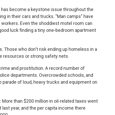
g has become a keystone issue throughout the
ving in their cars and trucks. "Man camps" have
il workers. Even the shoddiest motel room can
 good luck finding a tiny one-bedroom apartment
s. Those who don't risk ending up homeless in a
ce resources or strong safety nets.
crime and prostitution. A record number of
police departments. Overcrowded schools, and
op parade of loud, heavy trucks and equipment on
 More than $200 million in oil-related taxes went
 last year, and the per capita income there
,000.