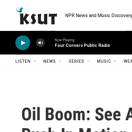
Skip to main content
NPR News and Music Discovery 
Now Playing
Four Corners Public Radio
LISTEN
NEWS
SERIES
MUSIC
WE
Oil Boom: See 