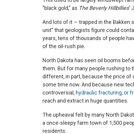
"black gold," as
The Beverly Hillbillies
' 
And lots of it — trapped in the Bakke
unit" that geologists figure could conta
years, tens of thousands of people hav
of the oil-rush pie.
North Dakota has seen oil booms befo
them. But for many people rushing to th
different, in part, because the price of
some time now. And because new tech
controversial,
hydraulic fracturing, or f
reach and extract in huge quantities.
The upheaval felt by many North Dakota
a once-sleepy farm town of 1,500 peop
residents.