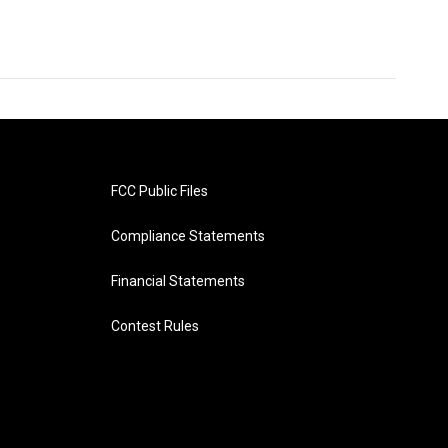
FCC Public Files
Compliance Statements
Financial Statements
Contest Rules