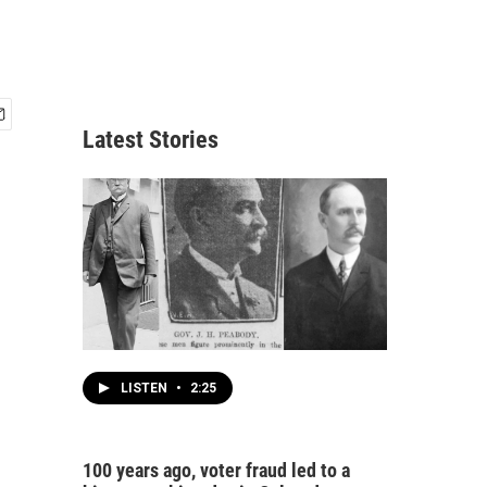
Latest Stories
LISTEN
•
2:25
100 years ago, voter fraud led to a