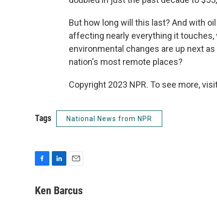
But how long will this last? And with o
affecting nearly everything it touches,
environmental changes are up next as 
nation's most remote places?
Copyright 2023 NPR. To see more, visit
Tags
National News from NPR
F
L
E
a
i
m
c
n
a
Ken Barcus
e
k
i
b
e
l