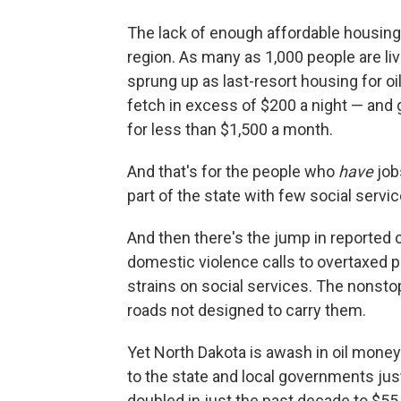
The lack of enough affordable housin
region. As many as 1,000 people are li
sprung up as last-resort housing for o
fetch in excess of $200 a night — and
for less than $1,500 a month.
And that's for the people who
have
job
part of the state with few social servi
And then there's the jump in reported 
domestic violence calls to overtaxed 
strains on social services. The nonst
roads not designed to carry them.
Yet North Dakota is awash in oil money:
to the state and local governments just
doubled in just the past decade to $55