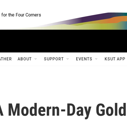
for the Four Corners
ATHER
ABOUT
SUPPORT
EVENTS
KSUT APP
A Modern-Day Gold