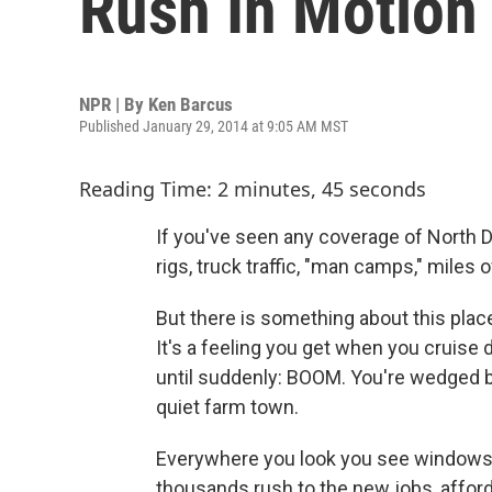
Rush In Motion
NPR | By
Ken Barcus
Published January 29, 2014 at 9:05 AM MST
Reading Time: 2 minutes, 45 seconds
If you've seen any coverage of North D
rigs, truck traffic, "man camps," miles
But there is something about this place
It's a feeling you get when you cruise
until suddenly: BOOM. You're wedged
quiet farm town.
Everywhere you look you see windows 
thousands rush to the new jobs, affo