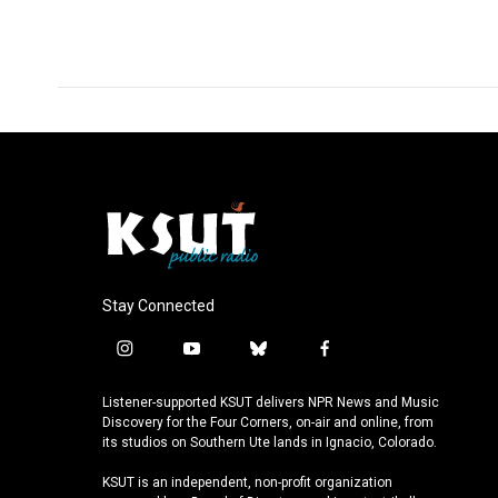
o
d
o
I
k
n
Stay Connected
i
y
b
f
n
o
l
a
s
u
u
c
Listener-supported KSUT delivers NPR News and Music
t
t
e
e
Discovery for the Four Corners, on-air and online, from
a
u
s
b
its studios on Southern Ute lands in Ignacio, Colorado.
g
b
k
o
KSUT is an independent, non-profit organization
r
e
y
o