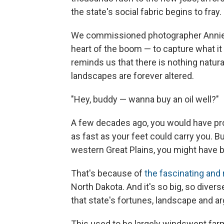
the state's social fabric begins to fray.
We commissioned photographer Annie Fl
heart of the boom — to capture what it fe
reminds us that there is nothing natur
landscapes are forever altered.
"Hey, buddy — wanna buy an oil well?"
A few decades ago, you would have pr
as fast as your feet could carry you. Bu
western Great Plains, you might have 
That's because of
the fascinating and
North Dakota. And it's so big, so diver
that state's fortunes, landscape and ar
This used to be largely windswept farm