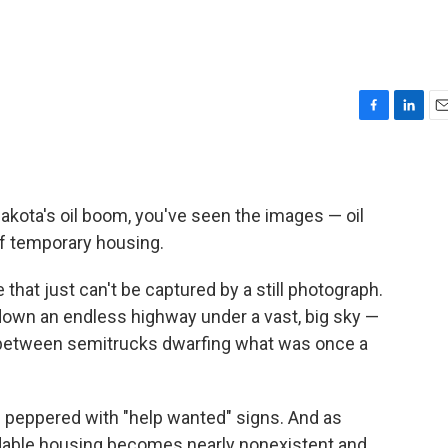
F
L
E
a
i
m
c
n
a
e
k
i
b
e
l
akota's oil boom, you've seen the images — oil
o
d
 of temporary housing.
o
I
k
n
 that just can't be captured by a still photograph.
 down an endless highway under a vast, big sky —
 between semitrucks dwarfing what was once a
peppered with "help wanted" signs. And as
rdable housing becomes nearly nonexistent and