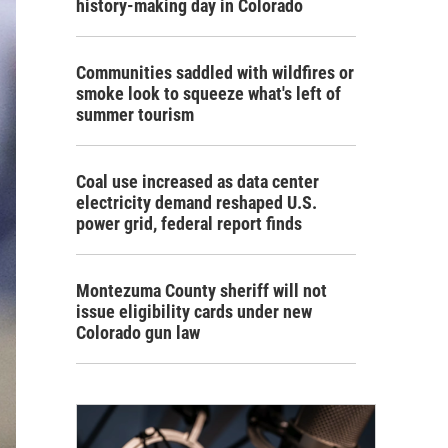
history-making day in Colorado
Communities saddled with wildfires or
smoke look to squeeze what's left of
summer tourism
Coal use increased as data center
electricity demand reshaped U.S.
power grid, federal report finds
Montezuma County sheriff will not
issue eligibility cards under new
Colorado gun law