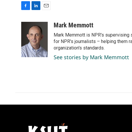
F
L
E
a
i
m
c
n
a
Mark Memmott
e
k
i
Mark Memmott is NPR's supervising seni
b
e
l
o
d
for NPR's journalists – helping them r
o
I
organization's standards.
k
n
See stories by Mark Memmott