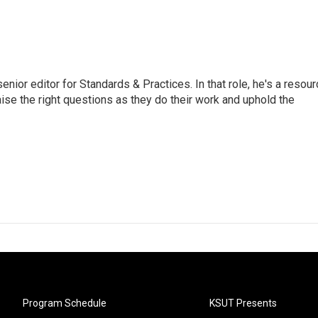
or editor for Standards & Practices. In that role, he's a resour
aise the right questions as they do their work and uphold the
Program Schedule
KSUT Presents