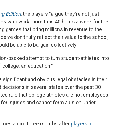
g Edition
, the players "argue they're not just
ees who work more than 40 hours a week for the
ying games that bring millions in revenue to the
ive don't fully reflect their value to the school,
uld be able to bargain collectively.
ion-backed attempt to turn student-athletes into
college: an education."
 significant and obvious legal obstacles in their
t decisions in several states over the past 30
ted rule that college athletes are not employees,
for injuries and cannot form a union under
comes about three months after
players at