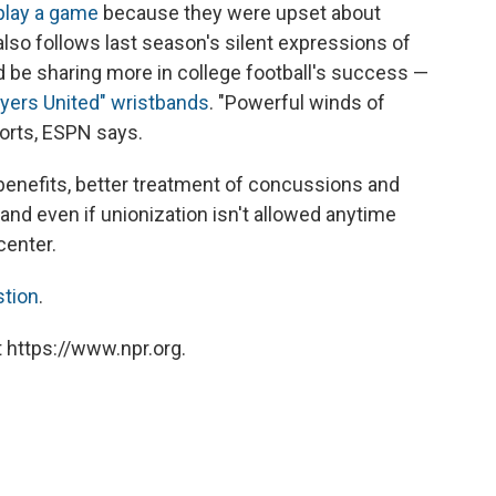
 play a game
because they were upset about
It also follows last season's silent expressions of
ld be sharing more in college football's success —
layers United" wristbands
. "Powerful winds of
orts, ESPN says.
h benefits, better treatment of concussions and
and even if unionization isn't allowed anytime
center.
stion
.
 https://www.npr.org.