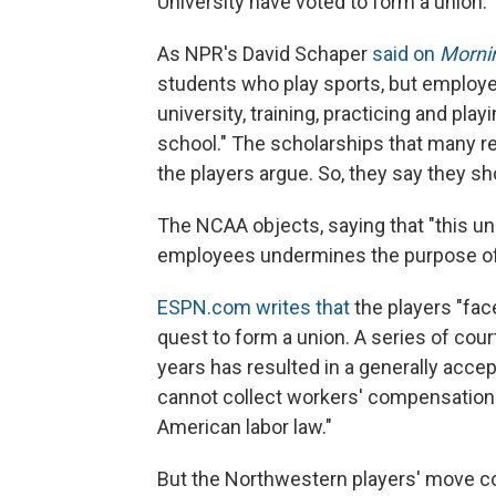
University have voted to form a union.
As NPR's David Schaper
said on
Mornin
students who play sports, but employ
university, training, practicing and pla
school." The scholarships that many rece
the players argue. So, they say they sho
The NCAA objects, saying that "this un
employees undermines the purpose of 
ESPN.com writes that
the players "face
quest to form a union. A series of cour
years has resulted in a generally accep
cannot collect workers' compensation 
American labor law."
But the Northwestern players' move 