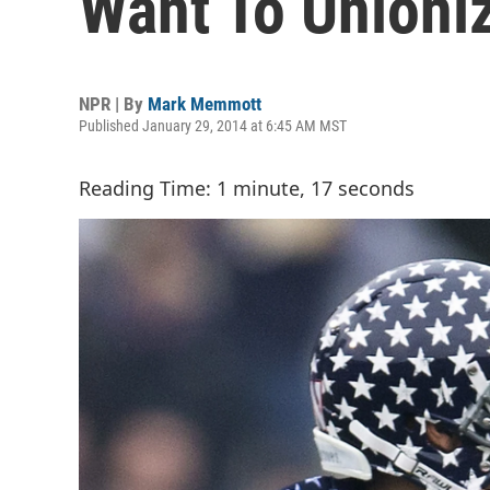
Want To Unioniz
NPR | By
Mark Memmott
Published January 29, 2014 at 6:45 AM MST
Reading Time: 1 minute, 17 seconds