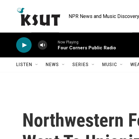
Skip to main content
NPR News and Music Discovery 
Now Playing
Four Corners Public Radio
LISTEN
NEWS
SERIES
MUSIC
WE
Northwestern F