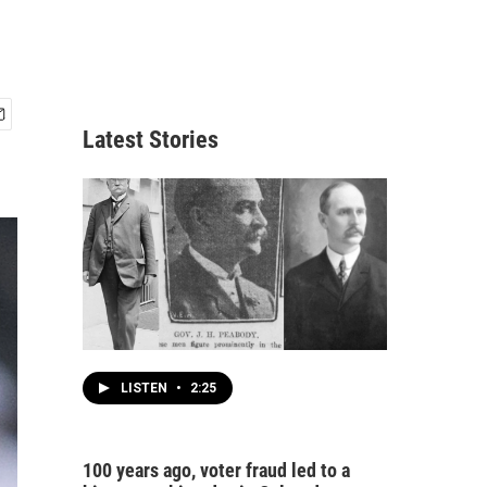
Latest Stories
LISTEN
•
2:25
100 years ago, voter fraud led to a