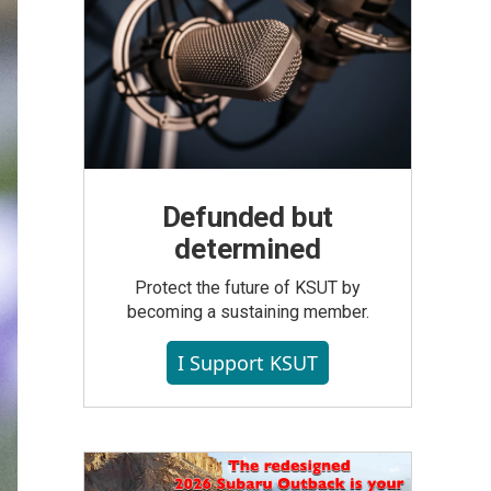
Defunded but
determined
Protect the future of KSUT by
becoming a sustaining member.
I Support KSUT