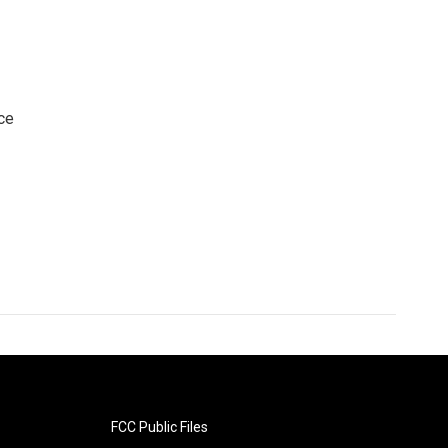
ce
FCC Public Files