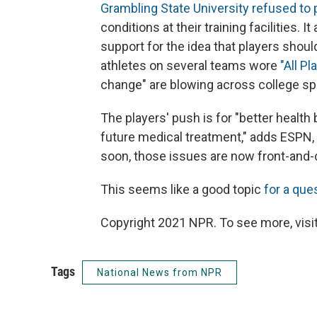
Grambling State University refused to
conditions at their training facilities. 
support for the idea that players shou
athletes on several teams wore
"All P
change" are blowing across college sp
The players' push is for "better healt
future medical treatment," adds ESPN, 
soon, those issues are now front-and-
This seems like a good topic
for a que
Copyright 2021 NPR. To see more, visit
Tags
National News from NPR