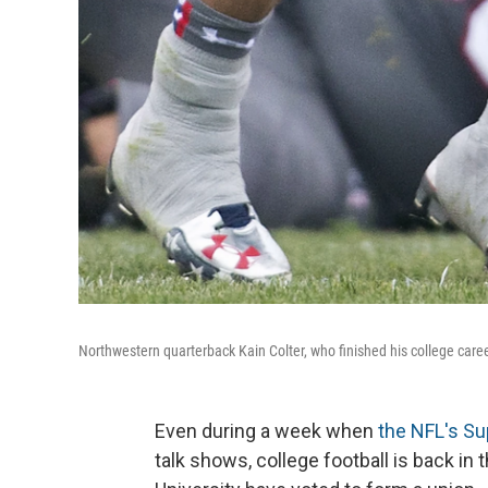
Northwestern quarterback Kain Colter, who finished his college career
Even during a week when
the NFL's Su
talk shows, college football is back i