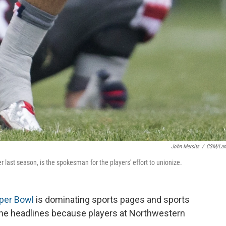
John Mersits
/
CSM/Lan
 last season, is the spokesman for the players' effort to unionize.
per Bowl
is dominating sports pages and sports
n the headlines because players at Northwestern