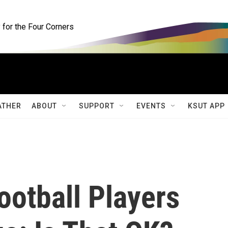
for the Four Corners
ATHER
ABOUT
SUPPORT
EVENTS
KSUT APP
ootball Players