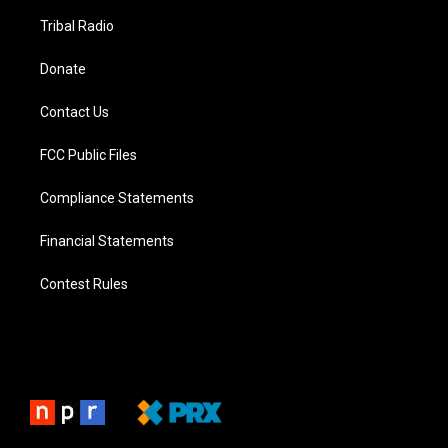
Tribal Radio
Donate
Contact Us
FCC Public Files
Compliance Statements
Financial Statements
Contest Rules