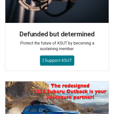
Defunded but determined
Protect the future of KSUT by becoming a
sustaining member.
I Support KSUT