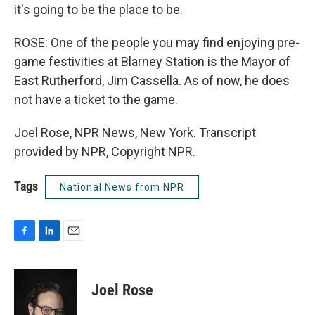
it's going to be the place to be.
ROSE: One of the people you may find enjoying pre-
game festivities at Blarney Station is the Mayor of
East Rutherford, Jim Cassella. As of now, he does
not have a ticket to the game.
Joel Rose, NPR News, New York. Transcript
provided by NPR, Copyright NPR.
Tags
National News from NPR
F
L
E
a
i
m
c
n
a
e
k
i
Joel Rose
b
e
l
o
d