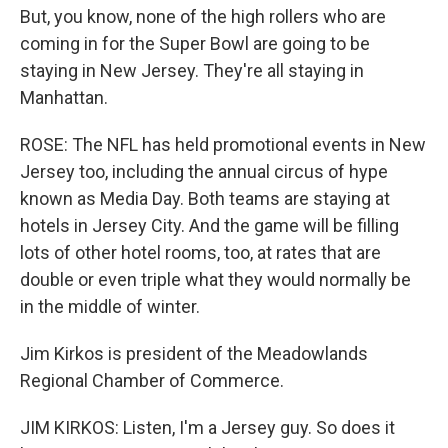
But, you know, none of the high rollers who are
coming in for the Super Bowl are going to be
staying in New Jersey. They're all staying in
Manhattan.
ROSE: The NFL has held promotional events in New
Jersey too, including the annual circus of hype
known as Media Day. Both teams are staying at
hotels in Jersey City. And the game will be filling
lots of other hotel rooms, too, at rates that are
double or even triple what they would normally be
in the middle of winter.
Jim Kirkos is president of the Meadowlands
Regional Chamber of Commerce.
JIM KIRKOS: Listen, I'm a Jersey guy. So does it