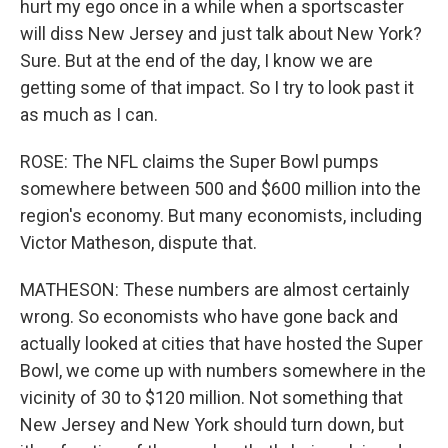
hurt my ego once in a while when a sportscaster
will diss New Jersey and just talk about New York?
Sure. But at the end of the day, I know we are
getting some of that impact. So I try to look past it
as much as I can.
ROSE: The NFL claims the Super Bowl pumps
somewhere between 500 and $600 million into the
region's economy. But many economists, including
Victor Matheson, dispute that.
MATHESON: These numbers are almost certainly
wrong. So economists who have gone back and
actually looked at cities that have hosted the Super
Bowl, we come up with numbers somewhere in the
vicinity of 30 to $120 million. Not something that
New Jersey and New York should turn down, but