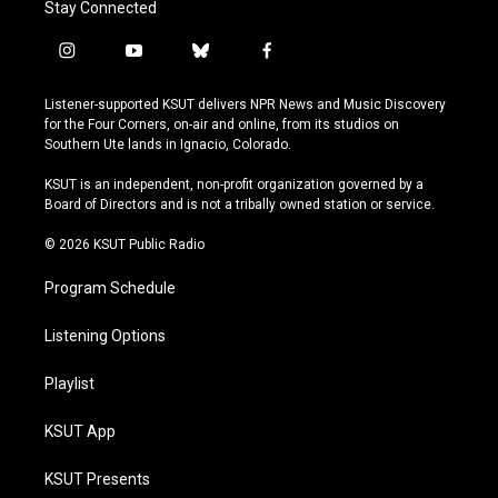
Stay Connected
i
y
b
f
n
o
l
a
s
u
u
c
Listener-supported KSUT delivers NPR News and Music Discovery
t
t
e
e
for the Four Corners, on-air and online, from its studios on
a
u
s
b
Southern Ute lands in Ignacio, Colorado.
g
b
k
o
r
e
y
o
KSUT is an independent, non-profit organization governed by a
a
k
Board of Directors and is not a tribally owned station or service.
m
© 2026 KSUT Public Radio
Program Schedule
Listening Options
Playlist
KSUT App
KSUT Presents