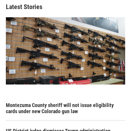
Latest Stories
Montezuma County sheriff will not issue eligibility
cards under new Colorado gun law
US District judge dismisses Trump administration