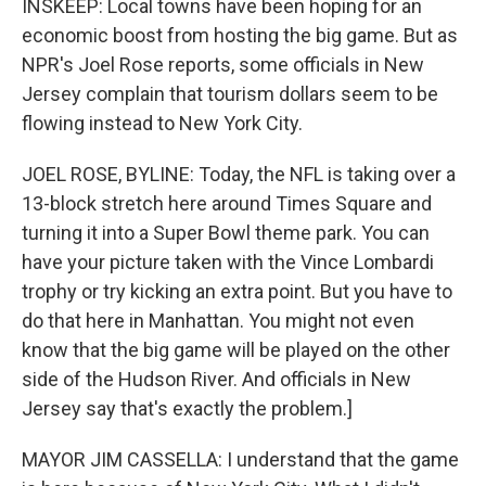
INSKEEP: Local towns have been hoping for an
economic boost from hosting the big game. But as
NPR's Joel Rose reports, some officials in New
Jersey complain that tourism dollars seem to be
flowing instead to New York City.
JOEL ROSE, BYLINE: Today, the NFL is taking over a
13-block stretch here around Times Square and
turning it into a Super Bowl theme park. You can
have your picture taken with the Vince Lombardi
trophy or try kicking an extra point. But you have to
do that here in Manhattan. You might not even
know that the big game will be played on the other
side of the Hudson River. And officials in New
Jersey say that's exactly the problem.]
MAYOR JIM CASSELLA: I understand that the game