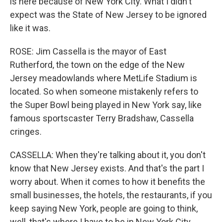
is here because of New York City. What I didn't
expect was the State of New Jersey to be ignored
like it was.
ROSE: Jim Cassella is the mayor of East
Rutherford, the town on the edge of the New
Jersey meadowlands where MetLife Stadium is
located. So when someone mistakenly refers to
the Super Bowl being played in New York say, like
famous sportscaster Terry Bradshaw, Cassella
cringes.
CASSELLA: When they're talking about it, you don't
know that New Jersey exists. And that's the part I
worry about. When it comes to how it benefits the
small businesses, the hotels, the restaurants, if you
keep saying New York, people are going to think,
well, that's where I have to be in New York City.