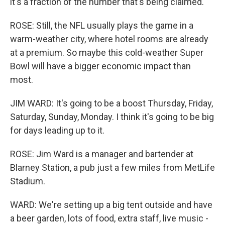
it's a fraction of the number that's being claimed.
ROSE: Still, the NFL usually plays the game in a
warm-weather city, where hotel rooms are already
at a premium. So maybe this cold-weather Super
Bowl will have a bigger economic impact than
most.
JIM WARD: It's going to be a boost Thursday, Friday,
Saturday, Sunday, Monday. I think it's going to be big
for days leading up to it.
ROSE: Jim Ward is a manager and bartender at
Blarney Station, a pub just a few miles from MetLife
Stadium.
WARD: We're setting up a big tent outside and have
a beer garden, lots of food, extra staff, live music -