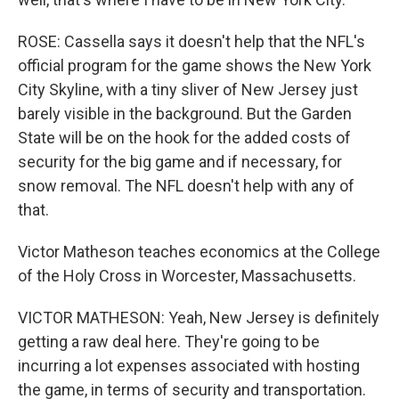
ROSE: Cassella says it doesn't help that the NFL's
official program for the game shows the New York
City Skyline, with a tiny sliver of New Jersey just
barely visible in the background. But the Garden
State will be on the hook for the added costs of
security for the big game and if necessary, for
snow removal. The NFL doesn't help with any of
that.
Victor Matheson teaches economics at the College
of the Holy Cross in Worcester, Massachusetts.
VICTOR MATHESON: Yeah, New Jersey is definitely
getting a raw deal here. They're going to be
incurring a lot expenses associated with hosting
the game, in terms of security and transportation.