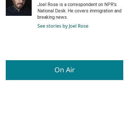
o
I
Joel Rose is a correspondent on NPR's
k
n
National Desk. He covers immigration and
breaking news.
See stories by Joel Rose
On Air