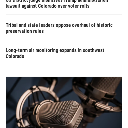
lawsuit against Colorado over voter rolls
Tribal and state leaders oppose overhaul of historic
preservation rules
Long-term air monitoring expands in southwest
Colorado