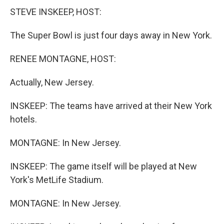
STEVE INSKEEP, HOST:
The Super Bowl is just four days away in New York.
RENEE MONTAGNE, HOST:
Actually, New Jersey.
INSKEEP: The teams have arrived at their New York
hotels.
MONTAGNE: In New Jersey.
INSKEEP: The game itself will be played at New
York's MetLife Stadium.
MONTAGNE: In New Jersey.