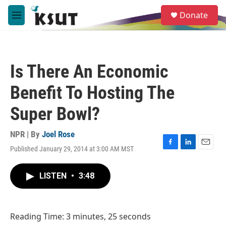
Skip to main content
S
Donate
e
M
a
e
r
n
c
u
h
Is There An Economic
u
e
Benefit To Hosting The
r
y
Super Bowl?
NPR | By
Joel Rose
Published January 29, 2014 at 3:00 AM MST
F
L
E
a
i
m
c
n
a
LISTEN
•
3:48
e
k
i
b
e
l
o
d
o
I
Reading Time: 3 minutes, 25 seconds
k
n