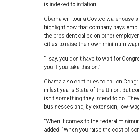
is indexed to inflation.
Obama will tour a Costco warehouse s
highlight how that company pays emp
the president called on other employe
cities to raise their own minimum wag
"I say, you don't have to wait for Cong
you if you take this on."
Obama also continues to call on Congr
in last year's State of the Union. But 
isn't something they intend to do. The
businesses and, by extension, low-wa
"When it comes to the federal minimum
added. "When you raise the cost of some