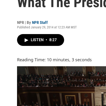
What The Presi
NPR | By
NPR Staff
Published January 29, 2014 at 12:23 AM MST
LISTEN
•
8:27
Reading Time: 10 minutes, 3 seconds