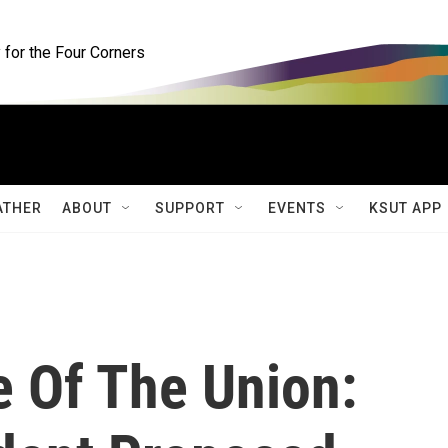
for the Four Corners
ATHER
ABOUT
SUPPORT
EVENTS
KSUT APP
e Of The Union: