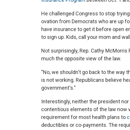
He challenged Congress to stop trying
ovation from Democrats who are up for 
have insurance to get it before open 
to sign up. Kids, call your mom and walk
Not surprisingly, Rep. Cathy McMorris 
much the opposite view of the law.
"No, we shouldn't go back to the way thi
is not working. Republicans believe he
government's."
Interestingly, neither the president 
contentious elements of the law now w
requirement for most health plans to
c
deductibles or co-payments. The requ