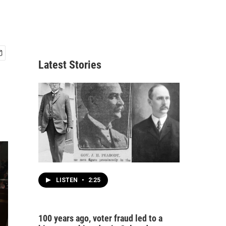
Latest Stories
LISTEN
•
2:25
100 years ago, voter fraud led to a