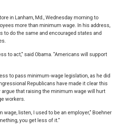
tore in Lanham, Md., Wednesday morning to
loyees more than minimum wage. In his address,
rs to do the same and encouraged states and
es.
ress to act," said Obama. "Americans will support
ess to pass minimum-wage legislation, as he did
congressional Republicans have made it clear this
y argue that raising the minimum wage will hurt
ge workers.
 wage, listen, I used to be an employer," Boehner
thing, you get less of it."