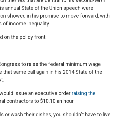
 on themes that are central to his second-term
is annual State of the Union speech were
tion showed in his promise to move forward, with
 of income inequality.
on the policy front:
Congress to raise the federal minimum wage
de that same call again in his 2014 State of the
t.
 would issue an executive order
raising the
al contractors to $10.10 an hour.
s or wash their dishes, you shouldn't have to live