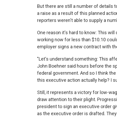
But there are still a number of details to
a raise as a result of this planned acti
reporters weren't able to supply a num
One reason it's hard to know: This will
working now for less than $10.10 cou
employer signs a new contract with t
"Let's understand something: This aff
John Boehner said hours before the spe
federal government. And so I think the 
this executive action actually help? I
Still, it represents a victory for low-
draw attention to their plight. Progre
president to sign an executive order g
as the executive order is drafted. T