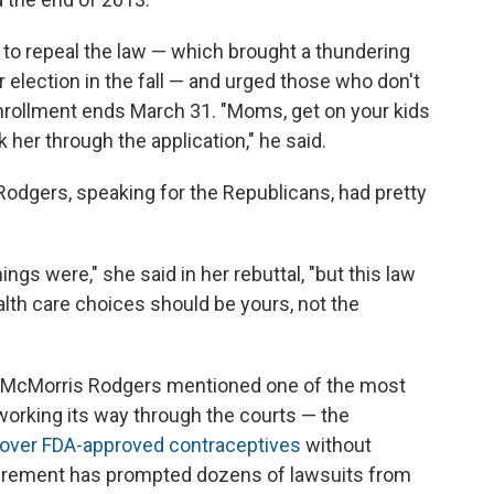
 to repeal the law — which brought a thundering
election in the fall — and urged those who don't
enrollment ends March 31. "Moms, get on your kids
 her through the application," he said.
Rodgers, speaking for the Republicans, had pretty
ngs were," she said in her rebuttal, "but this law
alth care choices should be yours, not the
nor McMorris Rodgers mentioned one of the most
orking its way through the courts — the
over FDA-approved contraceptives
without
irement has prompted dozens of lawsuits from