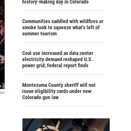
history-making day in Colorado
Communities saddled with wildfires or
smoke look to squeeze what's left of
summer tourism
Coal use increased as data center
electricity demand reshaped U.S.
power grid, federal report finds
Montezuma County sheriff will not
issue eligibility cards under new
ndov
Colorado gun law