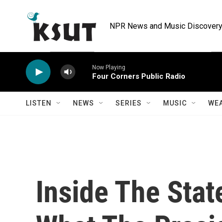
Skip to main content
NPR News and Music Discovery 
Now Playing
Four Corners Public Radio
LISTEN
NEWS
SERIES
MUSIC
WE
Inside The Stat