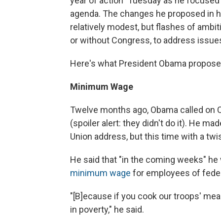
year of action" Tuesday as he focused
agenda. The changes he proposed in h
relatively modest, but flashes of ambi
or without Congress, to address issues
Here's what President Obama proposed 
Minimum Wage
Twelve months ago, Obama called on 
(spoiler alert: they didn't do it). He ma
Union address, but this time with a twis
He said that "in the coming weeks" he
minimum wage
for employees of feder
"[B]ecause if you cook our troops' meal
in poverty," he said.