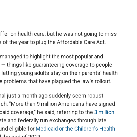
fer on health care, but he was not going to miss
 of the year to plug the Affordable Care Act.
 managed to highlight the most popular and
 — things like guaranteeing coverage to people
 letting young adults stay on their parents' health
 problems that have plagued the law's rollout.
al just a month ago suddenly seem robust
ch: "More than 9 million Americans have signed
caid coverage," he said, referring to the
3 million
te and federally run exchanges through late
nd eligible for
Medicaid or the Children's Health
 the end of 2013.