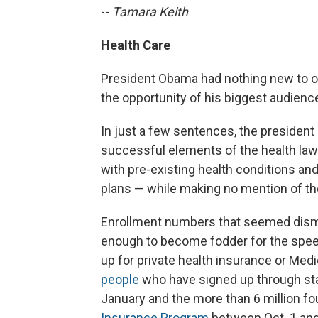
--
Tamara Keith
Health Care
President Obama had nothing new to of
the opportunity of his biggest audience
In just a few sentences, the president
successful elements of the health law
with pre-existing health conditions and
plans — while making no mention of the
Enrollment numbers that seemed dism
enough to become fodder for the spee
up for private health insurance or Medi
people
who have signed up through sta
January and the more than 6 million fou
Insurance Program
between Oct. 1 and