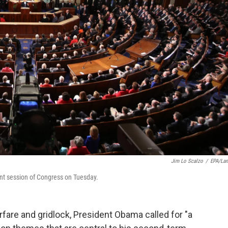
Jim Lo Scalzo
/
EPA/La
int session of Congress on Tuesday.
arfare and gridlock, President Obama called for "a