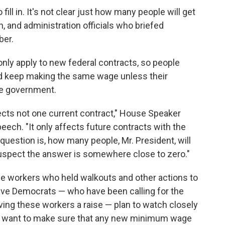
 fill in. It's not clear just how many people will get
on, and administration officials who briefed
ber.
 only apply to new federal contracts, so people
ld keep making the same wage unless their
he government.
ects not one current contract," House Speaker
ech. "It only affects future contracts with the
question is, how many people, Mr. President, will
 suspect the answer is somewhere close to zero."
wage workers who held walkouts and other actions to
ssive Democrats — who have been calling for the
iving these workers a raise — plan to watch closely
hey want to make sure that any new minimum wage