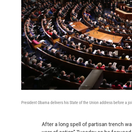
President Obama delivers his State of the Union address before a jo
After a long spell of partisan trench w