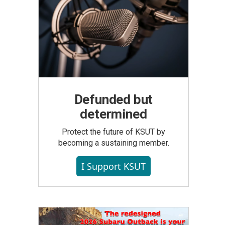
Defunded but
determined
Protect the future of KSUT by
becoming a sustaining member.
I Support KSUT