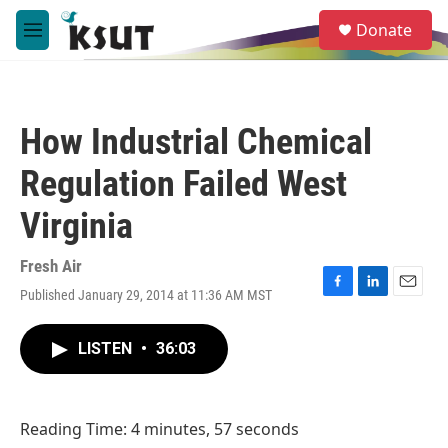
Skip to main content
S
Donate
e
M
a
e
r
n
c
u
h
How Industrial Chemical
u
e
Regulation Failed West
r
y
Virginia
Fresh Air
Published January 29, 2014 at 11:36 AM MST
F
L
E
a
i
m
c
n
a
LISTEN
•
36:03
e
k
i
b
e
l
o
d
o
I
Reading Time: 4 minutes, 57 seconds
k
n