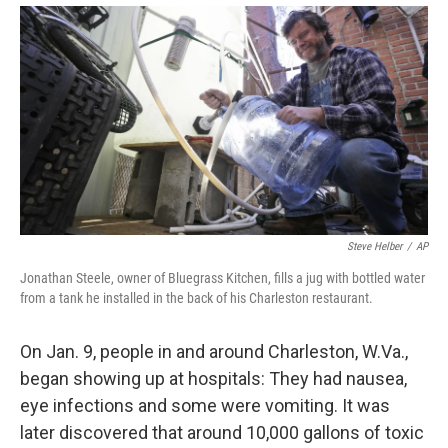
Steve Helber
/
AP
Jonathan Steele, owner of Bluegrass Kitchen, fills a jug with bottled water
from a tank he installed in the back of his Charleston restaurant.
On Jan. 9, people in and around Charleston, W.Va.,
began showing up at hospitals: They had nausea,
eye infections and some were vomiting. It was
later discovered that around 10,000 gallons of toxic