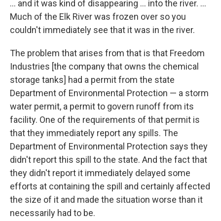
... and it was kind of disappearing ... into the river. ...
Much of the Elk River was frozen over so you
couldn't immediately see that it was in the river.
The problem that arises from that is that Freedom
Industries [the company that owns the chemical
storage tanks] had a permit from the state
Department of Environmental Protection — a storm
water permit, a permit to govern runoff from its
facility. One of the requirements of that permit is
that they immediately report any spills. The
Department of Environmental Protection says they
didn't report this spill to the state. And the fact that
they didn't report it immediately delayed some
efforts at containing the spill and certainly affected
the size of it and made the situation worse than it
necessarily had to be.