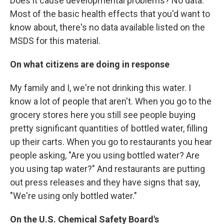
Does it cause developmental problems? No data.
Most of the basic health effects that you'd want to
know about, there's no data available listed on the
MSDS for this material.
On what citizens are doing in response
My family and I, we're not drinking this water. I
know a lot of people that aren't. When you go to the
grocery stores here you still see people buying
pretty significant quantities of bottled water, filling
up their carts. When you go to restaurants you hear
people asking, "Are you using bottled water? Are
you using tap water?" And restaurants are putting
out press releases and they have signs that say,
"We're using only bottled water."
On the U.S. Chemical Safety Board's