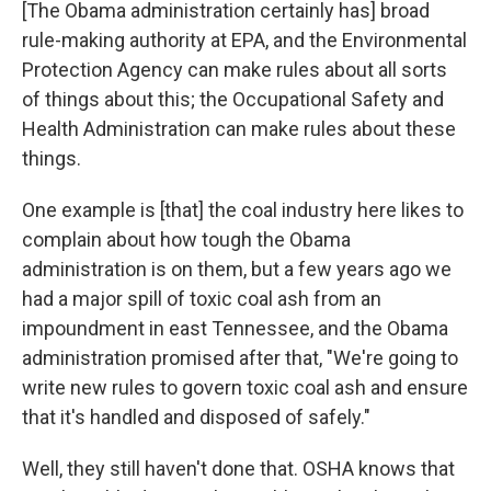
[The Obama administration certainly has] broad
rule-making authority at EPA, and the Environmental
Protection Agency can make rules about all sorts
of things about this; the Occupational Safety and
Health Administration can make rules about these
things.
One example is [that] the coal industry here likes to
complain about how tough the Obama
administration is on them, but a few years ago we
had a major spill of toxic coal ash from an
impoundment in east Tennessee, and the Obama
administration promised after that, "We're going to
write new rules to govern toxic coal ash and ensure
that it's handled and disposed of safely."
Well, they still haven't done that. OSHA knows that