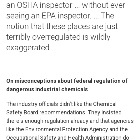
an OSHA inspector ... without ever
seeing an EPA inspector. ... The
notion that these places are just
terribly overregulated is wildly
exaggerated.
On misconceptions about federal regulation of
dangerous industrial chemicals
The industry officials didn't like the Chemical
Safety Board recommendations. They insisted
there's enough regulation already and that agencies
like the Environmental Protection Agency and the
Occupational Safety and Health Administration do