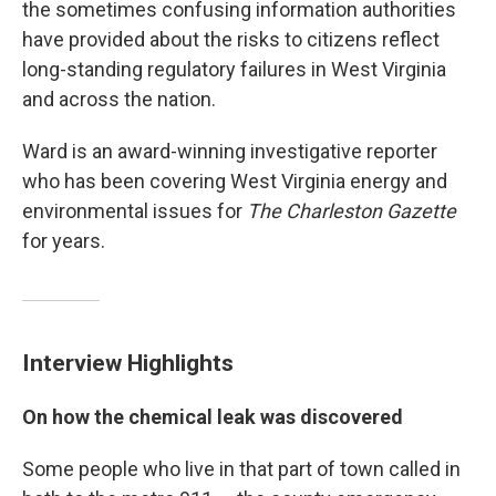
the sometimes confusing information authorities
have provided about the risks to citizens reflect
long-standing regulatory failures in West Virginia
and across the nation.
Ward is an award-winning investigative reporter
who has been covering West Virginia energy and
environmental issues for
The
Charleston Gazette
for years.
Interview Highlights
On how the chemical leak was discovered
Some people who live in that part of town called in