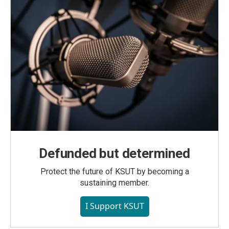
Defunded but determined
Protect the future of KSUT by becoming a
sustaining member.
I Support KSUT