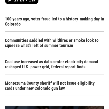
LISTEN
•
2:25
100 years ago, voter fraud led to a history-making day in
Colorado
Communities saddled with wildfires or smoke look to
squeeze what's left of summer tourism
Coal use increased as data center electricity demand
reshaped U.S. power grid, federal report finds
Montezuma County sheriff will not issue eligibility
cards under new Colorado gun law