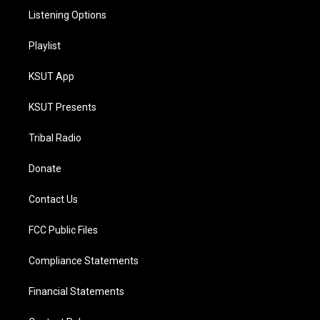
Listening Options
Playlist
KSUT App
KSUT Presents
Tribal Radio
Donate
Contact Us
FCC Public Files
Compliance Statements
Financial Statements