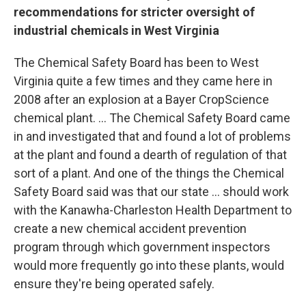
recommendations for stricter oversight of
industrial chemicals in West Virginia
The Chemical Safety Board has been to West
Virginia quite a few times and they came here in
2008 after an explosion at a Bayer CropScience
chemical plant. ... The Chemical Safety Board came
in and investigated that and found a lot of problems
at the plant and found a dearth of regulation of that
sort of a plant. And one of the things the Chemical
Safety Board said was that our state ... should work
with the Kanawha-Charleston Health Department to
create a new chemical accident prevention
program through which government inspectors
would more frequently go into these plants, would
ensure they're being operated safely.