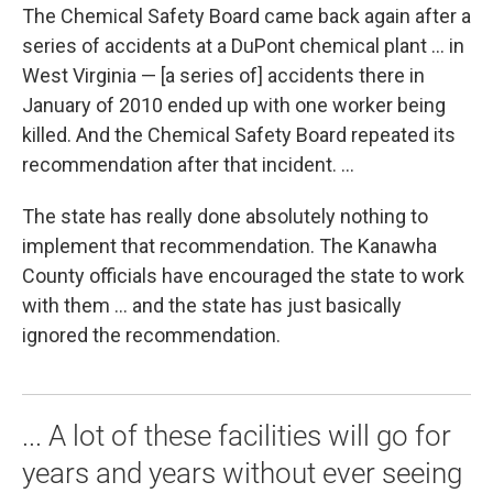
The Chemical Safety Board came back again after a
series of accidents at a DuPont chemical plant ... in
West Virginia — [a series of] accidents there in
January of 2010 ended up with one worker being
killed. And the Chemical Safety Board repeated its
recommendation after that incident. ...
The state has really done absolutely nothing to
implement that recommendation. The Kanawha
County officials have encouraged the state to work
with them ... and the state has just basically
ignored the recommendation.
... A lot of these facilities will go for
years and years without ever seeing