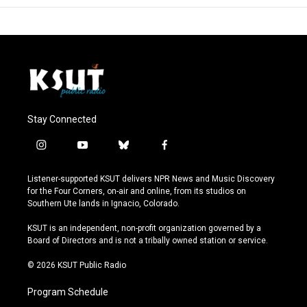
Stay Connected
i
y
b
f
n
o
l
a
s
u
u
c
Listener-supported KSUT delivers NPR News and Music Discovery
t
t
e
e
for the Four Corners, on-air and online, from its studios on
a
u
s
b
Southern Ute lands in Ignacio, Colorado.
g
b
k
o
r
e
y
o
KSUT is an independent, non-profit organization governed by a
a
k
Board of Directors and is not a tribally owned station or service.
m
© 2026 KSUT Public Radio
Program Schedule