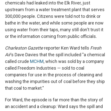
chemicals had leaked into the Elk River, just
upstream from a water treatment plant that serves
300,000 people. Citizens were told not to drink or
bathe in the water, and while some people are now
using water from their taps, many still don't trust it
or the information coming from public officials.
Charleston Gazette
reporter Ken Ward tells
Fresh
Air
's Dave Davies that the spill included "a chemical
called crude
MCHM
, which was sold by a company
called Freedom Industries — sold to coal
companies for use in the process of cleaning and
washing the impurities out of coal before they ship
that coal to market."
For Ward, the episode is far more than the story of
an accident and a cleanup: Ward says the spill and