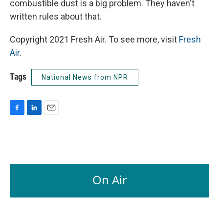
combustible dust is a big problem. They haven't
written rules about that.
Copyright 2021 Fresh Air. To see more, visit
Fresh
Air
.
Tags
National News from NPR
F
L
E
a
i
m
c
n
a
e
k
i
b
e
l
o
d
o
I
On Air
k
n