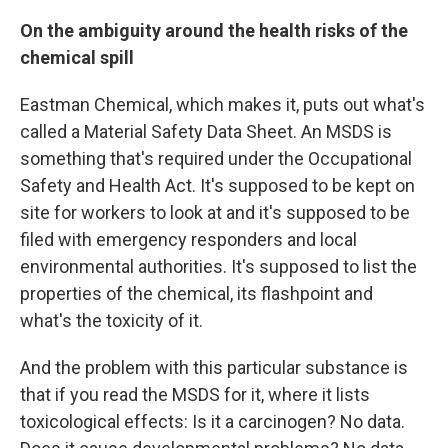
On the ambiguity around the health risks of the
chemical spill
Eastman Chemical, which makes it, puts out what's
called a Material Safety Data Sheet. An MSDS is
something that's required under the Occupational
Safety and Health Act. It's supposed to be kept on
site for workers to look at and it's supposed to be
filed with emergency responders and local
environmental authorities. It's supposed to list the
properties of the chemical, its flashpoint and
what's the toxicity of it.
And the problem with this particular substance is
that if you read the MSDS for it, where it lists
toxicological effects: Is it a carcinogen? No data.