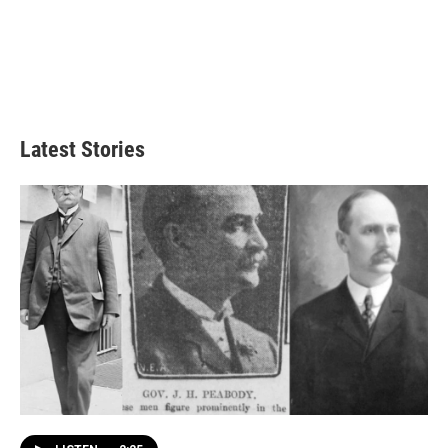
Latest Stories