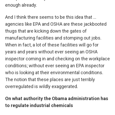
enough already.
And I think there seems to be this idea that ...
agencies like EPA and OSHA are these jackbooted
thugs that are kicking down the gates of
manufacturing facilities and stomping out jobs.
When in fact, a lot of these facilities will go for
years and years without ever seeing an OSHA
inspector coming in and checking on the workplace
conditions; without ever seeing an EPA inspector
who is looking at their environmental conditions.
The notion that these places are just terribly
overregulated is wildly exaggerated.
On what authority the Obama administration has
to regulate industrial chemicals