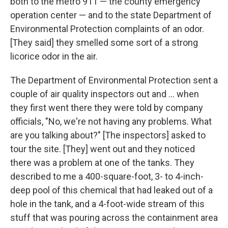
both to the metro 911 — the county emergency
operation center — and to the state Department of
Environmental Protection complaints of an odor.
[They said] they smelled some sort of a strong
licorice odor in the air.
The Department of Environmental Protection sent a
couple of air quality inspectors out and ... when
they first went there they were told by company
officials, "No, we're not having any problems. What
are you talking about?" [The inspectors] asked to
tour the site. [They] went out and they noticed
there was a problem at one of the tanks. They
described to me a 400-square-foot, 3- to 4-inch-
deep pool of this chemical that had leaked out of a
hole in the tank, and a 4-foot-wide stream of this
stuff that was pouring across the containment area